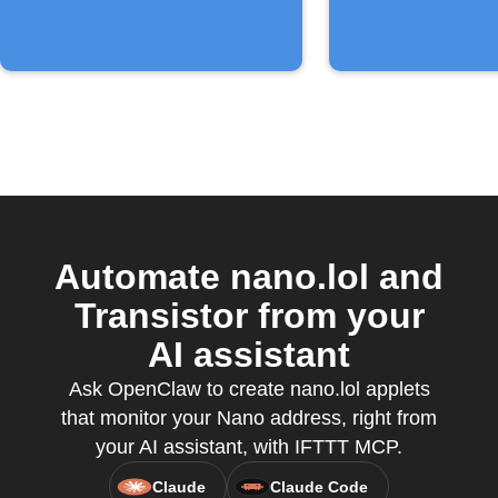
Automate nano.lol and
Transistor from your
AI assistant
Ask OpenClaw to create nano.lol applets
that monitor your Nano address, right from
your AI assistant, with IFTTT MCP.
Claude
Claude Code