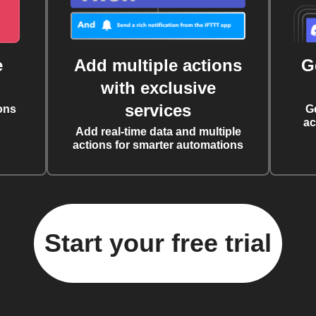
e
Add multiple actions
G
with exclusive
services
ons
G
ac
Add real-time data and multiple
actions for smarter automations
Start your free trial