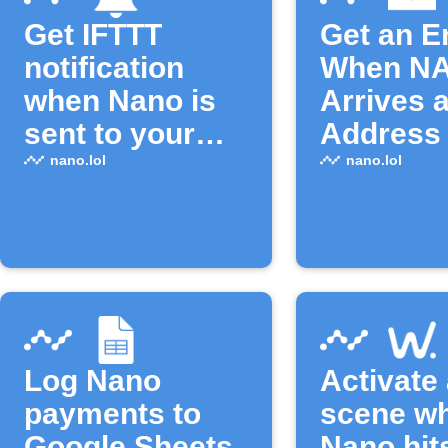
Get IFTTT
Get an E
notification
When N
when Nano is
Arrives a
sent to your
Address
address
nano.lol
nano.lol
Log Nano
Activate
payments to
scene w
Google Sheets
Nano hit