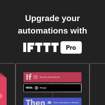
Upgrade your
automations with