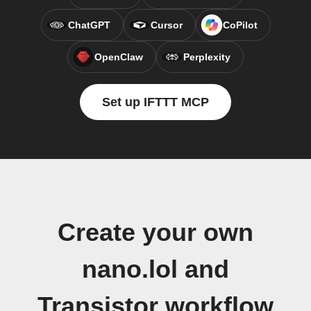
ChatGPT
Cursor
CoPilot
OpenClaw
Perplexity
Set up IFTTT MCP
Create your own
nano.lol and
Transistor workflow