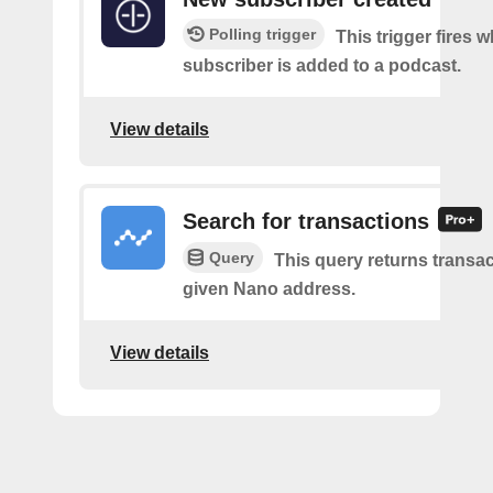
Polling trigger
This trigger fires 
subscriber is added to a podcast.
View details
Search for transactions
Query
This query returns transac
given Nano address.
View details