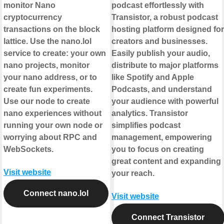
monitor Nano
podcast effortlessly with
cryptocurrency
Transistor, a robust podcast
transactions on the block
hosting platform designed for
lattice. Use the nano.lol
creators and businesses.
service to create: your own
Easily publish your audio,
nano projects, monitor
distribute to major platforms
your nano address, or to
like Spotify and Apple
create fun experiments.
Podcasts, and understand
Use our node to create
your audience with powerful
nano experiences without
analytics. Transistor
running your own node or
simplifies podcast
worrying about RPC and
management, empowering
WebSockets.
you to focus on creating
great content and expanding
Visit website
your reach.
Connect nano.lol
Visit website
Connect Transistor