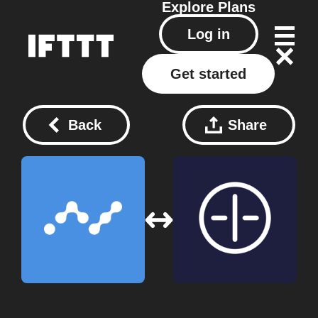
Explore
Plans
Log in
Get started
Back
Share