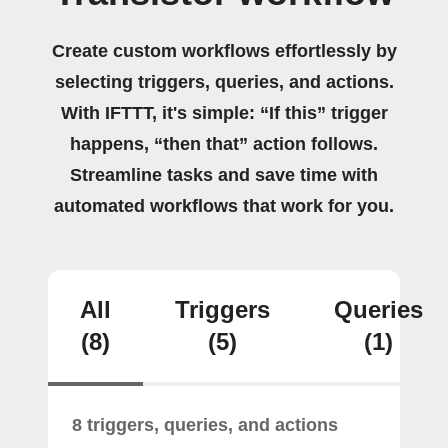
Create custom workflows effortlessly by
selecting triggers, queries, and actions.
With IFTTT, it's simple: “If this” trigger
happens, “then that” action follows.
Streamline tasks and save time with
automated workflows that work for you.
All
Triggers
Queries
(8)
(5)
(1)
8 triggers, queries, and actions