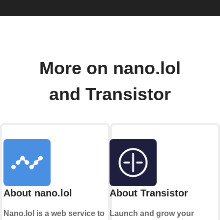
More on nano.lol
and Transistor
About nano.lol
About Transistor
Nano.lol is a web service to
Launch and grow your