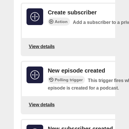
Create subscriber
Action
Add a subscriber to a pri
View details
New episode created
Polling trigger
This trigger fires 
episode is created for a podcast.
View details
New subscriber created