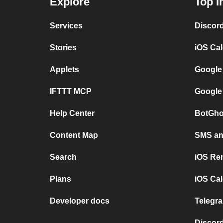
Explore
Top I
Services
Discor
Stories
iOS Ca
Applets
Google
IFTTT MCP
Google
Help Center
BotGho
Content Map
SMS and
Search
iOS Re
Plans
iOS Cal
Developer docs
Telegra
Discord