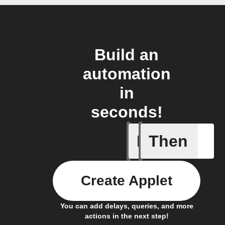
Build an
automation
in
seconds!
If
Then
Nano was
Create Applet
You can add delays, queries, and more
actions in the next step!