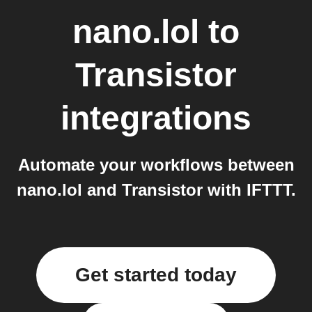
nano.lol
to
Transistor
integrations
Automate your workflows between
nano.lol and Transistor with IFTTT.
Get started today