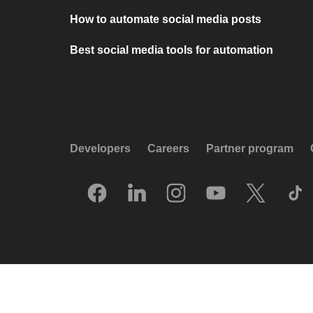
How to automate social media posts
Best social media tools for automation
Developers
Careers
Partner program