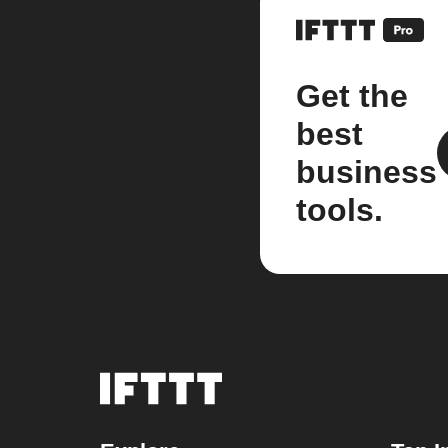
Get the
best
business
tools.