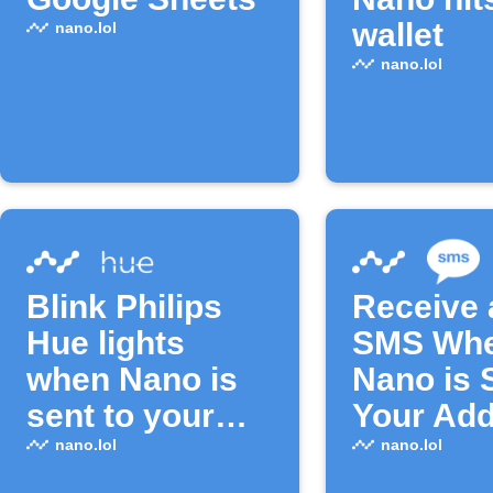
wallet
nano.lol
nano.lol
Blink Philips
Receive 
Hue lights
SMS Wh
when Nano is
Nano is 
sent to your
Your Ad
address
nano.lol
nano.lol