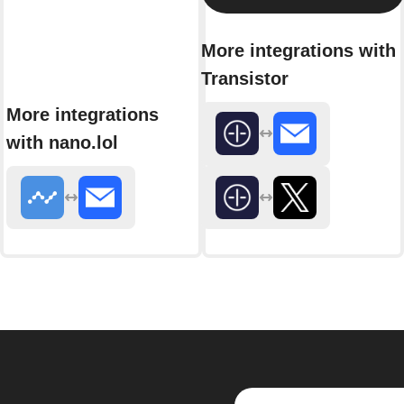
More integrations with
Transistor
More integrations
with nano.lol