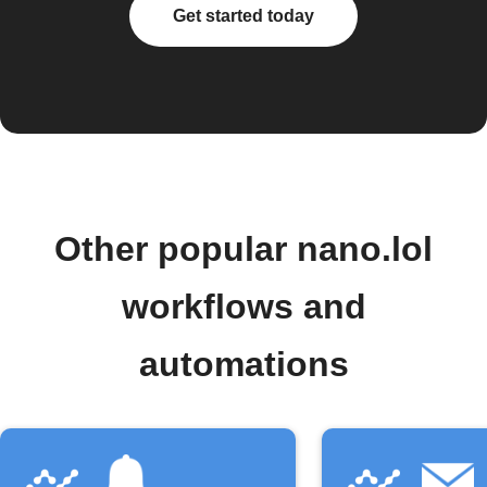
Get started today
Other popular nano.lol
workflows and
automations