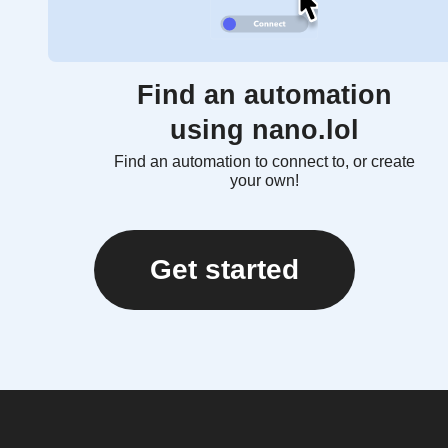
Find an automation
using nano.lol
Find an automation to connect to, or create
your own!
Get started