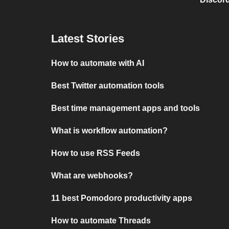
Latest Stories
How to automate with AI
Best Twitter automation tools
Best time management apps and tools
What is workflow automation?
How to use RSS Feeds
What are webhooks?
11 best Pomodoro productivity apps
How to automate Threads