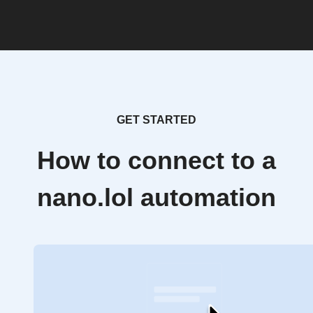
GET STARTED
How to connect to a
nano.lol automation