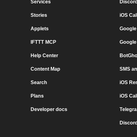
Services
Discor
Stories
iOS Ca
Applets
Google
IFTTT MCP
Google
Help Center
BotGho
Content Map
SMS and
Search
iOS Re
Plans
iOS Cal
Developer docs
Telegra
Discord