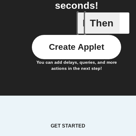
seconds!
If
Then
Air pres
Create Applet
You can add delays, queries, and more
actions in the next step!
GET STARTED