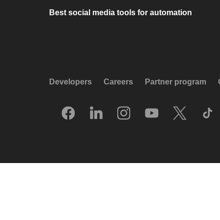
Best social media tools for automation
Developers
Careers
Partner program