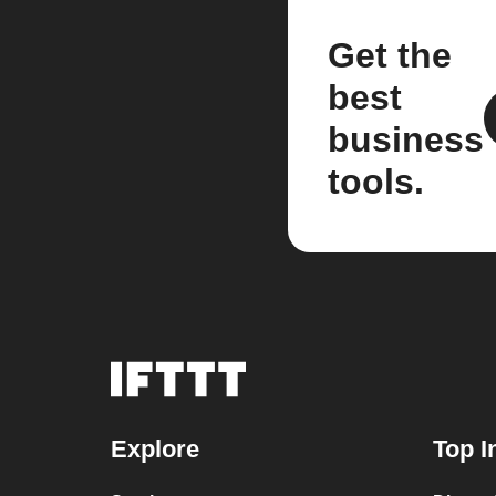
Get the
best
business
tools.
Explore
Top I