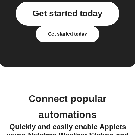
Get started today
Get started today
Connect popular
automations
Quickly and easily enable Applets