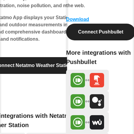
ration, noise pollution, and more.
the web.
atmo App displays your Station’s
Download
 and outdoor measurements into
and comprehensive dashboards,
Connect Pushbullet
and notifications.
More integrations with
Pushbullet
nnect Netatmo Weather Station
integrations with Netatmo
er Station