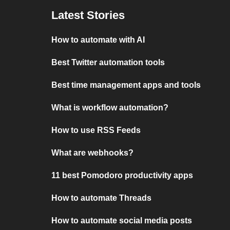
Latest Stories
How to automate with AI
Best Twitter automation tools
Best time management apps and tools
What is workflow automation?
How to use RSS Feeds
What are webhooks?
11 best Pomodoro productivity apps
How to automate Threads
How to automate social media posts