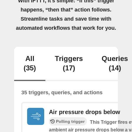
With IFTTT, it's simple: “If this” trigger
happens, “then that” action follows.
Streamline tasks and save time with
automated workflows that work for you.
All
Triggers
Queries
(35)
(17)
(14)
35 triggers, queries, and actions
Air pressure drops below
Polling trigger
This Trigger fires 
ambient air pressure drops below a 