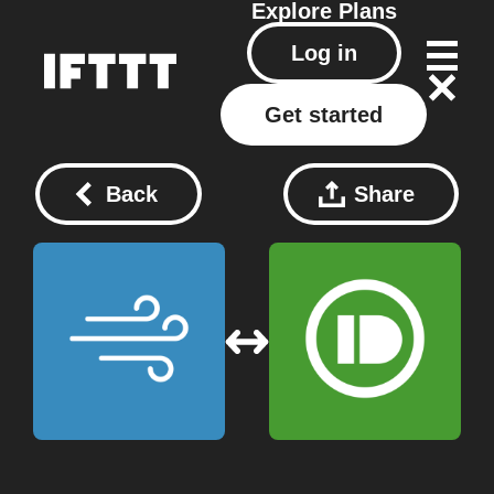
Explore
Plans
Log in
Get started
Back
Share