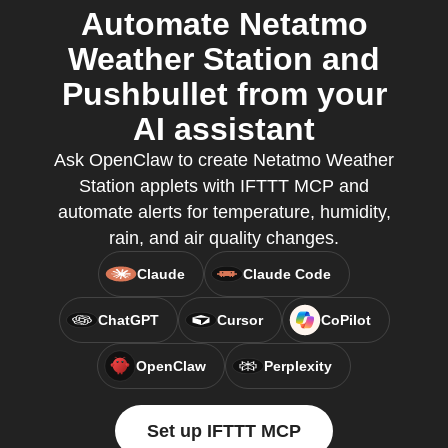
Automate Netatmo
Weather Station and
Pushbullet from your
AI assistant
Ask OpenClaw to create Netatmo Weather
Station applets with IFTTT MCP and
automate alerts for temperature, humidity,
rain, and air quality changes.
Claude
Claude Code
ChatGPT
Cursor
CoPilot
OpenClaw
Perplexity
Set up IFTTT MCP