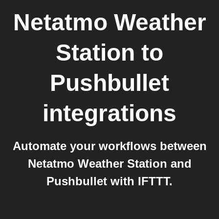
Netatmo Weather
Station
to
Pushbullet
integrations
Automate your workflows between
Netatmo Weather Station and
Pushbullet with IFTTT.