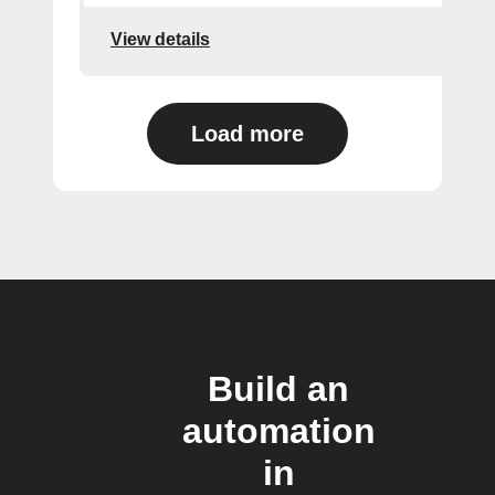
View details
Load more
Build an
automation
in