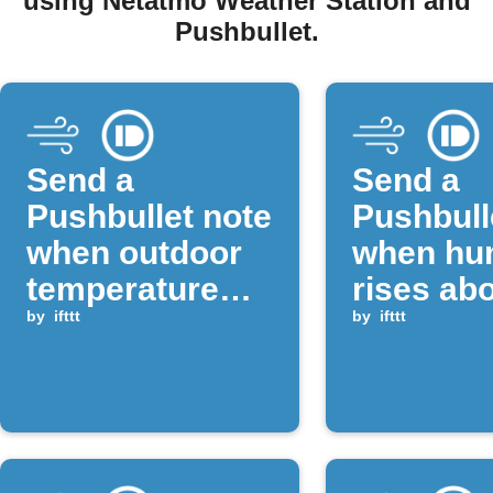
using Netatmo Weather Station and
Pushbullet.
Send a
Send a
Pushbullet note
Pushbull
when outdoor
when hum
temperature
rises ab
drops below a
by
ifttt
threshol
by
ifttt
set value