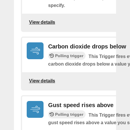
specify.
View details
Carbon dioxide drops below
Polling trigger
This Trigger fires 
carbon dioxide drops below a value y
View details
Gust speed rises above
Polling trigger
This Trigger fires 
gust speed rises above a value you s