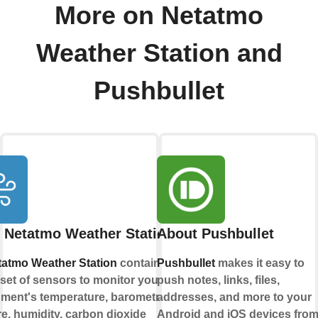
More on Netatmo
Weather Station and
Pushbullet
 Netatmo Weather Station
About Pushbullet
tatmo Weather Station
contains a
Pushbullet
makes it easy to
set of sensors to monitor your living
push notes, links, files,
ment's temperature, barometric
addresses, and more to your
e, humidity, carbon dioxide
Android and iOS devices fro