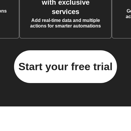
with exclusive
services
ons
G
ac
Add real-time data and multiple
actions for smarter automations
Start your free trial