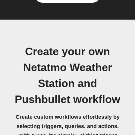
Create your own
Netatmo Weather
Station and
Pushbullet workflow
Create custom workflows effortlessly by
selecting triggers, queries, and actions.