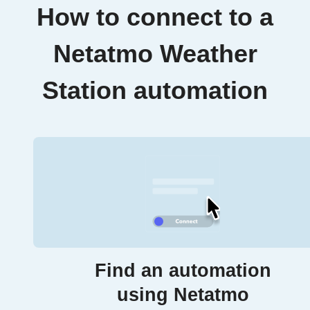
How to connect to a
Netatmo Weather
Station automation
Find an automation
using Netatmo