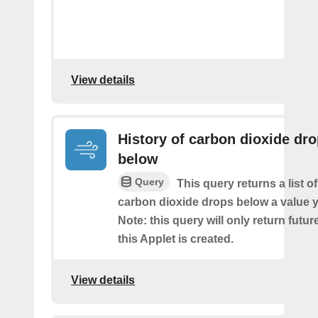
View details
History of carbon dioxide dr
below
Query
This query returns a list o
carbon dioxide drops below a value y
Note: this query will only return futur
this Applet is created.
View details