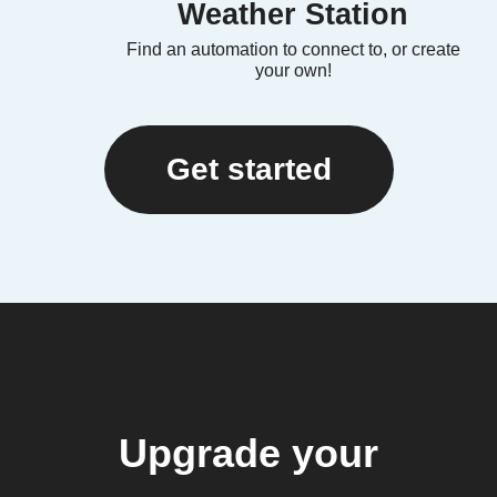
Weather Station
Find an automation to connect to, or create
your own!
Get started
Upgrade your