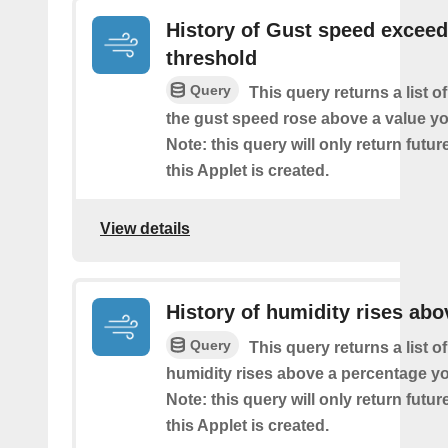
History of Gust speed excee
threshold
Query
This query returns a list 
the gust speed rose above a value yo
Note: this query will only return futur
this Applet is created.
View details
History of humidity rises abo
Query
This query returns a list o
humidity rises above a percentage yo
Note: this query will only return futur
this Applet is created.