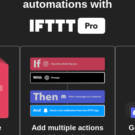
automations with
e
Add multiple actions
G