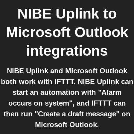
NIBE Uplink
to
Microsoft Outlook
integrations
NIBE Uplink and Microsoft Outlook
both work with IFTTT. NIBE Uplink can
start an automation with "Alarm
occurs on system", and IFTTT can
then run "Create a draft message" on
Microsoft Outlook.