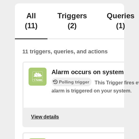
All
Triggers
Queries
(11)
(2)
(1)
11 triggers, queries, and actions
Alarm occurs on system
Polling trigger
This Trigger fires 
alarm is triggered on your system.
View details