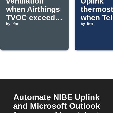
ventilation
Uplink
when Airthings
thermost
TVOC exceeds
when Tel
threshold
by
ifttt
Live!
by
ifttt
temperat
rises ab
set valu
Automate NIBE Uplink
and Microsoft Outlook