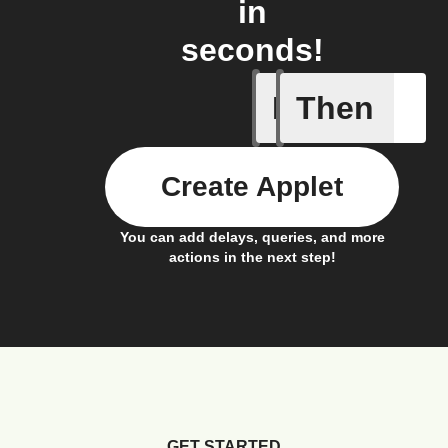
in
seconds!
If
Then
Alarm oc
Create Applet
You can add delays, queries, and more
actions in the next step!
GET STARTED