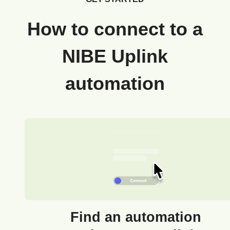
How to connect to a
NIBE Uplink
automation
Find an automation