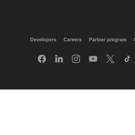
Developers
Careers
Partner program