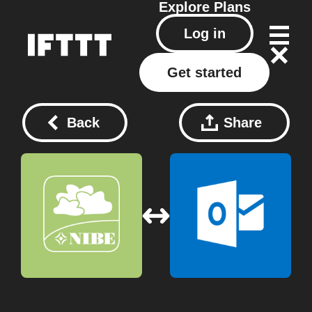
Explore
Plans
Log in
Get started
Back
Share