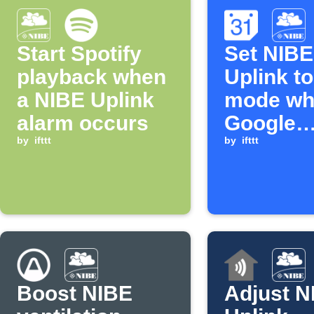
Start Spotify
Set NIBE
playback when
Uplink t
a NIBE Uplink
mode wh
alarm occurs
Google
by
ifttt
Calendar
by
ifttt
matching
search s
Boost NIBE
Adjust N