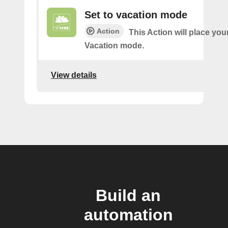
Set to vacation mode
Action
This Action will place you
Vacation mode.
View details
Build an
automation