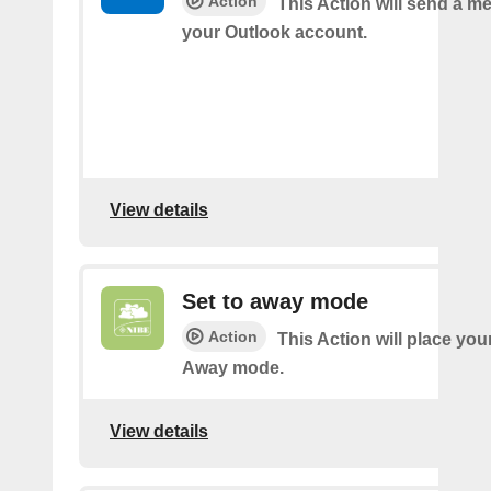
Action
This Action will send a 
your Outlook account.
View details
Set to away mode
Action
This Action will place you
Away mode.
View details