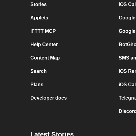
Stories
iOS Ca
Applets
Google
IFTTT MCP
Google
Help Center
BotGho
Content Map
SMS and
Search
iOS Re
Plans
iOS Cal
Developer docs
Telegra
Discord
Latest Stories