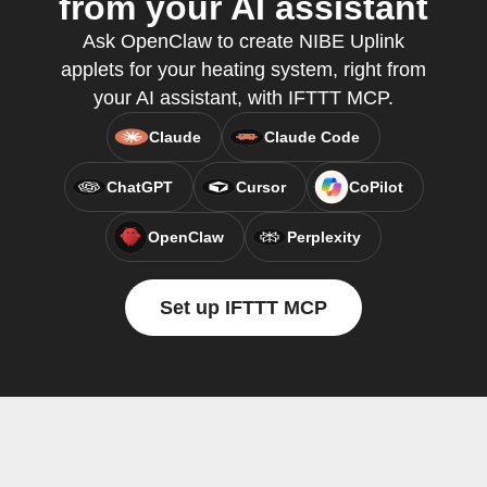
from your AI assistant
Ask OpenClaw to create NIBE Uplink
applets for your heating system, right from
your AI assistant, with IFTTT MCP.
Claude
Claude Code
ChatGPT
Cursor
CoPilot
OpenClaw
Perplexity
Set up IFTTT MCP