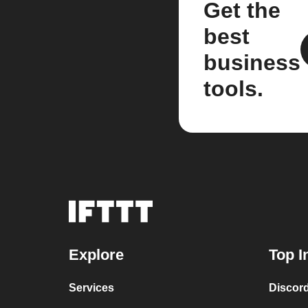
Get the
best
business
tools.
Explore
Top I
Services
Discor