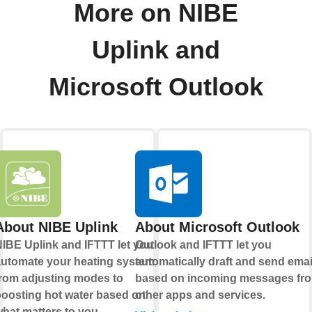
More on NIBE
Uplink and
Microsoft Outlook
About NIBE Uplink
About Microsoft Outlook
IBE Uplink and IFTTT let you
Outlook and IFTTT let you
utomate your heating system,
automatically draft and send emai
rom adjusting modes to
based on incoming messages fr
oosting hot water based on
other apps and services.
hat matters to you.