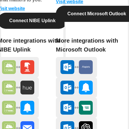
Visit website
isit website
Connect Microsoft Outlook
Connect NIBE Uplink
More integrations with
More integrations with
NIBE Uplink
Microsoft Outlook