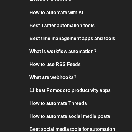
How to automate with AI
Best Twitter automation tools
Best time management apps and tools
What is workflow automation?
How to use RSS Feeds
What are webhooks?
11 best Pomodoro productivity apps
How to automate Threads
How to automate social media posts
Best social media tools for automation