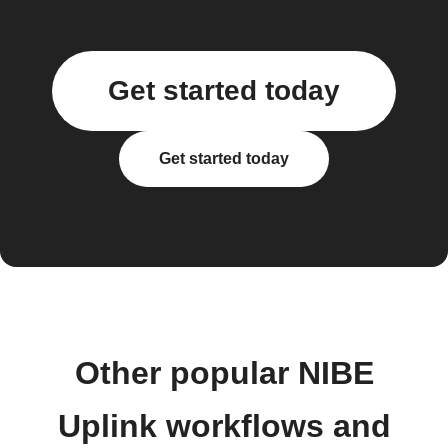
Get started today
Get started today
Other popular NIBE
Uplink workflows and