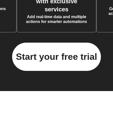
with exclusive
services
ons
G
ac
Add real-time data and multiple
actions for smarter automations
Start your free trial