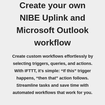
Create your own
NIBE Uplink and
Microsoft Outlook
workflow
Create custom workflows effortlessly by
selecting triggers, queries, and actions.
With IFTTT, it's simple: “If this” trigger
happens, “then that” action follows.
Streamline tasks and save time with
automated workflows that work for you.