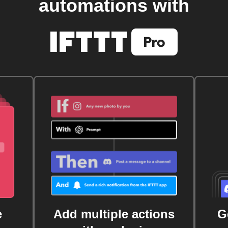
automations with
e
Add multiple actions
G