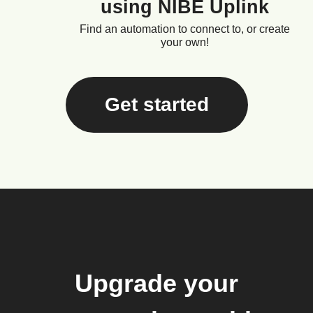
using NIBE Uplink
Find an automation to connect to, or create
your own!
Get started
Upgrade your