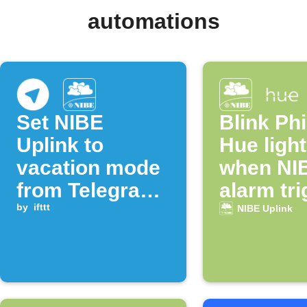
automations
Set NIBE
Blink Phi
Uplink to
Hue ligh
vacation mode
when NI
from Telegram
alarm tr
message
by
ifttt
NIBE Uplink