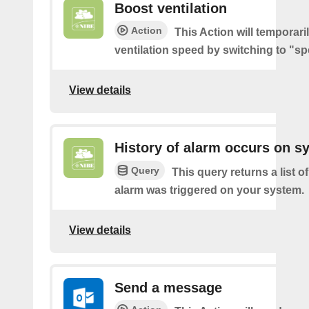
Boost ventilation
Action
This Action will temporari
ventilation speed by switching to "sp
View details
History of alarm occurs on s
Query
This query returns a list 
alarm was triggered on your system.
View details
Send a message