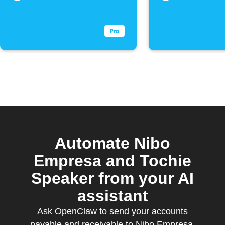
Automate Nibo
Empresa and Tochie
Speaker from your AI
assistant
Ask OpenClaw to send your accounts
payable and receivable to Nibo Empresa,