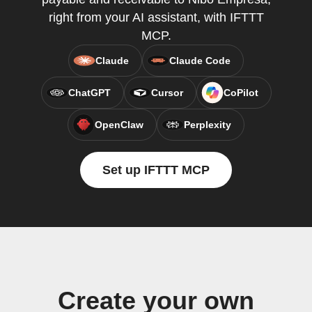
right from your AI assistant, with IFTTT
MCP.
Claude
Claude Code
ChatGPT
Cursor
CoPilot
OpenClaw
Perplexity
Set up IFTTT MCP
Create your own