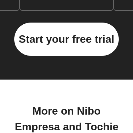
Start your free trial
More on Nibo
Empresa and Tochie