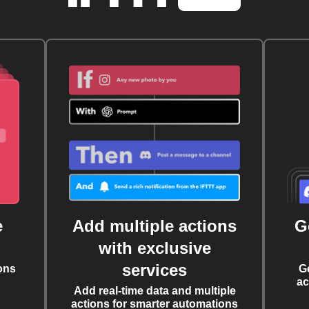
e
Add multiple actions
G
with exclusive
services
ons
G
ac
Add real-time data and multiple
actions for smarter automations