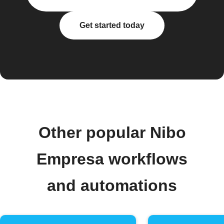
Get started today
Other popular Nibo
Empresa workflows
and automations