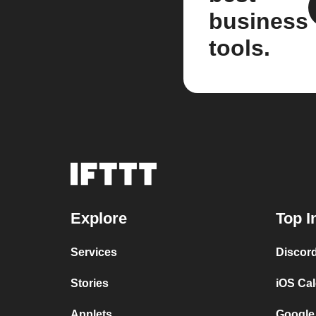
business
tools.
Explore
Top I
Services
Discor
Stories
iOS Ca
Applets
Google