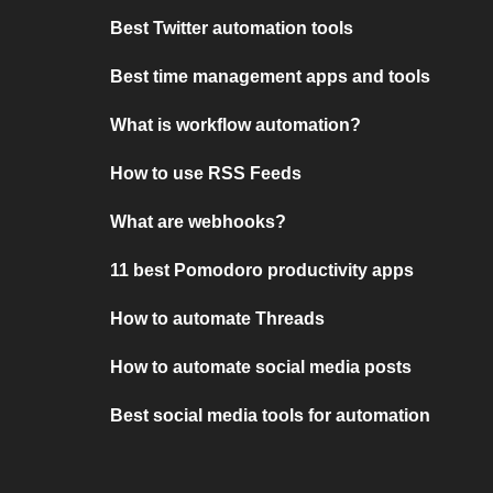
Best Twitter automation tools
Best time management apps and tools
What is workflow automation?
How to use RSS Feeds
What are webhooks?
11 best Pomodoro productivity apps
How to automate Threads
How to automate social media posts
Best social media tools for automation