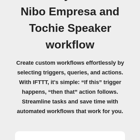
Nibo Empresa and
Tochie Speaker
workflow
Create custom workflows effortlessly by
selecting triggers, queries, and actions.
With IFTTT, it's simple: “If this” trigger
happens, “then that” action follows.
Streamline tasks and save time with
automated workflows that work for you.