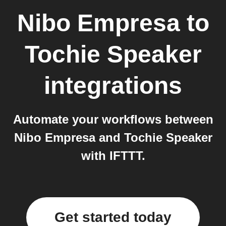
Nibo Empresa
to
Tochie Speaker
integrations
Automate your workflows between
Nibo Empresa and Tochie Speaker
with IFTTT.
Get started today