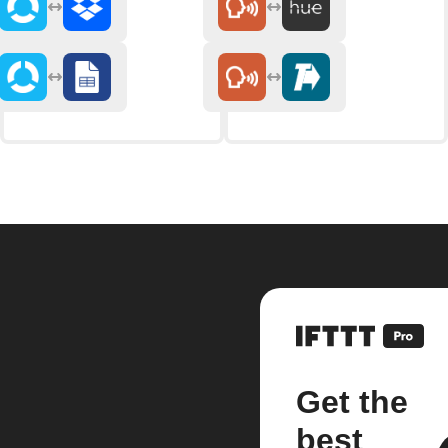
Get the
best