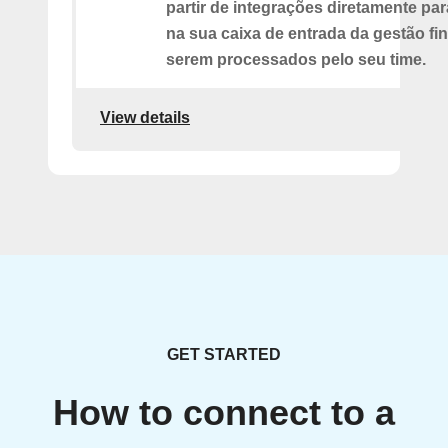
partir de integrações diretamente pa
na sua caixa de entrada da gestão fi
serem processados pelo seu time.
View details
GET STARTED
How to connect to a