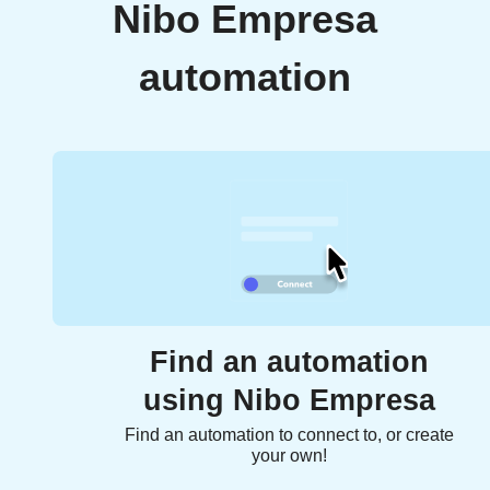
Nibo Empresa
automation
Find an automation
using Nibo Empresa
Find an automation to connect to, or create
your own!