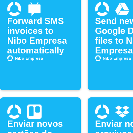
Forward SMS
Send ne
invoices to
Google D
Nibo Empresa
files to 
automatically
Empresa
Nibo Empresa
Nibo Empresa
Enviar novos
Enviar n