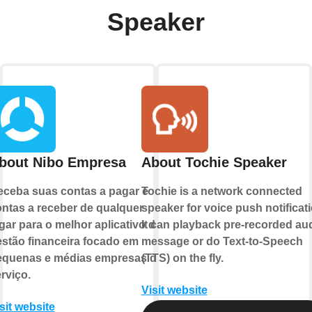
Speaker
bout Nibo Empresa
About Tochie Speaker
ceba suas contas a pagar e
Tochie is a network connected
ntas a receber de qualquer
speaker for voice push notificati
gar para o melhor aplicativo de
It can playback pre-recorded au
stão financeira focado em
message or do Text-to-Speech
equenas e médias empresas de
(TTS) on the fly.
rviço.
Visit website
sit website