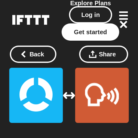
Explore
Plans
Log in
Get started
Back
Share