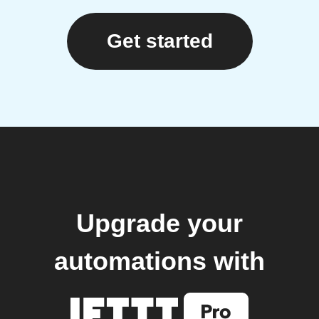
Get started
Upgrade your
automations with