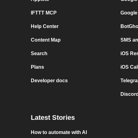
IFTTT MCP
Google
Help Center
BotGho
Content Map
SMS and
Search
iOS Re
Plans
iOS Cal
Developer docs
Telegra
Discord
Latest Stories
How to automate with AI