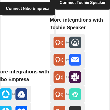
Connect Tochie Speaker
Connect Nibo Empresa
More integrations with
Tochie Speaker
ore integrations with
ibo Empresa