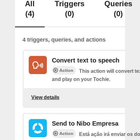
All
Triggers
Queries
(4)
(0)
(0)
4 triggers, queries, and actions
Convert text to speech
Action
This action will convert t
and play on your Tochie.
View details
Send to Nibo Empresa
Action
Está ação irá enviar os 