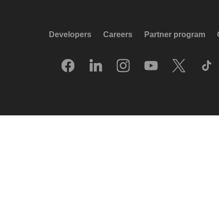
Developers
Careers
Partner program