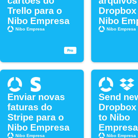
cartões do
arquivos
Trello para o
Dropbox 
Nibo Empresa
Nibo Em
Nibo Empresa
Nibo Empresa
Enviar novas
Send ne
faturas do
Dropbox 
Stripe para o
to Nibo
Nibo Empresa
Empresa
Nibo Empresa
Nibo Empresa