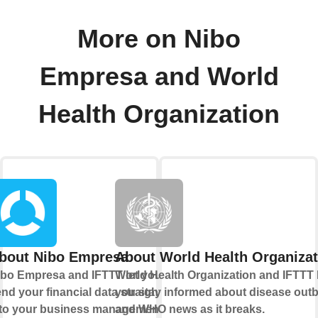
More on Nibo
Empresa and World
Health Organization
bout Nibo Empresa
About World Health Organizat
bo Empresa and IFTTT let you
World Health Organization and IFTTT 
nd your financial data straight
you stay informed about disease out
nto your business management
and WHO news as it breaks.