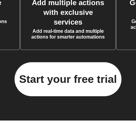
e
Add multiple actions
G
with exclusive
services
ons
G
ac
Add real-time data and multiple
actions for smarter automations
Start your free trial