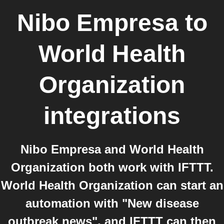
Nibo Empresa
to
World Health
Organization
integrations
Nibo Empresa and World Health
Organization both work with IFTTT.
World Health Organization can start an
automation with "New disease
outbreak news", and IFTTT can then