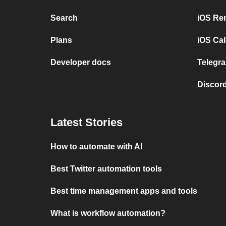
Search
iOS Re
Plans
iOS Cal
Developer docs
Telegra
Discord
Latest Stories
How to automate with AI
Best Twitter automation tools
Best time management apps and tools
What is workflow automation?