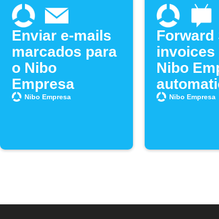
Enviar e-mails
Forward
marcados para
invoices 
o Nibo
Nibo Em
Empresa
automati
Nibo Empresa
Nibo Empresa