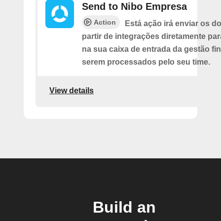
Send to Nibo Empresa
Action
Está ação irá enviar os 
partir de integrações diretamente pa
na sua caixa de entrada da gestão fi
serem processados pelo seu time.
View details
Build an