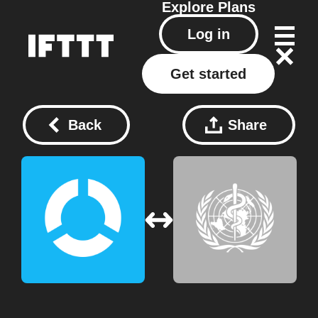
Explore
Plans
Log in
Get started
Back
Share