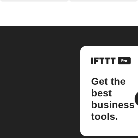
Get the
best
business
tools.