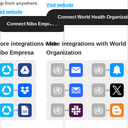
pp from anywhere.
Visit website
sit website
Connect World Health Organizat
Connect Nibo Empresa
ore integrations with
More integrations with World
ibo Empresa
Organization