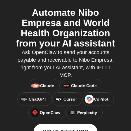
Automate Nibo
Empresa and World
Health Organization
from your AI assistant
Ask OpenClaw to send your accounts
payable and receivable to Nibo Empresa,
right from your AI assistant, with IFTTT
MCP.
Claude
Claude Code
ChatGPT
Cursor
CoPilot
OpenClaw
Perplexity