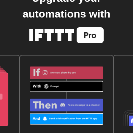
automations with