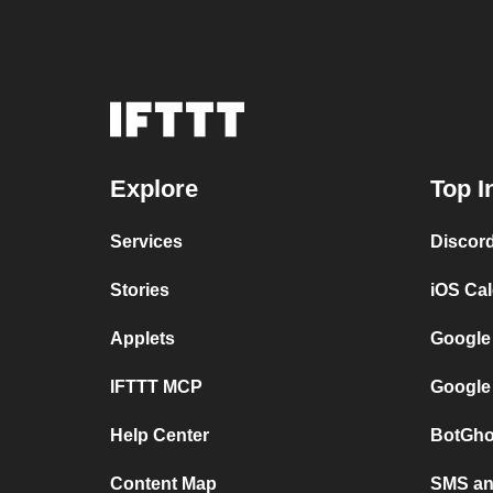
Explore
Top I
Services
Discor
Stories
iOS Ca
Applets
Google
IFTTT MCP
Google
Help Center
BotGho
Content Map
SMS and