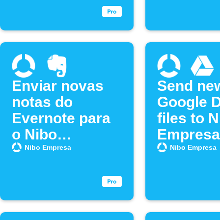
Enviar novas
Send ne
notas do
Google D
Evernote para
files to 
o Nibo
Empresa
Empresa
Nibo Empresa
Nibo Empresa