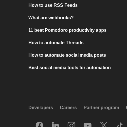
How to use RSS Feeds
What are webhooks?
11 best Pomodoro productivity apps
How to automate Threads
How to automate social media posts
Best social media tools for automation
Developers
Careers
Partner program