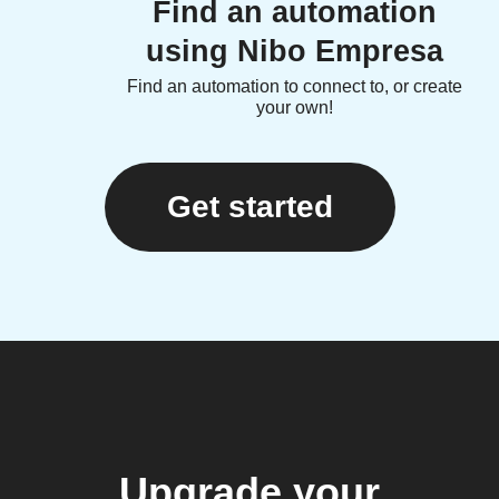
Find an automation
using Nibo Empresa
Find an automation to connect to, or create
your own!
Get started
Upgrade your