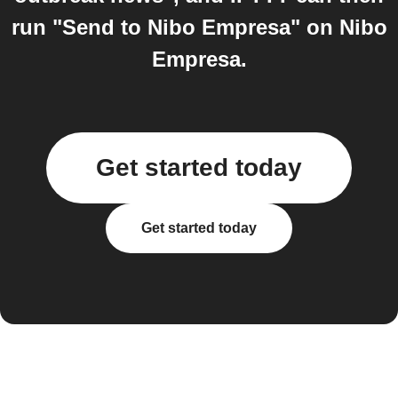
run "Send to Nibo Empresa" on Nibo
Empresa.
Get started today
Get started today