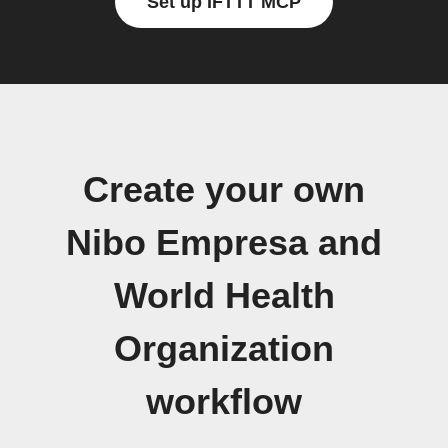
Set up IFTTT MCP
Create your own
Nibo Empresa and
World Health
Organization
workflow