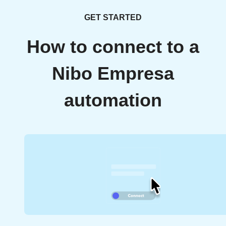
GET STARTED
How to connect to a
Nibo Empresa
automation