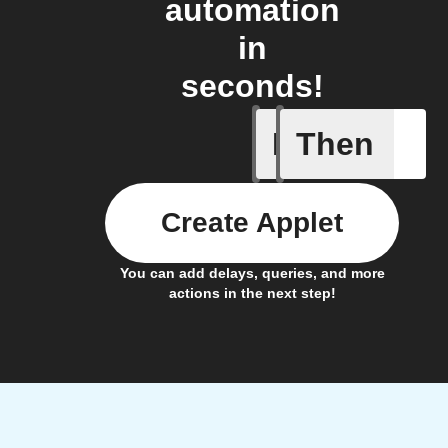
automation
in
seconds!
If
Then
New dise
Create Applet
You can add delays, queries, and more
actions in the next step!