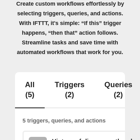
Create custom workflows effortlessly by
selecting triggers, queries, and actions.
With IFTTT, it's simple: “If this” trigger
happens, “then that” action follows.
Streamline tasks and save time with
automated workflows that work for you.
All
Triggers
Queries
(5)
(2)
(2)
5 triggers, queries, and actions