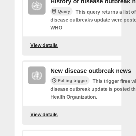
History of disease outbreak 
Query
This query returns a list 
disease outbreaks update were poste
WHO
View details
New disease outbreak news
Polling trigger
This trigger fires 
disease outbreak update is posted t
Health Organization.
View details