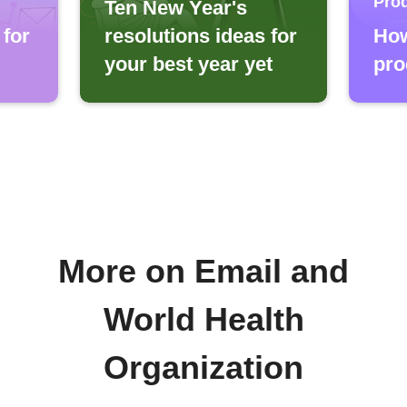
Prod
Ten New Year's
 for
resolutions ideas for
How
your best year yet
pro
More on Email and
World Health
Organization