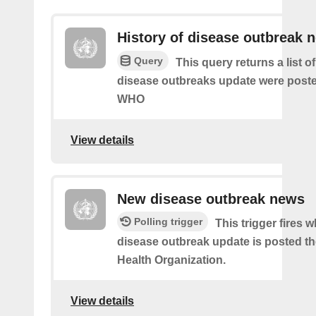
History of disease outbreak 
Query
This query returns a list 
disease outbreaks update were poste
WHO
View details
New disease outbreak news
Polling trigger
This trigger fires 
disease outbreak update is posted t
Health Organization.
View details