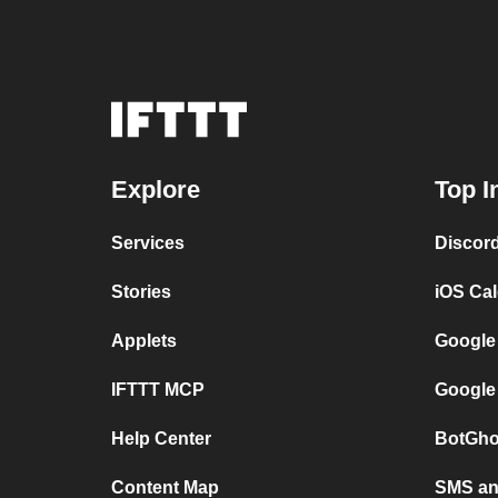
Explore
Top I
Services
Discor
Stories
iOS Ca
Applets
Google
IFTTT MCP
Google
Help Center
BotGho
Content Map
SMS and