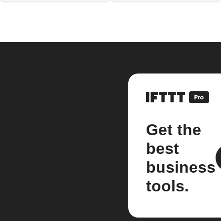
Get the
best
business
tools.