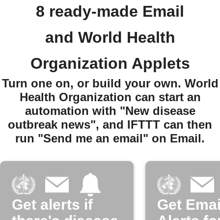
8 ready-made Email
and World Health
Organization Applets
Turn one on, or build your own. World
Health Organization can start an
automation with "New disease
outbreak news", and IFTTT can then
run "Send me an email" on Email.
Get alerts if
Get Emai