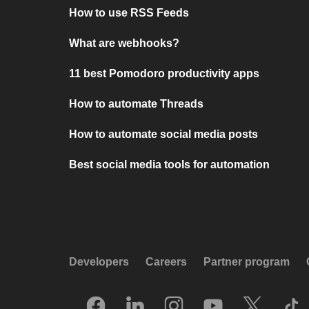
How to use RSS Feeds
What are webhooks?
11 best Pomodoro productivity apps
How to automate Threads
How to automate social media posts
Best social media tools for automation
Developers
Careers
Partner program