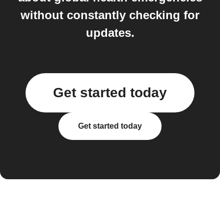
without constantly checking for
updates.
Get started today
Get started today