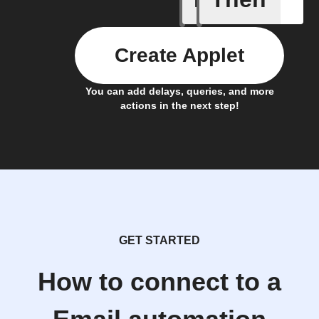
Create Applet
You can add delays, queries, and more
actions in the next step!
GET STARTED
How to connect to a