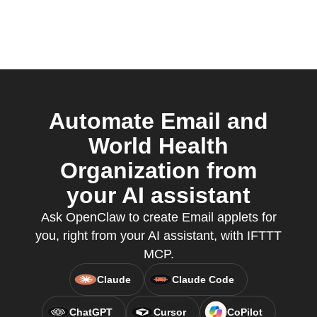
Automate Email and
World Health
Organization from
your AI assistant
Ask OpenClaw to create Email applets for
you, right from your AI assistant, with IFTTT
MCP.
Claude
Claude Code
ChatGPT
Cursor
CoPilot