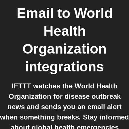
Email
to
World
Health
Organization
integrations
IFTTT watches the World Health
Organization for disease outbreak
news and sends you an email alert
when something breaks. Stay informed
about global health emergencies