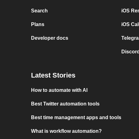
Search
iOS Re
Plans
iOS Cal
Developer docs
Telegra
Discord
Latest Stories
How to automate with AI
Best Twitter automation tools
Best time management apps and tools
What is workflow automation?