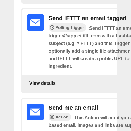
Send IFTTT an email tagged
Polling trigger
Send IFTTT an emai
trigger@applet.ifttt.com with a hashta
subject (e.g. #IFTTT) and this Trigger
optionally add a single file attachme
and IFTTT will create a public URL to t
Ingredient.
View details
Send me an email
Action
This Action will send yo
based email. Images and links are su