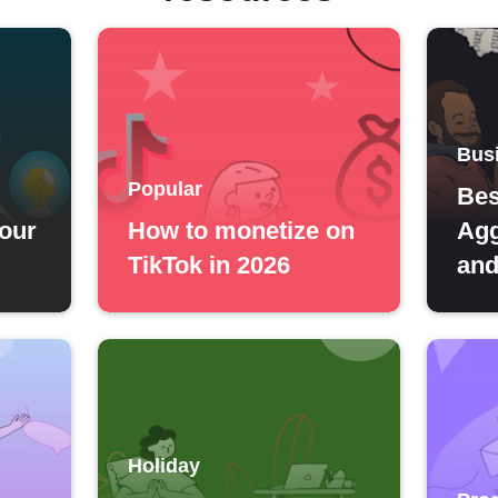
Bus
Popular
Bes
your
How to monetize on
Agg
TikTok in 2026
and
Holiday