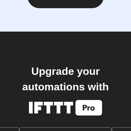
Upgrade your
automations with