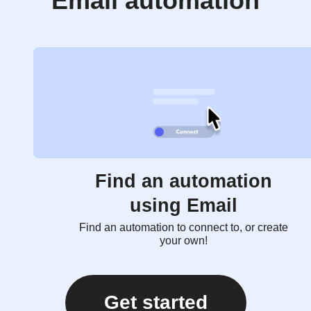
Email automation
Find an automation
using Email
Find an automation to connect to, or create
your own!
Get started