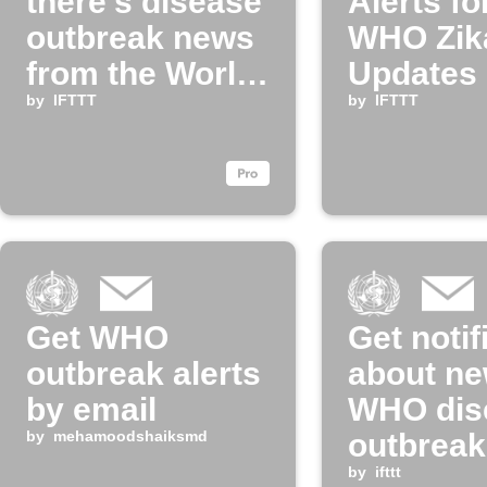
there's disease
Alerts f
outbreak news
WHO Zik
from the World
Updates
Health
by
IFTTT
by
IFTTT
Organization
Get WHO
Get notif
outbreak alerts
about n
by email
WHO dis
by
mehamoodshaiksmd
outbrea
by
ifttt