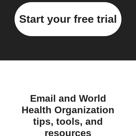
Start your free trial
Email and World
Health Organization
tips, tools, and
resources