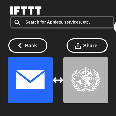
Back
Share