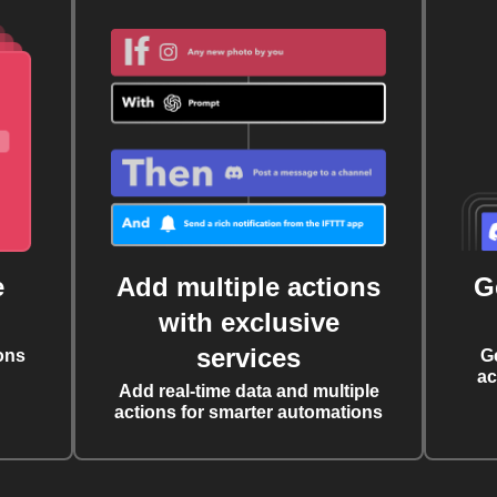
e
Add multiple actions
G
with exclusive
services
ons
G
ac
Add real-time data and multiple
actions for smarter automations