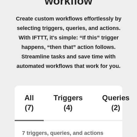
workflow
Create custom workflows effortlessly by
selecting triggers, queries, and actions.
With IFTTT, it's simple: “If this” trigger
happens, “then that” action follows.
Streamline tasks and save time with
automated workflows that work for you.
All
Triggers
Queries
(7)
(4)
(2)
7 triggers, queries, and actions