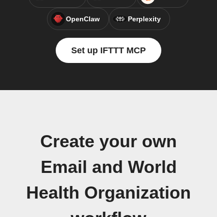
OpenClaw
Perplexity
Set up IFTTT MCP
Create your own
Email and World
Health Organization