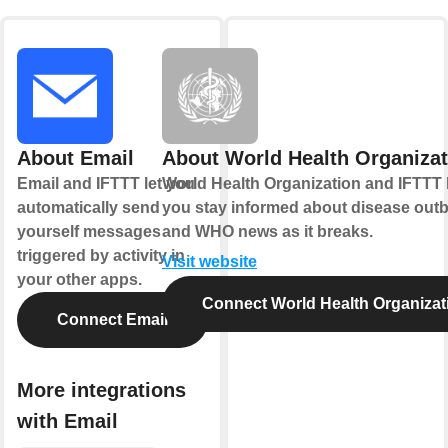
About Email
About World Health Organizat
Email and IFTTT let you
World Health Organization and IFTTT 
automatically send
you stay informed about disease out
yourself messages
and WHO news as it breaks.
triggered by activity in
Visit website
your other apps.
Connect World Health Organizat
Connect Email
More integrations
with Email