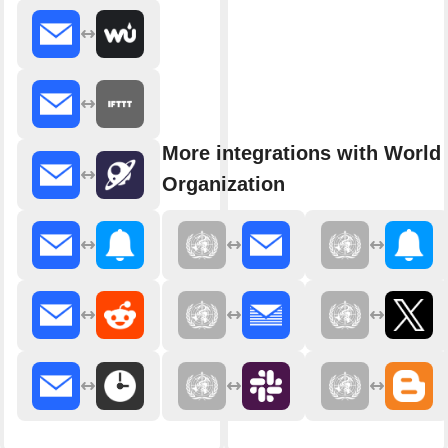
More integrations with World
Organization