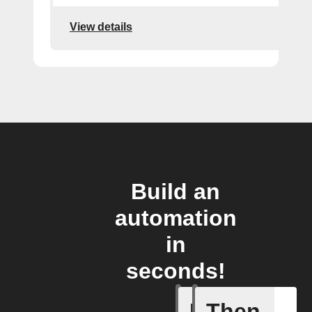
View details
Build an
automation
in
seconds!
If
Then
New dise