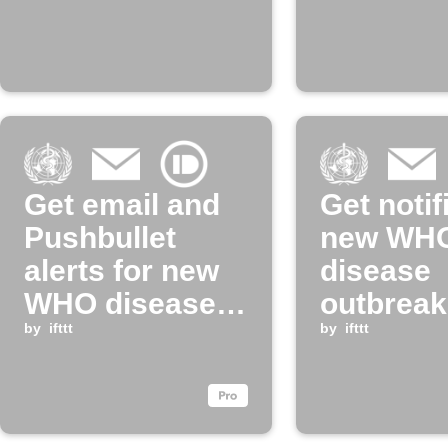
Get email and
Get notif
Pushbullet
new WH
alerts for new
disease
WHO disease
outbreak
outbreak news
by
ifttt
updates
by
ifttt