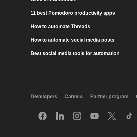
11 best Pomodoro productivity apps
How to automate Threads
How to automate social media posts
Best social media tools for automation
Developers
Careers
Partner program