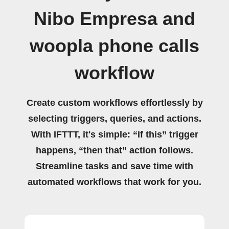
Nibo Empresa and
woopla phone calls
workflow
Create custom workflows effortlessly by
selecting triggers, queries, and actions.
With IFTTT, it's simple: “If this” trigger
happens, “then that” action follows.
Streamline tasks and save time with
automated workflows that work for you.