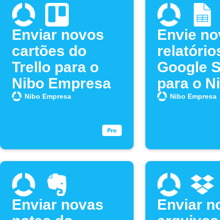
Enviar novos
Envie no
cartões do
relatório
Trello para o
Google 
Nibo Empresa
para o N
Empresa
Nibo Empresa
Nibo Empresa
Enviar novas
Enviar n