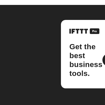
Get the
best
business
tools.