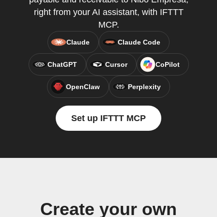
right from your AI assistant, with IFTTT
MCP.
Claude
Claude Code
ChatGPT
Cursor
CoPilot
OpenClaw
Perplexity
Set up IFTTT MCP
Create your own