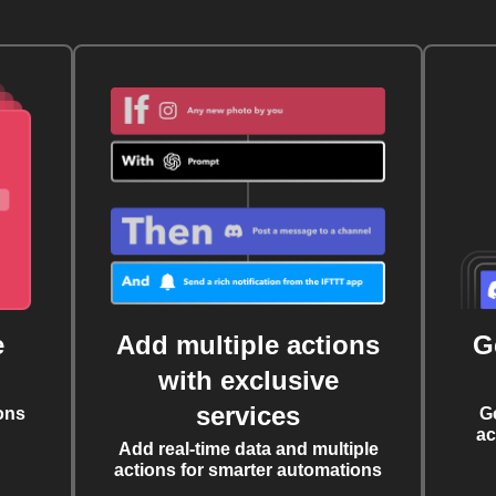
e
Add multiple actions
G
with exclusive
services
ons
G
ac
Add real-time data and multiple
actions for smarter automations