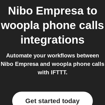
Nibo Empresa
to
woopla phone calls
integrations
Automate your workflows between
Nibo Empresa and woopla phone calls
with IFTTT.
Get started today