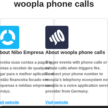
woopla phone calls
bout Nibo Empresa
About woopla phone calls
ceba suas contas a pagar e
Trigger events with phone calls or
ntas a receber de qualquer
initiate calls when triggers fire.
gar para o melhor aplicativo de
Connect your phone number to
stão financeira focado em
woopla's telephony ecosystem no
equenas e médias empresas de
woopla is a voice application serv
rviço.
provider from Germany.
sit website
Visit website