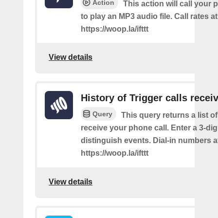
Action
This action will call you
to play an MP3 audio file. Call rates at
https://woop.la/ifttt
View details
History of Trigger calls recei
Query
This query returns a list 
receive your phone call. Enter a 3-dig
distinguish events. Dial-in numbers a
https://woop.la/ifttt
View details