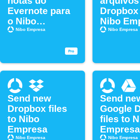
notas do
arquivos
Evernote para
Dropbox 
o Nibo
Nibo Em
Empresa
Nibo Empresa
Nibo Empresa
Send new
Send ne
Dropbox files
Google D
to Nibo
files to 
Empresa
Empresa
Nibo Empresa
Nibo Empresa