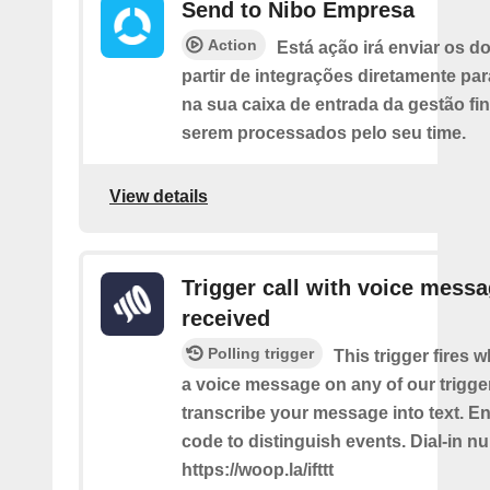
Send to Nibo Empresa
Action
Está ação irá enviar os 
partir de integrações diretamente pa
na sua caixa de entrada da gestão fi
serem processados pelo seu time.
View details
Trigger call with voice mess
received
Polling trigger
This trigger fires 
a voice message on any of our trigge
transcribe your message into text. Ent
code to distinguish events. Dial-in n
https://woop.la/ifttt