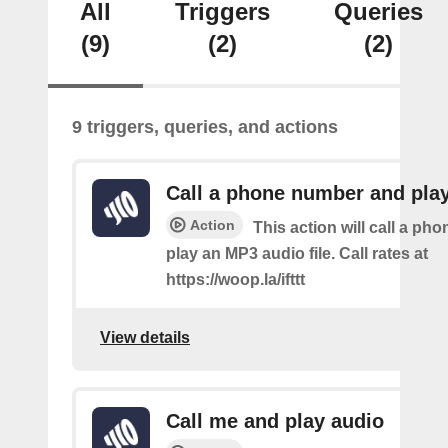
All
Triggers
Queries
(9)
(2)
(2)
9 triggers, queries, and actions
Call a phone number and pla
Action
This action will call a ph
play an MP3 audio file. Call rates at
https://woop.la/ifttt
View details
Call me and play audio