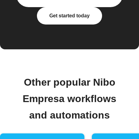
Get started today
Other popular Nibo
Empresa workflows
and automations