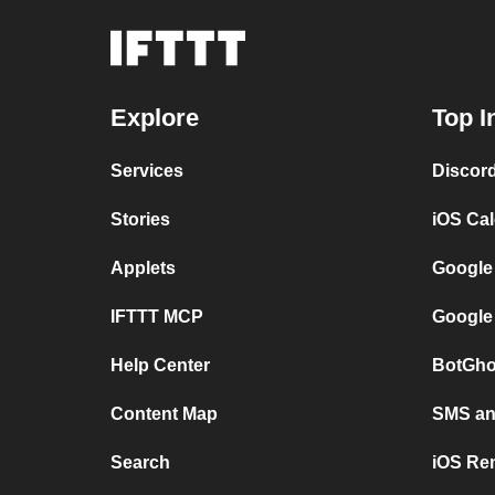
Explore
Top I
Services
Discor
Stories
iOS Ca
Applets
Google
IFTTT MCP
Google
Help Center
BotGho
Content Map
SMS and
Search
iOS Re