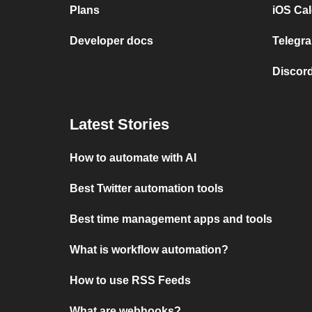
Plans
iOS Cal
Developer docs
Telegra
Discord
Latest Stories
How to automate with AI
Best Twitter automation tools
Best time management apps and tools
What is workflow automation?
How to use RSS Feeds
What are webhooks?