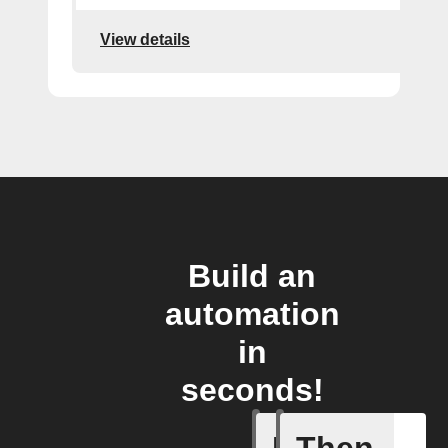
View details
Build an
automation
in
seconds!
Trigger c