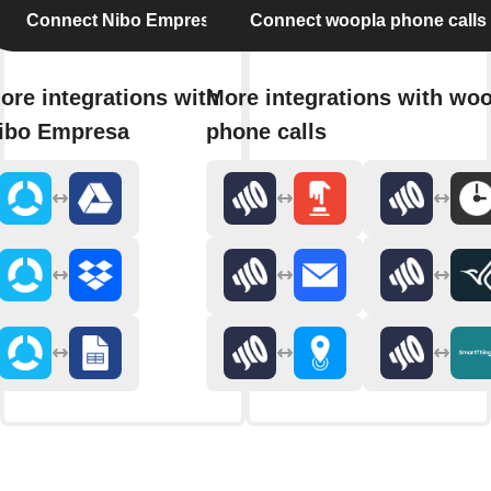
Connect Nibo Empresa
Connect woopla phone calls
ore integrations with
More integrations with wo
ibo Empresa
phone calls