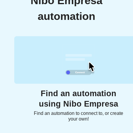
Nibo Empresa
automation
Find an automation
using Nibo Empresa
Find an automation to connect to, or create
your own!