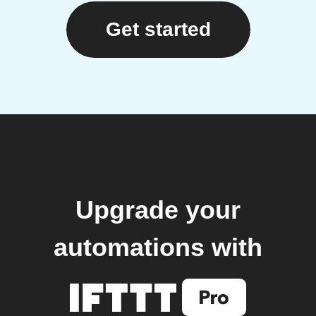
Get started
Upgrade your
automations with