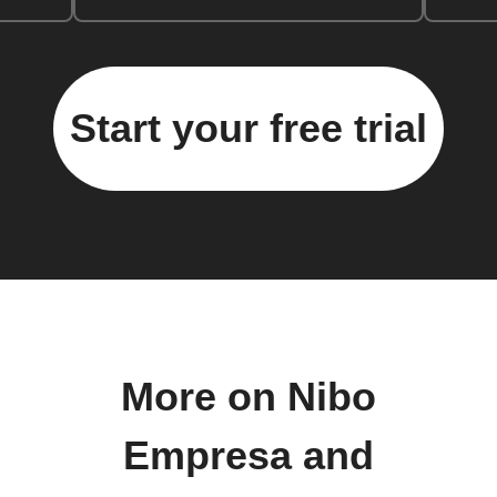
Start your free trial
More on Nibo
Empresa and