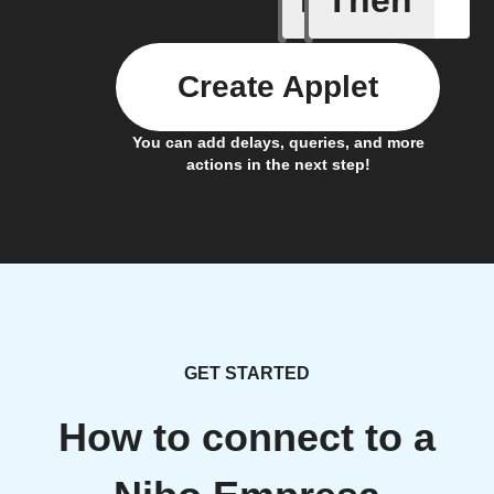
If
Then
Create Applet
You can add delays, queries, and more
actions in the next step!
GET STARTED
How to connect to a