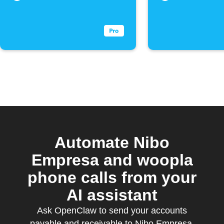
Automate Nibo
Empresa and woopla
phone calls from your
AI assistant
Ask OpenClaw to send your accounts
payable and receivable to Nibo Empresa,