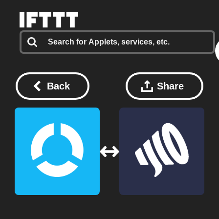
Back
Share