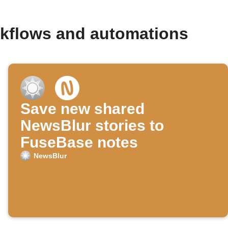
rkflows and automations
Save new shared
NewsBlur stories to
FuseBase notes
NewsBlur