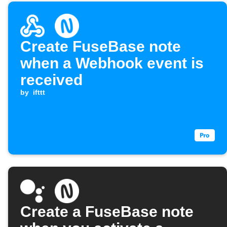
Create FuseBase note
when a Webhook event is
received
by
ifttt
Create a FuseBase note