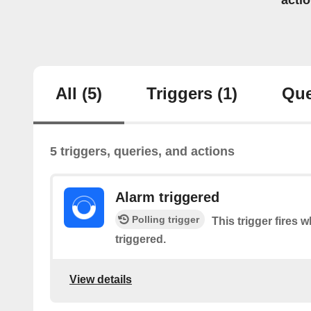
acti
All
(5)
Triggers
(1)
Que
5 triggers, queries, and actions
Alarm triggered
Polling trigger
This trigger fires 
triggered.
View details