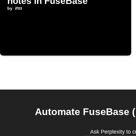
notes in FuseBase
by
ifttt
Automate FuseBase (F
Ask Perplexity to 