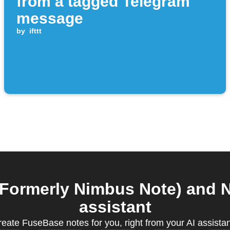
from a tagged Telegram
message
by
ifttt
ormerly Nimbus Note) and N
assistant
create FuseBase notes for you, right from your AI assista