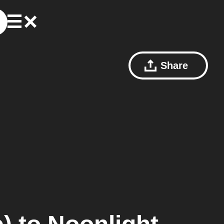
Share