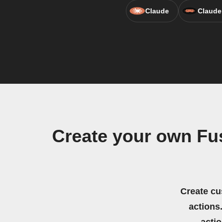
Claude
Claude
Create your own Fu
Create cu
actions.