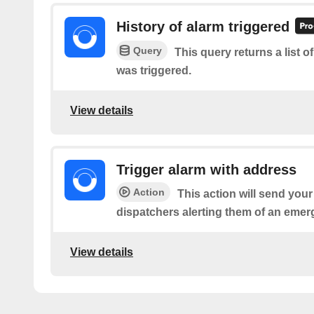
History of alarm triggered
Query
This query returns a list 
was triggered.
View details
Trigger alarm with address
Action
This action will send you
dispatchers alerting them of an emer
View details