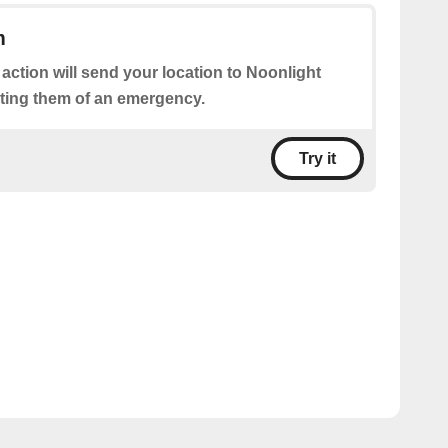
m
 action will send your location to Noonlight
rting them of an emergency.
Try it