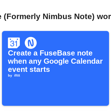
 (Formerly Nimbus Note) wo
Create a FuseBase note
when any Google Calendar
event starts
by
ifttt