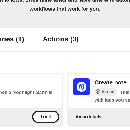
on follows. Streamline tasks and save time with auto
workflows that work for you.
ries
(1)
Actions
(3)
Create note
Action
when a Noonlight alarm is
This
with tags you sp
View details
Try it