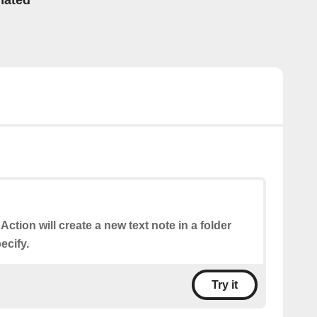
mated
 Action will create a new text note in a folder
ecify.
Try it