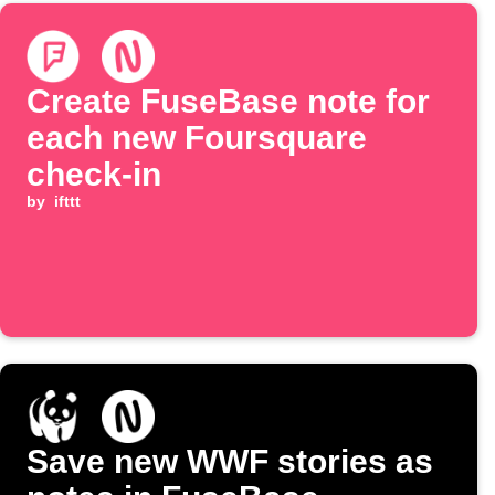
Create FuseBase note for
each new Foursquare
check-in
by
ifttt
Save new WWF stories as