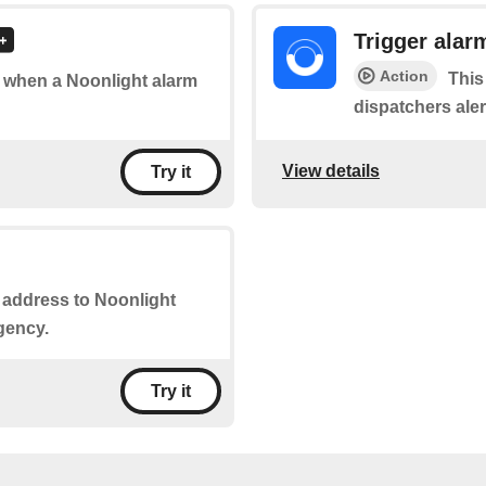
Trigger alar
Action
This
of when a Noonlight alarm
dispatchers ale
View details
Try it
r address to Noonlight
gency.
Try it