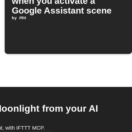
when you activate a
Google Assistant scene
by
ifttt
oonlight from your AI
nt, with IFTTT MCP.