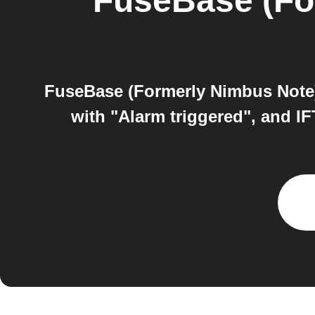
FuseBase (Fo
FuseBase (Formerly Nimbus Note)
with "Alarm triggered", and I