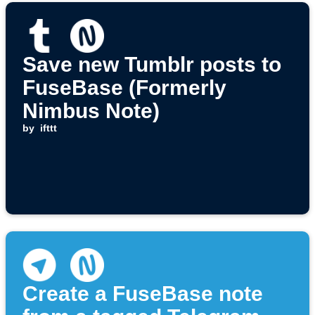
Save new Tumblr posts to
FuseBase (Formerly
Nimbus Note)
by
ifttt
Create a FuseBase note