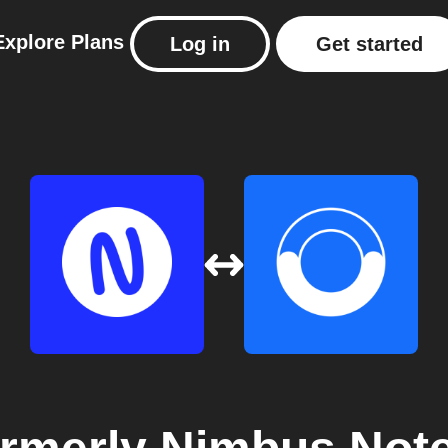
Explore
Plans
Log in
Get started