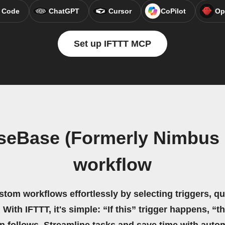
 Code
ChatGPT
Cursor
CoPilot
Op
Set up IFTTT MCP
seBase (Formerly Nimbus 
workflow
stom workflows effortlessly by selecting triggers, qu
 With IFTTT, it's simple: “If this” trigger happens, “t