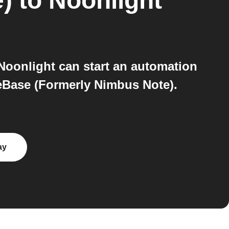
)
to
Noonlight
oonlight can start an automation
seBase (Formerly Nimbus Note).
ay