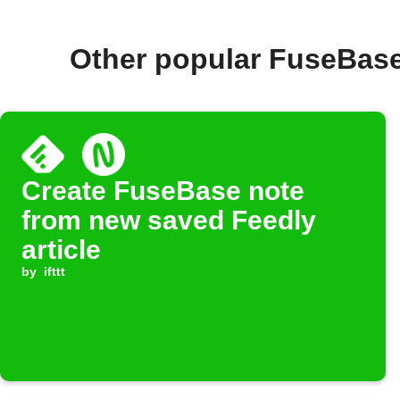
Other popular FuseBase
Create FuseBase note
from new saved Feedly
article
by
ifttt