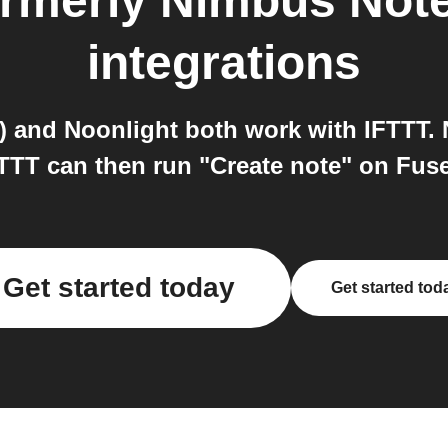
rmerly Nimbus Note
integrations
 and Noonlight both work with IFTTT. N
FTTT can then run "Create note" on Fu
Get started today
Get started tod