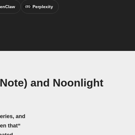
enClaw
Perplexity
Note) and Noonlight
eries, and
hen that”