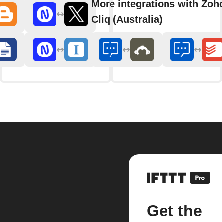
More integrations with Zoh
Cliq (Australia)
Get the