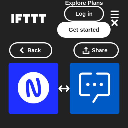
Explore
Plans
Log in
Get started
Back
Share