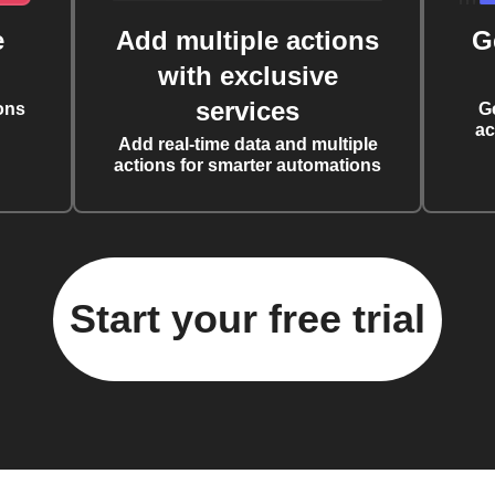
e
Add multiple actions
G
with exclusive
services
ons
G
ac
Add real-time data and multiple
actions for smarter automations
Start your free trial