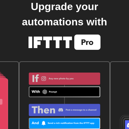
Upgrade your
automations with