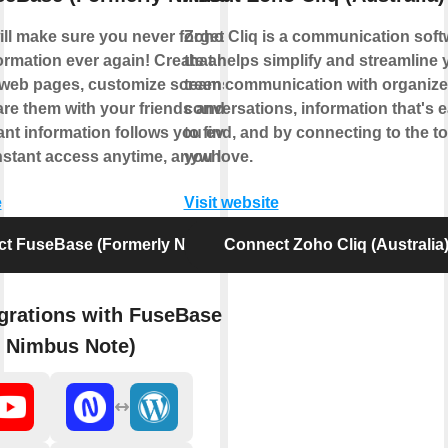
ll make sure you never forget or lose
Zoho Cliq is a communication soft
ormation ever again! Create and edit
that helps simplify and streamline 
 web pages, customize screenshots — and
team communication with organiz
are them with your friends and coworkers.
conversations, information that's 
ant information follows you everywhere
to find, and by connecting to the to
nstant access anytime, anywhere.
you love.
e
Visit website
t FuseBase (Formerly Nimbus Note)
Connect Zoho Cliq (Australia
grations with FuseBase
y Nimbus Note)