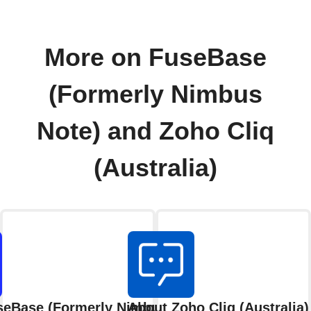
More on FuseBase
(Formerly Nimbus
Note) and Zoho Cliq
(Australia)
seBase (Formerly Nimbus Note)
About Zoho Cliq (Australia)