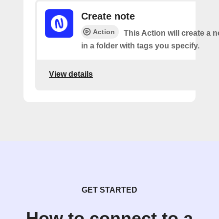
Create note
Action
This Action will create a 
in a folder with tags you specify.
View details
GET STARTED
How to connect to a