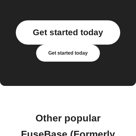
Get started today
Get started today
Other popular
FuseBase (Formerly