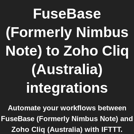
FuseBase
(Formerly Nimbus
Note)
to
Zoho Cliq
(Australia)
integrations
Automate your workflows between
FuseBase (Formerly Nimbus Note) and
Zoho Cliq (Australia) with IFTTT.