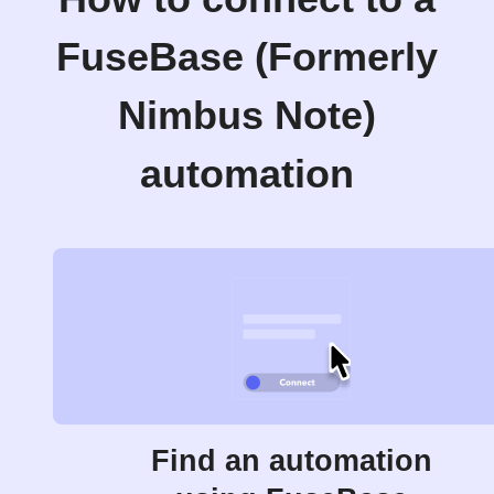
FuseBase (Formerly
Nimbus Note)
automation
Find an automation