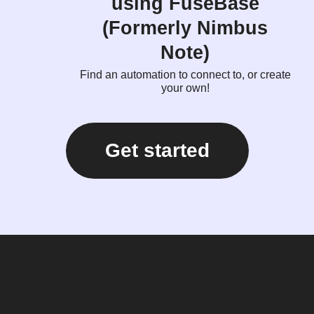
using FuseBase
(Formerly Nimbus
Note)
Find an automation to connect to, or create
your own!
Get started