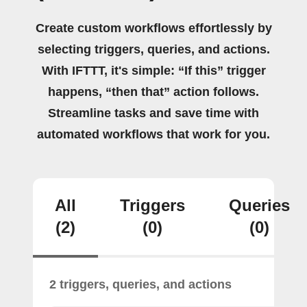
Create custom workflows effortlessly by
selecting triggers, queries, and actions.
With IFTTT, it's simple: “If this” trigger
happens, “then that” action follows.
Streamline tasks and save time with
automated workflows that work for you.
All
Triggers
Queries
(2)
(0)
(0)
2 triggers, queries, and actions