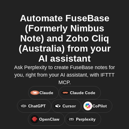
Automate FuseBase
(Formerly Nimbus
Note) and Zoho Cliq
(Australia) from your
AI assistant
Ask Perplexity to create FuseBase notes for
you, right from your AI assistant, with IFTTT
MCP.
Claude
Claude Code
ChatGPT
Cursor
CoPilot
OpenClaw
Perplexity