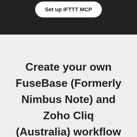
Set up IFTTT MCP
Create your own
FuseBase (Formerly
Nimbus Note) and
Zoho Cliq
(Australia) workflow