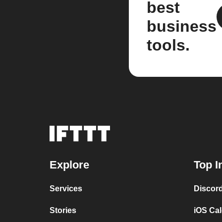
best
business
tools.
Explore
Top I
Services
Discor
Stories
iOS Ca