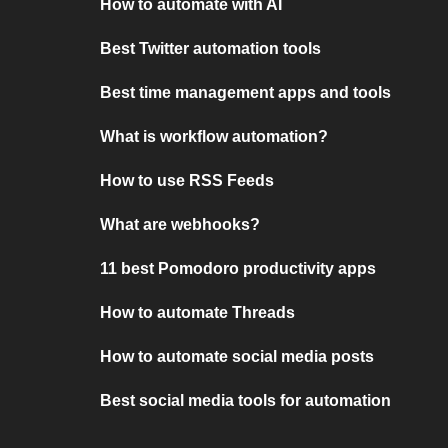
How to automate with AI
Best Twitter automation tools
Best time management apps and tools
What is workflow automation?
How to use RSS Feeds
What are webhooks?
11 best Pomodoro productivity apps
How to automate Threads
How to automate social media posts
Best social media tools for automation