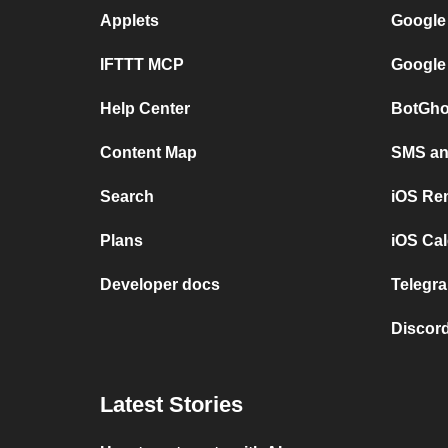
Applets
Google
IFTTT MCP
Google
Help Center
BotGho
Content Map
SMS and
Search
iOS Re
Plans
iOS Cal
Developer docs
Telegra
Discord
Latest Stories