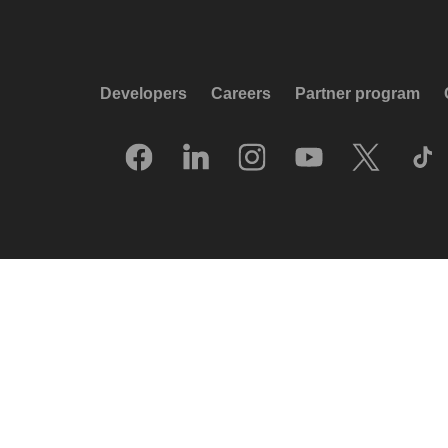
Developers
Careers
Partner program