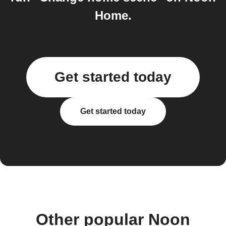
Home.
Get started today
Get started today
Other popular Noon