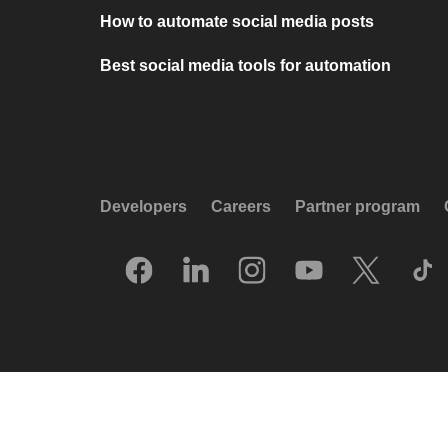
How to automate social media posts
Best social media tools for automation
Developers
Careers
Partner program