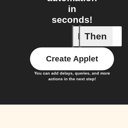
in
seconds!
If
Then
Home sc
Create Applet
You can add delays, queries, and more
actions in the next step!