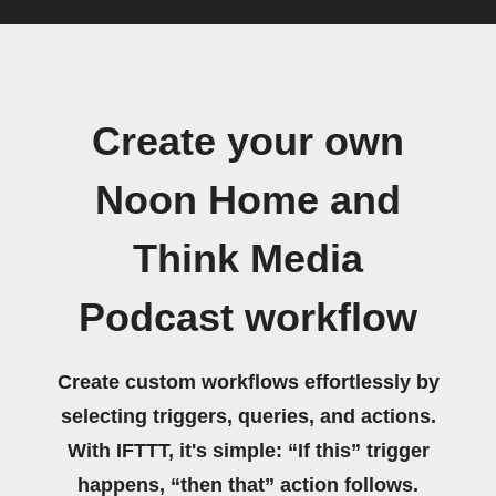
Create your own
Noon Home and
Think Media
Podcast workflow
Create custom workflows effortlessly by
selecting triggers, queries, and actions.
With IFTTT, it's simple: “If this” trigger
happens, “then that” action follows.