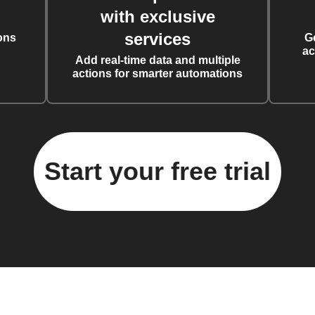
with exclusive
services
ons
G
ac
Add real-time data and multiple
actions for smarter automations
Start your free trial