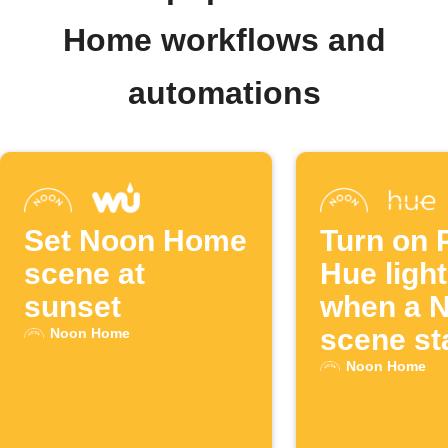
Home workflows and
automations
Set Noon Home
Turn on P
scene at
Hue ligh
sunset
when a 
scene st
Noon Home
Noon Home