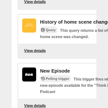
View details
History of home scene chang
Query
This query returns a list o
home scene was changed.
View details
New Episode
Polling trigger
This trigger fires w
new episode available for the "Think
Podcast
View details