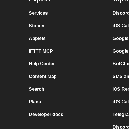
Services
Discor
Stories
iOS Ca
Applets
Google
IFTTT MCP
Google
Help Center
BotGho
Content Map
SMS and
Search
iOS Re
Plans
iOS Cal
Developer docs
Telegra
Discord