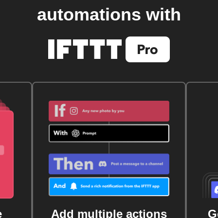
automations with
e
Add multiple actions
G