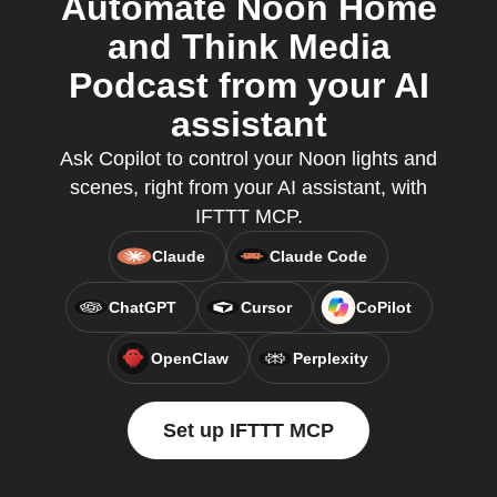
Automate Noon Home
and Think Media
Podcast from your AI
assistant
Ask Copilot to control your Noon lights and
scenes, right from your AI assistant, with
IFTTT MCP.
Claude
Claude Code
ChatGPT
Cursor
CoPilot
OpenClaw
Perplexity
Set up IFTTT MCP