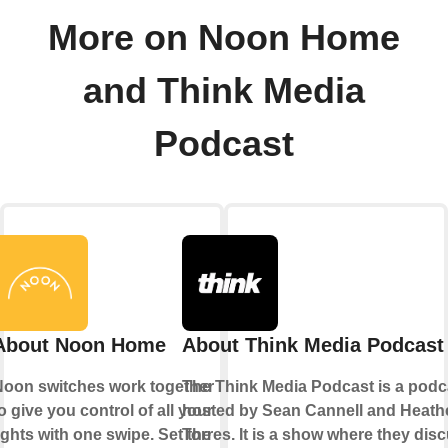
More on Noon Home
and Think Media
Podcast
About Noon Home
About Think Media Podcast
Noon switches work together
The Think Media Podcast is a podc
o give you control of all your
hosted by Sean Cannell and Heath
ights with one swipe. Set the
Torres. It is a show where they dis