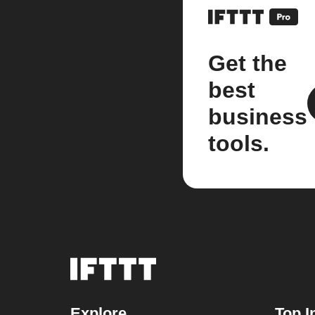
Get the
best
business
tools.
Explore
Top I