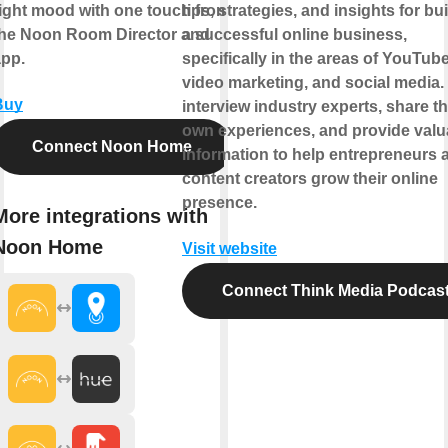
ight mood with one touch from
tips, strategies, and insights for bu
the Noon Room Director and
a successful online business,
app.
specifically in the areas of YouTube
video marketing, and social media.
Buy
interview industry experts, share th
own experiences, and provide valu
Connect Noon Home
information to help entrepreneurs 
content creators grow their online
presence.
More integrations with
Noon Home
Visit website
Connect Think Media Podcas