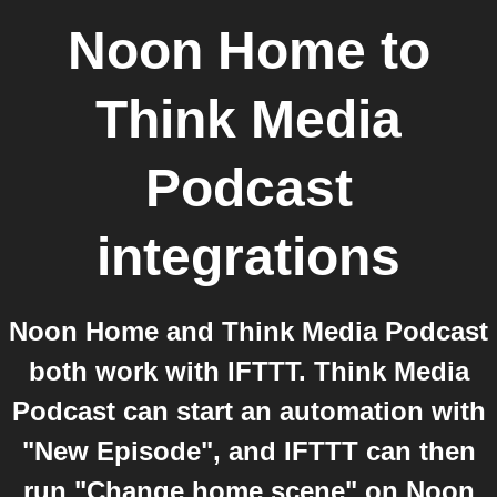
Noon Home
to
Think Media
Podcast
integrations
Noon Home and Think Media Podcast
both work with IFTTT. Think Media
Podcast can start an automation with
"New Episode", and IFTTT can then
run "Change home scene" on Noon