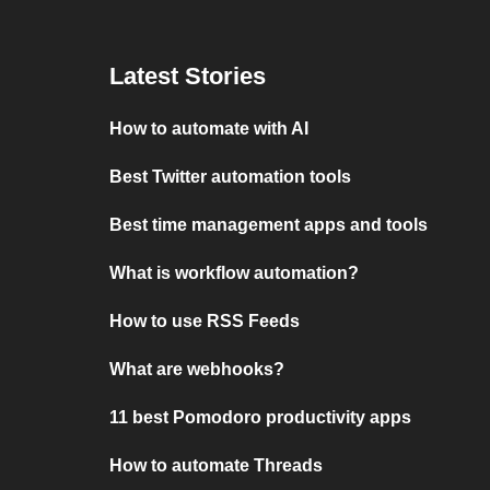
Latest Stories
How to automate with AI
Best Twitter automation tools
Best time management apps and tools
What is workflow automation?
How to use RSS Feeds
What are webhooks?
11 best Pomodoro productivity apps
How to automate Threads