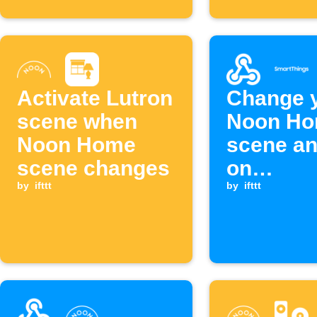
Activate Lutron
Change 
scene when
Noon H
Noon Home
scene an
scene changes
on
by
ifttt
SmartTh
by
ifttt
device w
Webhook
is receiv