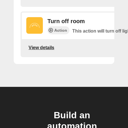
Turn off room
Action
This action will turn off li
View details
Build an
automation