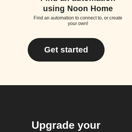
using Noon Home
Find an automation to connect to, or create
your own!
Get started
Upgrade your