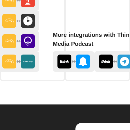
More integrations with Thin
Media Podcast