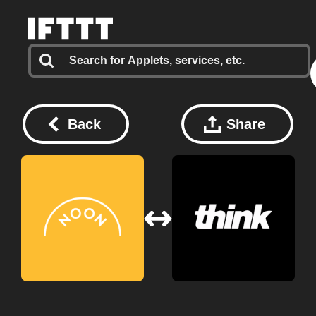
Back
Share