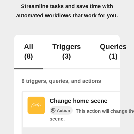
Streamline tasks and save time with
automated workflows that work for you.
All
Triggers
Queries
(8)
(3)
(1)
8 triggers, queries, and actions
Change home scene
Action
This action will change t
scene.