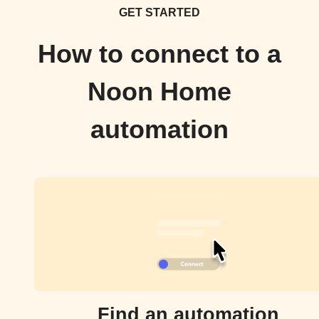
GET STARTED
How to connect to a
Noon Home
automation
Find an automation