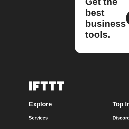
Get the
best
business
tools.
Explore
Top I
Services
Discor