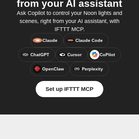
from your AI assistant
Ask Copilot to control your Noon lights and
scenes, right from your AI assistant, with
IFTTT MCP.
Claude
Claude Code
ChatGPT
Cursor
CoPilot
OpenClaw
Perplexity
Set up IFTTT MCP