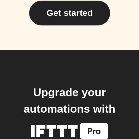
Get started
Upgrade your
automations with