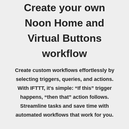
Create your own
Noon Home and
Virtual Buttons
workflow
Create custom workflows effortlessly by
selecting triggers, queries, and actions.
With IFTTT, it's simple: “If this” trigger
happens, “then that” action follows.
Streamline tasks and save time with
automated workflows that work for you.