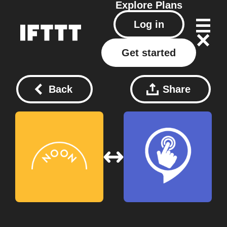
Explore
Plans
Log in
Get started
Back
Share