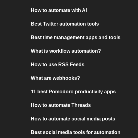
How to automate with AI
Best Twitter automation tools
Best time management apps and tools
What is workflow automation?
How to use RSS Feeds
What are webhooks?
11 best Pomodoro productivity apps
How to automate Threads
How to automate social media posts
Best social media tools for automation