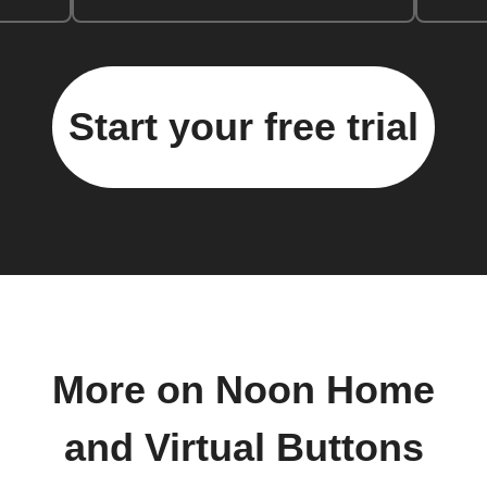
Start your free trial
More on Noon Home
and Virtual Buttons