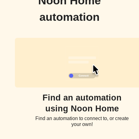
Noon Home
automation
Find an automation
using Noon Home
Find an automation to connect to, or create
your own!