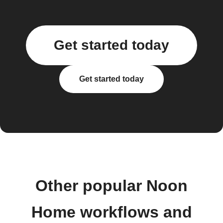
Get started today
Get started today
Other popular Noon
Home workflows and