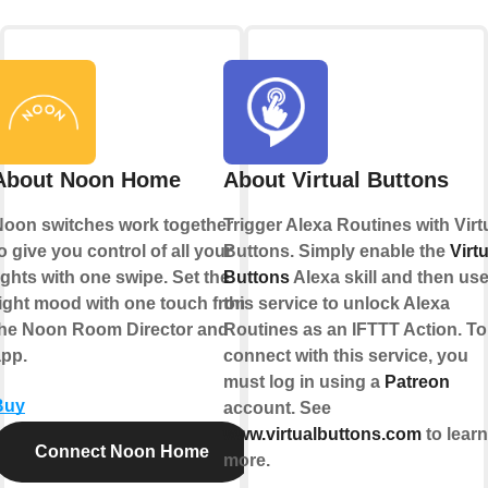
About Noon Home
About Virtual Buttons
Noon switches work together
Trigger Alexa Routines with Virt
o give you control of all your
Buttons. Simply enable the
Virtu
ights with one swipe. Set the
Buttons
Alexa skill and then us
ight mood with one touch from
this service to unlock Alexa
the Noon Room Director and
Routines as an IFTTT Action. To
app.
connect with this service, you
must log in using a
Patreon
Buy
account. See
www.virtualbuttons.com
to learn
Connect Noon Home
more.