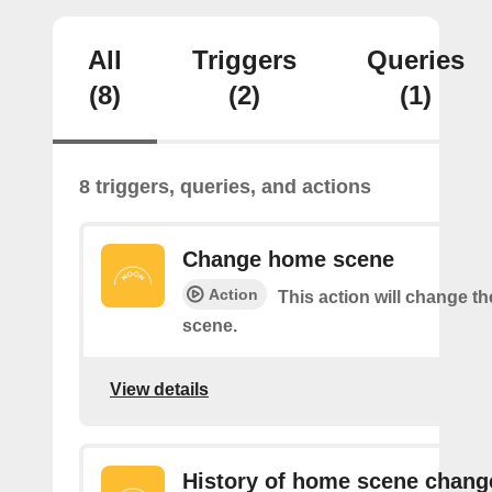
All
Triggers
Queries
(8)
(2)
(1)
8 triggers, queries, and actions
Change home scene
Action
This action will change t
scene.
View details
History of home scene chang