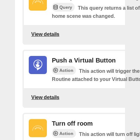
Query
This query returns a list o
home scene was changed.
View details
Push a Virtual Button
Action
This action will trigger th
Routine attached to your Virtual Butt
View details
Turn off room
Action
This action will turn off li