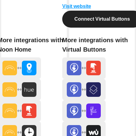
Visit website
Connect Virtual Buttons
More integrations with
More integrations with
Noon Home
Virtual Buttons