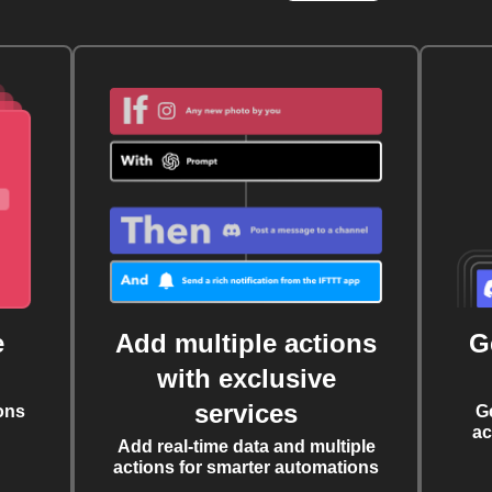
e
Add multiple actions
G
with exclusive
services
ons
G
ac
Add real-time data and multiple
actions for smarter automations