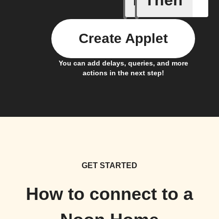
If
Then
Create Applet
You can add delays, queries, and more
actions in the next step!
GET STARTED
How to connect to a