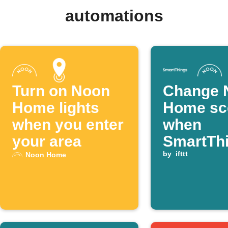
automations
Turn on Noon
Change 
Home lights
Home sc
when you enter
when
your area
SmartTh
light tur
by
ifttt
Noon Home