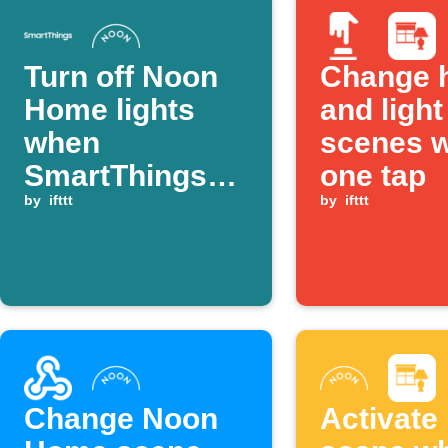
Turn off Noon
Change 
Home lights
and light
when
scenes w
SmartThings
one tap
device
by
ifttt
by
ifttt
switches off
Change Noon
Activate