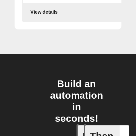
View details
Build an
automation
in
seconds!
Home sc