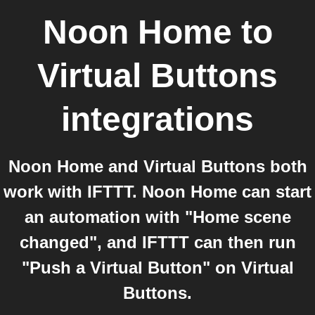
Noon Home
to
Virtual Buttons
integrations
Noon Home and Virtual Buttons both
work with IFTTT. Noon Home can start
an automation with "Home scene
changed", and IFTTT can then run
"Push a Virtual Button" on Virtual
Buttons.