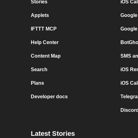
Stories
iOS Ca
Applets
Google
IFTTT MCP
Google
Help Center
BotGho
Content Map
SMS and
Search
iOS Re
Plans
iOS Cal
Developer docs
Telegra
Discord
Latest Stories