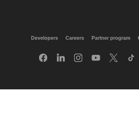
Developers
Careers
Partner program