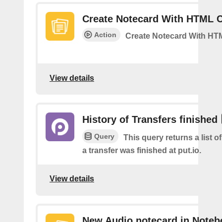
Create Notecard With HTML 
Action
Create Notecard With HT
View details
History of Transfers finished
Query
This query returns a list 
a transfer was finished at put.io.
View details
New Audio notecard in Noteb