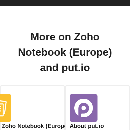
More on Zoho
Notebook (Europe)
and put.io
 Zoho Notebook (Europe)
About put.io