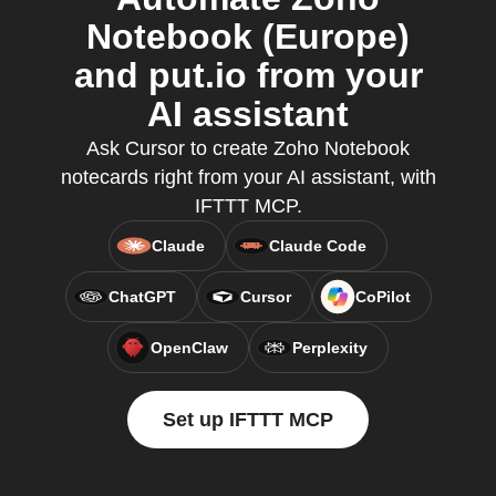
Notebook (Europe)
and put.io from your
AI assistant
Ask Cursor to create Zoho Notebook
notecards right from your AI assistant, with
IFTTT MCP.
Claude
Claude Code
ChatGPT
Cursor
CoPilot
OpenClaw
Perplexity
Set up IFTTT MCP