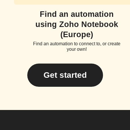
Find an automation
using Zoho Notebook
(Europe)
Find an automation to connect to, or create
your own!
Get started