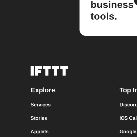
business
tools.
Explore
Top I
Services
Discor
Stories
iOS Ca
Applets
Google