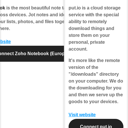
ok
is the most beautiful note taking
put.io is a cloud storage
oss devices. Jot notes and ideas;
service with the special
ur lists, photos, and files together,
ability to remotely
here.
download things and
store them on your
ebsite
personal, private
account.
onnect Zoho Notebook (Europe)
It's more like the remote
version of the
"/downloads" directory
on your computer. We do
the downloading for you
and then we serve up the
goods to your devices.
Visit website
Connect put.io