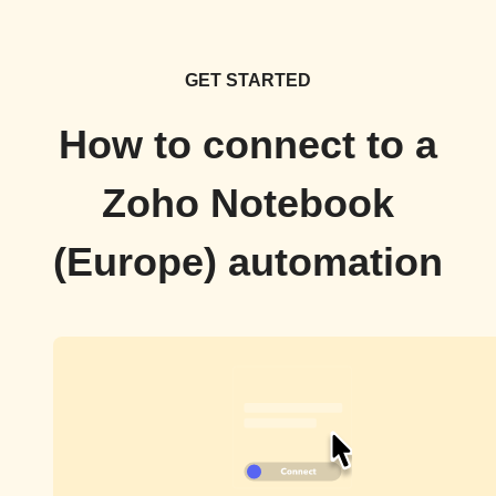
GET STARTED
How to connect to a
Zoho Notebook
(Europe) automation