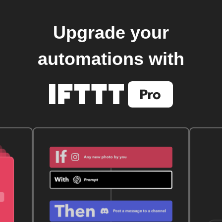
Upgrade your
automations with