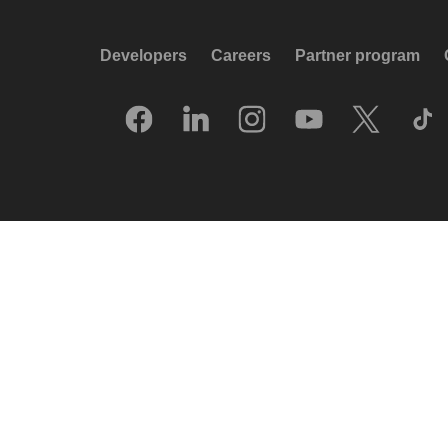
Developers
Careers
Partner program