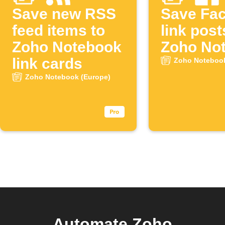
Save new RSS
Save Fa
feed items to
link post
Zoho Notebook
Zoho No
link cards
Zoho Notebook
Zoho Notebook (Europe)
Automate Zoho