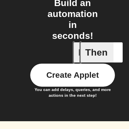
Build an
automation
in
seconds!
If
Then
A Specifi
Create Applet
You can add delays, queries, and more
actions in the next step!