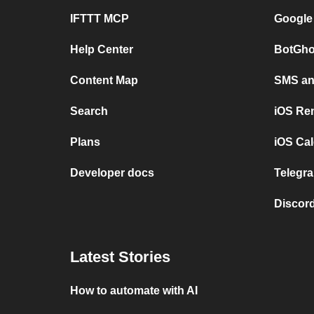
IFTTT MCP
Google
Help Center
BotGho
Content Map
SMS and
Search
iOS Re
Plans
iOS Cal
Developer docs
Telegra
Discord
Latest Stories
How to automate with AI