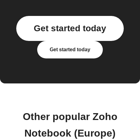
Get started today
Get started today
Other popular Zoho
Notebook (Europe)