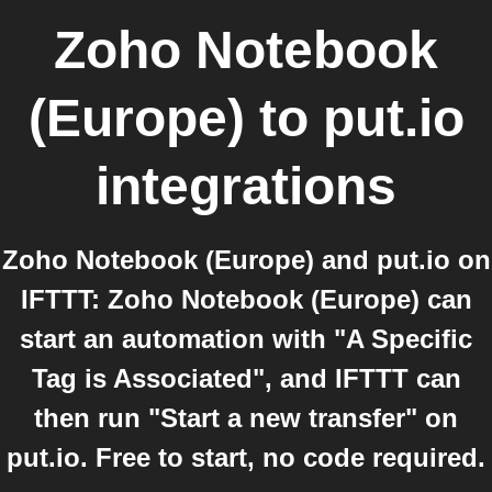
Zoho Notebook
(Europe)
to
put.io
integrations
Zoho Notebook (Europe) and put.io on
IFTTT: Zoho Notebook (Europe) can
start an automation with "A Specific
Tag is Associated", and IFTTT can
then run "Start a new transfer" on
put.io. Free to start, no code required.