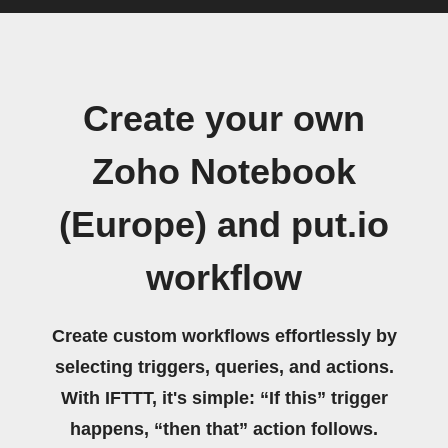
Create your own
Zoho Notebook
(Europe) and put.io
workflow
Create custom workflows effortlessly by
selecting triggers, queries, and actions.
With IFTTT, it's simple: “If this” trigger
happens, “then that” action follows.