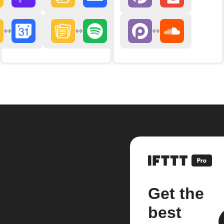
Get the
best