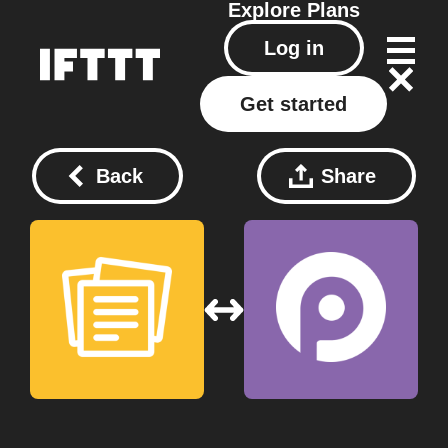
Explore
Plans
Log in
Get started
Back
Share