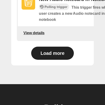
Polling trigger
This trigger fires 
user creates a new Audio notecard in 
notebook
View details
Load more