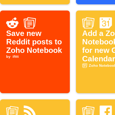
Save new
Add a Z
Reddit posts to
Noteboo
Zoho Notebook
for new 
by
ifttt
Calenda
events
Zoho Notebook