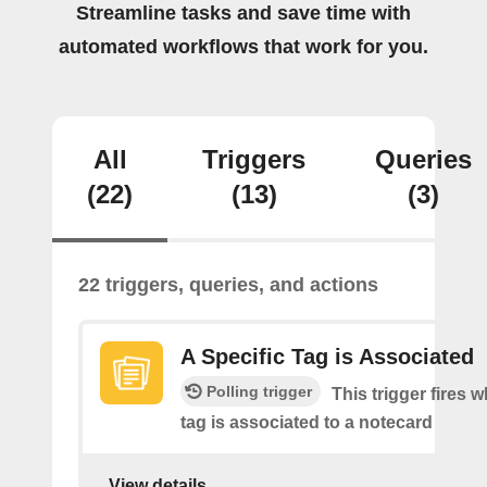
Streamline tasks and save time with
automated workflows that work for you.
All
Triggers
Queries
(22)
(13)
(3)
22 triggers, queries, and actions
A Specific Tag is Associated
Polling trigger
This trigger fires 
tag is associated to a notecard
View details