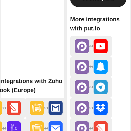
More integrations
with put.io
integrations with Zoho
ook (Europe)