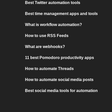
Best Twitter automation tools
Best time management apps and tools
What is workflow automation?
How to use RSS Feeds
What are webhooks?
11 best Pomodoro productivity apps
How to automate Threads
How to automate social media posts
Best social media tools for automation