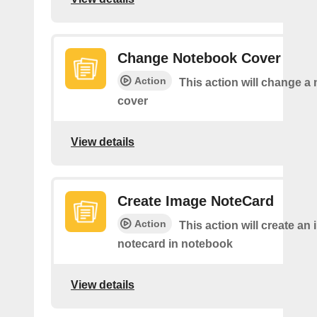
Change Notebook Cover
Action
This action will change a
cover
View details
Create Image NoteCard
Action
This action will create an
notecard in notebook
View details