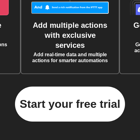
e
Add multiple actions
G
with exclusive
services
ons
G
ac
Add real-time data and multiple
actions for smarter automations
Start your free trial