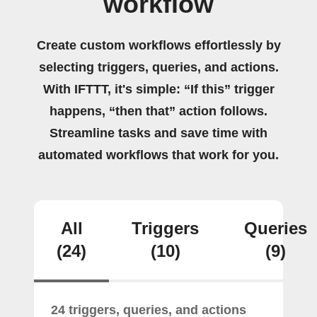
workflow
Create custom workflows effortlessly by
selecting triggers, queries, and actions.
With IFTTT, it's simple: “If this” trigger
happens, “then that” action follows.
Streamline tasks and save time with
automated workflows that work for you.
All
Triggers
Queries
(24)
(10)
(9)
24 triggers, queries, and actions