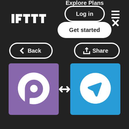
Explore
Plans
Log in
Get started
Back
Share