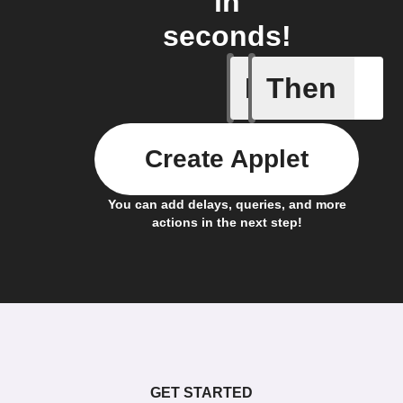
in
seconds!
If
Then
Conversi
Create Applet
You can add delays, queries, and more
actions in the next step!
GET STARTED