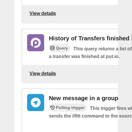
View details
History of Transfers finished
Query
This query returns a list 
a transfer was finished at put.io.
View details
New message in a group
Polling trigger
This trigger fires 
sends the /ifttt command to the sour