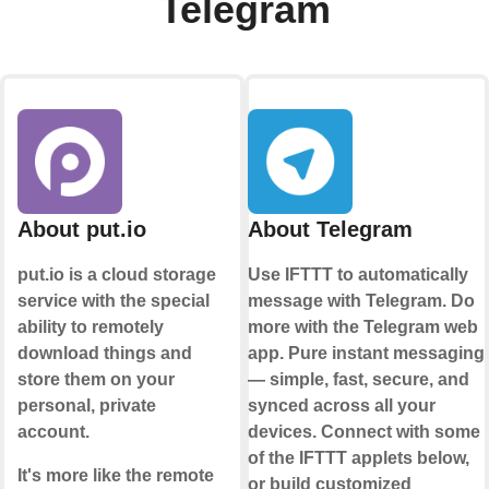
Telegram
About put.io
About Telegram
put.io is a cloud storage
Use IFTTT to automatically
service with the special
message with Telegram. Do
ability to remotely
more with the Telegram web
download things and
app. Pure instant messaging
store them on your
— simple, fast, secure, and
personal, private
synced across all your
account.
devices. Connect with some
of the IFTTT applets below,
It's more like the remote
or build customized