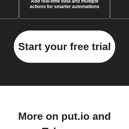
Add real-time data and multiple
actions for smarter automations
Start your free trial
More on put.io and