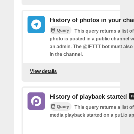
History of photos in your cha
Query
This query returns a list 
photo is posted in a public channel 
an admin. The @IFTTT bot must also
in the channel.
View details
History of playback started
Query
This query returns a list o
media playback started on a put.io ap