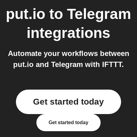
put.io
to
Telegram
integrations
Automate your workflows between
put.io and Telegram with IFTTT.
Get started today
Get started today