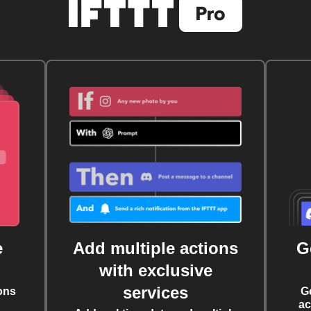
e
Add multiple actions
G
with exclusive
services
ons
G
ac