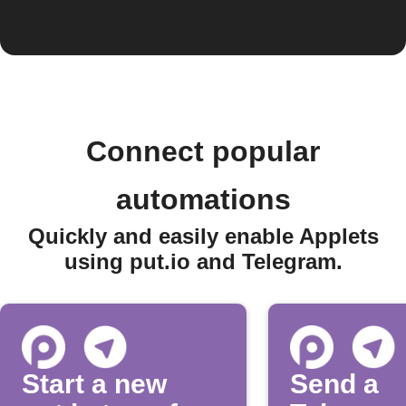
Connect popular
automations
Quickly and easily enable Applets
using put.io and Telegram.
Start a new
Send a