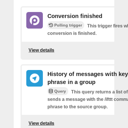
Conversion finished
Polling trigger
This trigger fires
conversion is finished.
View details
History of messages with key
phrase in a group
Query
This query returns a list o
sends a message with the /ifttt com
phrase to the source group.
View details