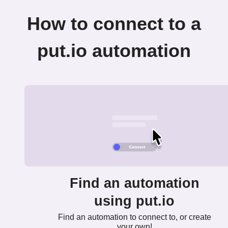
How to connect to a
put.io automation
Find an automation
using put.io
Find an automation to connect to, or create
your own!