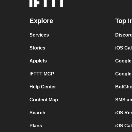
Explore
Top I
Services
Discor
Stories
iOS Ca
Applets
Google
IFTTT MCP
Google
Help Center
BotGho
Content Map
SMS and
Search
iOS Re
Plans
iOS Cal