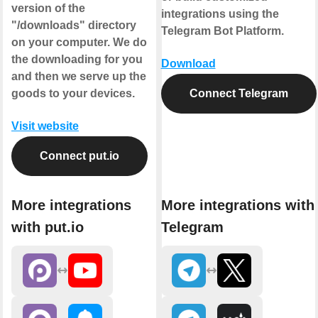
version of the
integrations using the
"/downloads" directory
Telegram Bot Platform.
on your computer. We do
the downloading for you
Download
and then we serve up the
goods to your devices.
Connect Telegram
Visit website
Connect put.io
More integrations
More integrations with
with put.io
Telegram