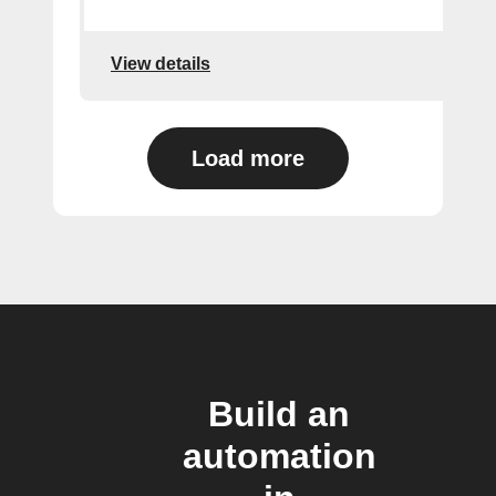
View details
Load more
Build an
automation