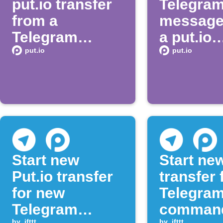
put.io transfer
Telegra
from a
message
Telegram
a put.io
message
transfer
put.io
put.io
complet
Start new
Start ne
Put.io transfer
transfer
for new
Telegram
Telegram
comman
by
ifttt
by
ifttt