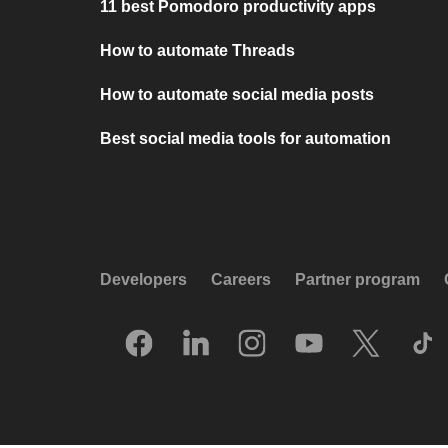
11 best Pomodoro productivity apps
How to automate Threads
How to automate social media posts
Best social media tools for automation
Developers
Careers
Partner program