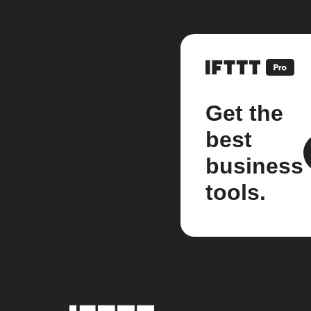
Get the
best
business
tools.