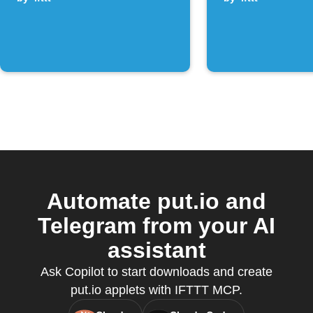
channel post
Automate put.io and
Telegram from your AI
assistant
Ask Copilot to start downloads and create
put.io applets with IFTTT MCP.