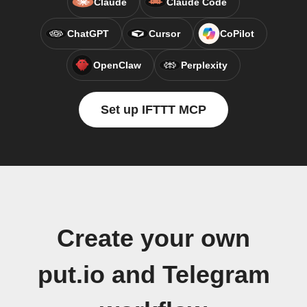
Claude
Claude Code
ChatGPT
Cursor
CoPilot
OpenClaw
Perplexity
Set up IFTTT MCP
Create your own
put.io and Telegram