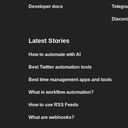
Developer docs
Telegra
Discord
Latest Stories
How to automate with AI
Best Twitter automation tools
Best time management apps and tools
What is workflow automation?
How to use RSS Feeds
What are webhooks?