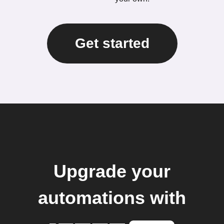
Get started
Upgrade your
automations with