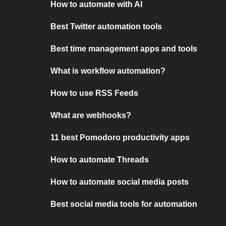
How to automate with AI
Best Twitter automation tools
Best time management apps and tools
What is workflow automation?
How to use RSS Feeds
What are webhooks?
11 best Pomodoro productivity apps
How to automate Threads
How to automate social media posts
Best social media tools for automation