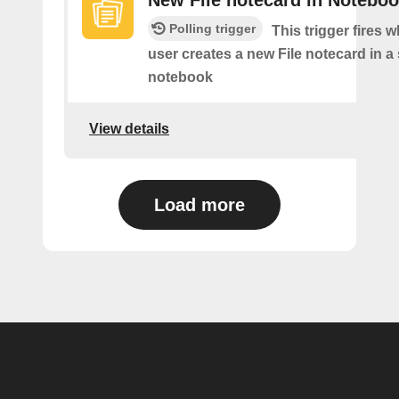
New File notecard in Notebo
Polling trigger
This trigger fires 
user creates a new File notecard in a 
notebook
View details
Load more