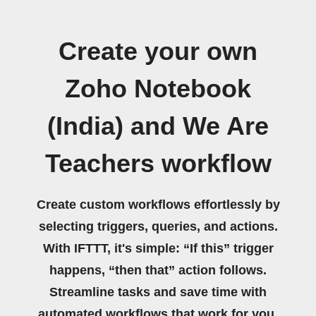
Create your own
Zoho Notebook
(India) and We Are
Teachers workflow
Create custom workflows effortlessly by
selecting triggers, queries, and actions.
With IFTTT, it's simple: “If this” trigger
happens, “then that” action follows.
Streamline tasks and save time with
automated workflows that work for you.