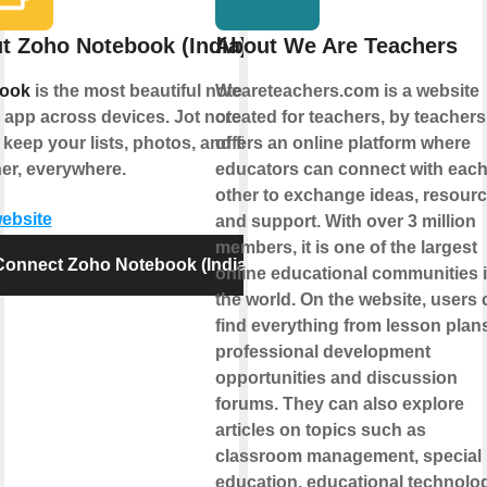
t Zoho Notebook (India)
About We Are Teachers
ook
is the most beautiful note
Weareteachers.com is a website
 app across devices. Jot notes and
created for teachers, by teachers.
 keep your lists, photos, and files
offers an online platform where
er, everywhere.
educators can connect with eac
other to exchange ideas, resourc
website
and support. With over 3 million
members, it is one of the largest
Connect Zoho Notebook (India)
online educational communities 
the world. On the website, users 
find everything from lesson plans
professional development
opportunities and discussion
forums. They can also explore
articles on topics such as
classroom management, special
education, educational technolog