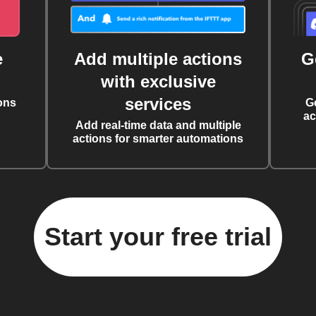
e
Add multiple actions
G
with exclusive
services
ons
G
ac
Add real-time data and multiple
actions for smarter automations
Start your free trial