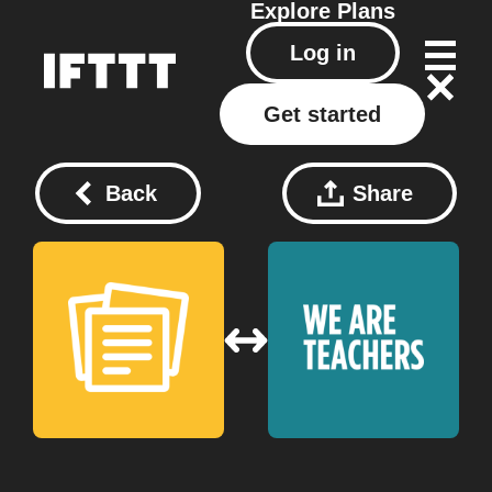
Explore
Plans
Log in
Get started
Back
Share