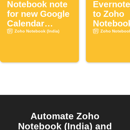
Notebook note
Evernote
for new Google
to Zoho
Calendar
Noteboo
events
Zoho Notebook (India)
Zoho Notebook
Automate Zoho
Notebook (India) and