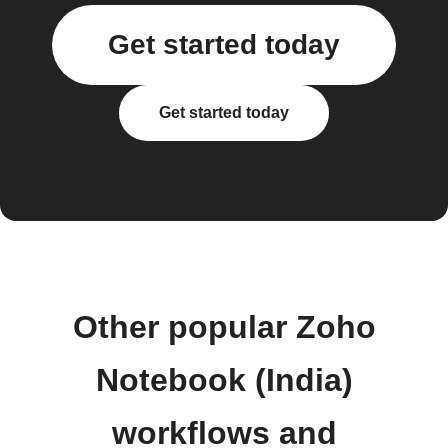
Get started today
Get started today
Other popular Zoho
Notebook (India)
workflows and