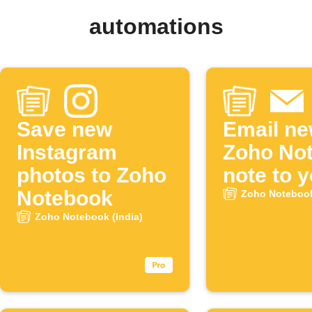
automations
Save new
Email n
Instagram
Zoho No
photos to Zoho
note to y
Notebook
Zoho Notebook
Zoho Notebook (India)