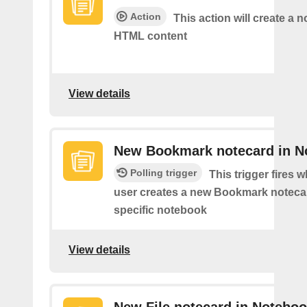
Action
This action will create a 
HTML content
View details
New Bookmark notecard in N
Polling trigger
This trigger fires 
user creates a new Bookmark notecar
specific notebook
View details