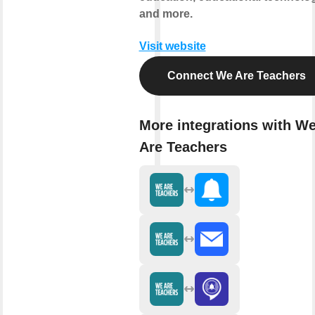
and more.
Visit website
Connect We Are Teachers
More integrations with W
Are Teachers