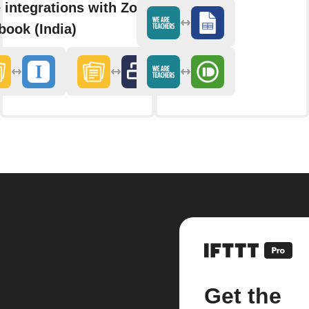
 integrations with Zoho
book (India)
Get the