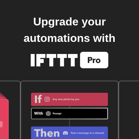
Upgrade your
automations with