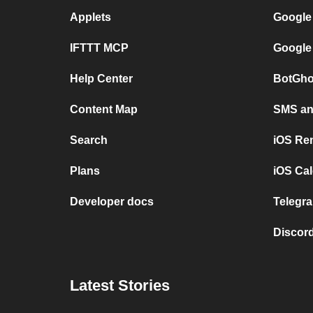
Applets
Google
IFTTT MCP
Google
Help Center
BotGho
Content Map
SMS and
Search
iOS Re
Plans
iOS Cal
Developer docs
Telegra
Discord
Latest Stories