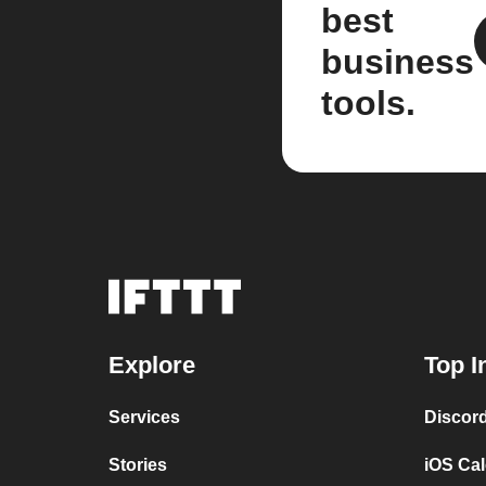
best
business
tools.
Explore
Top I
Services
Discor
Stories
iOS Ca