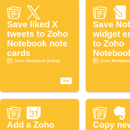
Save liked X
Save No
tweets to Zoho
widget e
Notebook note
to Zoho
cards
Noteboo
Zoho Notebook (India)
Zoho Notebook
Add a Zoho
Copy ne