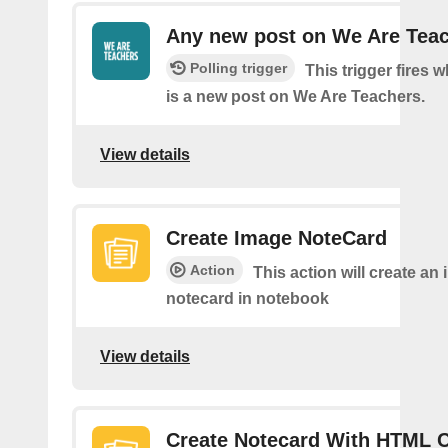
Any new post on We Are Tea
Polling trigger
This trigger fires 
is a new post on We Are Teachers.
View details
Create Image NoteCard
Action
This action will create an
notecard in notebook
View details
Create Notecard With HTML 