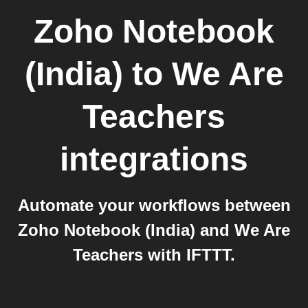
Zoho Notebook
(India)
to
We Are
Teachers
integrations
Automate your workflows between
Zoho Notebook (India) and We Are
Teachers with IFTTT.