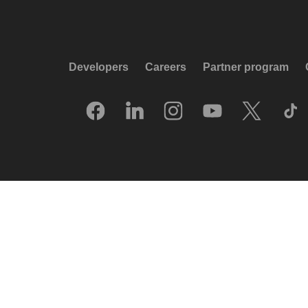
Developers
Careers
Partner program