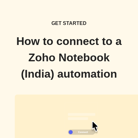
GET STARTED
How to connect to a
Zoho Notebook
(India) automation