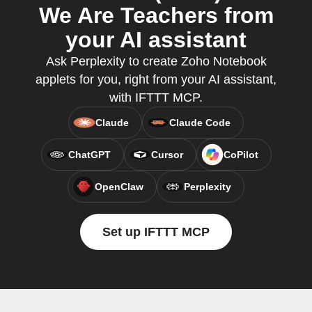
We Are Teachers from
your AI assistant
Ask Perplexity to create Zoho Notebook
applets for you, right from your AI assistant,
with IFTTT MCP.
Claude
Claude Code
ChatGPT
Cursor
CoPilot
OpenClaw
Perplexity
Set up IFTTT MCP