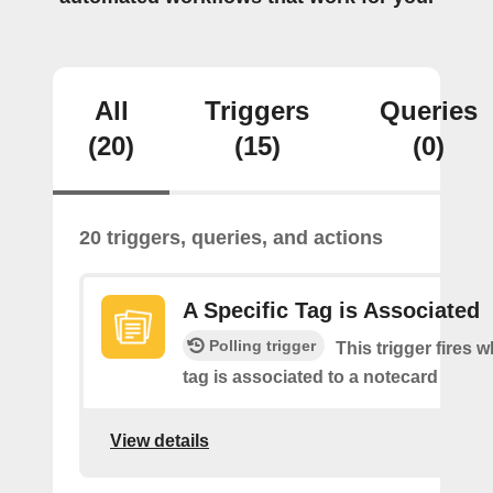
All
Triggers
Queries
(20)
(15)
(0)
20 triggers, queries, and actions
A Specific Tag is Associated
Polling trigger
This trigger fires 
tag is associated to a notecard
View details