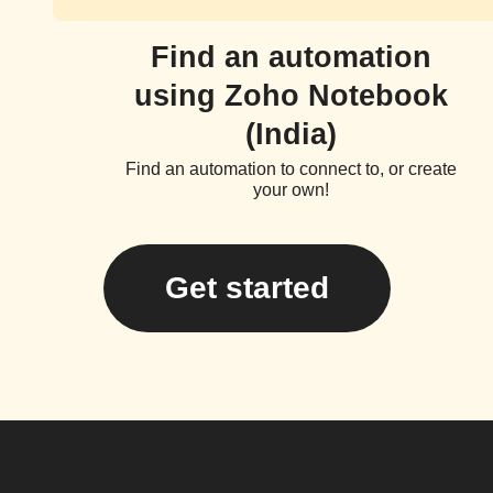
Find an automation
using Zoho Notebook
(India)
Find an automation to connect to, or create
your own!
Get started