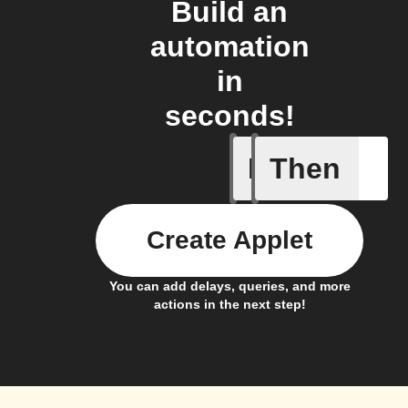
Build an
automation
in
seconds!
If
Then
A Specifi
Create Applet
You can add delays, queries, and more
actions in the next step!