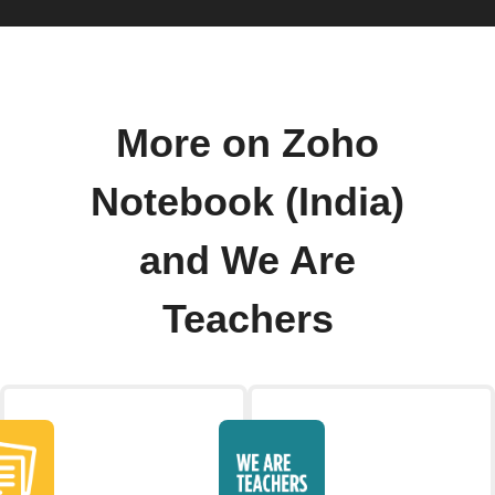
More on Zoho
Notebook (India)
and We Are
Teachers