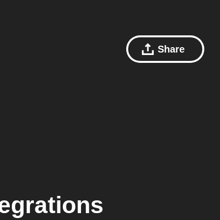
Share
egrations