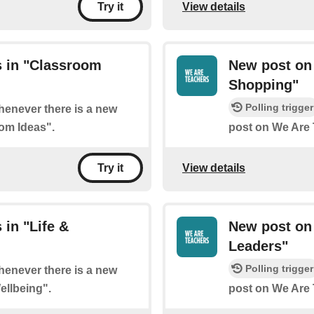
View details
Try it
 in "Classroom
New post on
Shopping"
Polling trigger
whenever there is a new
om Ideas".
post on We Are 
View details
Try it
in "Life &
New post on
Leaders"
Polling trigger
whenever there is a new
ellbeing".
post on We Are 