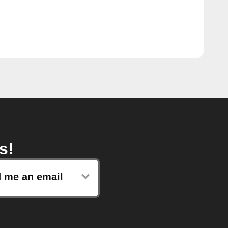
s!
 me an email