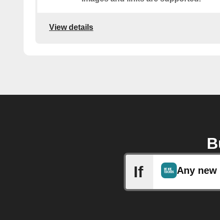
View details
B
If