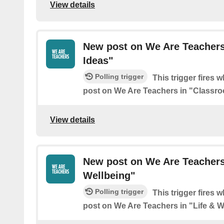
View details
New post on We Are Teachers
Ideas"
Polling trigger
This trigger fires 
post on We Are Teachers in "Classro
View details
New post on We Are Teachers 
Wellbeing"
Polling trigger
This trigger fires 
post on We Are Teachers in "Life & W