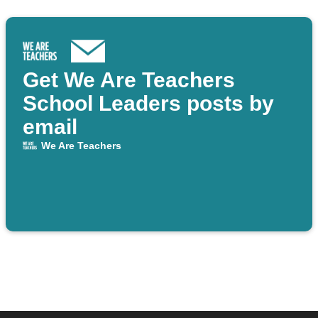
Get We Are Teachers
School Leaders posts by
email
We Are Teachers