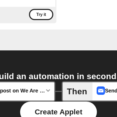
Try it
uild an automation in second
Then
Any new post on We Are Teachers
Send
Create Applet