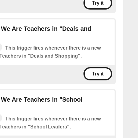
Try it
 We Are Teachers in "Deals and
This trigger fires whenever there is a new
Teachers in "Deals and Shopping".
Try it
 We Are Teachers in "School
This trigger fires whenever there is a new
Teachers in "School Leaders".