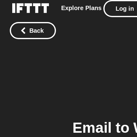
Explore
Plans
Log in
Back
Email
to