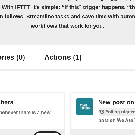
 With IFTTT, it's simple: “If this” trigger happens, “t
on follows. Streamline tasks and save time with auto
workflows that work for you.
ries
(0)
Actions
(1)
chers
New post on 
Polling trigger
whenever there is a new
post on We Are 