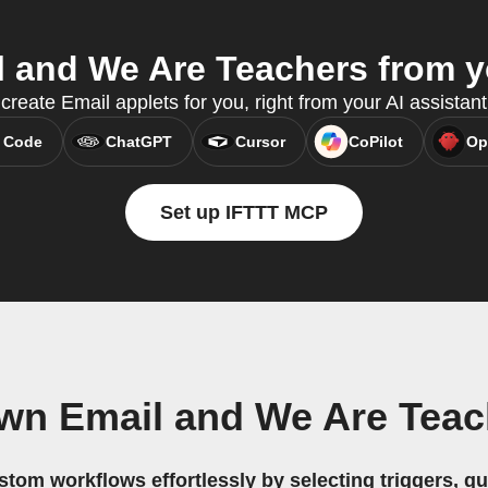
 and We Are Teachers from yo
reate Email applets for you, right from your AI assistan
 Code
ChatGPT
Cursor
CoPilot
Op
Set up IFTTT MCP
own Email and We Are Teac
stom workflows effortlessly by selecting triggers, qu