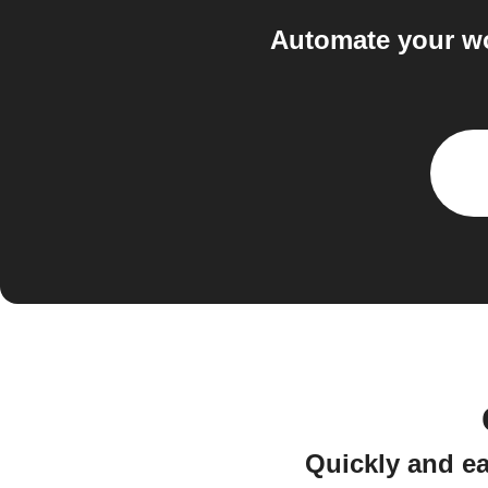
Automate your wo
Quickly and ea