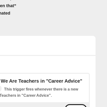
hen that”
mated
We Are Teachers in "Career Advice"
This trigger fires whenever there is a new
Teachers in "Career Advice".