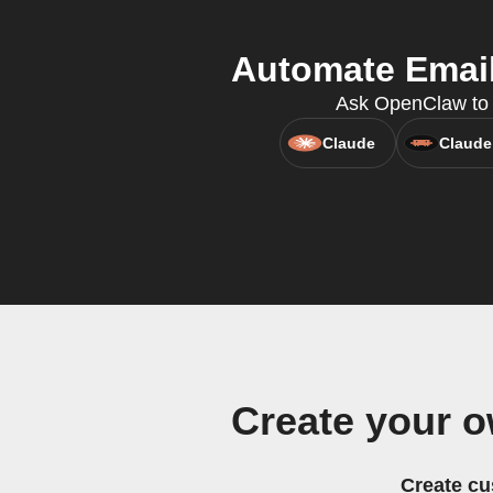
Automate Email
Ask OpenClaw to c
Claude
Claude
Create your 
Create cu