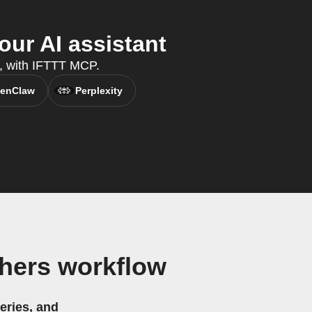
ur AI assistant
t, with IFTTT MCP.
enClaw
Perplexity
hers workflow
eries, and