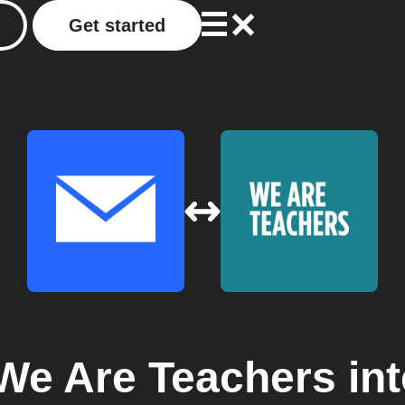
Get started
We Are Teachers
int