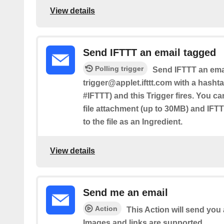
View details
Send IFTTT an email tagged
Polling trigger
Send IFTTT an emai
trigger@applet.ifttt.com with a hashta
#IFTTT) and this Trigger fires. You ca
file attachment (up to 30MB) and IFTT
to the file as an Ingredient.
View details
Send me an email
Action
This Action will send yo
Images and links are supported.