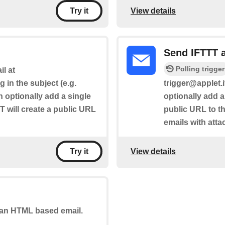
View details
Try it
Send IFTTT 
Polling trigger
l at
g in the subject (e.g.
trigger@applet.i
n optionally add a single
optionally add a
T will create a public URL
public URL to the
emails with att
View details
Try it
u an HTML based email.