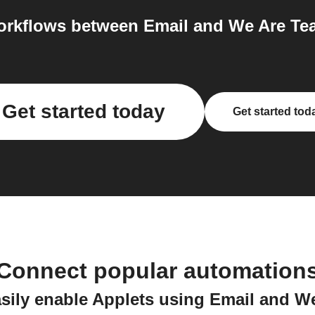
rkflows between Email and We Are Tea
Get started today
Get started tod
Connect popular automation
sily enable Applets using Email and W