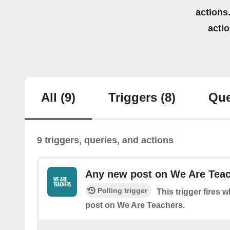
actions.
acti
All
(9)
Triggers
(8)
Que
9 triggers, queries, and actions
Any new post on We Are Tea
Polling trigger
This trigger fires 
post on We Are Teachers.