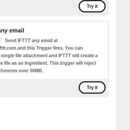
Try it
any email
Send IFTTT any email at
fttt.com and this Trigger fires. You can
 single file attachment and IFTTT will create a
 file as an Ingredient. This trigger will reject
achments over 30MB.
Try it