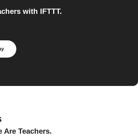
chers with IFTTT.
ay
s
e Are Teachers.