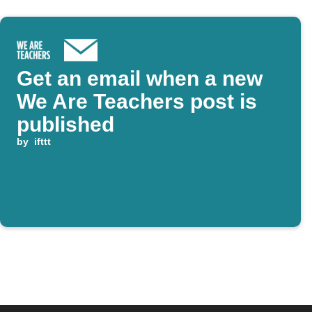
Get an email when a new
We Are Teachers post is
published
by
ifttt