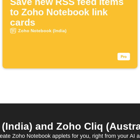
Save new RSS feed items
to Zoho Notebook link
cards
Zoho Notebook (India)
ndia) and Zoho Cliq (Austral
reate Zoho Notebook applets for you, right from your AI a