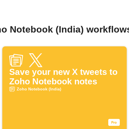
ho Notebook (India) workflow
Save your new X tweets to
Zoho Notebook notes
Zoho Notebook (India)