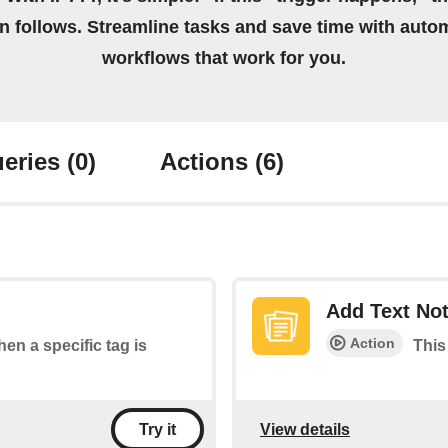
on follows. Streamline tasks and save time with auto
workflows that work for you.
eries
(0)
Actions
(6)
Add Text No
Action
hen a specific tag is
This
View details
Try it