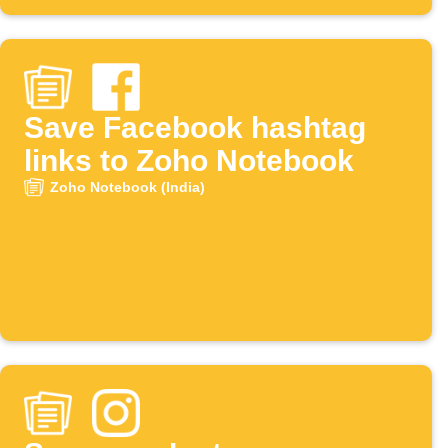
Save Facebook hashtag
links to Zoho Notebook
Zoho Notebook (India)