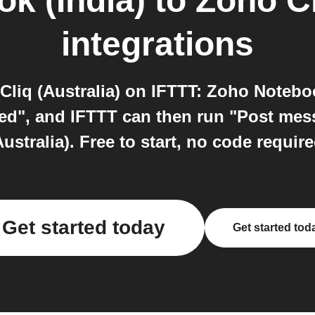
k (India)
to
Zoho Cl
integrations
liq (Australia) on IFTTT: Zoho Noteboo
ted", and IFTTT can then run "Post me
Australia). Free to start, no code require
Get started today
Get started tod