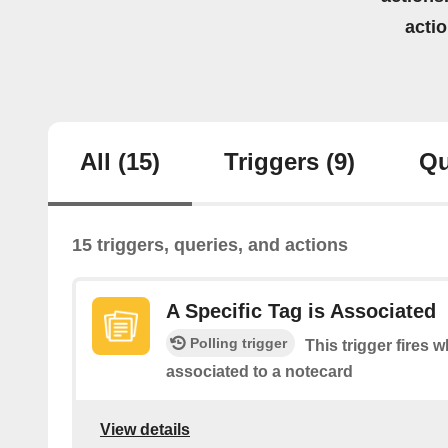
acti
All
(15)
Triggers
(9)
Qu
15 triggers, queries, and actions
A Specific Tag is Associated
Polling trigger
This trigger fires w
associated to a notecard
View details