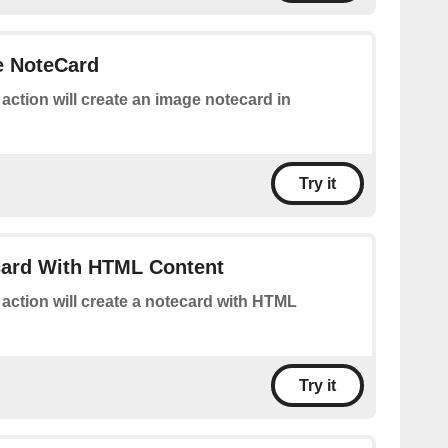
e NoteCard
 action will create an image notecard in
Try it
card With HTML Content
 action will create a notecard with HTML
Try it