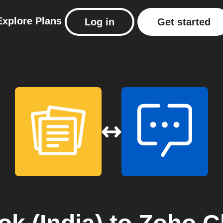
Explore
Plans
Log in
Get started