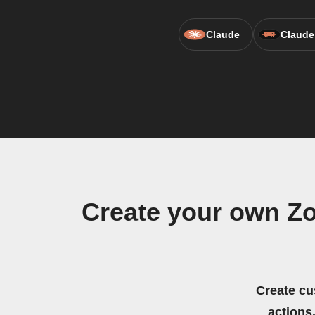
Claude
Claude
Create your own Zo
Create cu
actions.