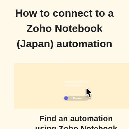
How to connect to a
Zoho Notebook
(Japan) automation
Find an automation
using Zoho Notebook