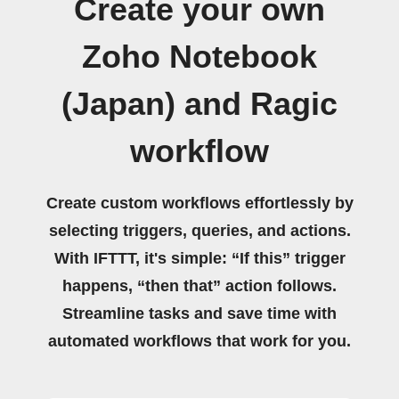
Create your own
Zoho Notebook
(Japan) and Ragic
workflow
Create custom workflows effortlessly by
selecting triggers, queries, and actions.
With IFTTT, it's simple: “If this” trigger
happens, “then that” action follows.
Streamline tasks and save time with
automated workflows that work for you.