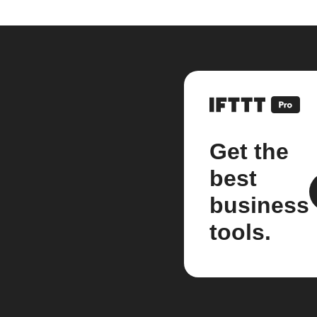
Get the
best
business
tools.