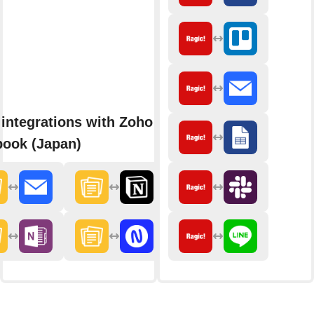
integrations with Zoho
ook (Japan)