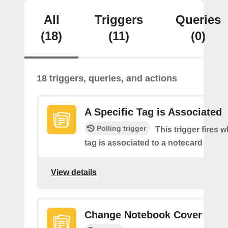
All
Triggers
Queries
(18)
(11)
(0)
18 triggers, queries, and actions
A Specific Tag is Associated
Polling trigger
This trigger fires 
tag is associated to a notecard
View details
Change Notebook Cover