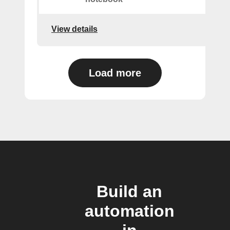
View details
Load more
Build an
automation