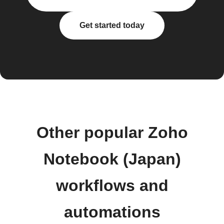
Get started today
Other popular Zoho
Notebook (Japan)
workflows and
automations