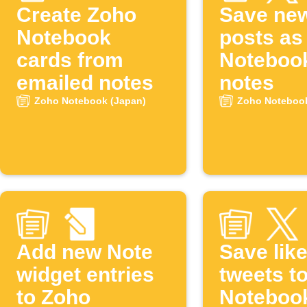
Create Zoho
Save ne
Notebook
posts as
cards from
Noteboo
emailed notes
notes
Zoho Notebook (Japan)
Zoho Notebook
Add new Note
Save lik
widget entries
tweets t
to Zoho
Noteboo