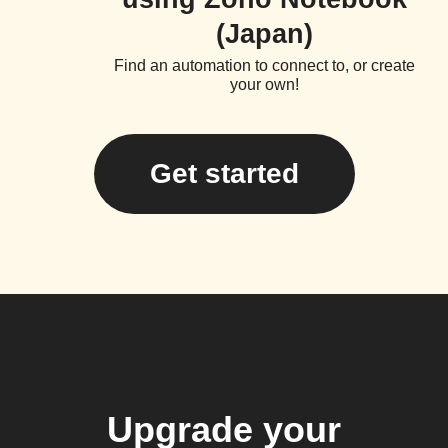
(Japan)
Find an automation to connect to, or create
your own!
Get started
Upgrade your