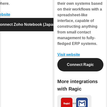
here.
their own systems based
on their workflows with a
ebsite
spreadsheet-like
interface, capable of
onnect Zoho Notebook (Japan)
constructing anything
from small contact
management to fully-
fledged ERP systems.
Visit website
Connect Ragic
More integrations
with Ragic