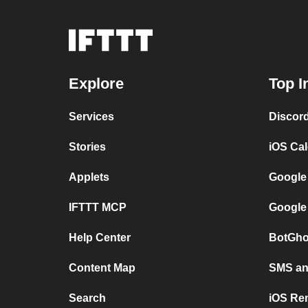
Explore
Top I
Services
Discor
Stories
iOS Ca
Applets
Google
IFTTT MCP
Google
Help Center
BotGho
Content Map
SMS and
Search
iOS Re