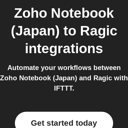
Zoho Notebook
(Japan)
to
Ragic
integrations
Automate your workflows between
Zoho Notebook (Japan) and Ragic with
IFTTT.
Get started today