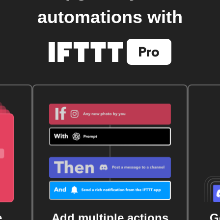
automations with
e
Add multiple actions
G