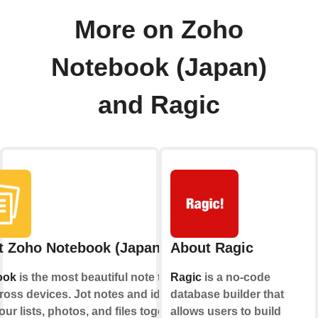
More on Zoho
Notebook (Japan)
and Ragic
t Zoho Notebook (Japan)
About Ragic
ook
is the most beautiful note taking
Ragic
is a no-code
ross devices. Jot notes and ideas;
database builder that
ur lists, photos, and files together,
allows users to build