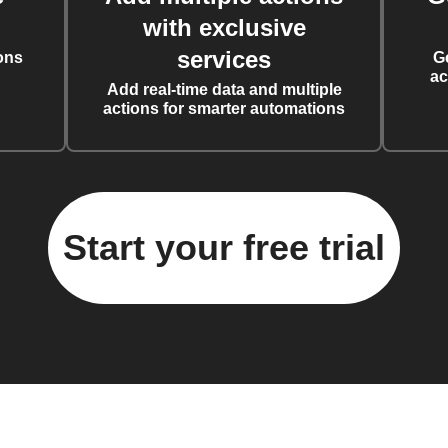
with exclusive
services
ons
G
ac
Add real-time data and multiple
actions for smarter automations
Start your free trial