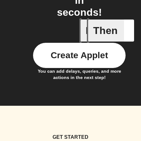
in
seconds!
If
Then
A Specifi
Create Applet
You can add delays, queries, and more
actions in the next step!
GET STARTED