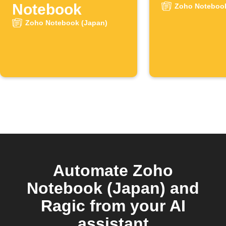
Notebook
Zoho Notebook
Zoho Notebook (Japan)
Automate Zoho
Notebook (Japan) and
Ragic from your AI
assistant