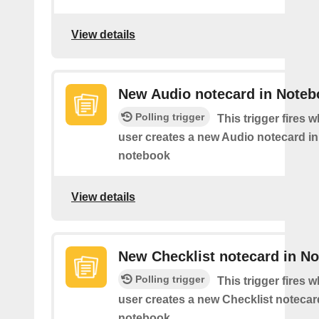
View details
New Audio notecard in Noteb
Polling trigger
This trigger fires 
user creates a new Audio notecard in 
notebook
View details
New Checklist notecard in N
Polling trigger
This trigger fires 
user creates a new Checklist notecard
notebook