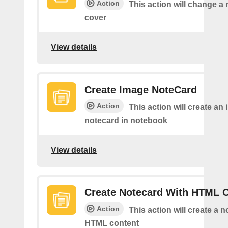
Action
This action will change a
cover
View details
Create Image NoteCard
Action
This action will create an
notecard in notebook
View details
Create Notecard With HTML 
Action
This action will create a 
HTML content