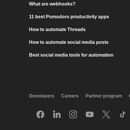
What are webhooks?
11 best Pomodoro productivity apps
How to automate Threads
How to automate social media posts
Best social media tools for automation
Developers
Careers
Partner program