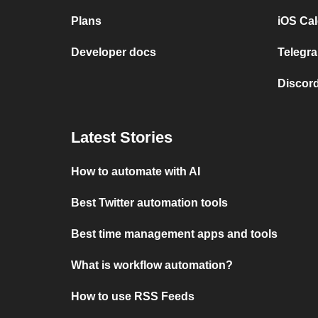
Plans
iOS Cal
Developer docs
Telegra
Discord
Latest Stories
How to automate with AI
Best Twitter automation tools
Best time management apps and tools
What is workflow automation?
How to use RSS Feeds