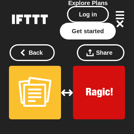
Explore
Plans
Log in
Get started
Back
Share