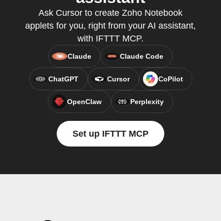
Ask Cursor to create Zoho Notebook
applets for you, right from your AI assistant,
with IFTTT MCP.
Claude
Claude Code
ChatGPT
Cursor
CoPilot
OpenClaw
Perplexity
Set up IFTTT MCP