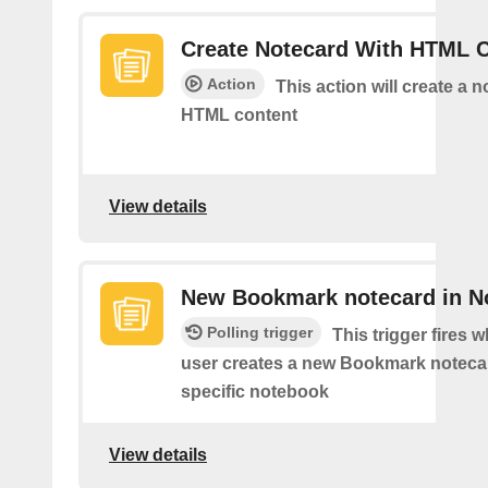
Create Notecard With HTML 
Action
This action will create a 
HTML content
View details
New Bookmark notecard in N
Polling trigger
This trigger fires 
user creates a new Bookmark notecar
specific notebook
View details