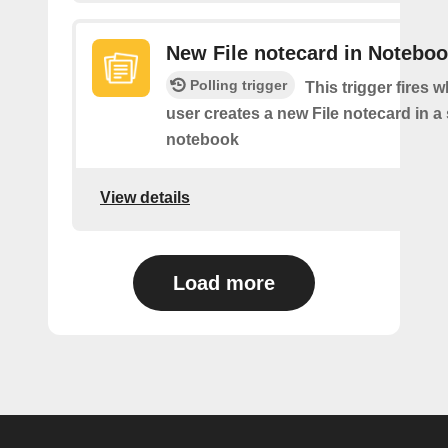
New File notecard in Notebo
Polling trigger
This trigger fires 
user creates a new File notecard in a 
notebook
View details
Load more