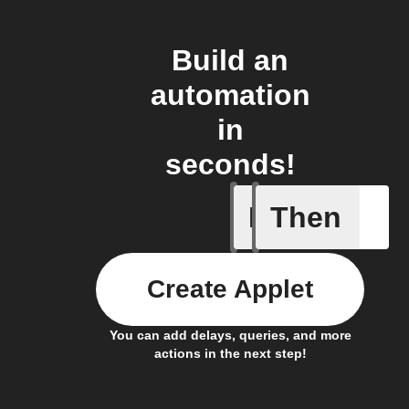
Build an
automation
in
seconds!
If
Then
A Specifi
Create Applet
You can add delays, queries, and more
actions in the next step!