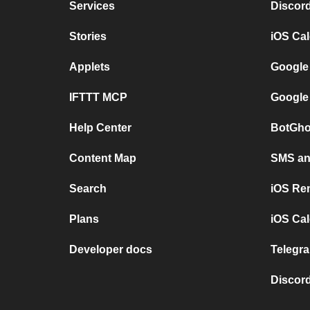
Services
Discor
Stories
iOS Ca
Applets
Google
IFTTT MCP
Google
Help Center
BotGho
Content Map
SMS and
Search
iOS Re
Plans
iOS Cal
Developer docs
Telegra
Discord