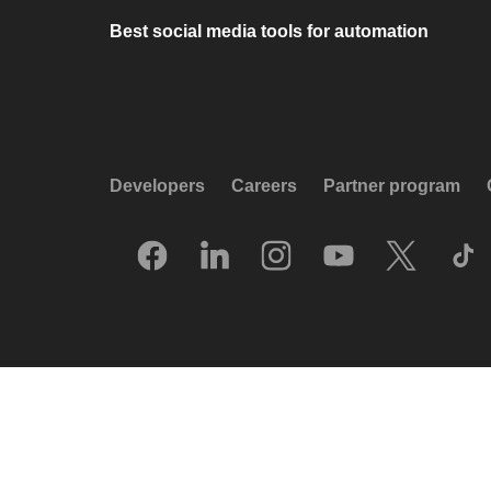
Best social media tools for automation
Developers
Careers
Partner program