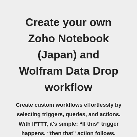
Create your own
Zoho Notebook
(Japan) and
Wolfram Data Drop
workflow
Create custom workflows effortlessly by
selecting triggers, queries, and actions.
With IFTTT, it's simple: “If this” trigger
happens, “then that” action follows.