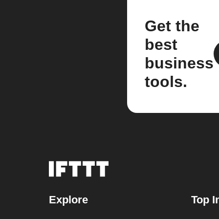
Get the
best
business
tools.
Explore
Top I