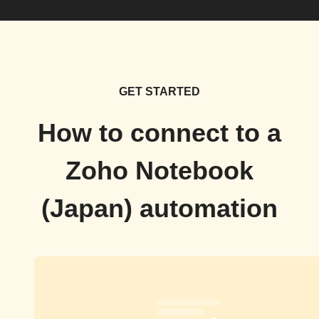
GET STARTED
How to connect to a
Zoho Notebook
(Japan) automation