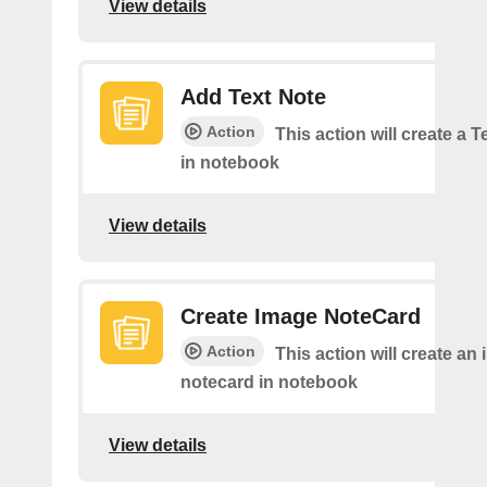
View details
Add Text Note
Action
This action will create a 
in notebook
View details
Create Image NoteCard
Action
This action will create an
notecard in notebook
View details