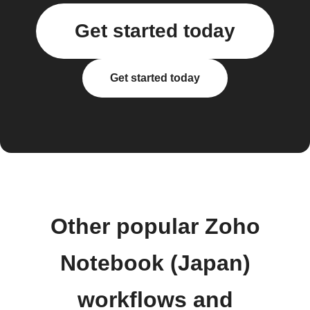
Get started today
Get started today
Other popular Zoho
Notebook (Japan)
workflows and