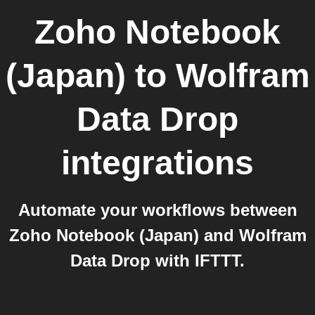
Zoho Notebook
(Japan)
to
Wolfram
Data Drop
integrations
Automate your workflows between
Zoho Notebook (Japan) and Wolfram
Data Drop with IFTTT.