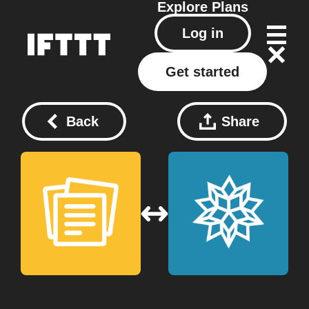
Explore
Plans
Log in
Get started
Back
Share