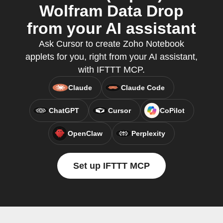
Wolfram Data Drop
from your AI assistant
Ask Cursor to create Zoho Notebook
applets for you, right from your AI assistant,
with IFTTT MCP.
Claude
Claude Code
ChatGPT
Cursor
CoPilot
OpenClaw
Perplexity
Set up IFTTT MCP