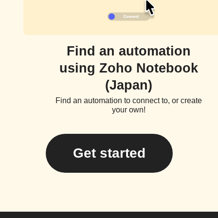
Find an automation
using Zoho Notebook
(Japan)
Find an automation to connect to, or create
your own!
Get started