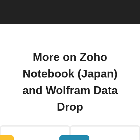
More on Zoho
Notebook (Japan)
and Wolfram Data
Drop