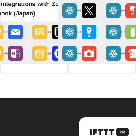
integrations with Zoho
ook (Japan)