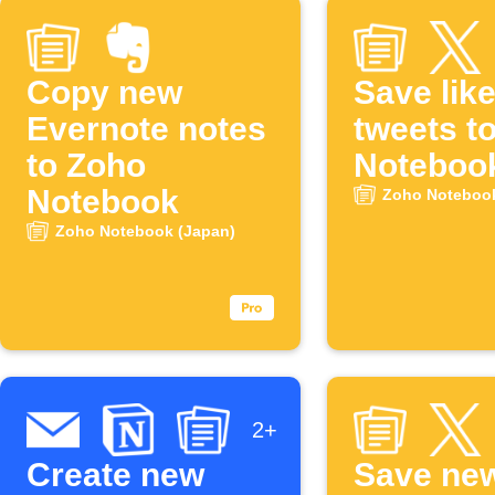
Copy new
Save lik
Evernote notes
tweets t
to Zoho
Noteboo
Notebook
Zoho Notebook
Zoho Notebook (Japan)
2+
Create new
Save ne