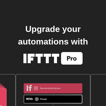
Upgrade your
automations with