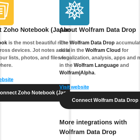
t Zoho Notebook (Japan)
About Wolfram Data Drop
ook
is the most beautiful note taking
The
Wolfram Data Drop
accumula
ross devices. Jot notes and ideas;
data in the
Wolfram Cloud
for
ur lists, photos, and files together,
visualization, analysis, apps and 
here.
in the
Wolfram Language
and
Wolfram|Alpha
.
ebsite
Visit website
onnect Zoho Notebook (Japan)
Connect Wolfram Data Drop
More integrations with
Wolfram Data Drop