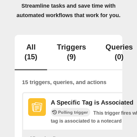
Streamline tasks and save time with
automated workflows that work for you.
All
Triggers
Queries
(15)
(9)
(0)
15 triggers, queries, and actions
A Specific Tag is Associated
Polling trigger
This trigger fires 
tag is associated to a notecard