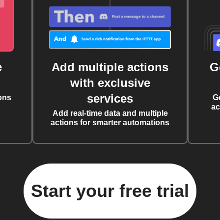
e
Add multiple actions
G
with exclusive
services
ons
G
ac
Add real-time data and multiple
actions for smarter automations
Start your free trial