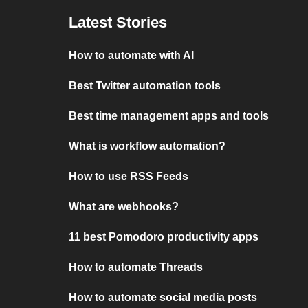
Latest Stories
How to automate with AI
Best Twitter automation tools
Best time management apps and tools
What is workflow automation?
How to use RSS Feeds
What are webhooks?
11 best Pomodoro productivity apps
How to automate Threads
How to automate social media posts