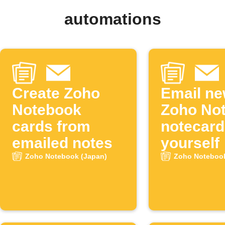
automations
Create Zoho
Email n
Notebook
Zoho No
cards from
notecard
emailed notes
yourself
Zoho Notebook (Japan)
Zoho Notebook