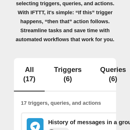
selecting triggers, queries, and actions.
With IFTTT, it's simple: “If this” trigger
happens, “then that” action follows.
Streamline tasks and save time with
automated workflows that work for you.
All
Triggers
Queries
(17)
(6)
(6)
17 triggers, queries, and actions
History of messages in a gro