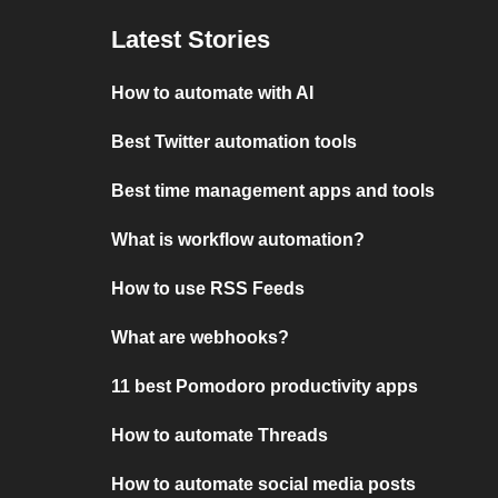
Latest Stories
How to automate with AI
Best Twitter automation tools
Best time management apps and tools
What is workflow automation?
How to use RSS Feeds
What are webhooks?
11 best Pomodoro productivity apps
How to automate Threads
How to automate social media posts