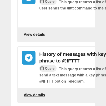
Query
This query returns a list 
user sends the /ifttt command to the
View details
History of messages with key
phrase to @IFTTT
Query
This query returns a list 
send a text message with a key phras
@IFTTT bot on Telegram.
View details