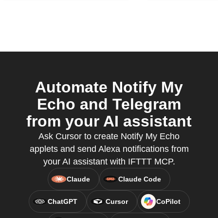
Automate Notify My
Echo and Telegram
from your AI assistant
Ask Cursor to create Notify My Echo
applets and send Alexa notifications from
your AI assistant with IFTTT MCP.
Claude
Claude Code
ChatGPT
Cursor
CoPilot