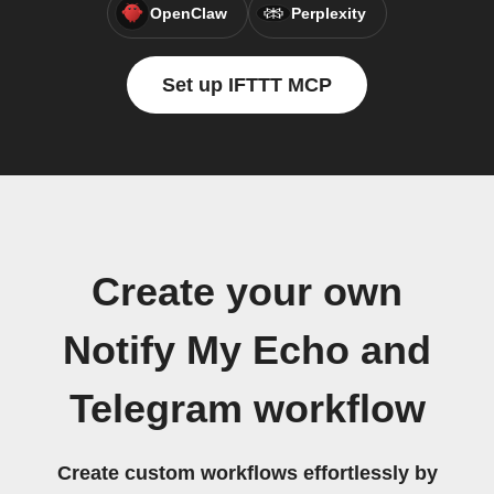
OpenClaw
Perplexity
Set up IFTTT MCP
Create your own
Notify My Echo and
Telegram workflow
Create custom workflows effortlessly by