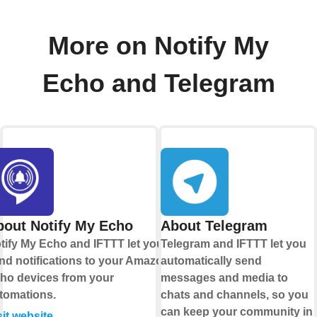
More on Notify My
Echo and Telegram
bout Notify My Echo
About Telegram
tify My Echo and IFTTT let you
Telegram and IFTTT let you
nd notifications to your Amazon
automatically send
ho devices from your
messages and media to
tomations.
chats and channels, so you
can keep your community in
sit website