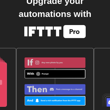
Upgrade your
automations with