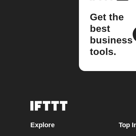
Get the
best
business
tools.
Explore
Top I