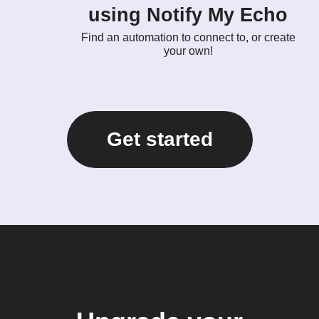
using Notify My Echo
Find an automation to connect to, or create
your own!
Get started