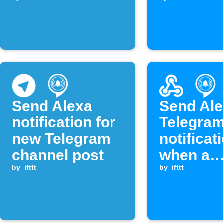
contains a key
notificat
phrase
and web
request 
Webhook
is receiv
Send Alexa
Send Ale
notification for
Telegra
new Telegram
notificat
channel post
when a
by
ifttt
Webhook
by
ifttt
is receiv