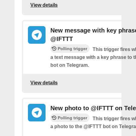
View details
New message with key phras
@IFTTT
Polling trigger
This trigger fires
a text message with a key phrase to
bot on Telegram.
View details
New photo to @IFTTT on Tel
Polling trigger
This trigger fires
a photo to the @IFTTT bot on Telegr