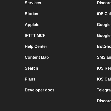
Services
Discor
Stories
iOS Ca
Applets
Google
IFTTT MCP
Google
Help Center
BotGho
Content Map
SMS and
Search
iOS Re
Plans
iOS Cal
Developer docs
Telegra
Discord