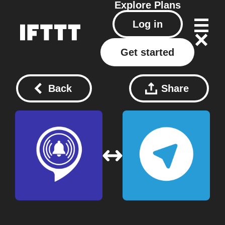
Explore
Plans
Log in
Get started
Back
Share