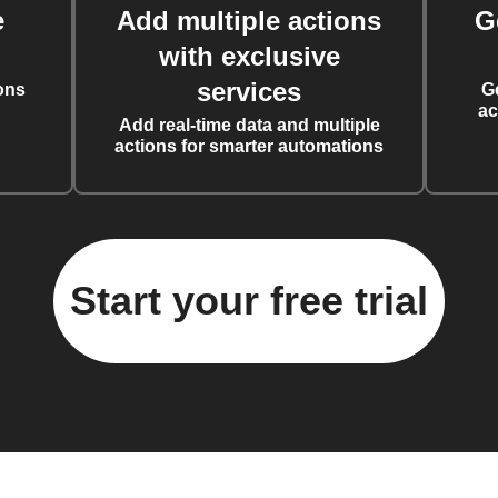
e
Add multiple actions
G
with exclusive
services
ons
G
ac
Add real-time data and multiple
actions for smarter automations
Start your free trial