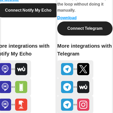
the loop without doing it
Connect Notify My Echo
manually.
Download
Connect Telegram
re integrations with
More integrations with
otify My Echo
Telegram