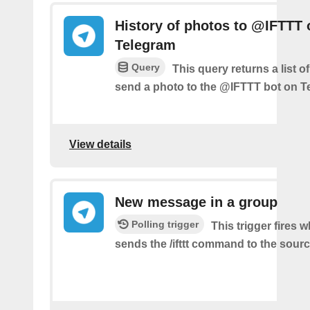
History of photos to @IFTTT 
Telegram
Query
This query returns a list 
send a photo to the @IFTTT bot on T
View details
New message in a group
Polling trigger
This trigger fires 
sends the /ifttt command to the sour