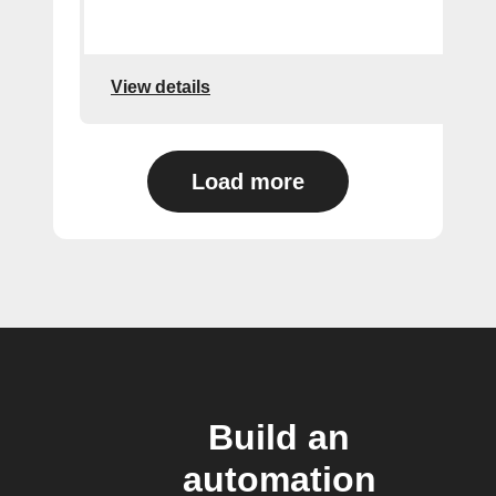
View details
Load more
Build an
automation