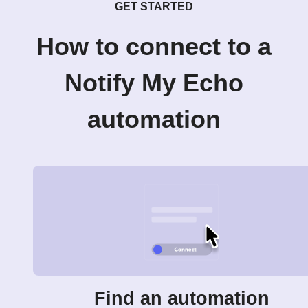
GET STARTED
How to connect to a
Notify My Echo
automation
Find an automation