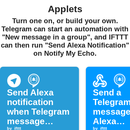
Applets
Turn one on, or build your own.
Telegram can start an automation with
"New message in a group", and IFTTT
can then run "Send Alexa Notification"
on Notify My Echo.
Send Alexa
Send a
notification
Telegra
when Telegram
message
message
Alexa
by
ifttt
by
ifttt