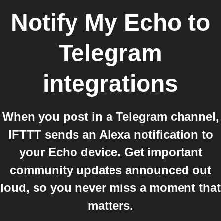
Notify My Echo
to
Telegram
integrations
When you post in a Telegram channel,
IFTTT sends an Alexa notification to
your Echo device. Get important
community updates announced out
loud, so you never miss a moment that
matters.