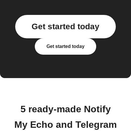
Get started today
Get started today
5 ready-made Notify
My Echo and Telegram