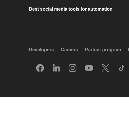
Best social media tools for automation
Developers
Careers
Partner program