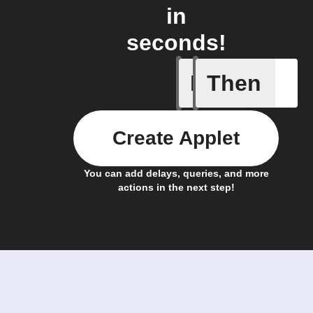
in
seconds!
If
Then
New mess
Create Applet
You can add delays, queries, and more
actions in the next step!