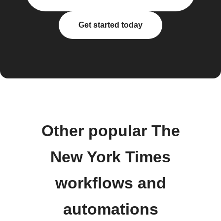
Get started today
Other popular The
New York Times
workflows and
automations