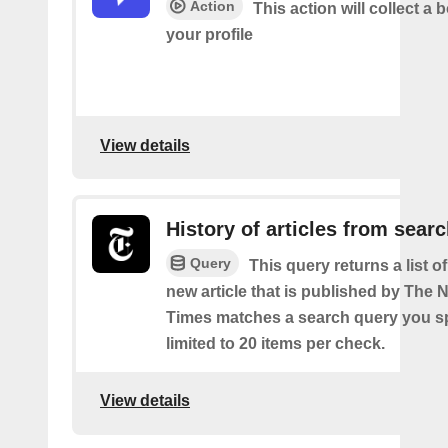
Action
This action will collect a b
your profile
View details
History of articles from sear
Query
This query returns a list o
new article that is published by The
Times matches a search query you s
limited to 20 items per check.
View details