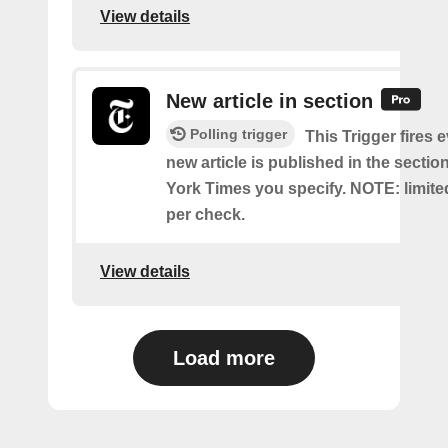
View details
New article in section
Polling trigger
This Trigger fires 
new article is published in the secti
York Times you specify. NOTE: limite
per check.
View details
Load more