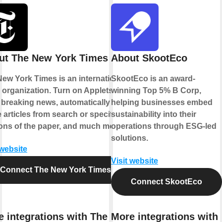
ut The New York Times
About SkootEco
ew York Times is an international
SkootEco is an award-
organization. Turn on Applets to
winning Top 5% B Corp,
 breaking news, automatically
helping businesses embed
 articles from search or specific
sustainability into their
ons of the paper, and much more.
operations through ESG-led
solutions.
 website
Visit website
Connect The New York Times
Connect SkootEco
e integrations with The New
More integrations with