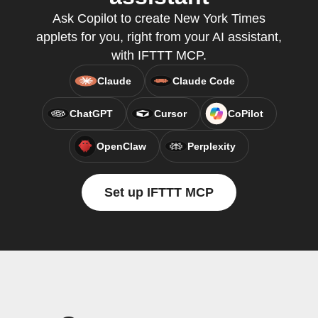
Ask Copilot to create New York Times
applets for you, right from your AI assistant,
with IFTTT MCP.
Claude
Claude Code
ChatGPT
Cursor
CoPilot
OpenClaw
Perplexity
Set up IFTTT MCP