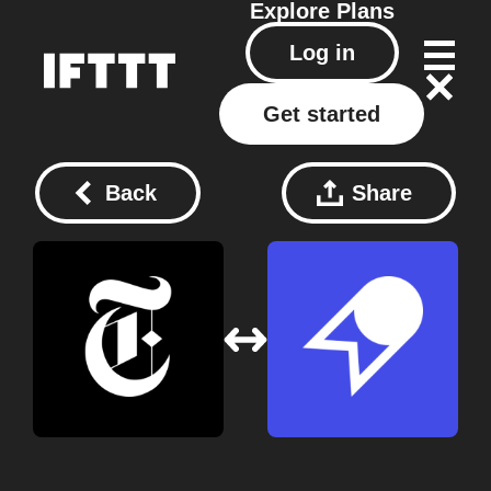
Explore
Plans
Log in
Get started
Back
Share