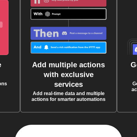
e
Add multiple actions
G
with exclusive
services
ons
G
ac
Add real-time data and multiple
actions for smarter automations