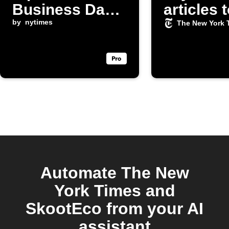
Business Day
articles 
articles
by
nytimes
Slack
The New York 
Automate The New
York Times and
SkootEco from your AI
assistant