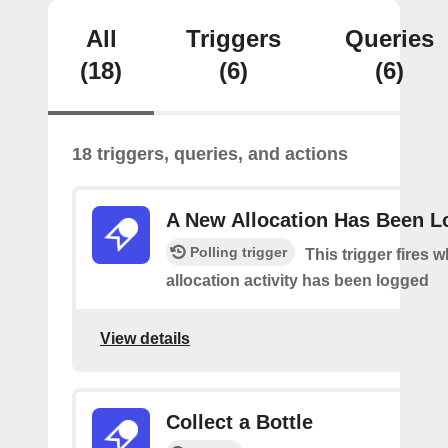
All
Triggers
Queries
(18)
(6)
(6)
18 triggers, queries, and actions
A New Allocation Has Been 
Polling trigger
This trigger fires 
allocation activity has been logged
View details
Collect a Bottle