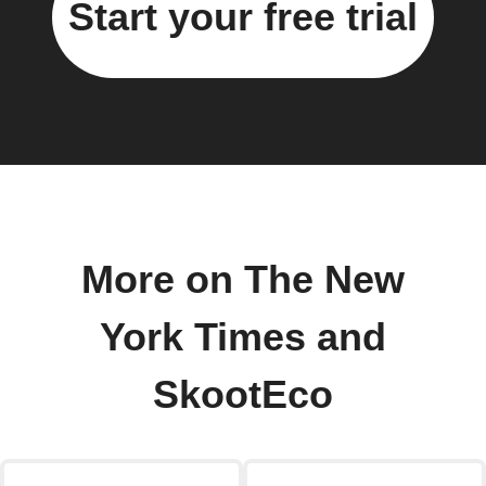
Start your free trial
More on The New
York Times and
SkootEco