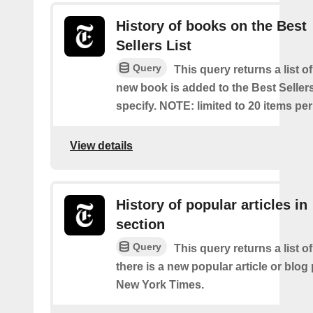
History of books on the Best
Sellers List
Query
This query returns a list o
new book is added to the Best Sellers
specify. NOTE: limited to 20 items pe
View details
History of popular articles in
section
Query
This query returns a list o
there is a new popular article or blog
New York Times.