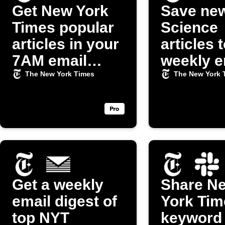
Get New York
Save ne
Times popular
Science
articles in your
articles 
7AM email
weekly e
digest
digest
The New York Times
The New York 
Get a weekly
Share N
email digest of
York Tim
top NYT
keyword