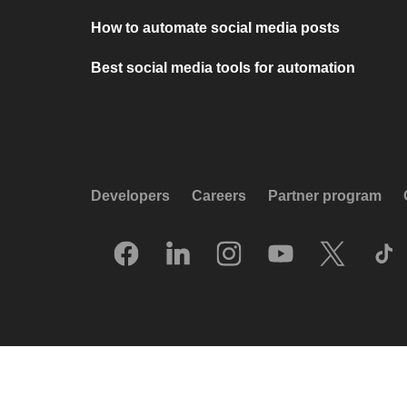
How to automate social media posts
Best social media tools for automation
Developers
Careers
Partner program