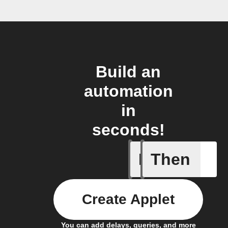
Build an
automation
in
seconds!
If
Then
A New Al
Create Applet
You can add delays, queries, and more