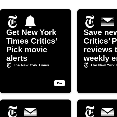
Get New York
Save ne
Times Critics’
Critics’ 
Pick movie
reviews 
alerts
weekly e
digest
The New York Times
The New York 