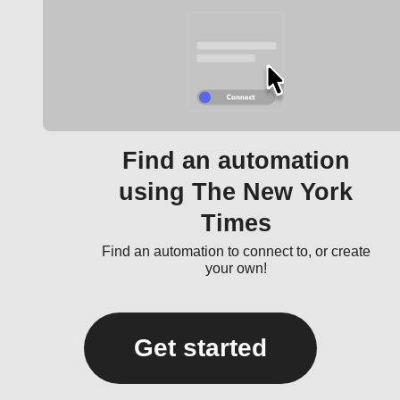
Find an automation
using The New York
Times
Find an automation to connect to, or create
your own!
Get started