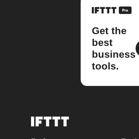
Get the
best
business
tools.