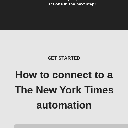
actions in the next step!
GET STARTED
How to connect to a
The New York Times
automation