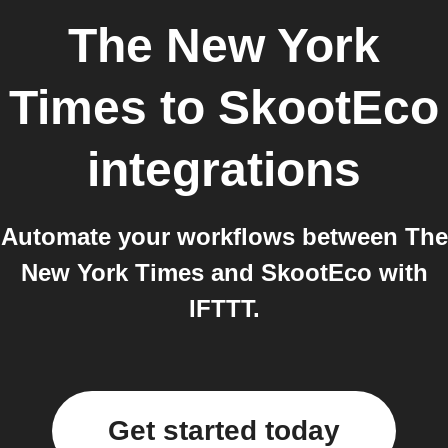
The New York
Times
to
SkootEco
integrations
Automate your workflows between The
New York Times and SkootEco with
IFTTT.
Get started today