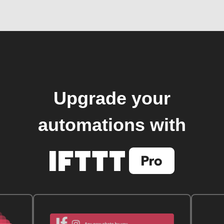
Upgrade your
automations with