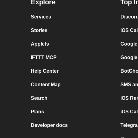
Explore
Top I
Services
Discor
Stories
iOS Ca
Applets
Google
IFTTT MCP
Google
Help Center
BotGho
Content Map
SMS and
Search
iOS Re
Plans
iOS Cal
Developer docs
Telegra