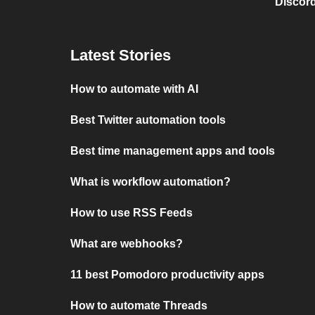
Discord
Latest Stories
How to automate with AI
Best Twitter automation tools
Best time management apps and tools
What is workflow automation?
How to use RSS Feeds
What are webhooks?
11 best Pomodoro productivity apps
How to automate Threads