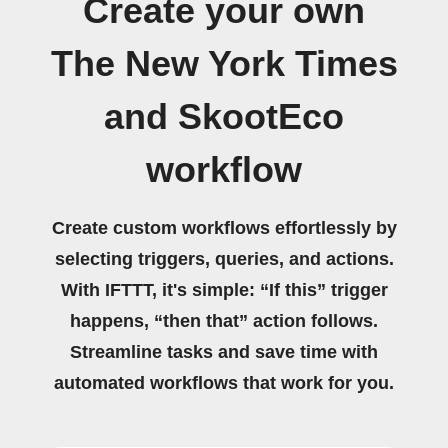
Create your own
The New York Times
and SkootEco
workflow
Create custom workflows effortlessly by
selecting triggers, queries, and actions.
With IFTTT, it's simple: “If this” trigger
happens, “then that” action follows.
Streamline tasks and save time with
automated workflows that work for you.