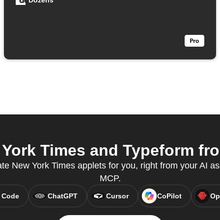
Dozens
York Times and Typeform from
ate New York Times applets for you, right from your AI as
MCP.
 Code
ChatGPT
Cursor
CoPilot
Op