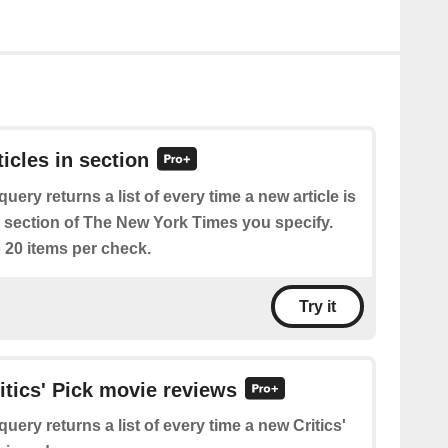
ticles in section
query returns a list of every time a new article is
e section of The New York Times you specify.
 20 items per check.
Try it
ritics' Pick movie reviews
query returns a list of every time a new Critics'