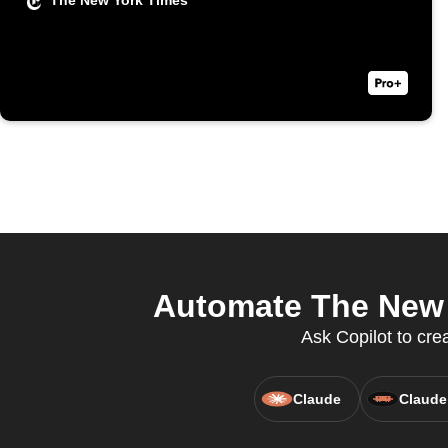
The New York Times
Automate The New 
Ask Copilot to cre
Claude
Claude