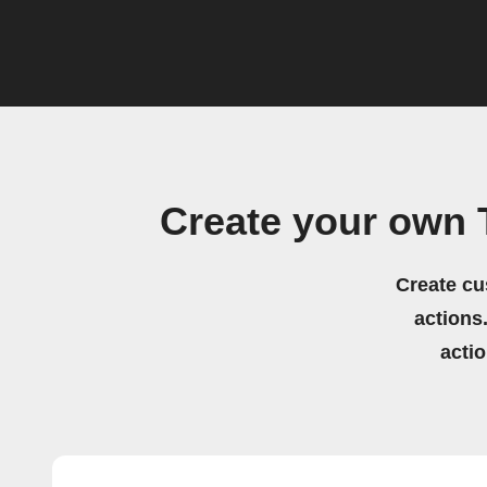
Create your own 
Create cu
actions.
acti