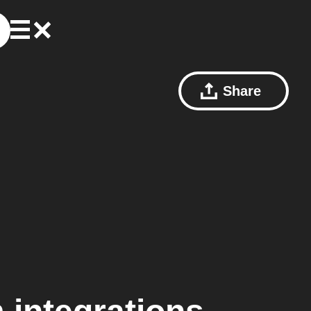
Share