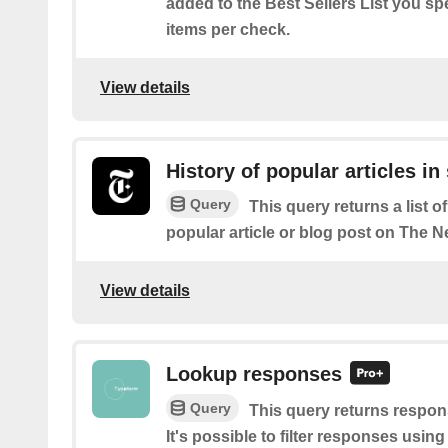
added to the Best Sellers List you spe
items per check.
View details
History of popular articles in
Query
This query returns a list o
popular article or blog post on The 
View details
Lookup responses
Query
This query returns respon
It's possible to filter responses using