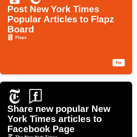
Post New York Times
Popular Articles to Flapz
Board
Flapz
Share new popular New
York Times articles to
Facebook Page