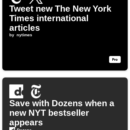
Tweet new The New York
Times international
articles
by
nytimes
Save with Dozens when a
new NYT bestseller
appears