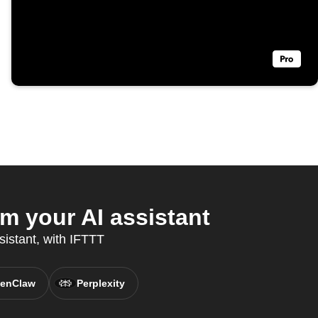
 your AI assistant
sistant, with IFTTT
enClaw
Perplexity