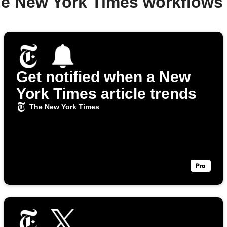
he New York Times workflows
Get notified when a New
York Times article trends
The New York Times