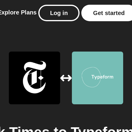
Explore
Plans
Log in
Get started