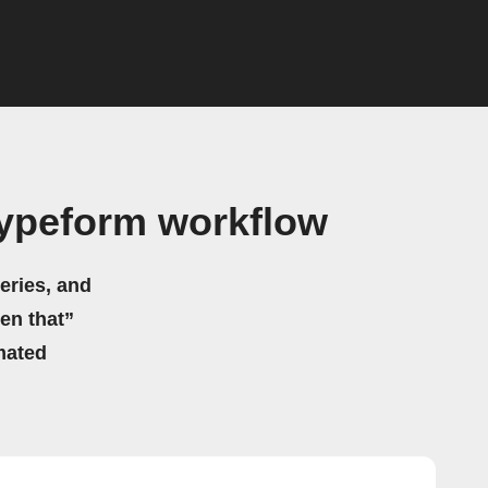
Typeform workflow
eries, and
hen that”
mated