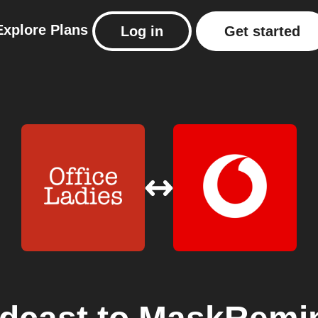
Explore
Plans
Log in
Get started