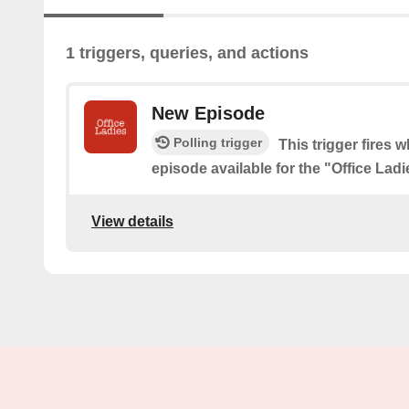
1 triggers, queries, and actions
New Episode
Polling trigger
This trigger fires 
episode available for the "Office Lad
View details