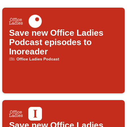
Save new Office Ladies
Podcast episodes to
Inoreader
Office Ladies Podcast
Save new Office Ladies