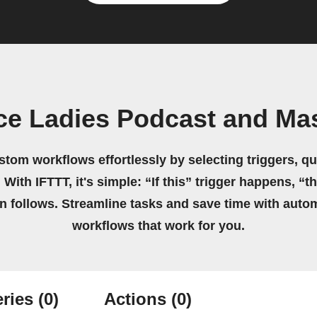
ice Ladies Podcast and M
stom workflows effortlessly by selecting triggers, qu
 With IFTTT, it's simple: “If this” trigger happens, “t
on follows. Streamline tasks and save time with auto
workflows that work for you.
ries
(0)
Actions
(0)