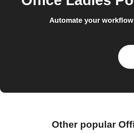
Office Ladies P
Automate your workflow
Other popular Of