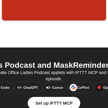
s Podcast and MaskReminder 
eate Office Ladies Podcast applets with IFTTT MCP and
episode.
 Code
ChatGPT
Cursor
CoPilot
Op
Set up IFTTT MCP