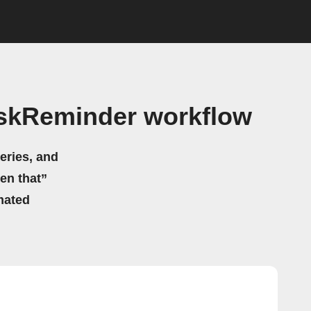
askReminder workflow
eries, and
hen that”
mated