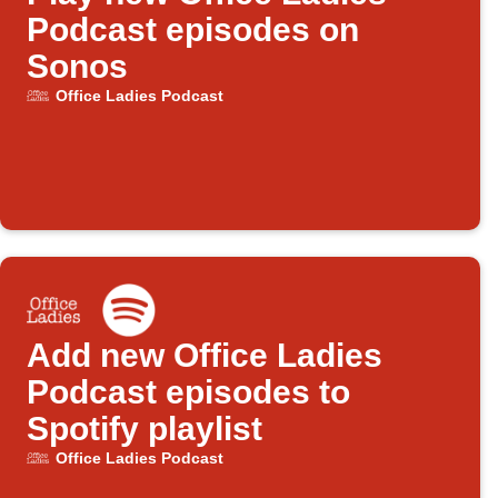
Podcast episodes on
Sonos
Office Ladies Podcast
Add new Office Ladies
Podcast episodes to
Spotify playlist
Office Ladies Podcast