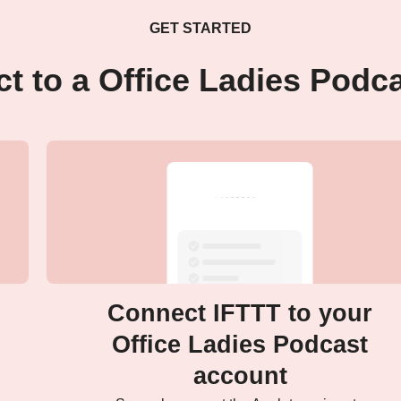
GET STARTED
t to a Office Ladies Podc
Connect IFTTT to your
Office Ladies Podcast
account