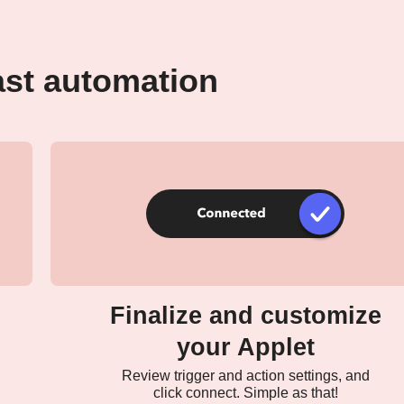
ast automation
Finalize and customize
your Applet
Review trigger and action settings, and
click connect. Simple as that!