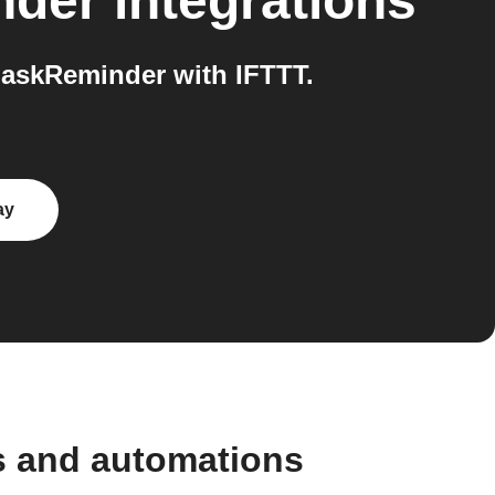
nder
integrations
askReminder with IFTTT.
ay
s and automations