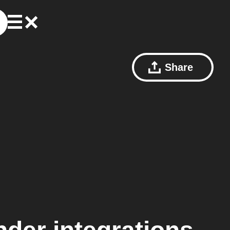
Share