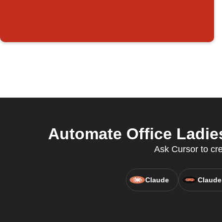
Automate Office Ladie
Ask Cursor to cr
Claude
Claude