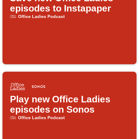
episodes to Instapaper
Office Ladies Podcast
Play new Office Ladies
episodes on Sonos
Office Ladies Podcast