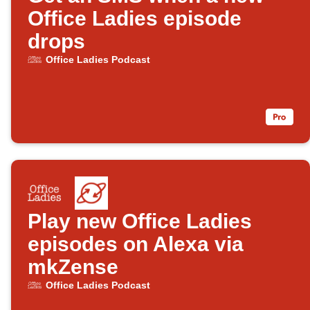
Office Ladies episode
drops
Office Ladies Podcast
Play new Office Ladies
episodes on Alexa via
mkZense
Office Ladies Podcast