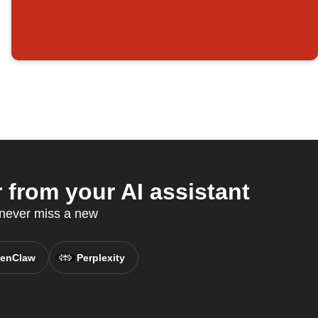
from your AI assistant
 never miss a new
enClaw
Perplexity