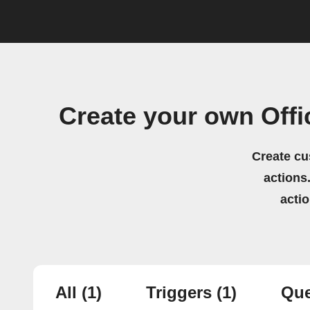
Create your own Off
Create cu
actions.
acti
All
(1)
Triggers
(1)
Que