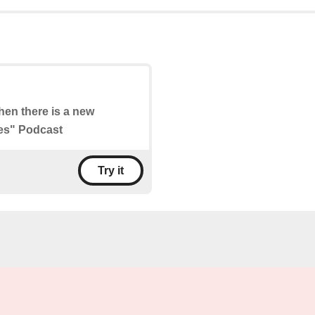
when there is a new
ies" Podcast
Try it