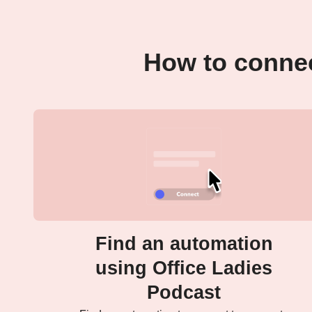
How to connec
Find an automation
using Office Ladies
Podcast