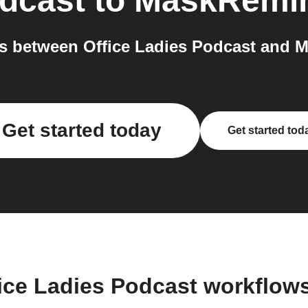
odcast
to
MaskRemi
s between Office Ladies Podcast and M
Get started today
Get started tod
fice Ladies Podcast workflow