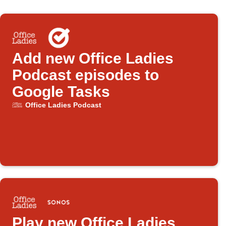
Add new Office Ladies
Podcast episodes to
Google Tasks
Office Ladies Podcast
Play new Office Ladies