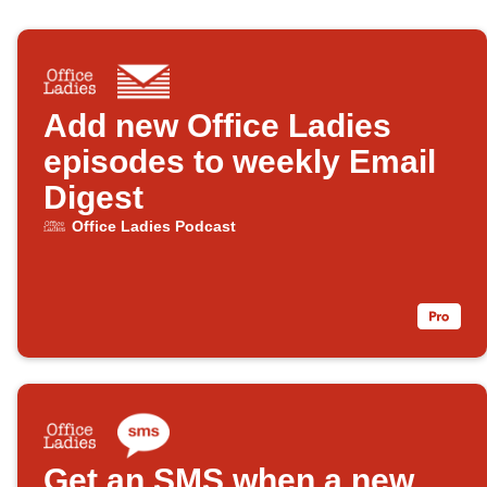
Add new Office Ladies
episodes to weekly Email
Digest
Office Ladies Podcast
Get an SMS when a new