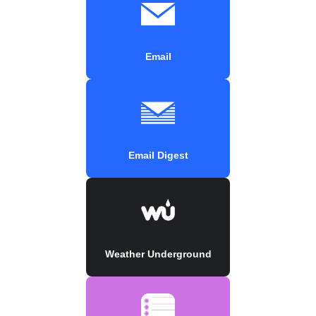
Email
Email Digest
Weather Underground