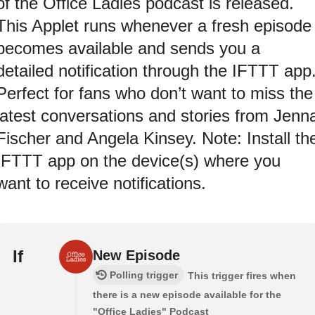
of the Office Ladies podcast is released.
This Applet runs whenever a fresh episode
becomes available and sends you a
detailed notification through the IFTTT app
Perfect for fans who don’t want to miss the
latest conversations and stories from Jenn
Fischer and Angela Kinsey. Note: Install th
IFTTT app on the device(s) where you
want to receive notifications.
If
New Episode
Polling trigger
This trigger fires when
there is a new episode available for the
"Office Ladies" Podcast