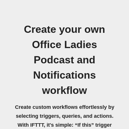
Create your own
Office Ladies
Podcast and
Notifications
workflow
Create custom workflows effortlessly by
selecting triggers, queries, and actions.
With IFTTT, it's simple: “If this” trigger