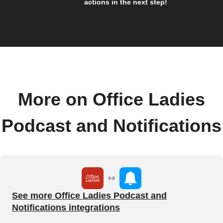
actions in the next step!
More on Office Ladies
Podcast and Notifications
See more Office Ladies Podcast and
Notifications integrations