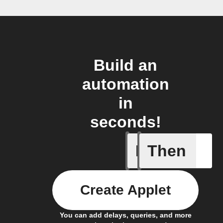
Build an
automation
in
seconds!
If
Then
New Epi
Create Applet
You can add delays, queries, and more