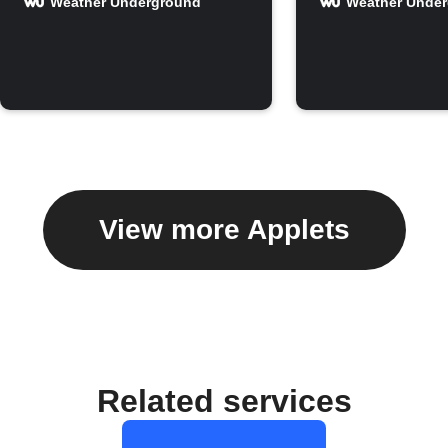
Weather Underground
Weather Unde
View more Applets
Related services