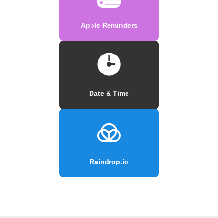
Apple Reminders
Date & Time
Raindrop.io