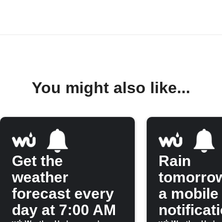
You might also like...
Get the
Rain
weather
tomorro
forecast every
a mobile
day at 7:00 AM
notificat