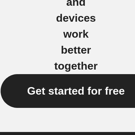
and
devices
work
better
together
Get started for free