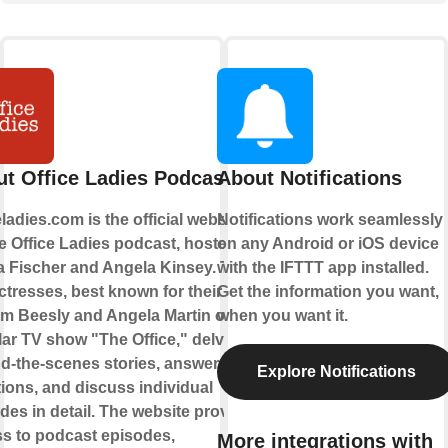
t Office Ladies Podcast
About Notifications
eladies.com is the official website
Notifications work seamlessly
he Office Ladies podcast, hosted by
on any Android or iOS device
 Fischer and Angela Kinsey. These
with the IFTTT app installed.
ctresses, best known for their roles
Get the information you want,
m Beesly and Angela Martin on the
when you want it.
ar TV show "The Office," delve into
d-the-scenes stories, answer fan
Explore Notifications
ions, and discuss individual
des in detail. The website provides
s to podcast episodes,
More integrations with