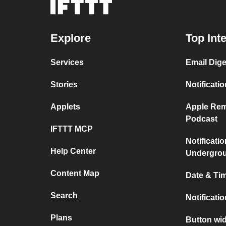
Explore
Top Int
Services
Email Dige
Stories
Notificati
Applets
Apple Rem
Podcast
IFTTT MCP
Notificati
Help Center
Undergro
Content Map
Date & Tim
Search
Notificati
Plans
Button wid