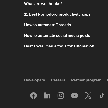
What are webhooks?
11 best Pomodoro productivity apps
How to automate Threads
How to automate social media posts
Best social media tools for automation
Developers
Careers
Partner program