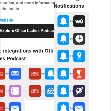
andise, and more information
Notifications
 the hosts.
 website
Explore Office Ladies Podcast
 integrations with Office
es Podcast