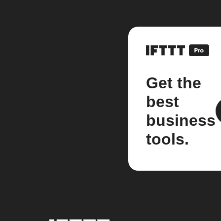
Get the
best
business
tools.