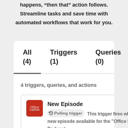
happens, “then that” action follows.
Streamline tasks and save time with
automated workflows that work for you.
All
Triggers
Queries
(4)
(1)
(0)
4 triggers, queries, and actions
New Episode
Polling trigger
This trigger fires w
new episode available for the "Office