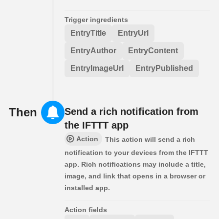
Trigger ingredients
EntryTitle
EntryUrl
EntryAuthor
EntryContent
EntryImageUrl
EntryPublished
Then
Send a rich notification from
the IFTTT app
Action
This action will send a rich
notification to your devices from the IFTTT
app. Rich notifications may include a title,
image, and link that opens in a browser or
installed app.
Action fields