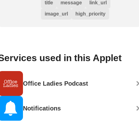
title
message
link_url
image_url
high_priority
Services used in this Applet
Office Ladies Podcast
Notifications