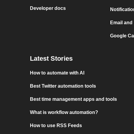
Developer docs
Notificati
Email and 
Google Cal
Latest Stories
How to automate with AI
Best Twitter automation tools
Best time management apps and tools
What is workflow automation?
How to use RSS Feeds