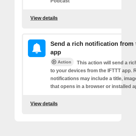
Podcast
View details
Send a rich notification from
app
Action
This action will send a ric
to your devices from the IFTTT app. 
notifications may include a title, imag
that opens in a browser or installed a
View details