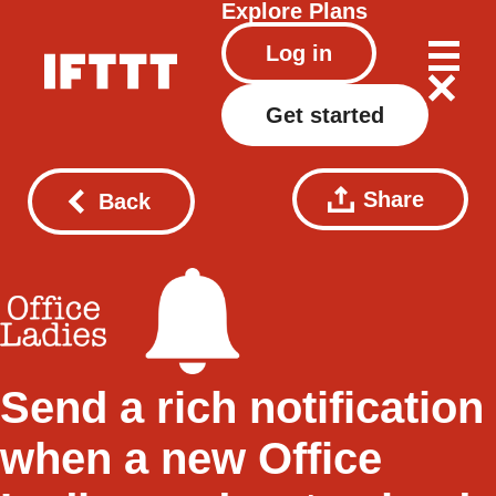
Explore
Plans
Log in
Get started
Share
Back
Send a rich notification
when a new Office