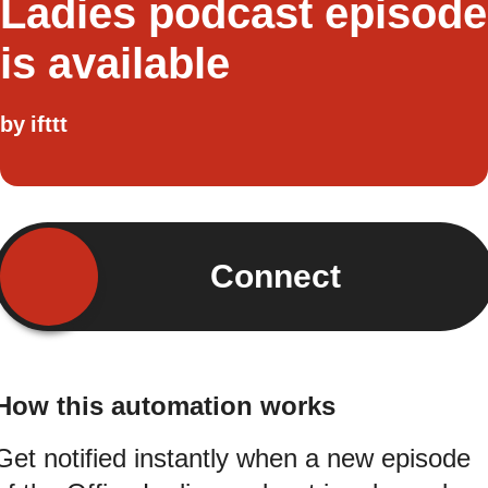
Ladies podcast episode
is available
by
ifttt
Connect
How this automation works
Get notified instantly when a new episode