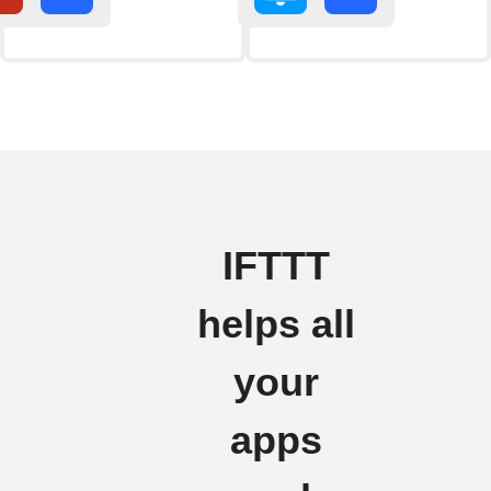
IFTTT
helps all
your
apps