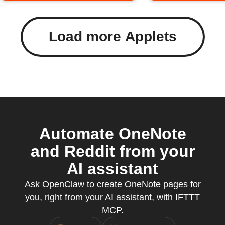
Load more Applets
Automate OneNote
and Reddit from your
AI assistant
Ask OpenClaw to create OneNote pages for
you, right from your AI assistant, with IFTTT
MCP.