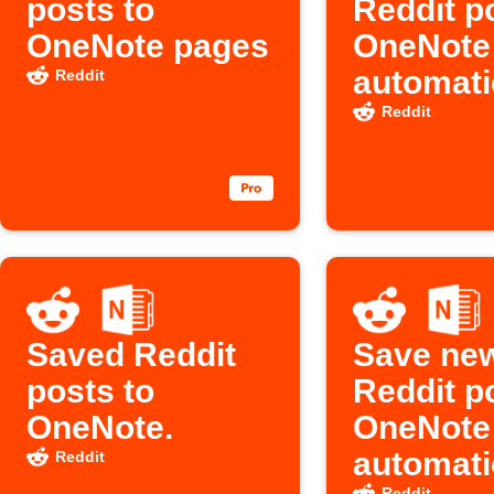
posts to
Reddit p
OneNote pages
OneNote
automati
Reddit
Reddit
Saved Reddit
Save ne
posts to
Reddit p
OneNote.
OneNote
automati
Reddit
Reddit