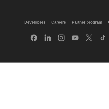
Developers
Careers
Partner program