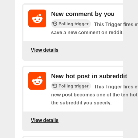
New comment by you
Polling trigger
This Trigger fires 
save a new comment on reddit.
View details
New hot post in subreddit
Polling trigger
This Trigger fires 
new post becomes one of the ten hott
the subreddit you specify.
View details