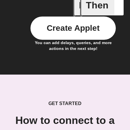
If
Then
Any new 
Create Applet
You can add delays, queries, and more
actions in the next step!
GET STARTED
How to connect to a