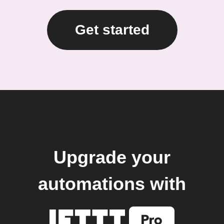
Get started
Upgrade your
automations with