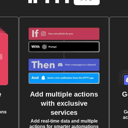
e
Add multiple actions
G
with exclusive
services
ons
G
ac
Add real-time data and multiple
actions for smarter automations