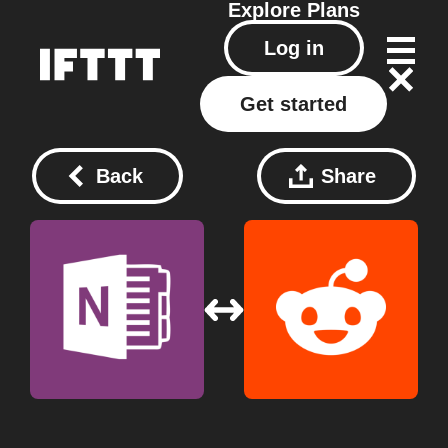
Explore
Plans
Log in
Get started
Back
Share