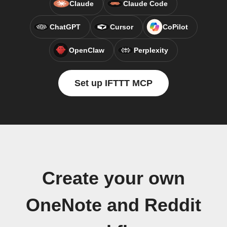
Claude
Claude Code
ChatGPT
Cursor
CoPilot
OpenClaw
Perplexity
Set up IFTTT MCP
Create your own
OneNote and Reddit