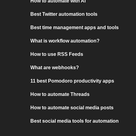
How to automate with AI
Best Twitter automation tools
Best time management apps and tools
What is workflow automation?
How to use RSS Feeds
What are webhooks?
11 best Pomodoro productivity apps
How to automate Threads
How to automate social media posts
Best social media tools for automation