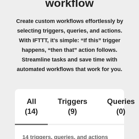
workflow
Create custom workflows effortlessly by
selecting triggers, queries, and actions.
With IFTTT, it's simple: “If this” trigger
happens, “then that” action follows.
Streamline tasks and save time with
automated workflows that work for you.
All
Triggers
Queries
(14)
(9)
(0)
14 triggers, queries, and actions