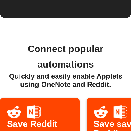
Connect popular
automations
Quickly and easily enable Applets
using OneNote and Reddit.
Save Reddit
Save sa