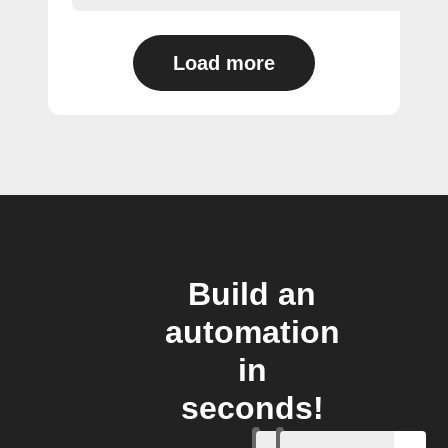
Load more
Build an
automation
in
seconds!