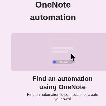
OneNote
automation
Find an automation
using OneNote
Find an automation to connect to, or create
your own!