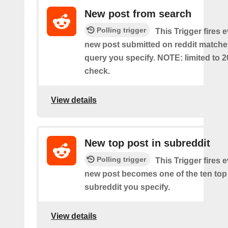
New post from search
Polling trigger
This Trigger fires 
new post submitted on reddit matche
query you specify. NOTE: limited to 2
check.
View details
New top post in subreddit
Polling trigger
This Trigger fires 
new post becomes one of the ten top 
subreddit you specify.
View details