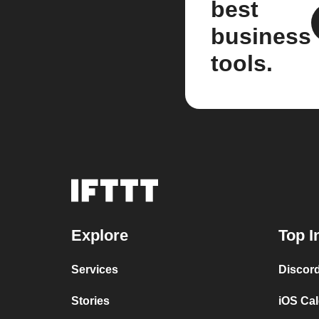
best
business
tools.
Explore
Top I
Services
Discor
Stories
iOS Ca