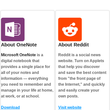
About OneNote
About Reddit
Microsoft OneNote
is a
Reddit is a social news
digital notebook that
website. Turn on Applets
provides a single place for
that help you discover
all of your notes and
and save the best content
information — everything
from "the front page of
you need to remember and
the Internet," and quickly
manage in your life at home,
and easily create your
at work, or at school.
own posts.
Download
Visit website