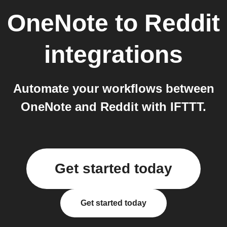
OneNote
to
Reddit
integrations
Automate your workflows between
OneNote and Reddit with IFTTT.
Get started today
Get started today