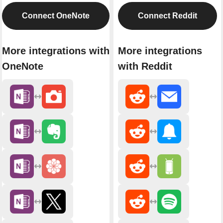
Connect OneNote
Connect Reddit
More integrations with
More integrations
OneNote
with Reddit