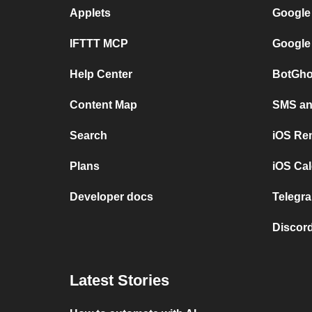
Applets
Google
IFTTT MCP
Google
Help Center
BotGho
Content Map
SMS and
Search
iOS Re
Plans
iOS Cal
Developer docs
Telegra
Discord
Latest Stories