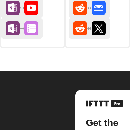
Get the