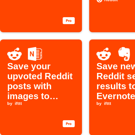
Save your
Save ne
upvoted Reddit
Reddit s
posts with
results t
images to
Evernote
OneNote
by
ifttt
OneNote
by
ifttt