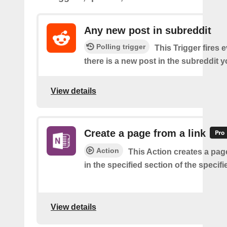
Any new post in subreddit
Polling trigger
This Trigger fires 
there is a new post in the subreddit y
View details
Create a page from a link
Action
This Action creates a page
in the specified section of the specif
View details