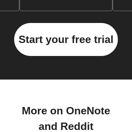
Start your free trial
More on OneNote
and Reddit