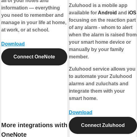
all of your notes and
Zuluhood is a mobile app
information — everything
available for
Android
and
iOS
you need to remember and
focusing on the reaction part
manage in your life at home,
of any alarm - whom to alert
at work, or at school.
when the alarm is raised from
your smart home device or
Download
manually by your family
Connect OneNote
member.
Zuluhood service allows you
to automate your Zuluhood
alarms and zuluchats and
integrate them with your
smart home.
Download
More integrations with
Connect Zuluhood
OneNote