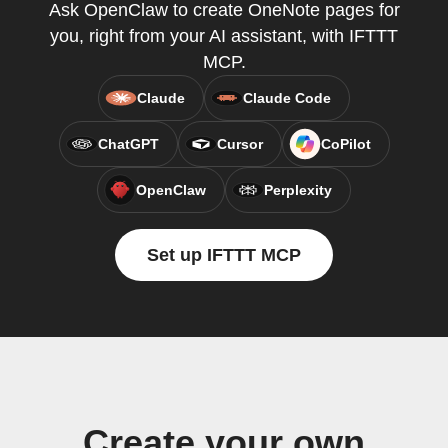
Ask OpenClaw to create OneNote pages for
you, right from your AI assistant, with IFTTT
MCP.
Claude
Claude Code
ChatGPT
Cursor
CoPilot
OpenClaw
Perplexity
Set up IFTTT MCP
Create your own