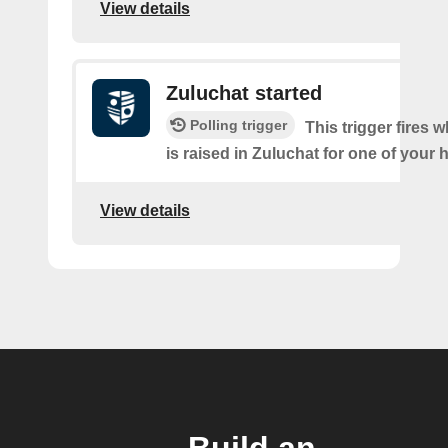
View details
Zuluchat started
Polling trigger
This trigger fires 
is raised in Zuluchat for one of your
View details
Build an