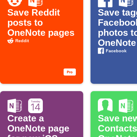
Save Reddit
Save ta
posts to
Faceboo
OneNote pages
photos t
OneNote
Reddit
Facebook
Create a
Save ne
OneNote page
Contacts