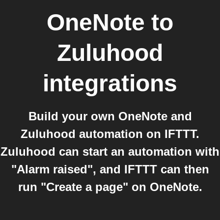
OneNote
to
Zuluhood
integrations
Build your own OneNote and
Zuluhood automation on IFTTT.
Zuluhood can start an automation with
"Alarm raised", and IFTTT can then
run "Create a page" on OneNote.