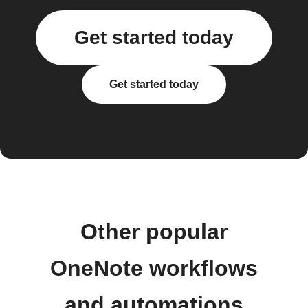
Get started today
Get started today
Other popular
OneNote workflows
and automations