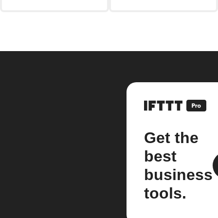
Get the
best
business
tools.