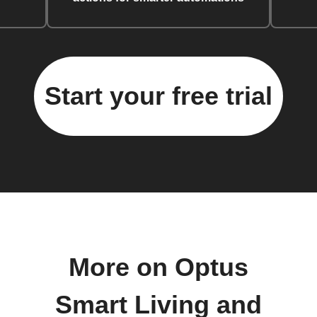
Start your free trial
More on Optus
Smart Living and