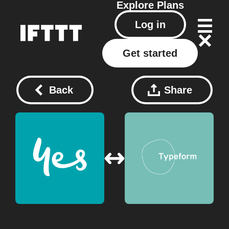
Explore
Plans
Log in
Get started
Back
Share