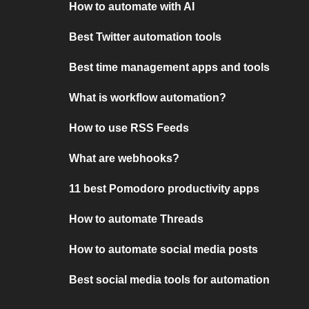
How to automate with AI
Best Twitter automation tools
Best time management apps and tools
What is workflow automation?
How to use RSS Feeds
What are webhooks?
11 best Pomodoro productivity apps
How to automate Threads
How to automate social media posts
Best social media tools for automation