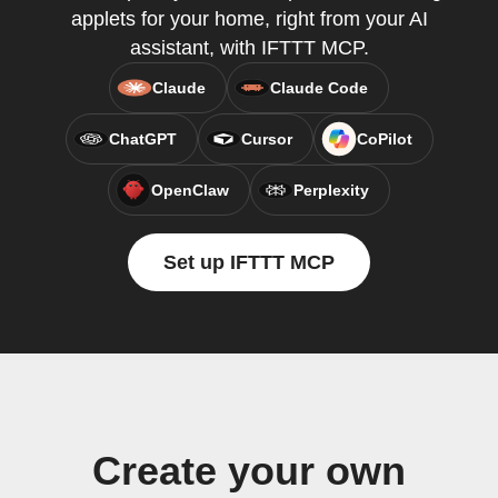
applets for your home, right from your AI
assistant, with IFTTT MCP.
Claude
Claude Code
ChatGPT
Cursor
CoPilot
OpenClaw
Perplexity
Set up IFTTT MCP
Create your own