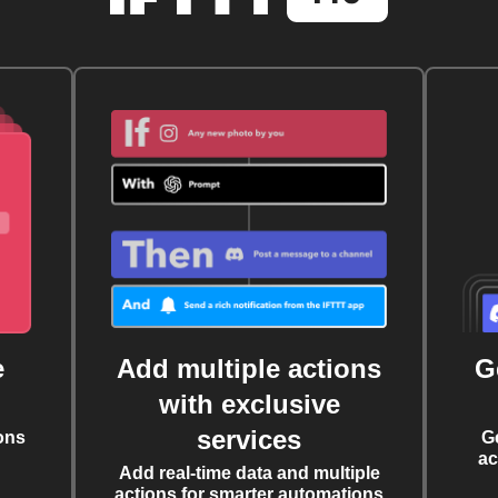
e
Add multiple actions
G
with exclusive
services
ons
G
ac
Add real-time data and multiple
actions for smarter automations