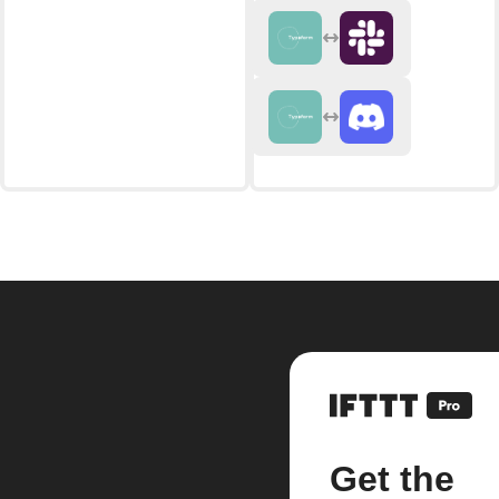
Get the