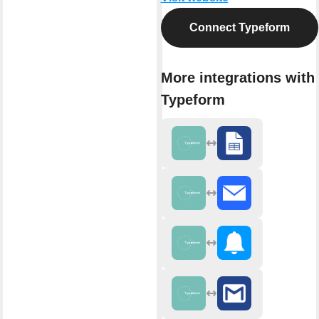
Connect Typeform
More integrations with
Typeform