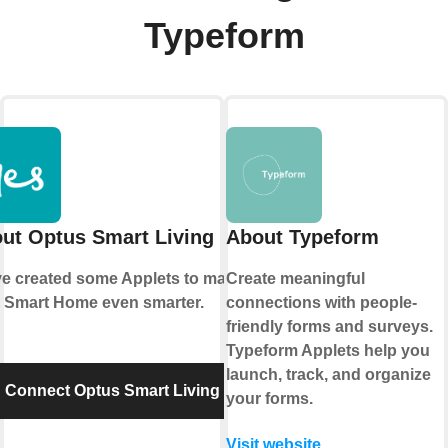
Typeform
ut Optus Smart Living
About Typeform
e created some Applets to make
Create meaningful
 Smart Home even smarter.
connections with people-
friendly forms and surveys.
Typeform Applets help you
launch, track, and organize
Connect Optus Smart Living
your forms.
Visit website