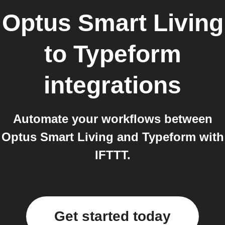
Optus Smart Living
to
Typeform
integrations
Automate your workflows between
Optus Smart Living and Typeform with
IFTTT.
Get started today