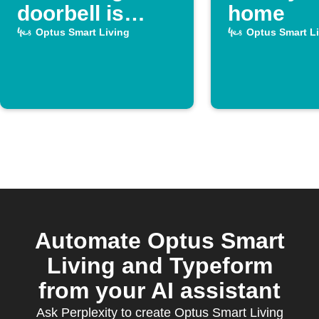
doorbell is
home
pressed
Optus Smart Living
Optus Smart L
Automate Optus Smart
Living and Typeform
from your AI assistant
Ask Perplexity to create Optus Smart Living