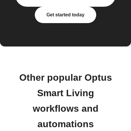
Get started today
Other popular Optus
Smart Living
workflows and
automations