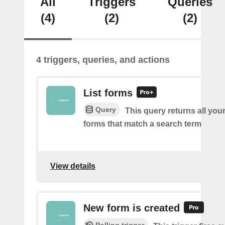
All
Triggers
Queries
(4)
(2)
(2)
4 triggers, queries, and actions
List forms
Query
This query returns all you
forms that match a search term
View details
New form is created
Polling trigger