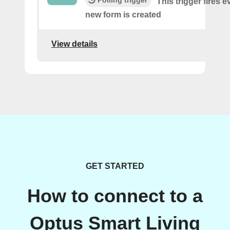
This trigger fires e
new form is created
View details
GET STARTED
How to connect to a
Optus Smart Living