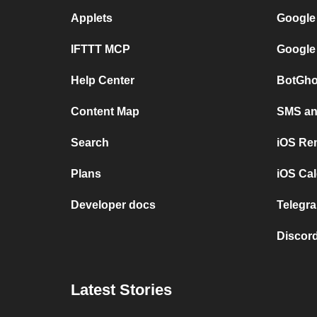
Applets
Google
IFTTT MCP
Google
Help Center
BotGho
Content Map
SMS and
Search
iOS Re
Plans
iOS Cal
Developer docs
Telegra
Discord
Latest Stories