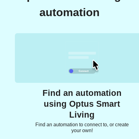
automation
Find an automation
using Optus Smart
Living
Find an automation to connect to, or create
your own!