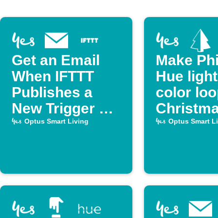
Get an Email
Make Phi
When IFTTT
Hue ligh
Publishes a
color lo
New Trigger or
Christm
Action
Optus Smart Living
Optus Smart L