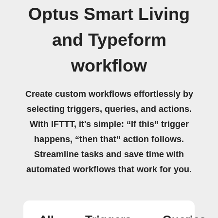
Optus Smart Living
and Typeform
workflow
Create custom workflows effortlessly by
selecting triggers, queries, and actions.
With IFTTT, it's simple: “If this” trigger
happens, “then that” action follows.
Streamline tasks and save time with
automated workflows that work for you.