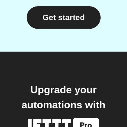
Get started
Upgrade your
automations with