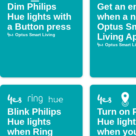
Dim Philips
Get an e
Hue lights with
when a 
a Button press
Optus S
Living Ap
Optus Smart Living
publishe
Optus Smart L
Blink Philips
Turn on P
Hue lights
Hue ligh
when Ring
when you