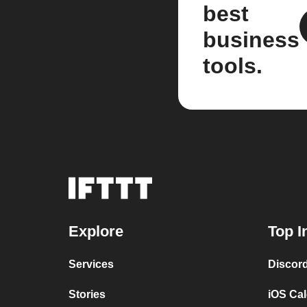
best
business
tools.
Explore
Top I
Services
Discor
Stories
iOS Ca