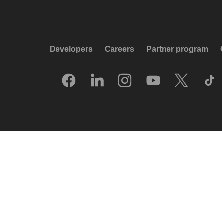
Developers
Careers
Partner program