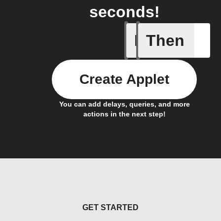
seconds!
If
Then
Away Mo
Create Applet
You can add delays, queries, and more
actions in the next step!
GET STARTED