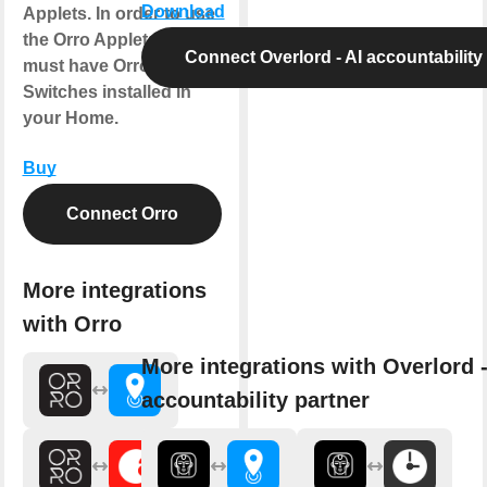
Download
Applets. In order to use
the Orro Applets, you
Connect Overlord - AI accountability
must have Orro
Switches installed in
your Home.
Buy
Connect Orro
More integrations
with Orro
More integrations with Overlord -
accountability partner