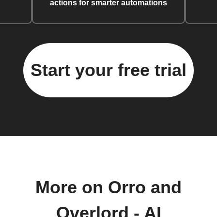
actions for smarter automations
Start your free trial
More on Orro and
Overlord - AI