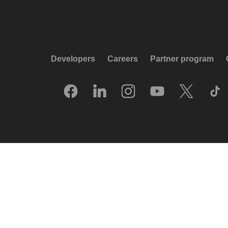
Developers
Careers
Partner program