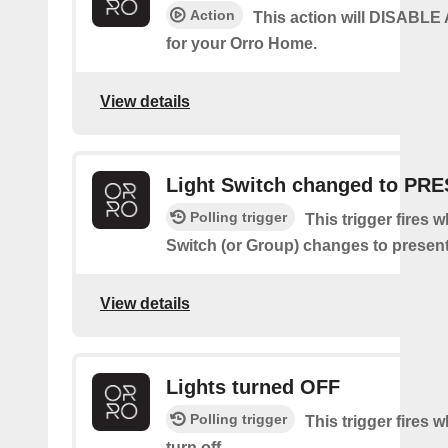
Action
This action will DISABL
for your Orro Home.
View details
Light Switch changed to PR
Polling trigger
This trigger fires 
Switch (or Group) changes to present
View details
Lights turned OFF
Polling trigger
This trigger fires w
turn off.