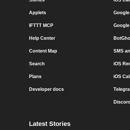
Applets
Google
IFTTT MCP
Google
Help Center
BotGho
Content Map
SMS and
Search
iOS Re
Plans
iOS Cal
Developer docs
Telegra
Discord
Latest Stories