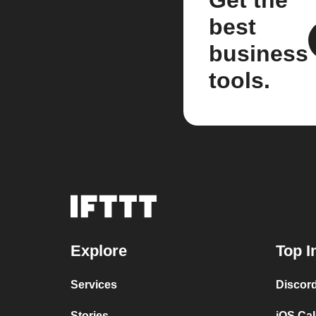
best
business
tools.
Explore
Top I
Services
Discor
Stories
iOS Ca