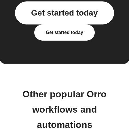
Get started today
Get started today
Other popular Orro
workflows and
automations