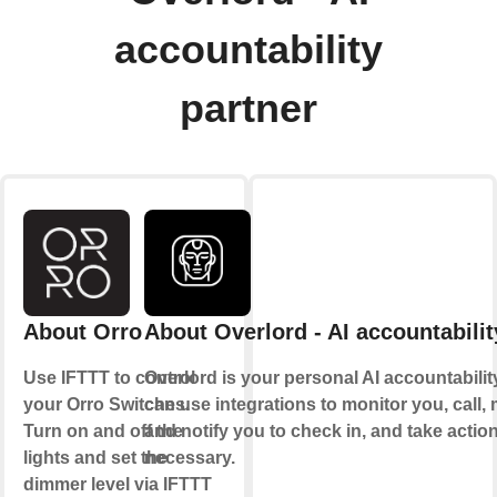
accountability
partner
About Orro
About Overlord - AI accountabilit
Use IFTTT to control
Overlord is your personal AI accountability 
your Orro Switches.
can use integrations to monitor you, call
Turn on and off the
and notify you to check in, and take acti
lights and set the
necessary.
dimmer level via IFTTT