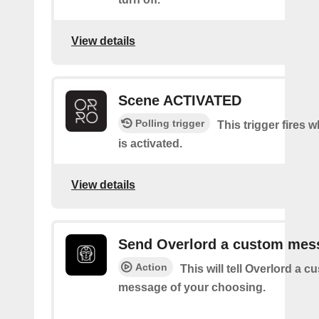
View details
Scene ACTIVATED
Polling trigger
This trigger fires 
is activated.
View details
Send Overlord a custom mes
Action
This will tell Overlord a c
message of your choosing.