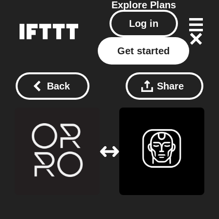
Explore
Plans
Log in
Get started
Back
Share