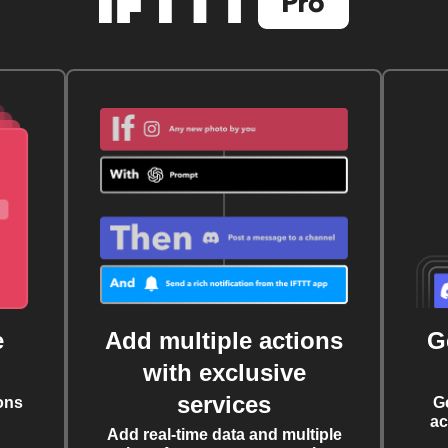
e
Add multiple actions
G
with exclusive
services
ons
G
ac
Add real-time data and multiple