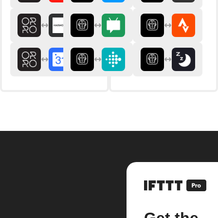
Get the