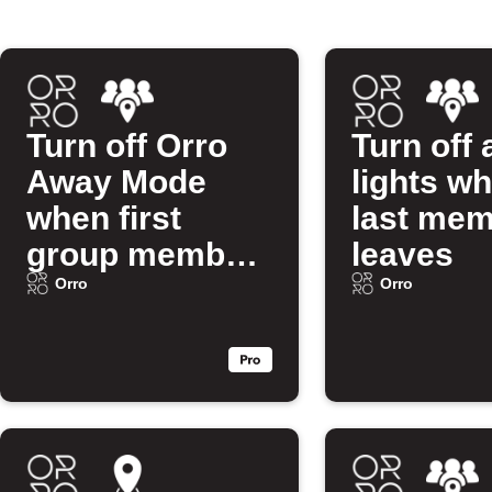
Turn off Orro
Turn off 
Away Mode
lights w
when first
last me
group member
leaves
arrives
Orro
Orro