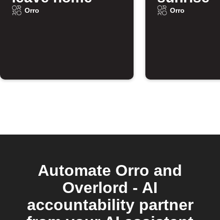
Orro
Orro
Automate Orro and
Overlord - AI
accountability partner