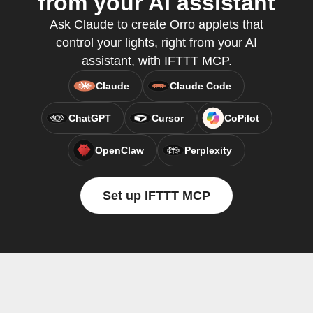
from your AI assistant
Ask Claude to create Orro applets that
control your lights, right from your AI
assistant, with IFTTT MCP.
Claude
Claude Code
ChatGPT
Cursor
CoPilot
OpenClaw
Perplexity
Set up IFTTT MCP