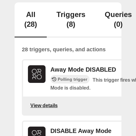
All
Triggers
Queries
(28)
(8)
(0)
28 triggers, queries, and actions
Away Mode DISABLED
Polling trigger
This trigger fires
Mode is disabled.
View details
DISABLE Away Mode