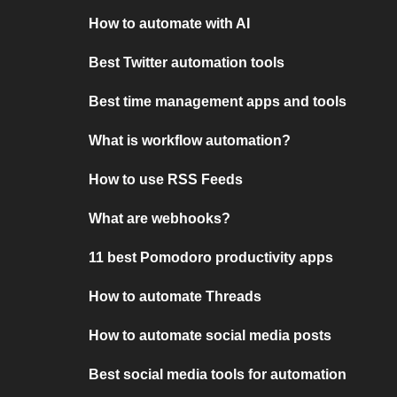
How to automate with AI
Best Twitter automation tools
Best time management apps and tools
What is workflow automation?
How to use RSS Feeds
What are webhooks?
11 best Pomodoro productivity apps
How to automate Threads
How to automate social media posts
Best social media tools for automation