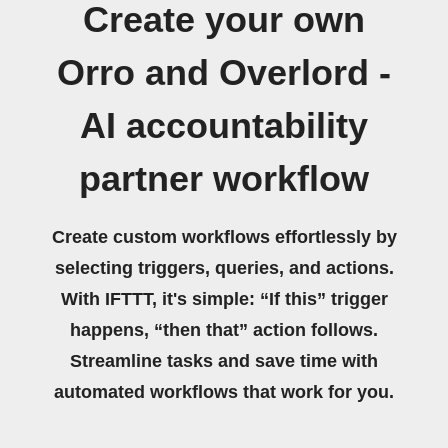
Create your own
Orro and Overlord -
AI accountability
partner workflow
Create custom workflows effortlessly by
selecting triggers, queries, and actions.
With IFTTT, it's simple: “If this” trigger
happens, “then that” action follows.
Streamline tasks and save time with
automated workflows that work for you.