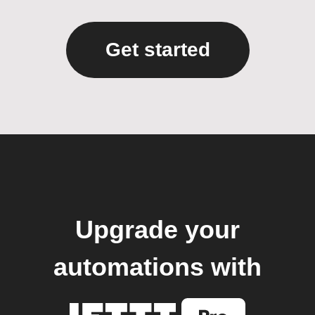
Get started
Upgrade your
automations with