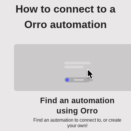
How to connect to a
Orro automation
Find an automation
using Orro
Find an automation to connect to, or create
your own!