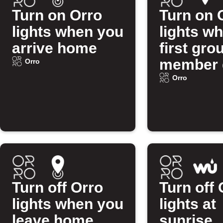
Turn on Orro
Turn on 
lights when you
lights w
arrive home
first gro
member 
Orro
home
Orro
Turn off Orro
Turn off 
lights when you
lights at
leave home
sunrise