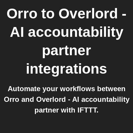
Orro
to
Overlord -
AI accountability
partner
integrations
Automate your workflows between
Orro and Overlord - AI accountability
partner with IFTTT.