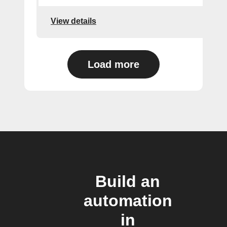
View details
Load more
Build an
automation
in