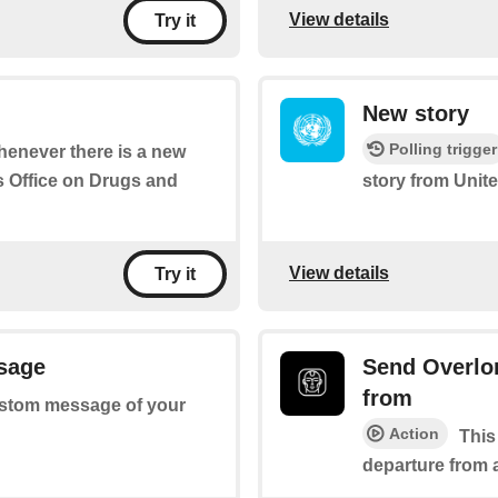
View details
Try it
New story
Polling trigger
whenever there is a new
s Office on Drugs and
story from Unit
View details
Try it
sage
Send Overlor
from
 custom message of your
Action
This
departure from a