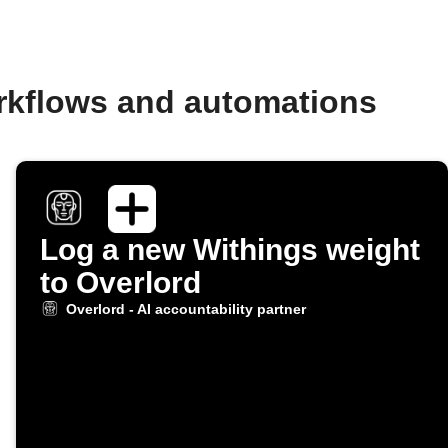
orkflows and automations
Log a new Withings weight
to Overlord
Overlord - AI accountability partner