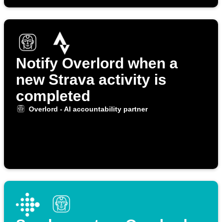
Notify Overlord when a
new Strava activity is
completed
Overlord - AI accountability partner