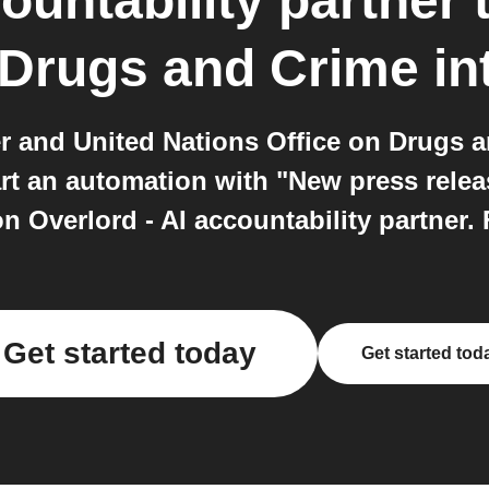
ountability partner
 Drugs and Crime
in
ner and United Nations Office on Drugs 
rt an automation with "New press rele
Overlord - AI accountability partner. F
Get started today
Get started tod