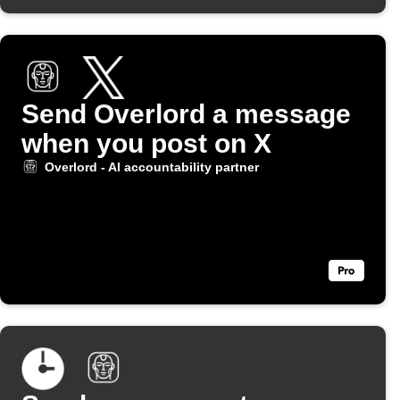
Send Overlord a message
when you post on X
Overlord - AI accountability partner