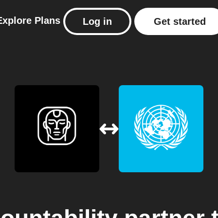
Explore
Plans
Log in
Get started