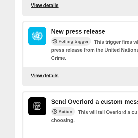
View details
New press release
Polling trigger
This trigger fires 
press release from the United Nation
Crime.
View details
Send Overlord a custom mes
Action
This will tell Overlord a
choosing.