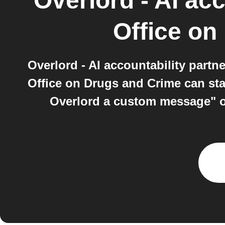
Overlord - AI acc
Office on
Overlord - AI accountability part
Office on Drugs and Crime can sta
Overlord a custom message" on 