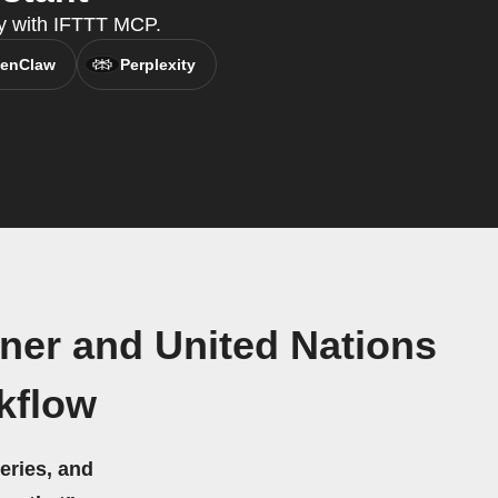
y with IFTTT MCP.
enClaw
Perplexity
tner and United Nations
kflow
eries, and