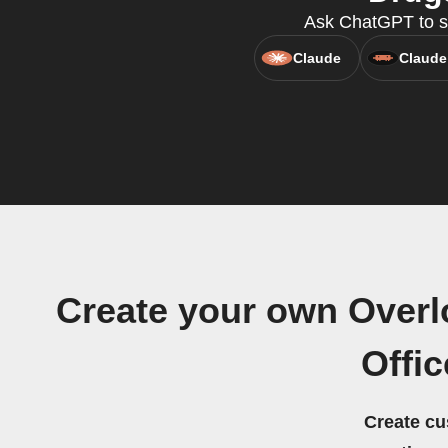
Ask ChatGPT to s
Claude
Claude
Create your own Overlo
Offi
Create cu