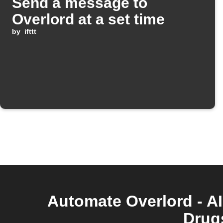
Send a message to
Overlord at a set time
by
ifttt
Automate Overlord - AI
Drugs