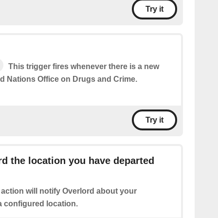
Try it
This trigger fires whenever there is a new
ed Nations Office on Drugs and Crime.
Try it
d the location you have departed
 action will notify Overlord about your
 configured location.