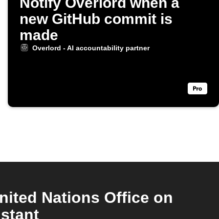
Notify Overlord when a
new GitHub commit is
made
Overlord - AI accountability partner
nited Nations Office on
stant