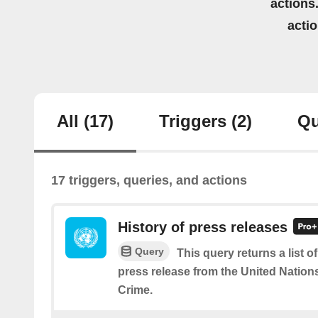
actions.
acti
All
(17)
Triggers
(2)
Qu
17 triggers, queries, and actions
History of press releases
Query
This query returns a list 
press release from the United Nation
Crime.