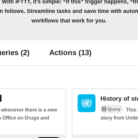
 With IFTTT, it's simple: “If this” trigger happens, “t
on follows. Streamline tasks and save time with auto
workflows that work for you.
eries
(2)
Actions
(13)
History of st
Query
of whenever there is a new
This 
s Office on Drugs and
story from Unit