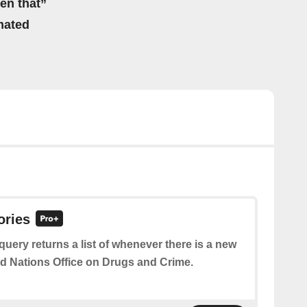
hen that”
mated
ories
query returns a list of whenever there is a new
ed Nations Office on Drugs and Crime.