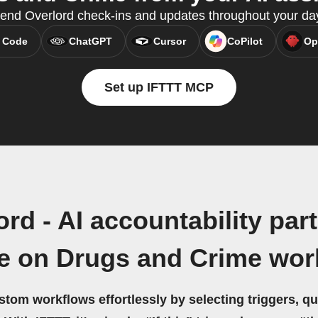
end Overlord check-ins and updates throughout your da
 Code
ChatGPT
Cursor
CoPilot
Op
Set up IFTTT MCP
rd - AI accountability par
ce on Drugs and Crime wor
stom workflows effortlessly by selecting triggers, qu