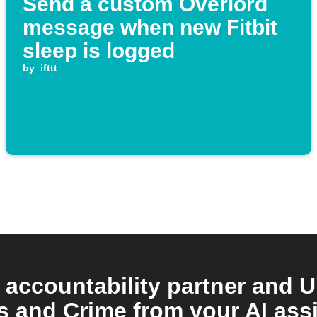
Send a custom Overlord
message when new Fitbit
sleep is logged
by
ifttt
 accountability partner and U
 and Crime from your AI assi