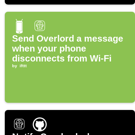
Send Overlord a message
when your phone
disconnects from Wi-Fi
by
ifttt