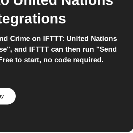
to
United Nations
tegrations
and Crime on IFTTT: United Nations
ase", and IFTTT can then run "Send
ree to start, no code required.
ay