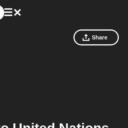
Share