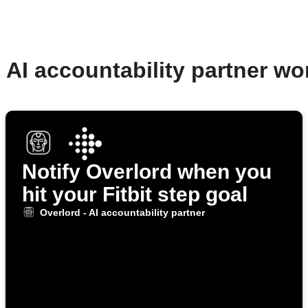
- AI accountability partner w
Notify Overlord when you
hit your Fitbit step goal
Overlord - AI accountability partner