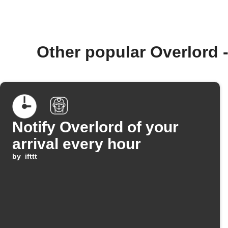
Other popular Overlord 
Notify Overlord of your
arrival every hour
by
ifttt