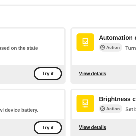
Automation 
Action
based on the state
Turn
View details
Try it
Brightness c
Action
Set 
l device battery.
View details
Try it