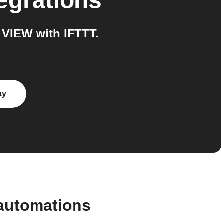
egrations
VIEW with IFTTT.
ay
automations