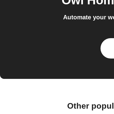
Owl Hom
Automate your w
Other popu