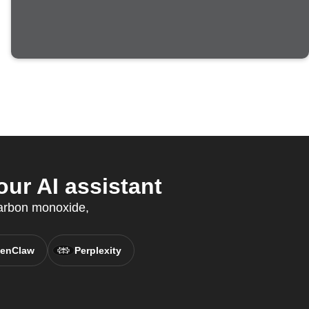
ur AI assistant
arbon monoxide,
enClaw
Perplexity