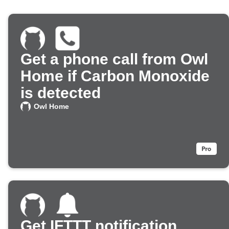
Get a phone call from Owl
Home if Carbon Monoxide
is detected
Owl Home
Get IFTTT notification