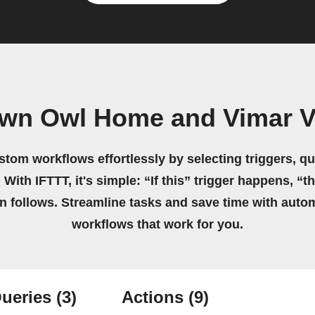
own Owl Home and Vimar 
stom workflows effortlessly by selecting triggers, qu
 With IFTTT, it's simple: “If this” trigger happens, “t
on follows. Streamline tasks and save time with auto
workflows that work for you.
ueries
(3)
Actions
(9)