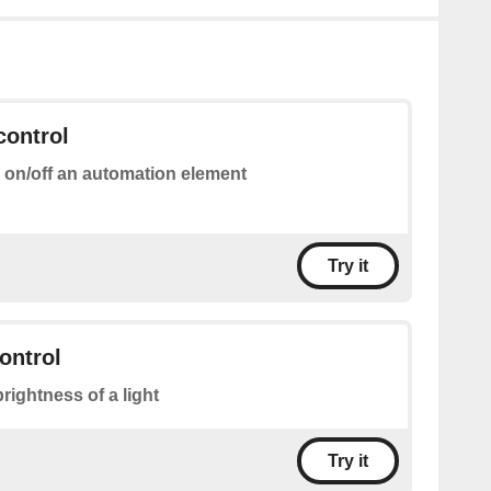
control
 on/off an automation element
Try it
ontrol
brightness of a light
Try it