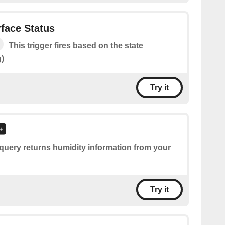
rface Status
This trigger fires based on the state
g)
Try it
query returns humidity information from your
Try it