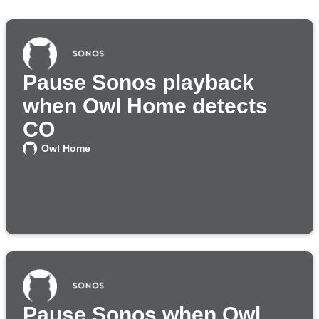
Pause Sonos playback
when Owl Home detects
CO
Owl Home
Pause Sonos when Owl