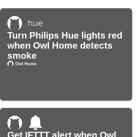
Turn Philips Hue lights red
when Owl Home detects
smoke
Owl Home
Get IFTTT alert when Owl