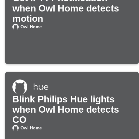
when Owl Home detects
motion
Owl Home
Blink Philips Hue lights
when Owl Home detects
CO
Owl Home