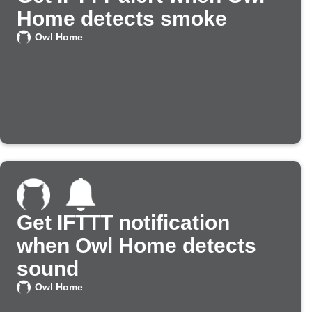
Home detects smoke
Owl Home
Get IFTTT notification
when Owl Home detects
sound
Owl Home