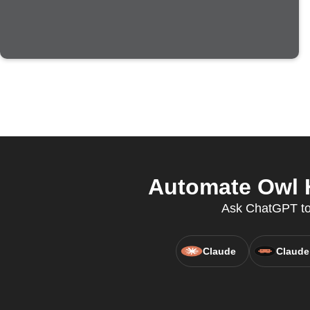
Automate Owl H
Ask ChatGPT to
Claude
Claude