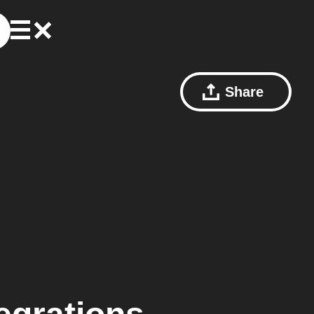
Share