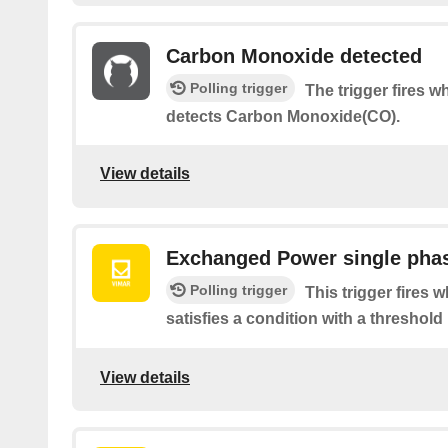
Carbon Monoxide detected
Polling trigger
The trigger fires 
detects Carbon Monoxide(CO).
View details
Exchanged Power single pha
Polling trigger
This trigger fires
satisfies a condition with a threshold
View details