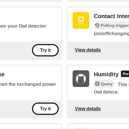
Contact Inte
Polling trigger
when your Owl detector
(on/off/changin
View details
Try it
se
Humidity
Query
 when the exchanged power
This 
Owl deivce.
View details
Try it