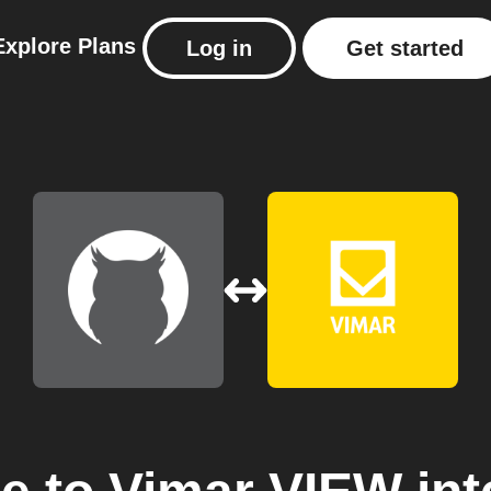
Explore
Plans
Log in
Get started