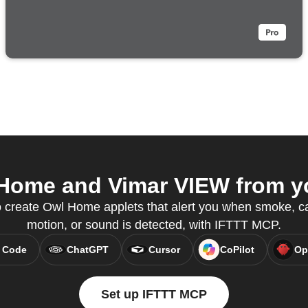
ome and Vimar VIEW from yo
 create Owl Home applets that alert you when smoke, c
motion, or sound is detected, with IFTTT MCP.
 Code
ChatGPT
Cursor
CoPilot
Op
Set up IFTTT MCP