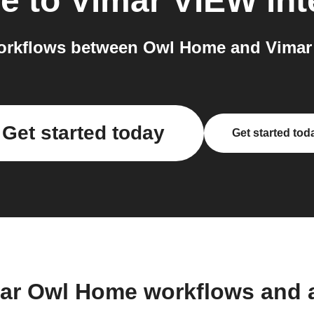
e
to
Vimar VIEW
int
orkflows between Owl Home and Vimar 
Get started today
Get started tod
lar Owl Home workflows and 