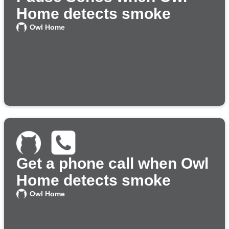
Home detects smoke
Owl Home
Get a phone call when Owl
Home detects smoke
Owl Home