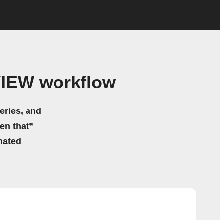
VIEW workflow
eries, and
hen that”
mated