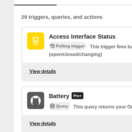
29 triggers, queries, and actions
Access Interface Status
Polling trigger
This trigger fires 
(open/closed/changing)
View details
Battery
Query
This query returns your Ow
View details