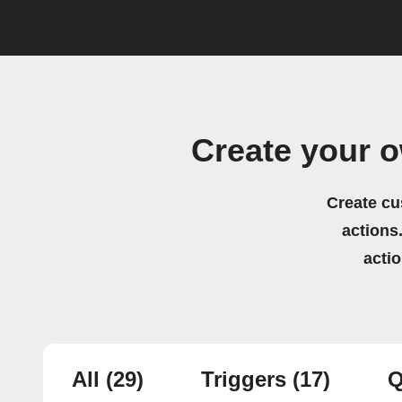
Create your 
Create cu
actions.
acti
All
(29)
Triggers
(17)
Q