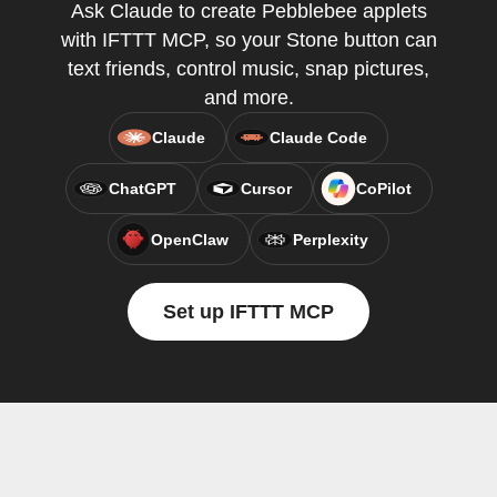
Ask Claude to create Pebblebee applets
with IFTTT MCP, so your Stone button can
text friends, control music, snap pictures,
and more.
Claude
Claude Code
ChatGPT
Cursor
CoPilot
OpenClaw
Perplexity
Set up IFTTT MCP