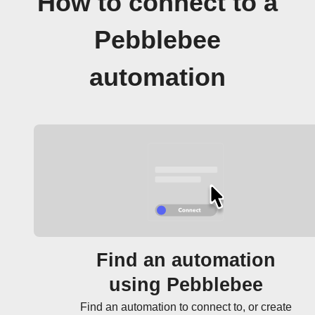
How to connect to a
Pebblebee
automation
Find an automation
using Pebblebee
Find an automation to connect to, or create