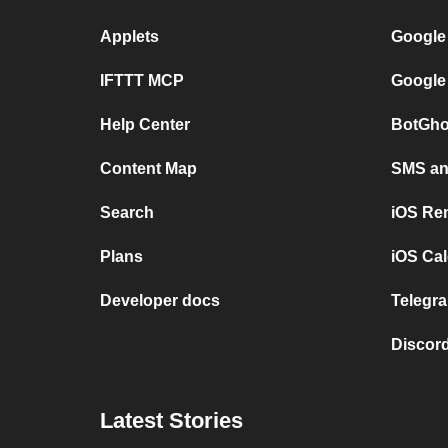
Applets
Google
IFTTT MCP
Google
Help Center
BotGho
Content Map
SMS and
Search
iOS Re
Plans
iOS Cal
Developer docs
Telegra
Discord
Latest Stories