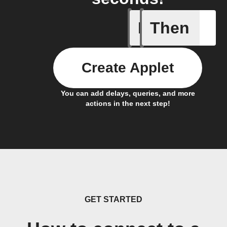
If
Then
Closed
Create Applet
You can add delays, queries, and more
actions in the next step!
GET STARTED