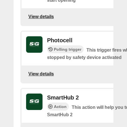
start opening
View details
Photocell
Polling trigger
This trigger fires 
stopped by safety device activated
View details
SmartHub 2
Action
This action will help you t
SmartHub 2