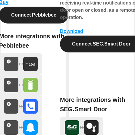
Buy
receiving real-time notifications o
door open or closed, as a remot
Connect Pebblebee
operation.
Download
More integrations with
Connect SEG.Smart Door
Pebblebee
More integrations with
SEG.Smart Door