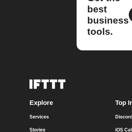
best
business
tools.
Explore
Top I
Services
Discor
Stories
iOS Ca