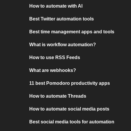
How to automate with AI
Best Twitter automation tools
Best time management apps and tools
What is workflow automation?
How to use RSS Feeds
What are webhooks?
11 best Pomodoro productivity apps
How to automate Threads
How to automate social media posts
Best social media tools for automation