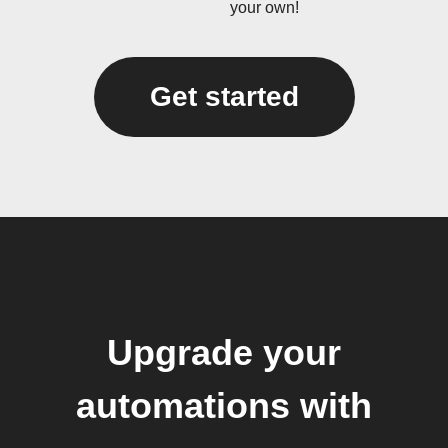
your own!
Get started
Upgrade your
automations with