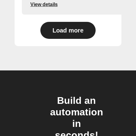
View details
Load more
Build an
automation
in
seconds!