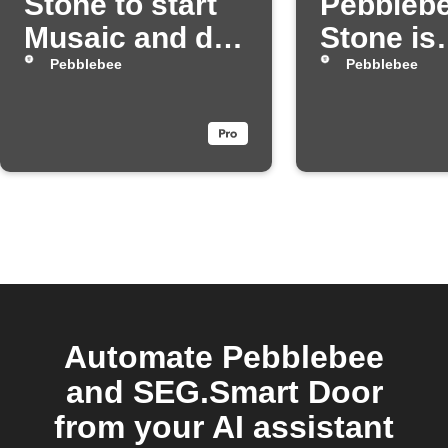
Stone to start
Pebbleb
Musaic and dim
Stone is
your Hue lights
pressed
Pebblebee
Pebblebee
Automate Pebblebee
and SEG.Smart Door
from your AI assistant