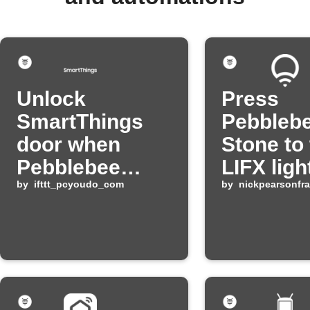
Unlock
Press
SmartThings
Pebbleb
door when
Stone to
Pebblebee
LIFX ligh
button is
by
ifttt_pcyoudo_com
by
nickpearsonfr
pressed