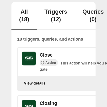
All
Triggers
Queries
(18)
(12)
(0)
18 triggers, queries, and actions
Close
Action
This action will help you t
gate
View details
Closing