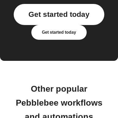
Get started today
Get started today
Other popular
Pebblebee workflows
and automations