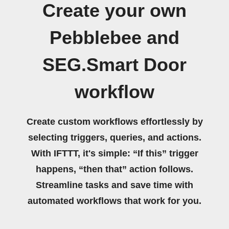
Create your own
Pebblebee and
SEG.Smart Door
workflow
Create custom workflows effortlessly by
selecting triggers, queries, and actions.
With IFTTT, it's simple: “If this” trigger
happens, “then that” action follows.
Streamline tasks and save time with
automated workflows that work for you.