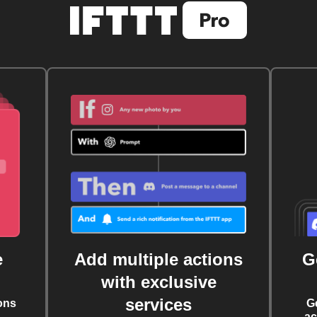
e
Add multiple actions
G
with exclusive
services
ons
G
ac