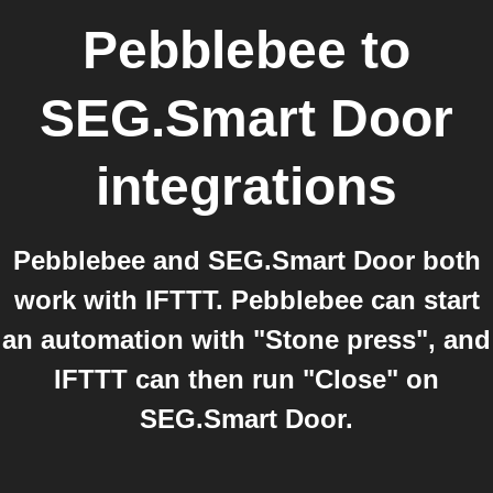
Pebblebee
to
SEG.Smart Door
integrations
Pebblebee and SEG.Smart Door both
work with IFTTT. Pebblebee can start
an automation with "Stone press", and
IFTTT can then run "Close" on
SEG.Smart Door.