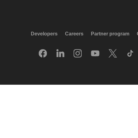
Developers
Careers
Partner program