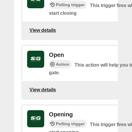
Polling trigger
This trigger fires 
start closing
View details
Open
Action
This action will help you 
gate.
View details
Opening
Polling trigger
This trigger fires 