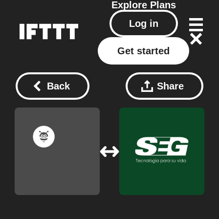
Explore
Plans
Log in
Get started
Back
Share