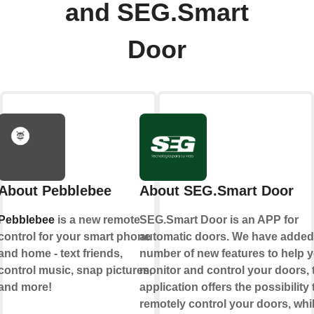
and SEG.Smart
Door
About Pebblebee
About SEG.Smart Door
Pebblebee
is a new remote
SEG.Smart Door is an APP for
control for your smart phone
automatic doors. We have added
and home - text friends,
number of new features to help 
control music, snap pictures,
monitor and control your doors, 
and more!
application offers the possibility 
remotely control your doors, whi