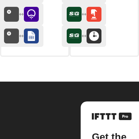
Get the