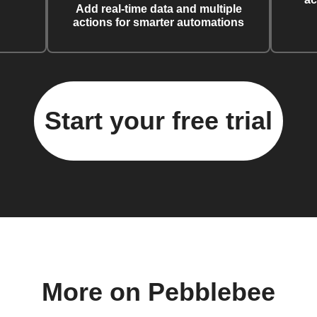
Add real-time data and multiple
actions for smarter automations
Start your free trial
More on Pebblebee