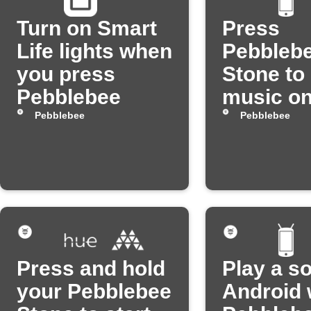
Turn on Smart
Press
Life lights when
Pebbleb
you press
Stone to
Pebblebee
music o
Android
Pebblebee
Pebblebee
Press and hold
Play a s
your Pebblebee
Android