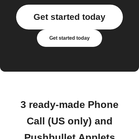
Get started today
Get started today
3 ready-made Phone
Call (US only) and
Pushbullet Applets