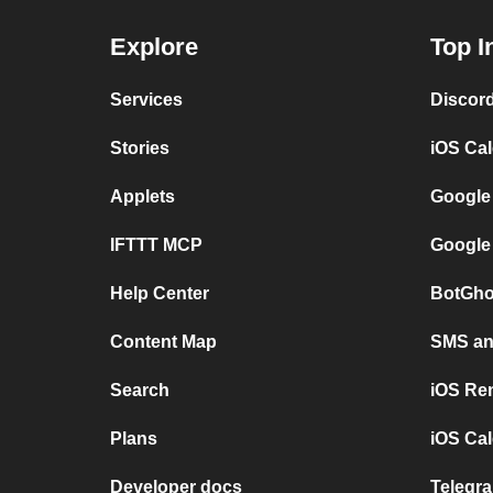
Explore
Top I
Services
Discor
Stories
iOS Ca
Applets
Google
IFTTT MCP
Google
Help Center
BotGho
Content Map
SMS and
Search
iOS Re
Plans
iOS Cal
Developer docs
Telegra