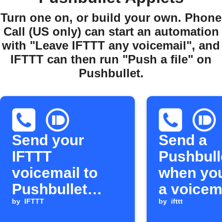
Turn one on, or build your own. Phone
Call (US only) can start an automation
with "Leave IFTTT any voicemail", and
IFTTT can then run "Push a file" on
Pushbullet.
Send your
Send a
IFTTT
Pushbull
voicemail to
when you
Pushbullet
a voicema
devices
by
IFTTT
IFTTT
by
ifttt