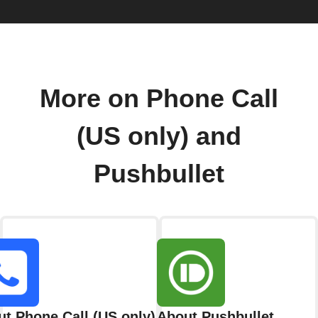
More on Phone Call
(US only) and
Pushbullet
t Phone Call (US only)
About Pushbullet