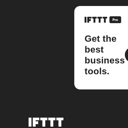
Get the
best
business
tools.