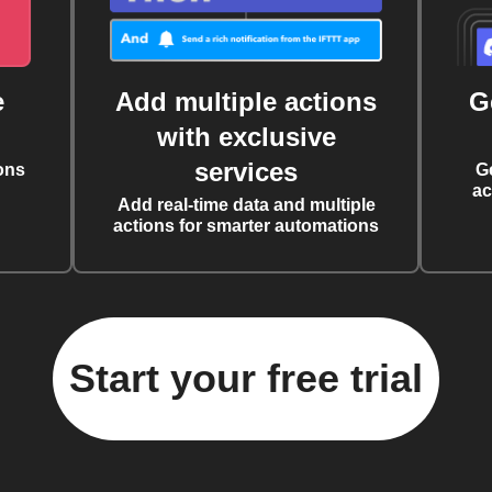
e
Add multiple actions
G
with exclusive
services
ons
G
ac
Add real-time data and multiple
actions for smarter automations
Start your free trial