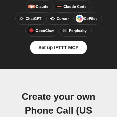
Claude
Claude Code
ChatGPT
Cursor
CoPilot
OpenClaw
Perplexity
Set up IFTTT MCP
Create your own
Phone Call (US