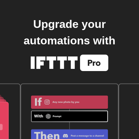
Upgrade your
automations with