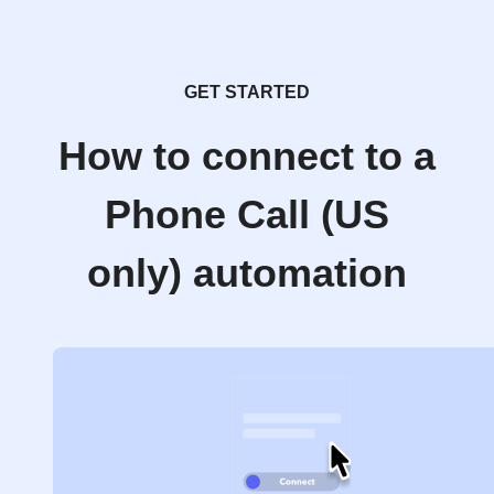
GET STARTED
How to connect to a
Phone Call (US
only) automation