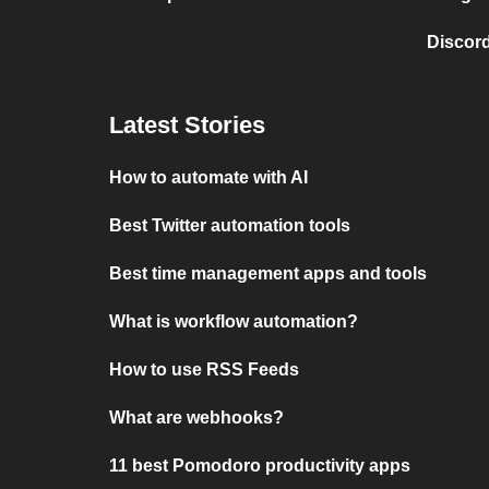
Discord
Latest Stories
How to automate with AI
Best Twitter automation tools
Best time management apps and tools
What is workflow automation?
How to use RSS Feeds
What are webhooks?
11 best Pomodoro productivity apps