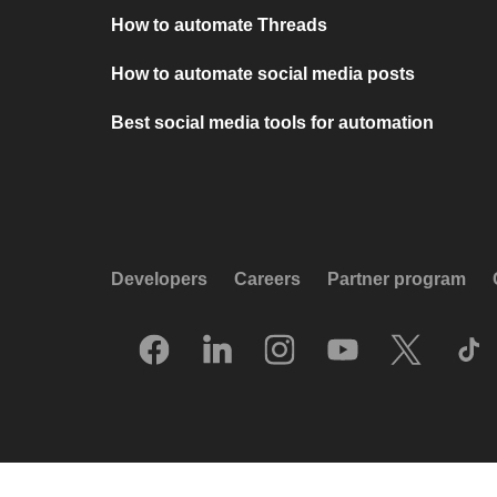
How to automate Threads
How to automate social media posts
Best social media tools for automation
Developers
Careers
Partner program