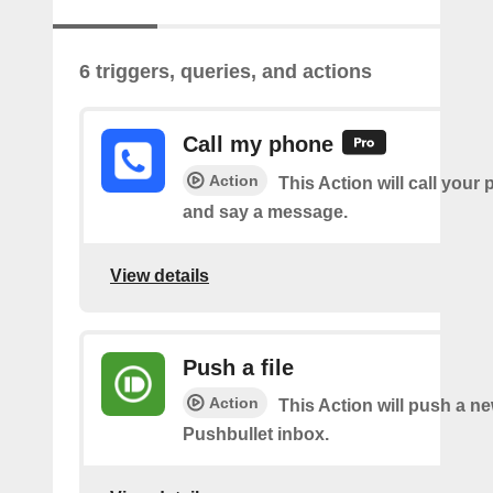
6 triggers, queries, and actions
Call my phone
Action
This Action will call you
and say a message.
View details
Push a file
Action
This Action will push a ne
Pushbullet inbox.