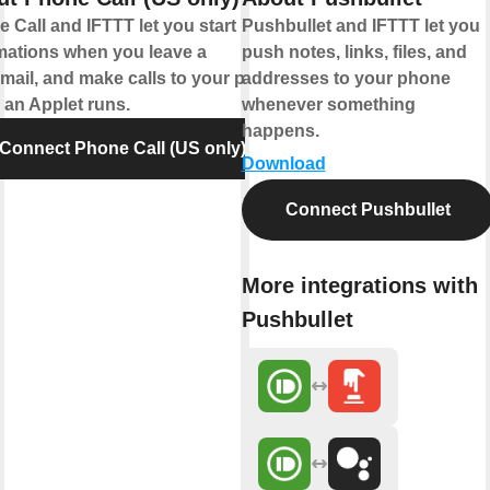
 Call and IFTTT let you start
Pushbullet and IFTTT let you
mations when you leave a
push notes, links, files, and
mail, and make calls to your phone
addresses to your phone
an Applet runs.
whenever something
happens.
Connect Phone Call (US only)
Download
Connect Pushbullet
More integrations with
Pushbullet