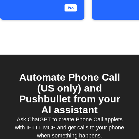
Automate Phone Call
(US only) and
Pushbullet from your
AI assistant
Ask ChatGPT to create Phone Call applets
with IFTTT MCP and get calls to your phone
when something happens.