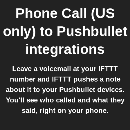
Phone Call (US
only)
to
Pushbullet
integrations
Leave a voicemail at your IFTTT
number and IFTTT pushes a note
about it to your Pushbullet devices.
You'll see who called and what they
said, right on your phone.