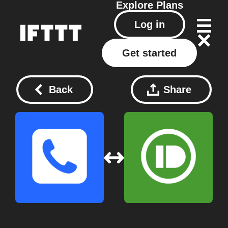
Explore
Plans
Log in
Get started
Back
Share