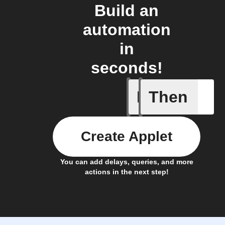
Build an
automation
in
seconds!
If
Then
Leave IF
Create Applet
You can add delays, queries, and more
actions in the next step!