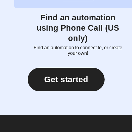
Find an automation
using Phone Call (US
only)
Find an automation to connect to, or create
your own!
Get started