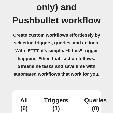
only) and
Pushbullet workflow
Create custom workflows effortlessly by
selecting triggers, queries, and actions.
With IFTTT, it's simple: “If this” trigger
happens, “then that” action follows.
Streamline tasks and save time with
automated workflows that work for you.
All
Triggers
Queries
(6)
(1)
(0)