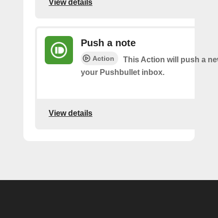
View details
Push a note
Action
This Action will push a ne
your Pushbullet inbox.
View details