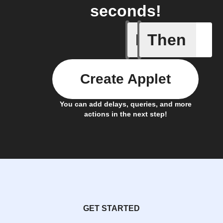
seconds!
If
Then
Leave IF
Create Applet
You can add delays, queries, and more
actions in the next step!
GET STARTED