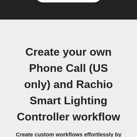
Create your own
Phone Call (US
only) and Rachio
Smart Lighting
Controller workflow
Create custom workflows effortlessly by