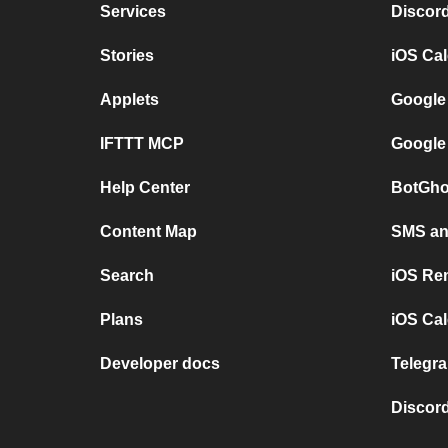
Services
Discor
Stories
iOS Ca
Applets
Google
IFTTT MCP
Google
Help Center
BotGho
Content Map
SMS and
Search
iOS Re
Plans
iOS Cal
Developer docs
Telegra
Discord