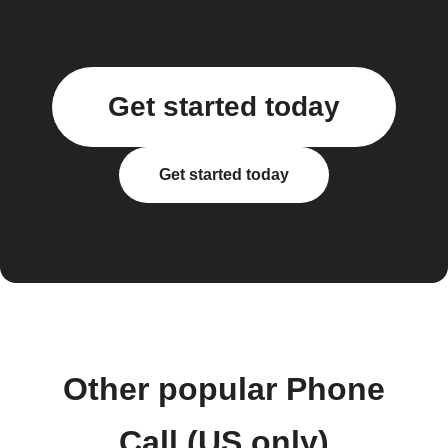
Get started today
Get started today
Other popular Phone
Call (US only)