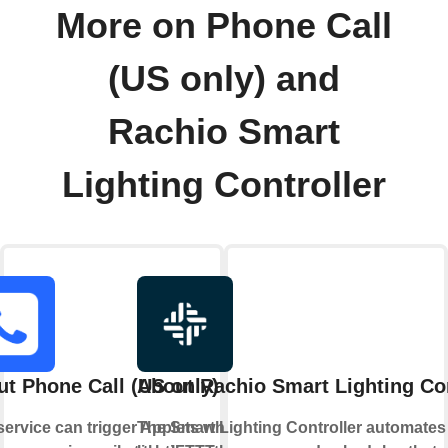
More on Phone Call
(US only) and
Rachio Smart
Lighting Controller
t Phone Call (US only)
About Rachio Smart Lighting Con
service can trigger Applets when
The Smart Lighting Controller automates