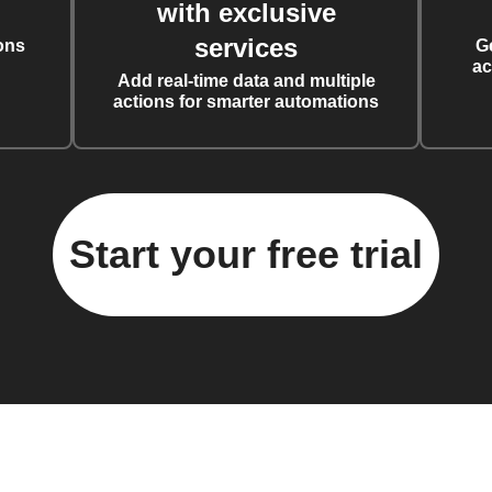
with exclusive
services
ons
G
ac
Add real-time data and multiple
actions for smarter automations
Start your free trial