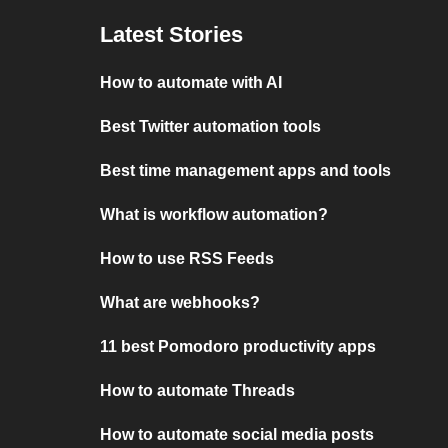
Latest Stories
How to automate with AI
Best Twitter automation tools
Best time management apps and tools
What is workflow automation?
How to use RSS Feeds
What are webhooks?
11 best Pomodoro productivity apps
How to automate Threads
How to automate social media posts