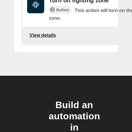
Turn on lighting zone
Action
This action will turn on th
zone.
View details
Build an
automation
in