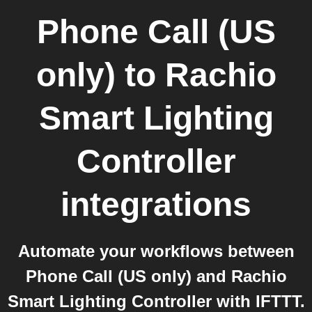
Phone Call (US
only)
to
Rachio
Smart Lighting
Controller
integrations
Automate your workflows between
Phone Call (US only) and Rachio
Smart Lighting Controller with IFTTT.