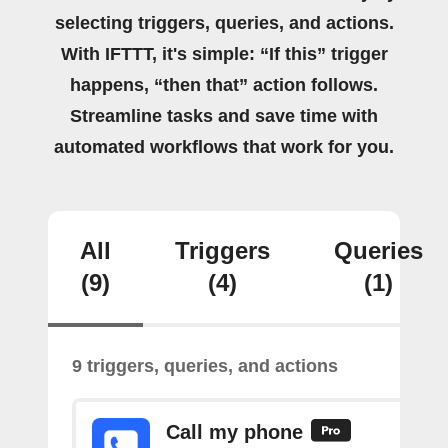
selecting triggers, queries, and actions.
With IFTTT, it's simple: “If this” trigger
happens, “then that” action follows.
Streamline tasks and save time with
automated workflows that work for you.
All
Triggers
Queries
(9)
(4)
(1)
9 triggers, queries, and actions
Call my phone