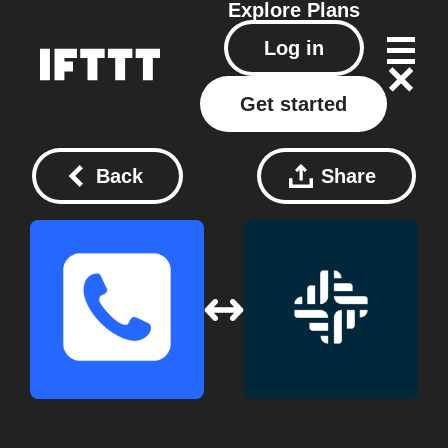
Explore
Plans
Log in
Get started
Back
Share