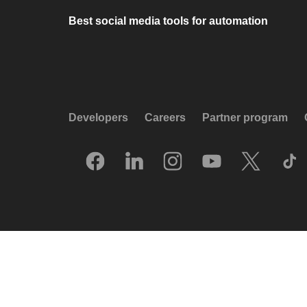
Best social media tools for automation
Developers
Careers
Partner program