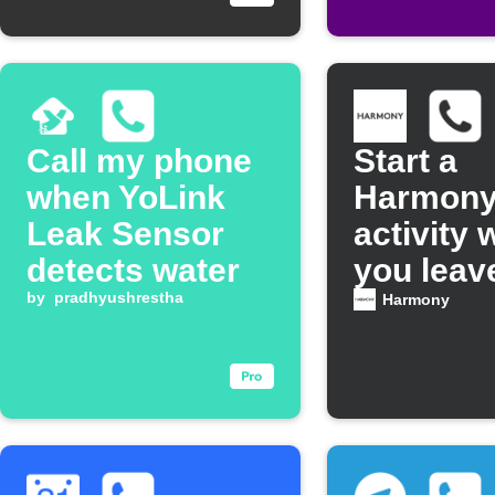
Call my phone
Start a
when YoLink
Harmon
Leak Sensor
activity
detects water
you leav
by
pradhyushrestha
voicemai
Harmony