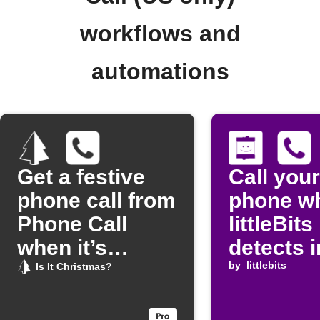
workflows and
automations
Get a festive
Call your
phone call from
phone w
Phone Call
littleBits
when it’s
detects 
Christmas
by
littlebits
Is It Christmas?