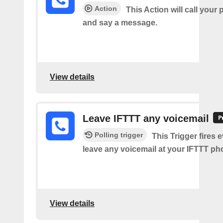
Action
This Action will call you
and say a message.
View details
Leave IFTTT any voicemail
Polling trigger
This Trigger fires 
leave any voicemail at your IFTTT p
View details