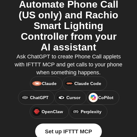
Automate Phone Call
(US only) and Rachio
Smart Lighting
Controller from your
AI assistant
Ask ChatGPT to create Phone Call applets
with IFTTT MCP and get calls to your phone
when something happens.
Claude
Claude Code
ChatGPT
Cursor
CoPilot
OpenClaw
Perplexity
Set up IFTTT MCP