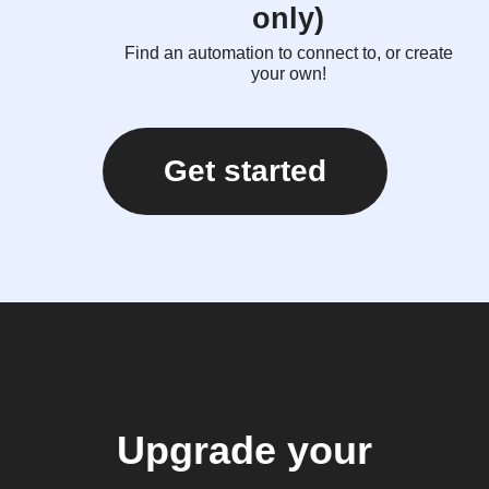
only)
Find an automation to connect to, or create
your own!
Get started
Upgrade your