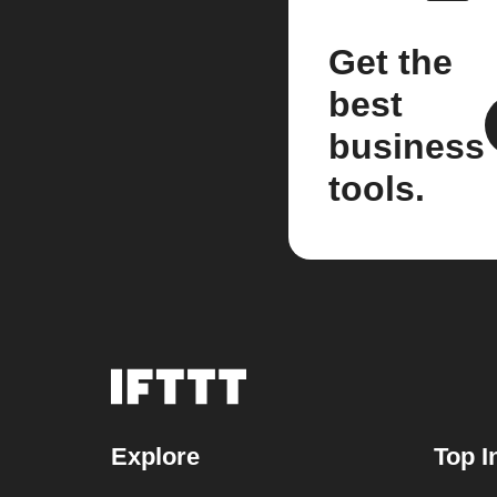
Get the
best
business
tools.
Explore
Top I