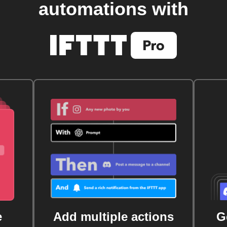
automations with
e
Add multiple actions
G