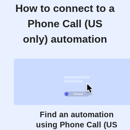
How to connect to a
Phone Call (US
only) automation
Find an automation
using Phone Call (US