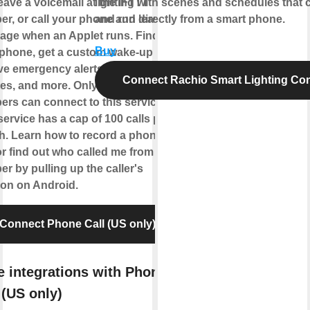
eave a voicemail at the IFTTT
lighting with scenes and schedules that 
r, or call your phone and leave a
and run directly from a smart phone.
age when an Applet runs. Find
Buy
phone, get a custom wake-up call,
ve emergency alerts from home
Connect Rachio Smart Lighting Cont
es, and more. Only US-based
rs can connect to this service.
service has a cap of 100 calls per
. Learn how to record a phone
 or find out who called me from this
r by pulling up the caller's
ion on Android.
Connect Phone Call (US only)
 integrations with Phone
 (US only)