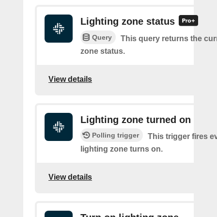
Lighting zone status
Query
This query returns the cur
zone status.
View details
Lighting zone turned on
Polling trigger
This trigger fires e
lighting zone turns on.
View details