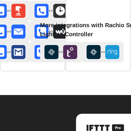
More integrations with Rachio S
Lighting Controller