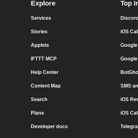
Explore
Top I
Services
Discor
Stories
iOS Ca
Applets
Google
IFTTT MCP
Google
Help Center
BotGho
Content Map
SMS and
Search
iOS Re
Plans
iOS Cal
Developer docs
Telegra