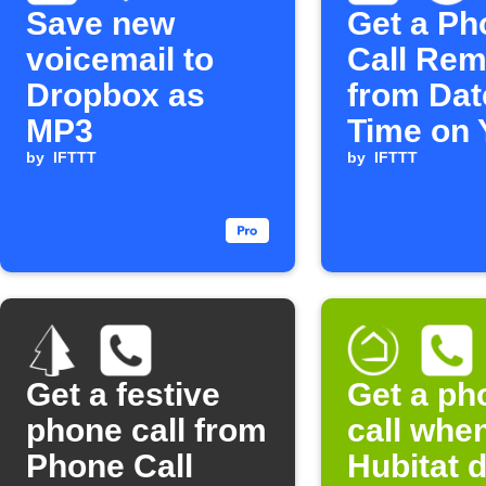
Save new
Get a Ph
voicemail to
Call Rem
Dropbox as
from Dat
MP3
Time on 
by
IFTTT
Wedding
by
IFTTT
Get a festive
Get a ph
phone call from
call whe
Phone Call
Hubitat 