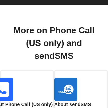
More on Phone Call
(US only) and
sendSMS
t Phone Call (US only)
About sendSMS