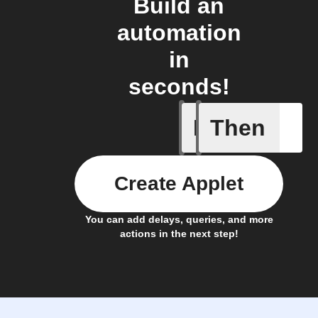
Build an
automation
in
seconds!
If
Then
Leave IF
Create Applet
You can add delays, queries, and more
actions in the next step!