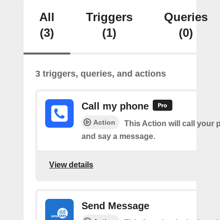
All
Triggers
Queries
(3)
(1)
(0)
3 triggers, queries, and actions
Call my phone
Action
This Action will call you
and say a message.
View details
Send Message