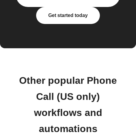
Get started today
Other popular Phone
Call (US only)
workflows and
automations