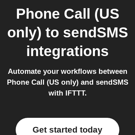
Phone Call (US
only)
to
sendSMS
integrations
Automate your workflows between
Phone Call (US only) and sendSMS
with IFTTT.
Get started today