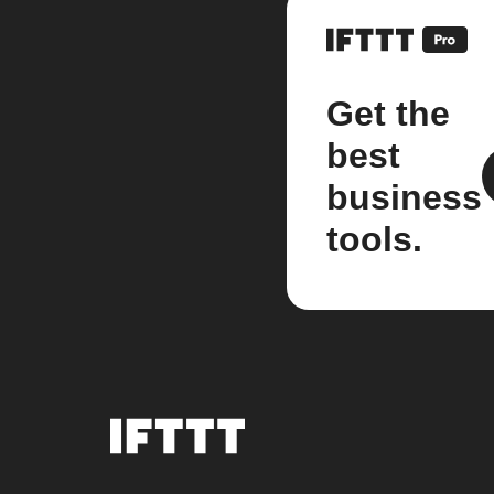
Get the
best
business
tools.