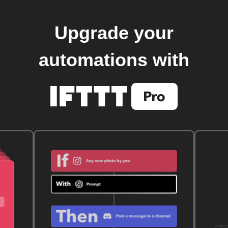
Upgrade your
automations with