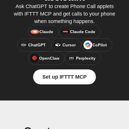
Ask ChatGPT to create Phone Call applets
with IFTTT MCP and get calls to your phone
when something happens.
Claude
Claude Code
ChatGPT
Cursor
CoPilot
OpenClaw
Perplexity
Set up IFTTT MCP