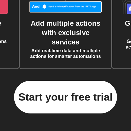
e
Add multiple actions
G
with exclusive
services
ons
G
ac
Add real-time data and multiple
actions for smarter automations
Start your free trial