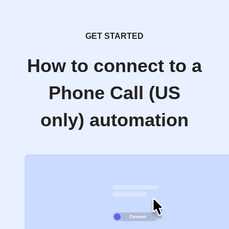
GET STARTED
How to connect to a
Phone Call (US
only) automation