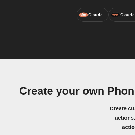
Claude
Claude
Create your own Phon
Create cu
actions.
acti