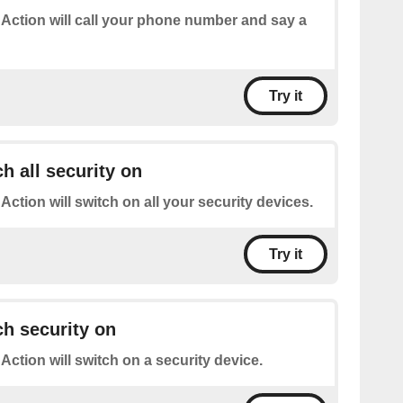
 Action will call your phone number and say a
Try it
h all security on
 Action will switch on all your security devices.
Try it
h security on
 Action will switch on a security device.