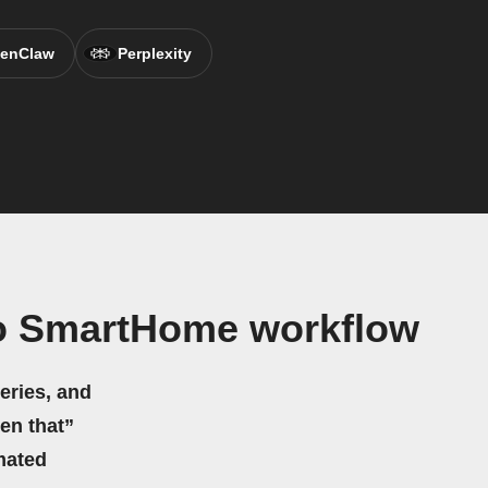
enClaw
Perplexity
io SmartHome workflow
eries, and
hen that”
mated