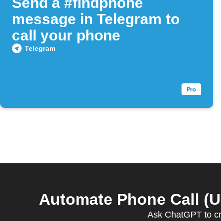
Send a #findphone
message in Telegram to
call your phone
Telegram
Automate Phone Call (U
Ask ChatGPT to cr