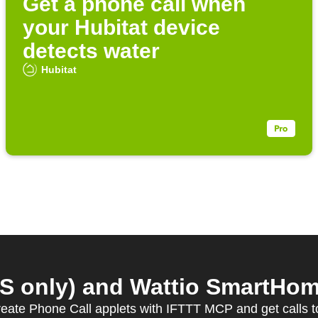
Get a phone call when
your Hubitat device
detects water
Hubitat
S only) and Wattio SmartHome
eate Phone Call applets with IFTTT MCP and get calls 