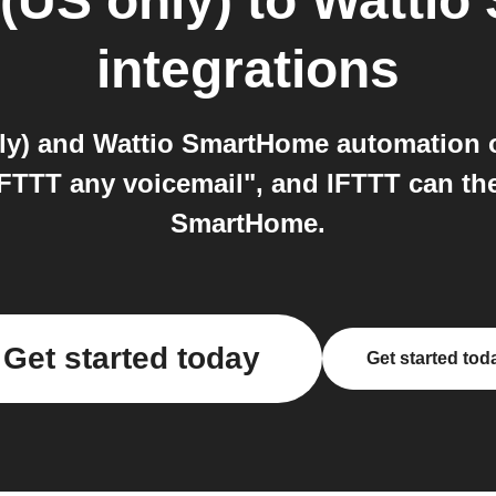
(US only)
to
Wattio
integrations
ly) and Wattio SmartHome automation o
IFTTT any voicemail", and IFTTT can th
SmartHome.
Get started today
Get started tod