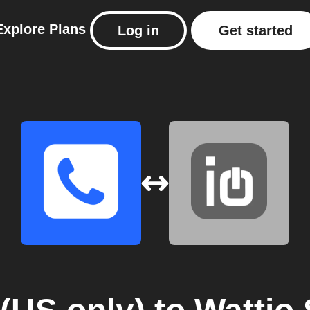
Explore
Plans
Log in
Get started