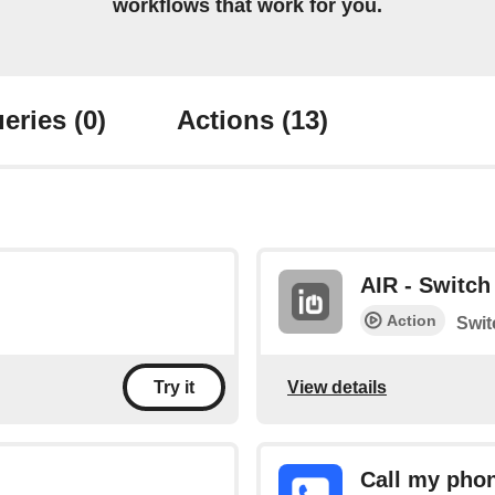
workflows that work for you.
eries
(0)
Actions
(13)
AIR - Switch 
Action
Swit
View details
Try it
Call my pho