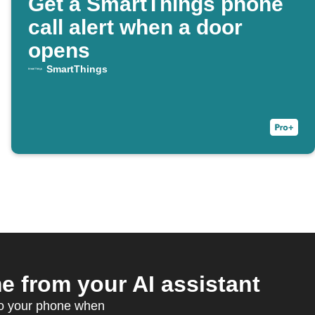
Get a SmartThings phone
call alert when a door
opens
SmartThings
 from your AI assistant
to your phone when