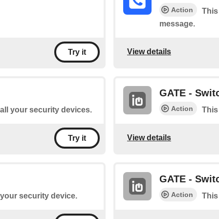
Action
This
message.
View details
Try it
GATE - Switc
Action
 all your security devices.
This
View details
Try it
GATE - Switc
Action
 your security device.
This