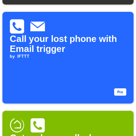
Call your lost phone with
Email trigger
by
IFTTT