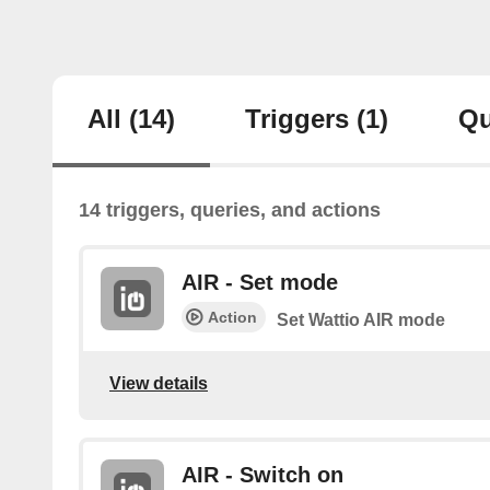
All
(14)
Triggers
(1)
Qu
14 triggers, queries, and actions
AIR - Set mode
Action
Set Wattio AIR mode
View details
AIR - Switch on