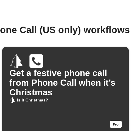
one Call (US only) workflow
Get a festive phone call
from Phone Call when it’s
Christmas
Is It Christmas?