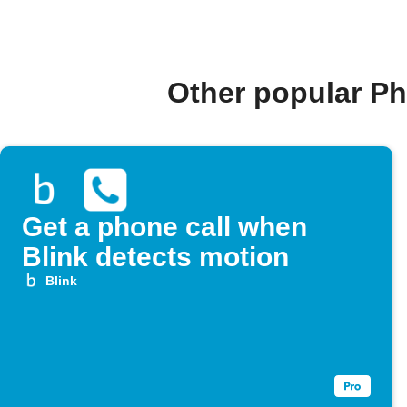
Other popular Ph
Get a phone call when
Blink detects motion
Blink