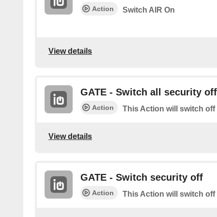
Action
Switch AIR On
View details
GATE - Switch all security off
Action
This Action will switch off
View details
GATE - Switch security off
Action
This Action will switch off