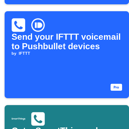
Send your IFTTT voicemail
to Pushbullet devices
by
IFTTT