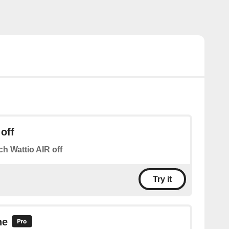
off
ch Wattio AIR off
Try it
ne