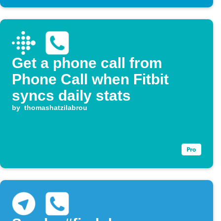
Get a phone call from
Phone Call when Fitbit
syncs daily stats
by
thomashatzilabrou