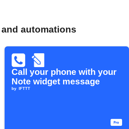
s and automations
Call your phone with your
Note widget message
by
IFTTT