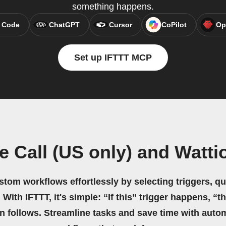
something happens.
 Code
ChatGPT
Cursor
CoPilot
Op
Set up IFTTT MCP
e Call (US only) and Watt
stom workflows effortlessly by selecting triggers, qu
 With IFTTT, it's simple: “If this” trigger happens, “t
on follows. Streamline tasks and save time with auto