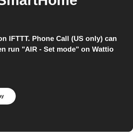
 SmartHome
n IFTTT. Phone Call (US only) can
en run "AIR - Set mode" on Wattio
ay