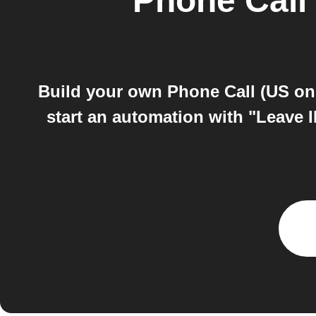
Phone Call 
Build your own Phone Call (US on
start an automation with "Leave 