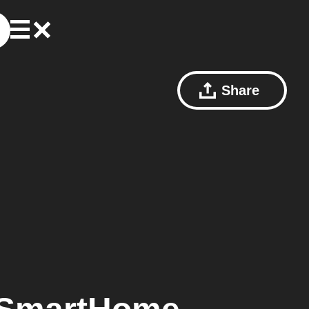
Share