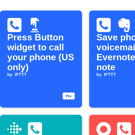
Press Button
Save ph
widget to call
voicemai
your phone (US
Evernote
only)
note
by
IFTTT
by
IFTTT