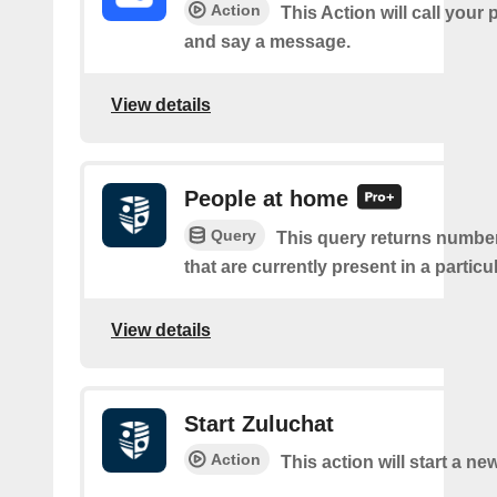
Action
This Action will call you
and say a message.
View details
People at home
Query
This query returns number
that are currently present in a partic
View details
Start Zuluchat
Action
This action will start a ne