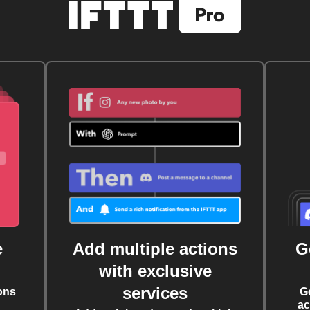
e
Add multiple actions
G
with exclusive
services
ons
G
ac