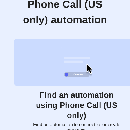
Phone Call (US
only) automation
Find an automation
using Phone Call (US
only)
Find an automation to connect to, or create