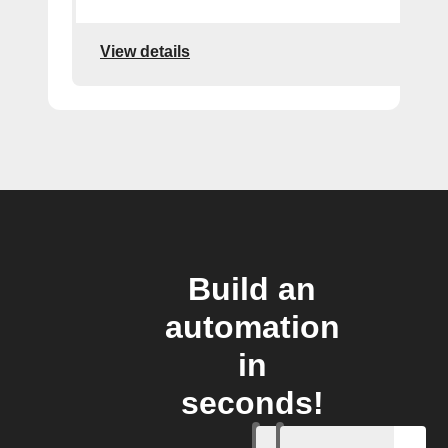
View details
Build an
automation
in
seconds!