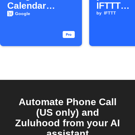
Calendar
IFTTT
events
voicemai
by
IFTTT
Google
Automate Phone Call
(US only) and
Zuluhood from your AI
assistant