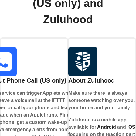
(US only) and
Zuluhood
t Phone Call (US only)
About Zuluhood
service can trigger Applets when
Make sure there is always
eave a voicemail at the IFTTT
someone watching over you,
r, or call your phone and leave a
your home and your family.
age when an Applet runs. Find
Zuluhood is a mobile app
phone, get a custom wake-up call,
available for
Android
and
iOS
ve emergency alerts from home
focusing on the reaction part