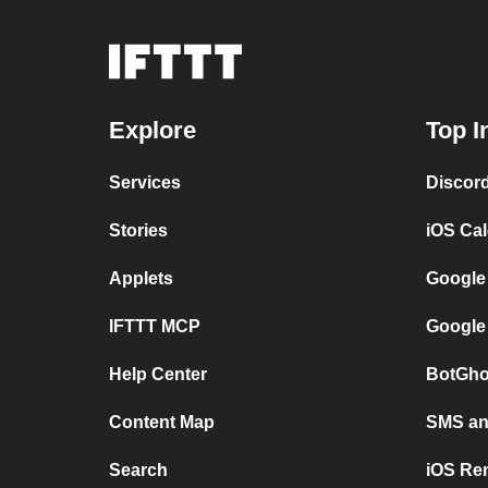
Explore
Top I
Services
Discor
Stories
iOS Ca
Applets
Google
IFTTT MCP
Google
Help Center
BotGho
Content Map
SMS and
Search
iOS Re