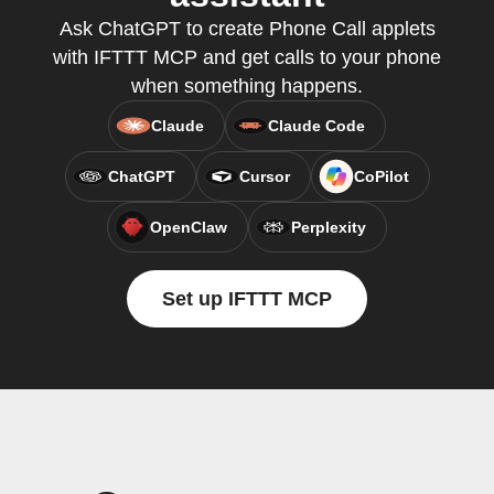
Ask ChatGPT to create Phone Call applets
with IFTTT MCP and get calls to your phone
when something happens.
Claude
Claude Code
ChatGPT
Cursor
CoPilot
OpenClaw
Perplexity
Set up IFTTT MCP