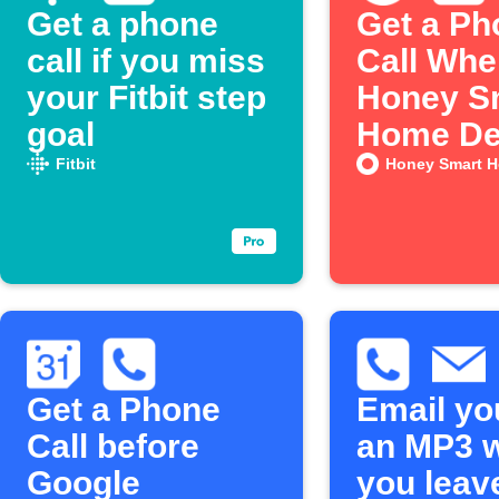
Get a phone
Get a Ph
call if you miss
Call Whe
your Fitbit step
Honey S
goal
Home De
a Leak
Fitbit
Honey Smart 
Get a Phone
Email yo
Call before
an MP3 
Google
you leav