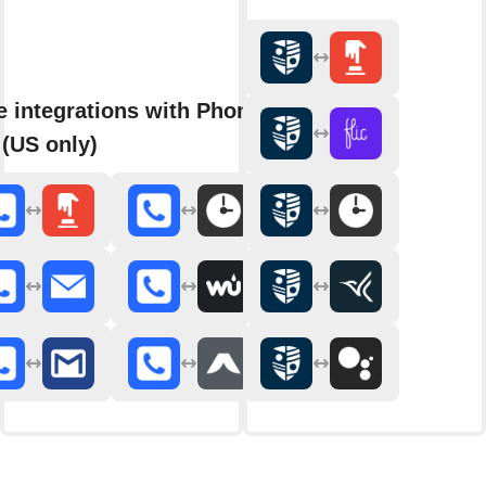
 integrations with Phone
 (US only)