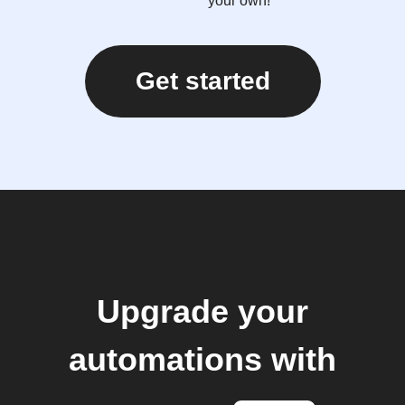
your own!
Get started
Upgrade your
automations with