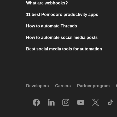
What are webhooks?
11 best Pomodoro productivity apps
How to automate Threads
How to automate social media posts
Best social media tools for automation
Developers
Careers
Partner program