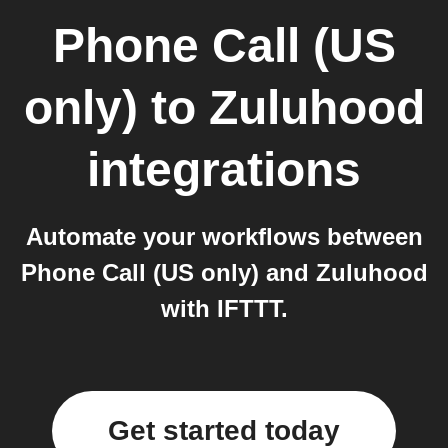
Phone Call (US
only)
to
Zuluhood
integrations
Automate your workflows between
Phone Call (US only) and Zuluhood
with IFTTT.
Get started today