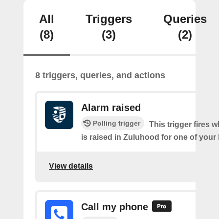
All
Triggers
Queries
(8)
(3)
(2)
8 triggers, queries, and actions
Alarm raised
Polling trigger
This trigger fires 
is raised in Zuluhood for one of you
View details
Call my phone