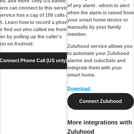
es, and more. Only US-based
of any alarm - whom to alert
rs can connect to this service.
when the alarm is raised from
service has a cap of 100 calls per
your smart home device or
. Learn how to record a phone
manually by your family
 or find out who called me from this
member.
r by pulling up the caller's
ion on Android.
Zuluhood service allows you
to automate your Zuluhood
Connect Phone Call (US only)
alarms and zuluchats and
integrate them with your
smart home.
Download
Connect Zuluhood
More integrations with
Zuluhood