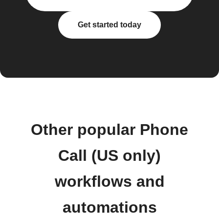
Get started today
Other popular Phone
Call (US only)
workflows and
automations