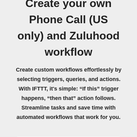
Create your own
Phone Call (US
only) and Zuluhood
workflow
Create custom workflows effortlessly by
selecting triggers, queries, and actions.
With IFTTT, it's simple: “If this” trigger
happens, “then that” action follows.
Streamline tasks and save time with
automated workflows that work for you.