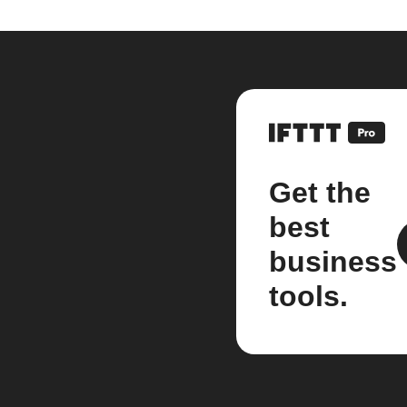
Get the
best
business
tools.