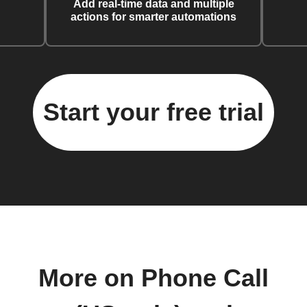
Add real-time data and multiple
actions for smarter automations
Start your free trial
More on Phone Call