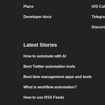
Plans
iOS Cal
Developer docs
Telegra
Discord
Latest Stories
How to automate with AI
Best Twitter automation tools
Best time management apps and tools
What is workflow automation?
How to use RSS Feeds