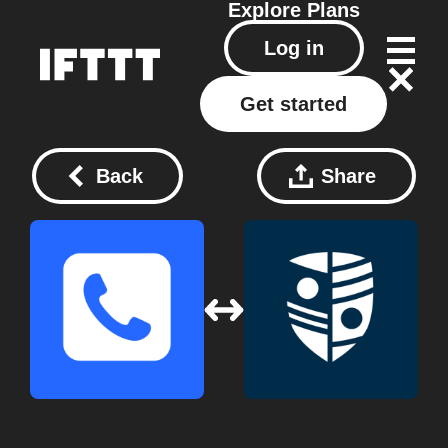
Explore
Plans
Log in
Get started
Back
Share