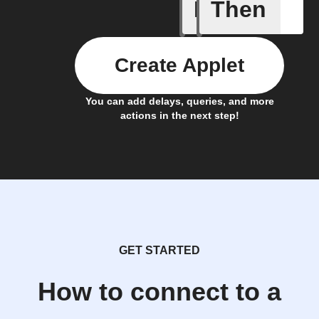
If
Then
Alarm ra
Create Applet
You can add delays, queries, and more
actions in the next step!
GET STARTED
How to connect to a