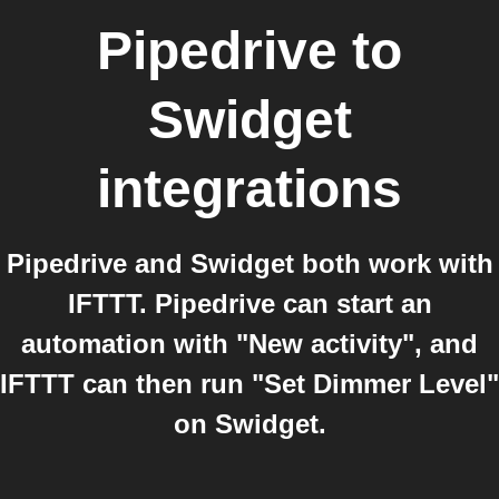
Pipedrive
to
Swidget
integrations
Pipedrive and Swidget both work with
IFTTT. Pipedrive can start an
automation with "New activity", and
IFTTT can then run "Set Dimmer Level"
on Swidget.