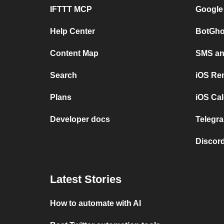
IFTTT MCP
Google
Help Center
BotGho
Content Map
SMS and
Search
iOS Re
Plans
iOS Cal
Developer docs
Telegra
Discord
Latest Stories
How to automate with AI