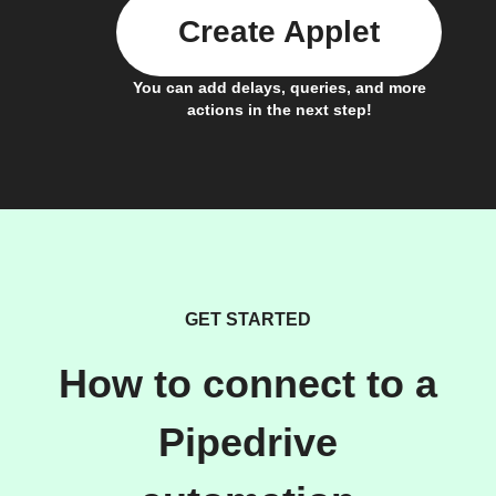
Create Applet
You can add delays, queries, and more
actions in the next step!
GET STARTED
How to connect to a
Pipedrive