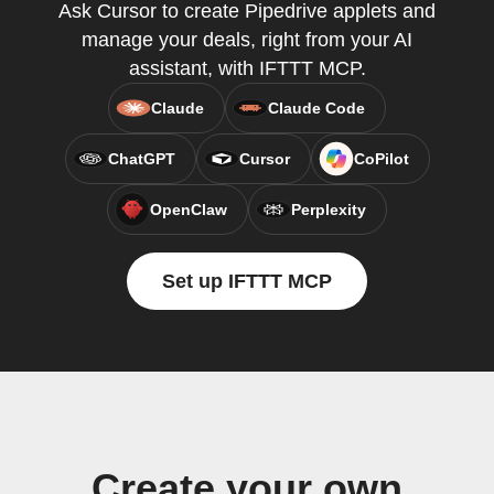
Ask Cursor to create Pipedrive applets and
manage your deals, right from your AI
assistant, with IFTTT MCP.
Claude
Claude Code
ChatGPT
Cursor
CoPilot
OpenClaw
Perplexity
Set up IFTTT MCP
Create your own