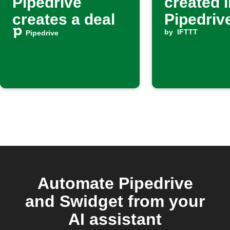
Pipedrive
created i
creates a deal
Pipedrive
create a
by
IFTTT
Pipedrive
activity 
deal
Automate Pipedrive
and Swidget from your
AI assistant