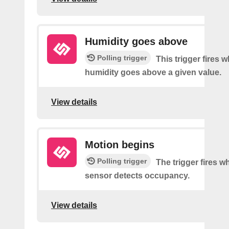
Humidity goes above
Polling trigger
This trigger fires 
humidity goes above a given value.
View details
Motion begins
Polling trigger
The trigger fires 
sensor detects occupancy.
View details