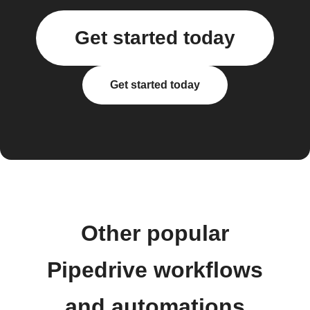
Get started today
Get started today
Other popular
Pipedrive workflows
and automations