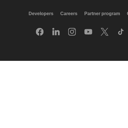
Developers
Careers
Partner program