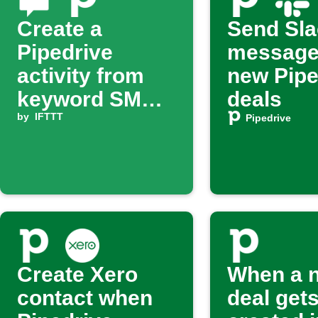
Create a
Send Sla
Pipedrive
message
activity from
new Pipe
keyword SMS
deals
on Android
by
IFTTT
Pipedrive
Create Xero
When a 
contact when
deal get