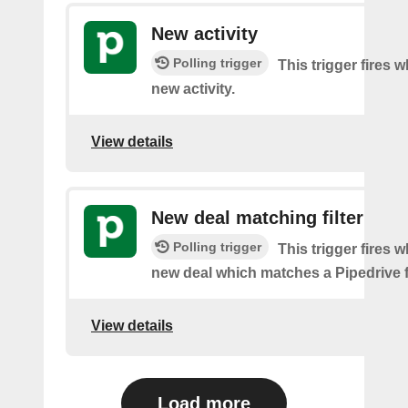
New activity
Polling trigger
This trigger fires w
new activity.
View details
New deal matching filter
Polling trigger
This trigger fires w
new deal which matches a Pipedrive fi
View details
Load more