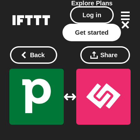
Explore
Plans
Log in
Get started
Back
Share