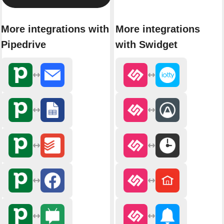
More integrations with
More integrations
Pipedrive
with Swidget