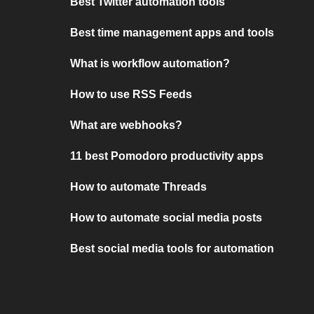
Best Twitter automation tools
Best time management apps and tools
What is workflow automation?
How to use RSS Feeds
What are webhooks?
11 best Pomodoro productivity apps
How to automate Threads
How to automate social media posts
Best social media tools for automation