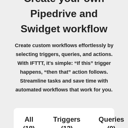
Pipedrive and
Swidget workflow
Create custom workflows effortlessly by
selecting triggers, queries, and actions.
With IFTTT, it's simple: “If this” trigger
happens, “then that” action follows.
Streamline tasks and save time with
automated workflows that work for you.
All
Triggers
Queries