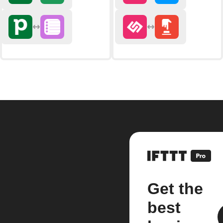
Get the
best