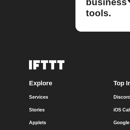
business
tools.
Explore
Top I
Services
Discor
Stories
iOS Ca
Applets
Google