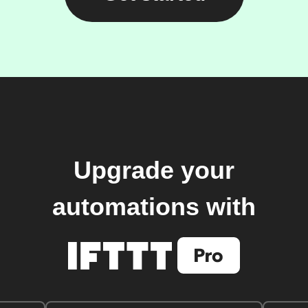
Upgrade your
automations with