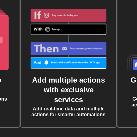
e
Add multiple actions
G
with exclusive
services
ons
G
ac
Add real-time data and multiple
actions for smarter automations