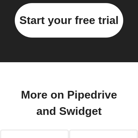
Start your free trial
More on Pipedrive
and Swidget