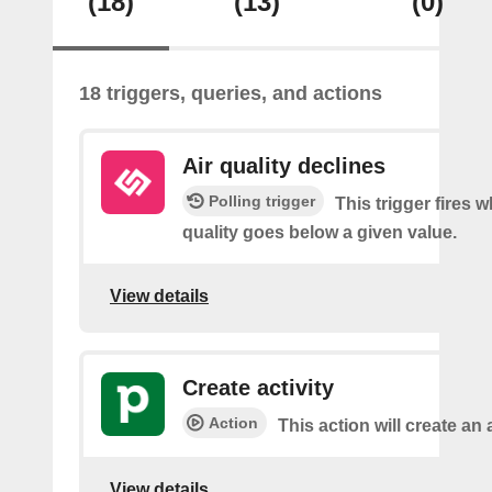
(18)
(13)
(0)
18 triggers, queries, and actions
Air quality declines
Polling trigger
This trigger fires w
quality goes below a given value.
View details
Create activity
Action
This action will create an a
View details