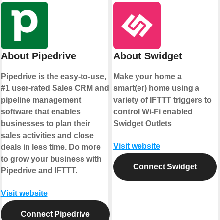
About Pipedrive
About Swidget
Pipedrive is the easy-to-use,
Make your home a
#1 user-rated Sales CRM and
smart(er) home using a
pipeline management
variety of IFTTT triggers to
software that enables
control Wi-Fi enabled
businesses to plan their
Swidget Outlets
sales activities and close
Visit website
deals in less time. Do more
to grow your business with
Connect Swidget
Pipedrive and IFTTT.
Visit website
Connect Pipedrive