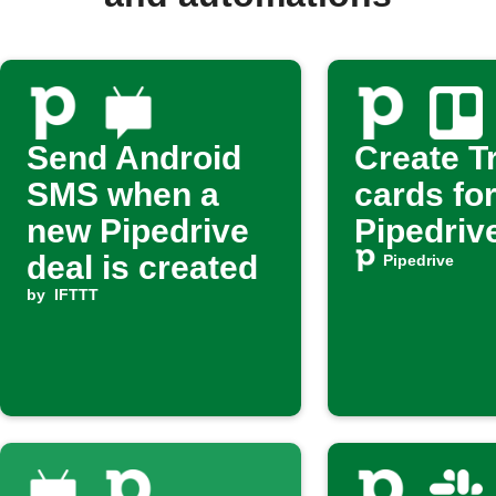
Send Android
Create Tr
SMS when a
cards fo
new Pipedrive
Pipedriv
deal is created
Pipedrive
by
IFTTT