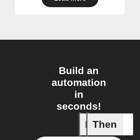
Build an
automation
in
seconds!
If
Then
Air quali