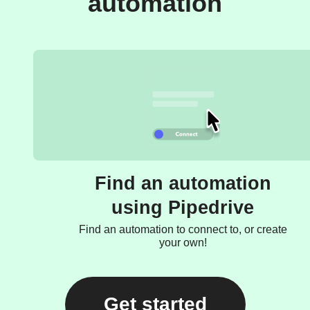
automation
Find an automation
using Pipedrive
Find an automation to connect to, or create
your own!
Get started