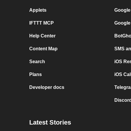
Applets
Google
IFTTT MCP
Google
Help Center
BotGho
Content Map
SMS and
Search
iOS Re
Plans
iOS Cal
Developer docs
Telegra
Discord
Latest Stories