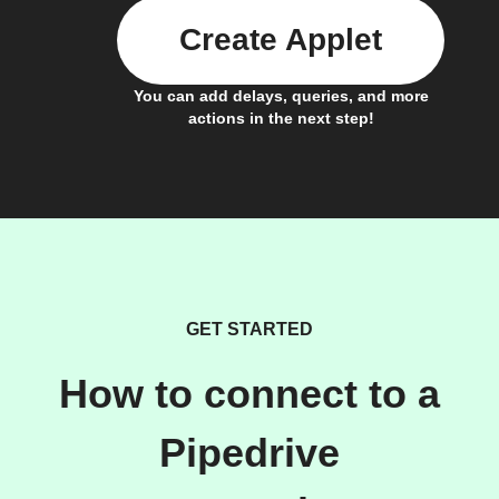
Create Applet
You can add delays, queries, and more
actions in the next step!
GET STARTED
How to connect to a
Pipedrive