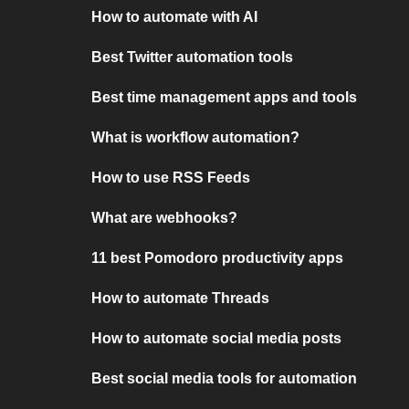
How to automate with AI
Best Twitter automation tools
Best time management apps and tools
What is workflow automation?
How to use RSS Feeds
What are webhooks?
11 best Pomodoro productivity apps
How to automate Threads
How to automate social media posts
Best social media tools for automation