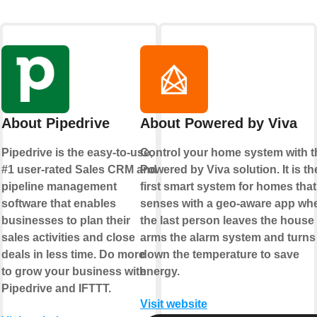
About Pipedrive
About Powered by Viva
Pipedrive is the easy-to-use,
Control your home system with t
#1 user-rated Sales CRM and
Powered by Viva solution. It is th
pipeline management
first smart system for homes that
software that enables
senses with a geo-aware app wh
businesses to plan their
the last person leaves the house
sales activities and close
arms the alarm system and turns
deals in less time. Do more
down the temperature to save
to grow your business with
energy.
Pipedrive and IFTTT.
Visit website