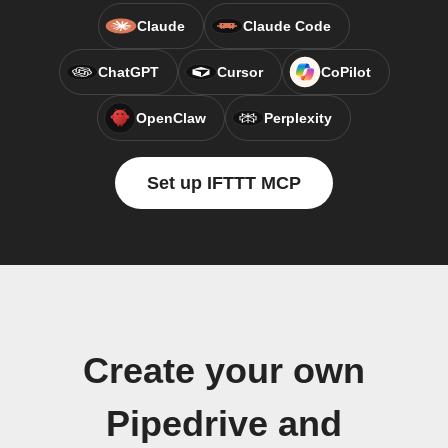
Claude
Claude Code
ChatGPT
Cursor
CoPilot
OpenClaw
Perplexity
Set up IFTTT MCP
Create your own
Pipedrive and