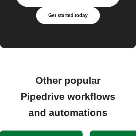
Get started today
Other popular
Pipedrive workflows
and automations