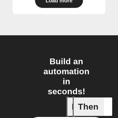
Load more
Build an
automation
in
seconds!
If
Then
Alarm br