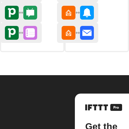
Get the