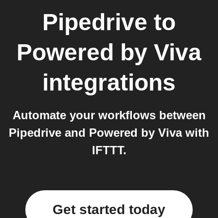
Pipedrive
to
Powered by Viva
integrations
Automate your workflows between
Pipedrive and Powered by Viva with
IFTTT.
Get started today