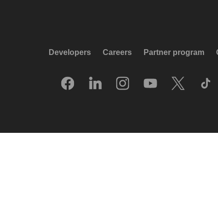
Developers
Careers
Partner program