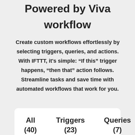
Powered by Viva
workflow
Create custom workflows effortlessly by
selecting triggers, queries, and actions.
With IFTTT, it's simple: “If this” trigger
happens, “then that” action follows.
Streamline tasks and save time with
automated workflows that work for you.
All
Triggers
Queries
(40)
(23)
(7)