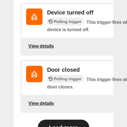
Device turned off
Polling trigger
This trigger fires 
device is turned off.
View details
Door closed
Polling trigger
This trigger fires 
door closes.
View details