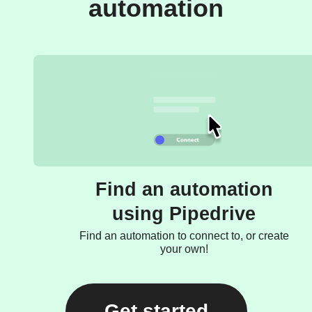
automation
Find an automation
using Pipedrive
Find an automation to connect to, or create
your own!
Get started