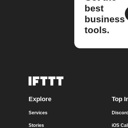
best
business
tools.
Explore
Top I
Services
Discor
Stories
iOS Ca