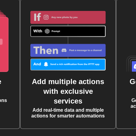
e
Add multiple actions
G
with exclusive
services
ons
G
ac
Add real-time data and multiple
actions for smarter automations