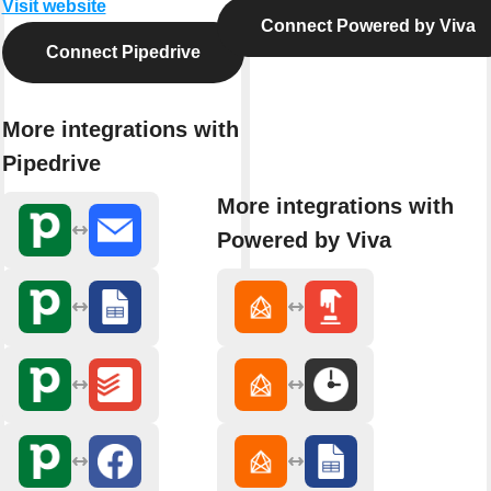
Visit website
Connect Powered by Viva
Connect Pipedrive
More integrations with
Pipedrive
More integrations with
Powered by Viva