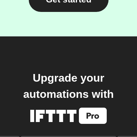
Upgrade your
automations with