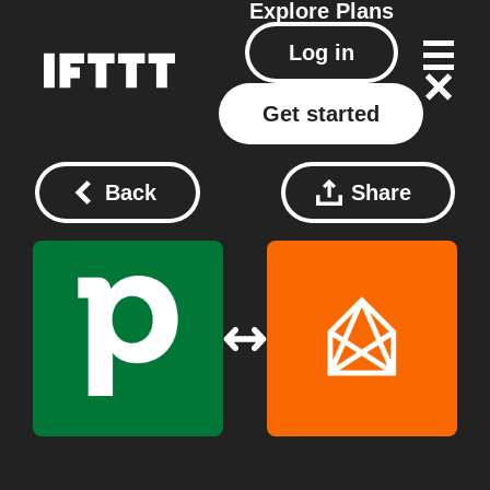
Explore
Plans
Log in
Get started
Back
Share