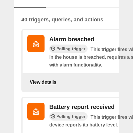
40 triggers, queries, and actions
Alarm breached
Polling trigger
This trigger fires 
in the house is breached, requires a 
with alarm functionality.
View details
Battery report received
Polling trigger
This trigger fires 
device reports its battery level.