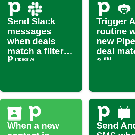
Send Slack
Trigger 
messages
routine 
when deals
new Pipe
match a filter
deal mat
on Pipedrive
filter
by
ifttt
Pipedrive
When a new
Send An