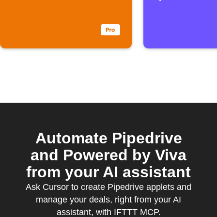
Automate Pipedrive
and Powered by Viva
from your AI assistant
Ask Cursor to create Pipedrive applets and
manage your deals, right from your AI
assistant, with IFTTT MCP.