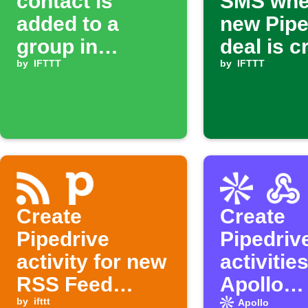
contact is
SMS whe
added to a
new Pipe
group in
deal is c
Google
by
IFTTT
by
IFTTT
Contacts,
create a deal in
Pipedrive
Create
Create
Pipedrive
Pipedriv
activity for new
activitie
RSS Feed
Apollo
items
by
ifttt
enrichm
Apollo