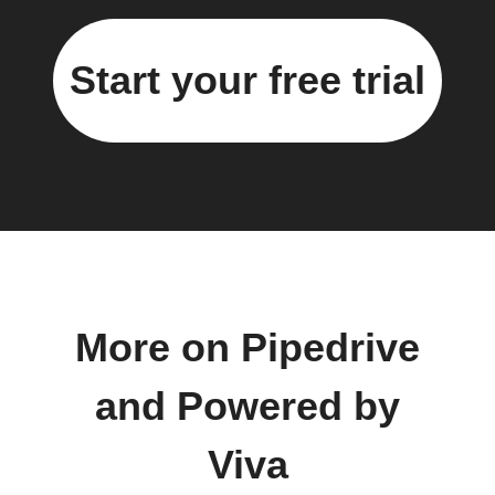
Start your free trial
More on Pipedrive
and Powered by
Viva