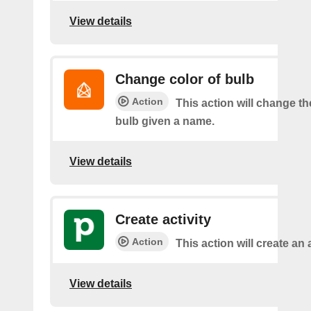
View details
Change color of bulb
Action
This action will change th
bulb given a name.
View details
Create activity
Action
This action will create an a
View details