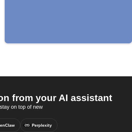
n from your AI assistant
stay on top of new
enClaw
Perplexity