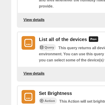
and fires whenever the humidity rise
provide.
View details
List all of the devices
Query
This query returns all dev
environment. You can use this query to
you can select some of the device(s) f
View details
Set Brightness
Action
This Action will set brigh