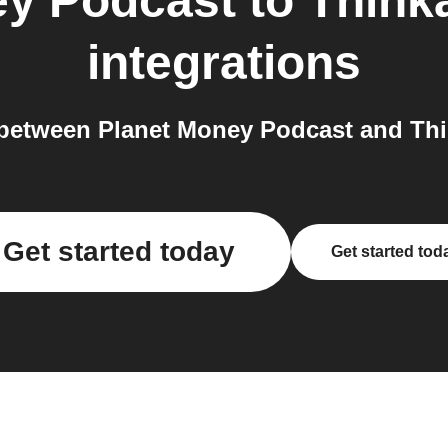
ey Podcast
to
Thinka
integrations
etween Planet Money Podcast and Thin
Get started today
Get started tod