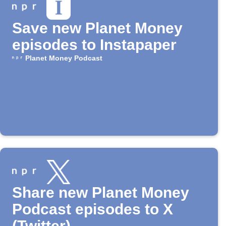
Save new Planet Money
episodes to Instapaper
Planet Money Podcast
Share new Planet Money
Podcast episodes to X
(Twitter)