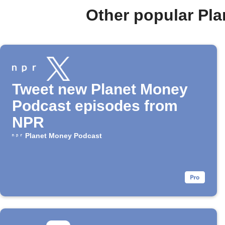
Other popular Pl
Tweet new Planet Money
Podcast episodes from
NPR
Planet Money Podcast