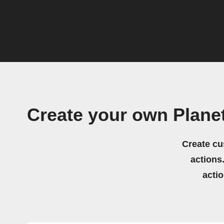
Create your own Plane
Create cu
actions.
acti