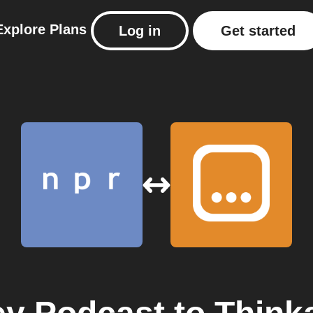
Explore
Plans
Log in
Get started