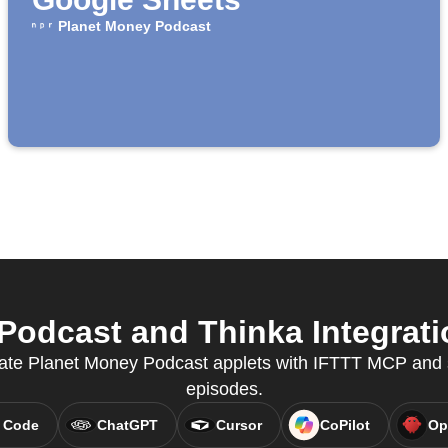
Planet Money Podcast
odcast and Thinka Integratio
ate Planet Money Podcast applets with IFTTT MCP and 
episodes.
 Code
ChatGPT
Cursor
CoPilot
Op