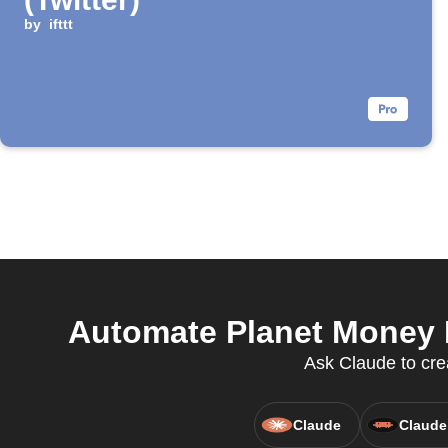
by
ifttt
Automate Planet Money P
Ask Claude to cre
Claude
Claude