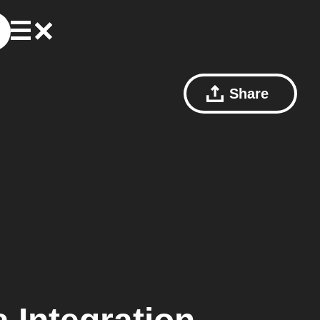
Share