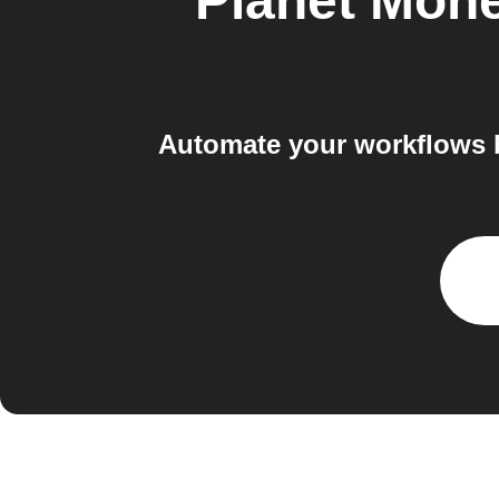
Planet Mon
Automate your workflows b