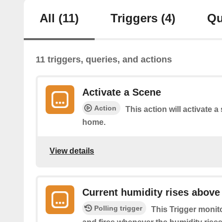
All
(11)
Triggers
(4)
Qu
11 triggers, queries, and actions
Activate a Scene
Action
This action will activate a
home.
View details
Current humidity rises above
Polling trigger
This Trigger monit