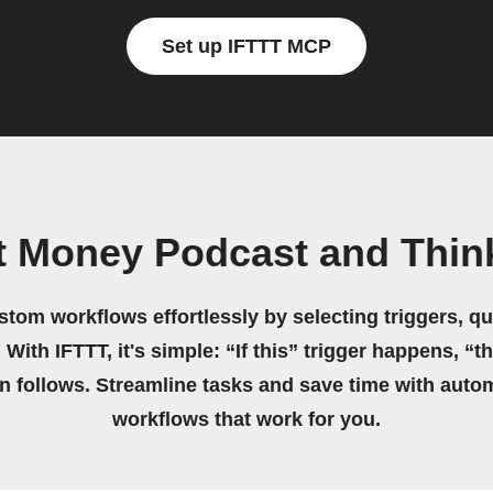
Set up IFTTT MCP
t Money Podcast and Think
stom workflows effortlessly by selecting triggers, qu
 With IFTTT, it's simple: “If this” trigger happens, “t
on follows. Streamline tasks and save time with auto
workflows that work for you.