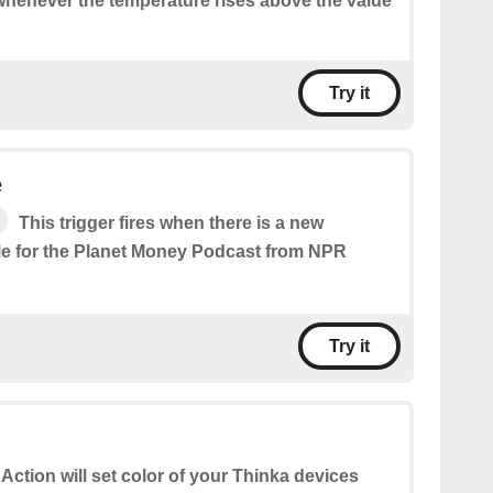
 whenever the temperature rises above the value
Try it
e
This trigger fires when there is a new
le for the Planet Money Podcast from NPR
Try it
 Action will set color of your Thinka devices