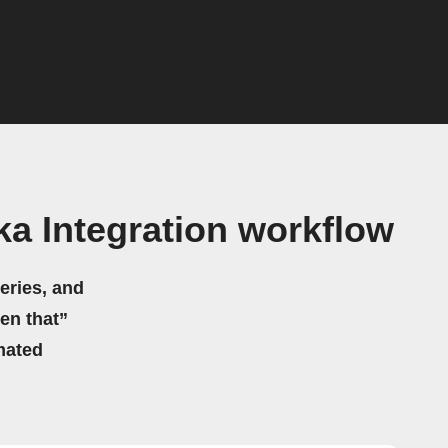
a Integration workflow
eries, and
hen that”
mated