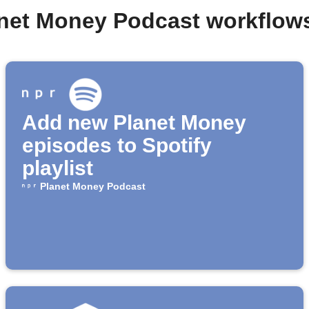
anet Money Podcast workflow
Add new Planet Money
episodes to Spotify
playlist
Planet Money Podcast