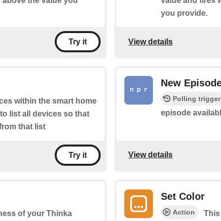
s above the value you
value and fires
you provide.
View details
Try it
New Episod
Polling trigger
ices within the smart home
episode availab
 list all devices so that
rom that list
View details
Try it
Set Color
Action
tness of your Thinka
This