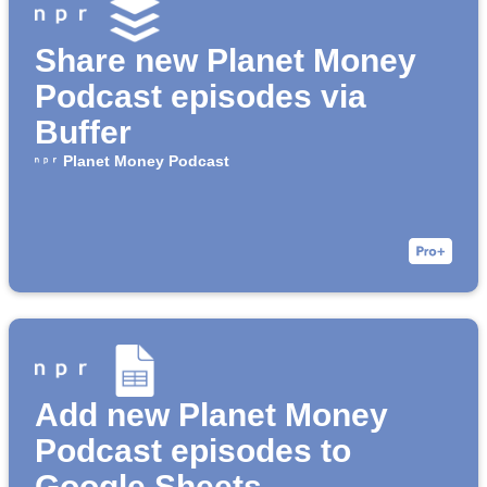
Share new Planet Money
Podcast episodes via
Buffer
Planet Money Podcast
Add new Planet Money
Podcast episodes to
Google Sheets