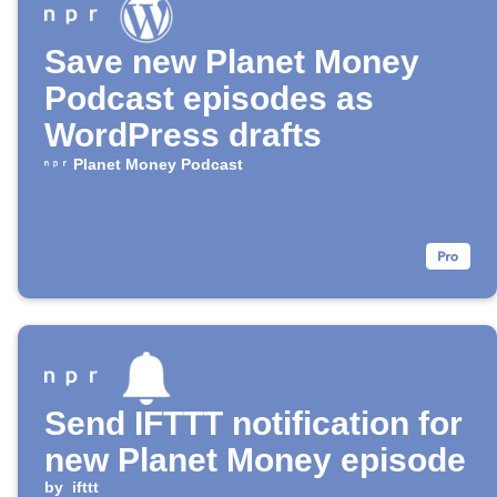
Save new Planet Money
Podcast episodes as
WordPress drafts
Planet Money Podcast
Send IFTTT notification for
new Planet Money episode
by
ifttt