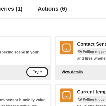
eries
(1)
Actions
(6)
Contact Sen
Polling trigger
 specific scene in your
and fires whene
View details
Try it
Current temp
Polling trigger
ors sensor humidity value