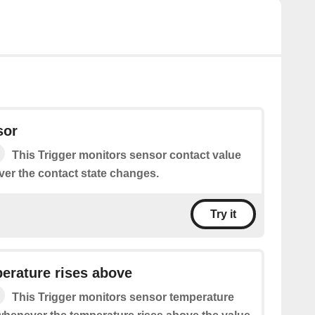
sor
This Trigger monitors sensor contact value
ver the contact state changes.
Try it
erature rises above
This Trigger monitors sensor temperature