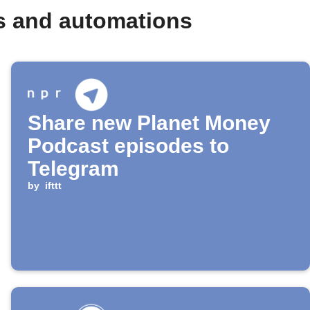
s and automations
Share new Planet Money
Podcast episodes to
Telegram
by
ifttt