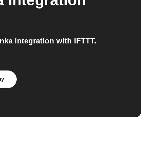
 Integration
ka Integration with IFTTT.
ay