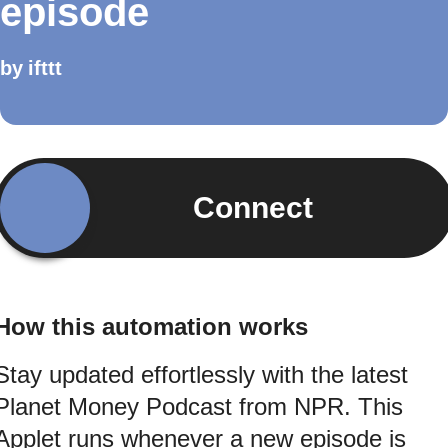
episode
by
ifttt
Connect
How this automation works
Stay updated effortlessly with the latest
Planet Money Podcast from NPR. This
Applet runs whenever a new episode is