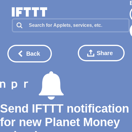
Share
Back
Send IFTTT notification
for new Planet Money