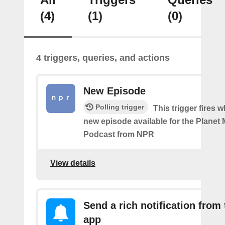
(4)
(1)
(0)
4 triggers, queries, and actions
New Episode
Polling trigger
This trigger fires w
new episode available for the Planet
Podcast from NPR
View details
Send a rich notification from
app