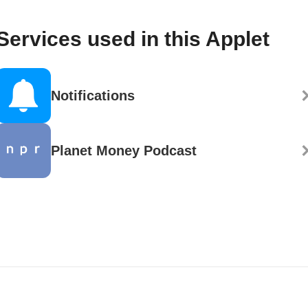
Services used in this Applet
Notifications
Planet Money Podcast