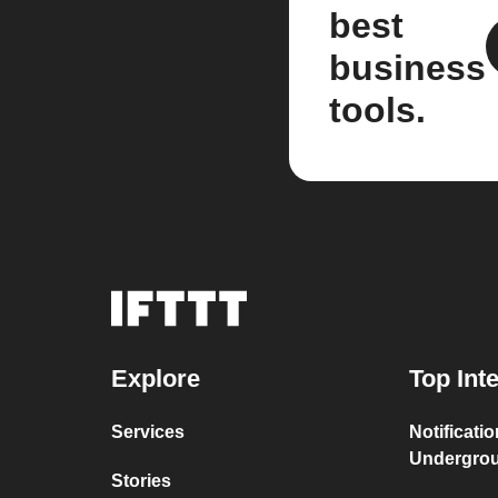
best
business
tools.
Explore
Top Int
Services
Notificati
Undergro
Stories