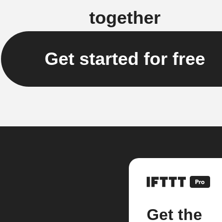
together
Get started for free
Get the