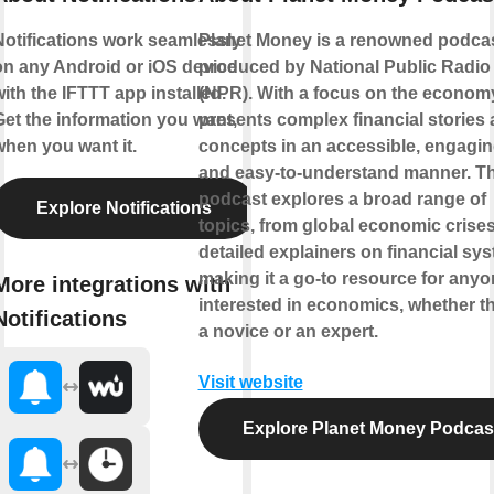
Notifications work seamlessly
Planet Money is a renowned podca
on any Android or iOS device
produced by National Public Radio
ith the IFTTT app installed.
(NPR). With a focus on the economy,
Get the information you want,
presents complex financial stories
when you want it.
concepts in an accessible, engagin
and easy-to-understand manner. T
podcast explores a broad range of
Explore Notifications
topics, from global economic crises
detailed explainers on financial sy
making it a go-to resource for any
More integrations with
interested in economics, whether t
Notifications
a novice or an expert.
Visit website
Explore Planet Money Podcas