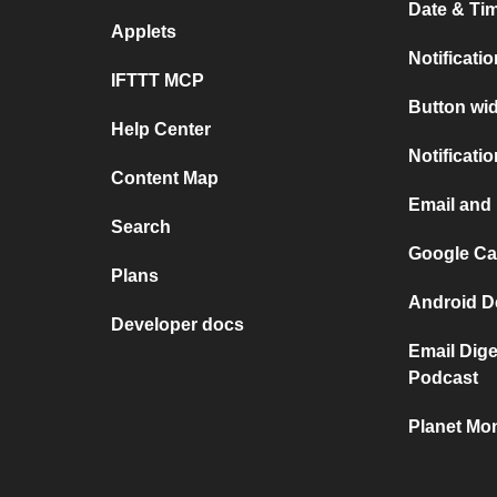
Date & Tim
Applets
Notificati
IFTTT MCP
Button wid
Help Center
Notificati
Content Map
Email and 
Search
Google Cal
Plans
Android De
Developer docs
Email Dig
Podcast
Planet Mon