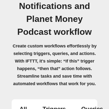
Notifications and
Planet Money
Podcast workflow
Create custom workflows effortlessly by
selecting triggers, queries, and actions.
With IFTTT, it's simple: “If this” trigger
happens, “then that” action follows.
Streamline tasks and save time with
automated workflows that work for you.
All
Triggers
Queries