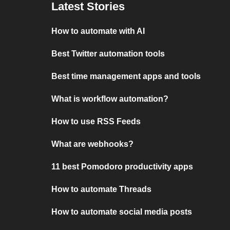
Latest Stories
How to automate with AI
Best Twitter automation tools
Best time management apps and tools
What is workflow automation?
How to use RSS Feeds
What are webhooks?
11 best Pomodoro productivity apps
How to automate Threads
How to automate social media posts