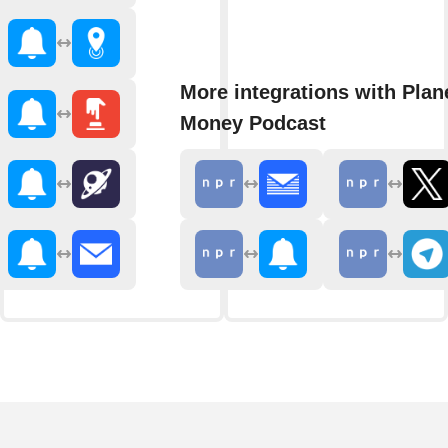
More integrations with Plan
Money Podcast