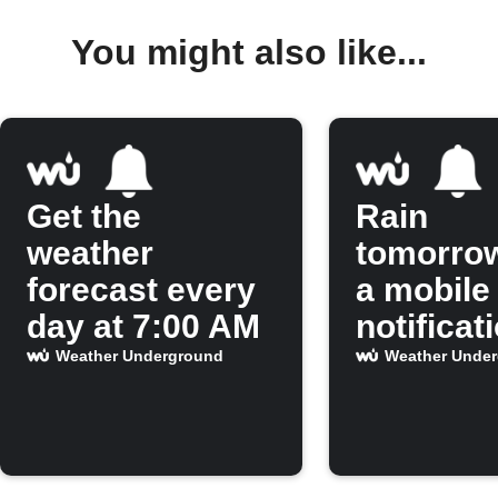
You might also like...
Get the
Rain
weather
tomorro
forecast every
a mobile
day at 7:00 AM
notificat
Weather Underground
Weather Unde