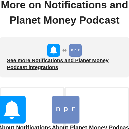
More on Notifications and
Planet Money Podcast
See more Notifications and Planet Money
Podcast integrations
About Notifications
About Planet Money Podcas