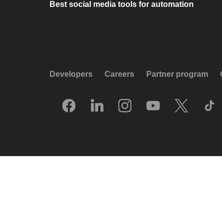
Best social media tools for automation
Developers
Careers
Partner program