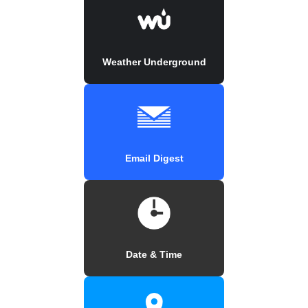
Weather Underground
Email Digest
Date & Time