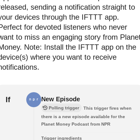
released, sending a notification straight to
your devices through the IFTTT app.
Perfect for devoted listeners who never
want to miss an engaging story from Plane
Money. Note: Install the IFTTT app on the
device(s) where you want to receive
notifications.
If
New Episode
Polling trigger
This trigger fires when
there is a new episode available for the
Planet Money Podcast from NPR
Trigger ingredients