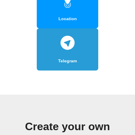
Location
Telegram
Create your own