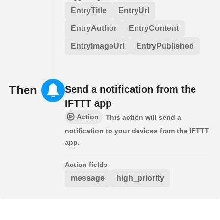
EntryTitle
EntryUrl
EntryAuthor
EntryContent
EntryImageUrl
EntryPublished
Then
Send a notification from the
IFTTT app
Action
This action will send a
notification to your devices from the IFTTT
app.
Action fields
message
high_priority