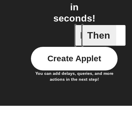
in
seconds!
If
Then
New Epi
Create Applet
You can add delays, queries, and more
actions in the next step!