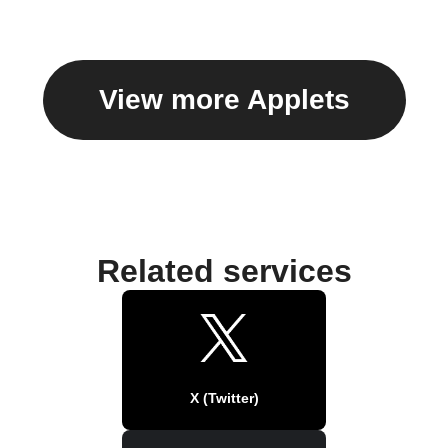
View more Applets
Related services
X (Twitter)