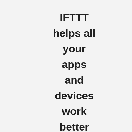
IFTTT
helps all
your
apps
and
devices
work
better