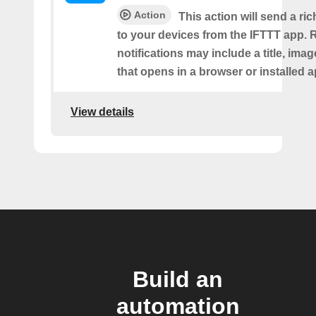
Action
This action will send a ric
to your devices from the IFTTT app. 
notifications may include a title, imag
that opens in a browser or installed a
View details
Build an
automation