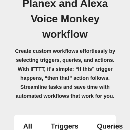
Planex and Alexa
Voice Monkey
workflow
Create custom workflows effortlessly by
selecting triggers, queries, and actions.
With IFTTT, it's simple: “If this” trigger
happens, “then that” action follows.
Streamline tasks and save time with
automated workflows that work for you.
All
Triggers
Queries