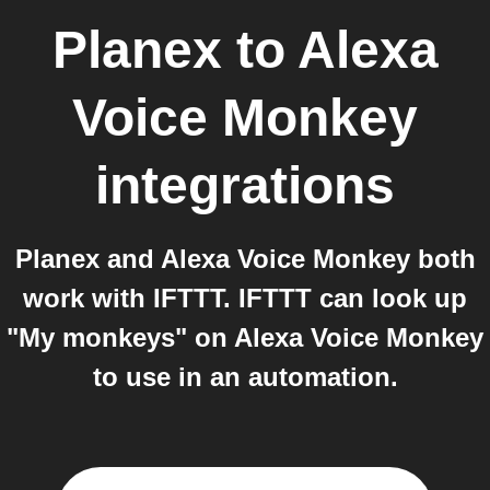
Planex
to
Alexa
Voice Monkey
integrations
Planex and Alexa Voice Monkey both
work with IFTTT. IFTTT can look up
"My monkeys" on Alexa Voice Monkey
to use in an automation.