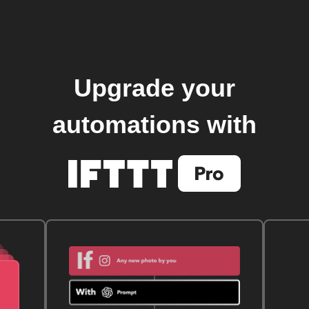
Upgrade your
automations with