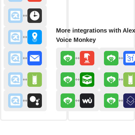
More integrations with Ale
Voice Monkey