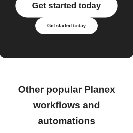
Get started today
Get started today
Other popular Planex
workflows and
automations