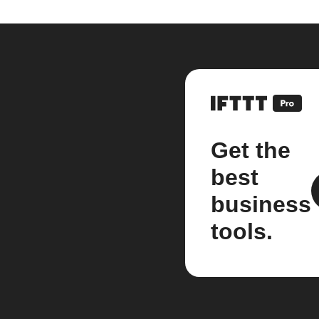
Get the
best
business
tools.