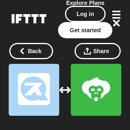
Explore
Plans
Log in
Get started
Back
Share