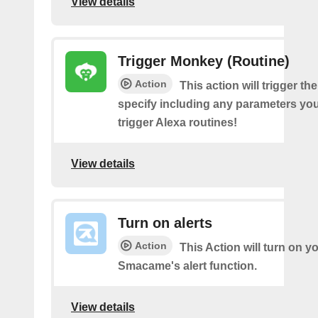
View details
Trigger Monkey (Routine)
Action
This action will trigger t
specify including any parameters you 
trigger Alexa routines!
View details
Turn on alerts
Action
This Action will turn on y
Smacame's alert function.
View details