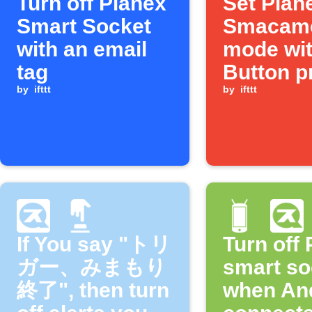
Turn off Planex
Set Plan
Smart Socket
Smacam
with an email
mode wit
tag
Button p
by
ifttt
by
ifttt
If You say "トリ
Turn off
ガー、みまもり
smart so
終了", then turn
when An