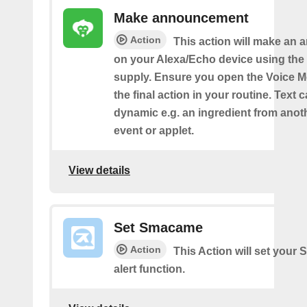
Make announcement
Action
This action will make an
on your Alexa/Echo device using the 
supply. Ensure you open the Voice M
the final action in your routine. Text 
dynamic e.g. an ingredient from anot
event or applet.
View details
Set Smacame
Action
This Action will set your
alert function.