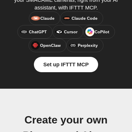
your SMACAME cameras, right from your AI
assistant, with IFTTT MCP.
Claude
Claude Code
ChatGPT
Cursor
CoPilot
OpenClaw
Perplexity
Set up IFTTT MCP
Create your own