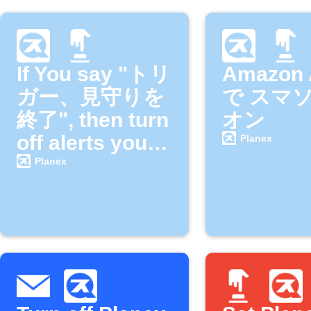
If You say "トリ
Amazon 
ガー、見守りを
で スマ
終了", then turn
オン
off alerts your
Planex
SMACAME
Planex
camera