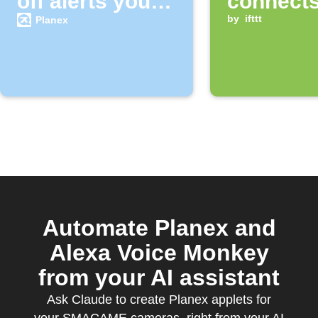
off alerts your
connects
SMACAME
Wi‑Fi
by
ifttt
Planex
camera
Automate Planex and
Alexa Voice Monkey
from your AI assistant
Ask Claude to create Planex applets for