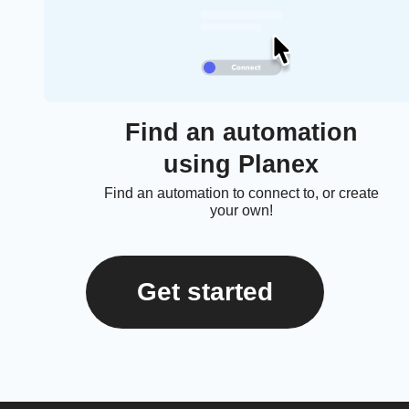
Find an automation
using Planex
Find an automation to connect to, or create
your own!
Get started