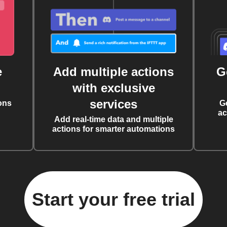
e
Add multiple actions
G
with exclusive
services
ons
G
ac
Add real-time data and multiple
actions for smarter automations
Start your free trial