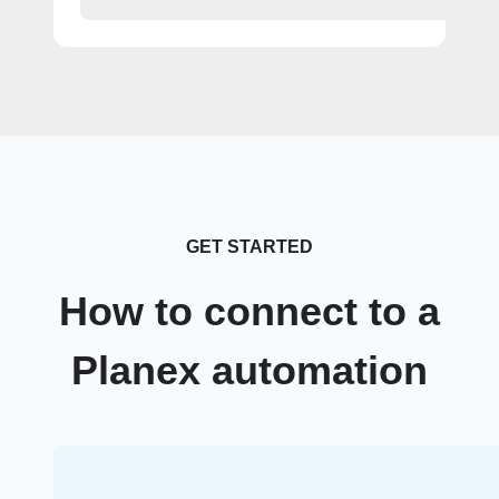
GET STARTED
How to connect to a
Planex automation