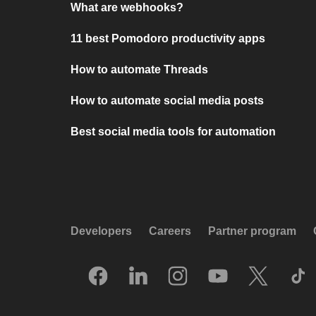
What are webhooks?
11 best Pomodoro productivity apps
How to automate Threads
How to automate social media posts
Best social media tools for automation
Developers
Careers
Partner program