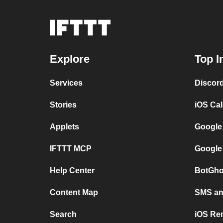
Explore
Top I
Services
Discor
Stories
iOS Ca
Applets
Google
IFTTT MCP
Google
Help Center
BotGho
Content Map
SMS and
Search
iOS Re