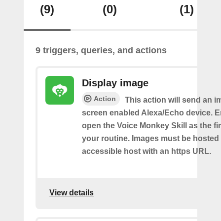
(9)
(0)
(1)
9 triggers, queries, and actions
Display image
Action
This action will send an i
screen enabled Alexa/Echo device. 
open the Voice Monkey Skill as the fin
your routine. Images must be hosted 
accessible host with an https URL.
View details