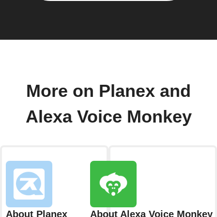
More on Planex and
Alexa Voice Monkey
About Planex
About Alexa Voice Monkey