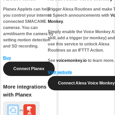
Planex Applets can help
Trigger Alexa Routines and make 
you control your internet
to Speech announcements with
Vo
connected SMACAME
Monkey
.
cameras. You can
Simply enable the Voice Monkey A
arm/disarm the camera by
skill, add a trigger (or monkey) an
setting motion detection
use this service to unlock Alexa
and SD recording.
Routines as an IFTTT Action.
Buy
See
voicemonkey.io
to learn more.
Connect Planex
Visit website
Connect Alexa Voice Monkey
More integrations
with Planex