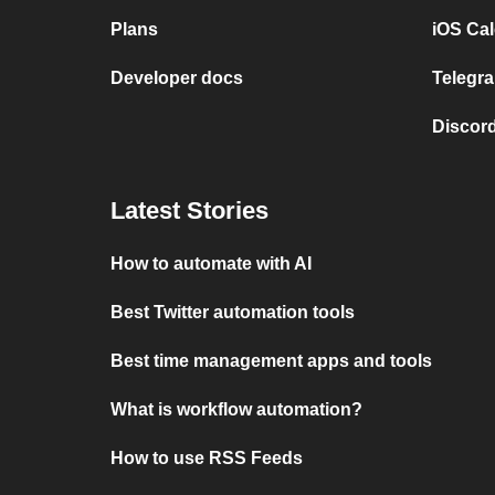
Plans
iOS Cal
Developer docs
Telegra
Discord
Latest Stories
How to automate with AI
Best Twitter automation tools
Best time management apps and tools
What is workflow automation?
How to use RSS Feeds