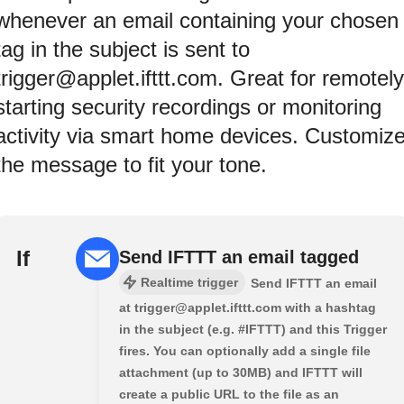
whenever an email containing your chosen
tag in the subject is sent to
trigger@applet.ifttt.com. Great for remotely
starting security recordings or monitoring
activity via smart home devices. Customiz
the message to fit your tone.
If
Send IFTTT an email tagged
Realtime trigger
Send IFTTT an email
at trigger@applet.ifttt.com with a hashtag
in the subject (e.g. #IFTTT) and this Trigger
fires. You can optionally add a single file
attachment (up to 30MB) and IFTTT will
create a public URL to the file as an