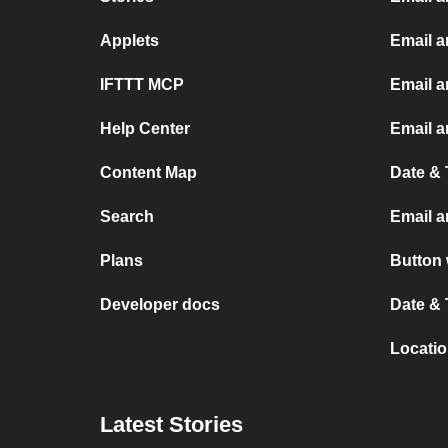
Applets
Email 
IFTTT MCP
Email a
Help Center
Email a
Content Map
Date & 
Search
Email a
Plans
Button 
Developer docs
Date & 
Locatio
Latest Stories