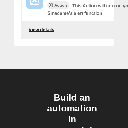
Action
This Action will turn on y
Smacame's alert function.
View details
Build an
automation
in