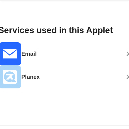
Services used in this Applet
Email
Planex