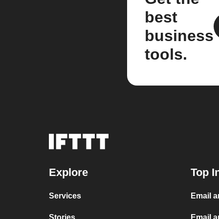
best
business
tools.
Explore
Top I
Services
Email 
Stories
Email a