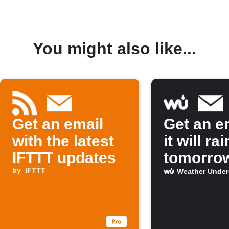
You might also like...
Get an email
Get an em
with the latest
it will rai
IFTTT updates
tomorro
by
IFTTT
Weather Unde