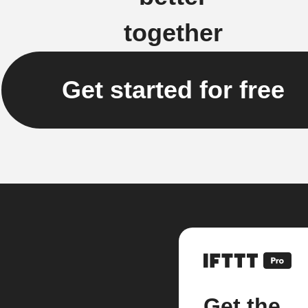
together
Get started for free
Get the