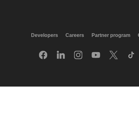
Developers
Careers
Partner program