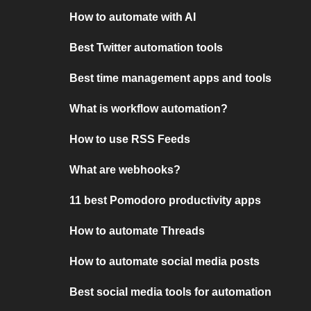
How to automate with AI
Best Twitter automation tools
Best time management apps and tools
What is workflow automation?
How to use RSS Feeds
What are webhooks?
11 best Pomodoro productivity apps
How to automate Threads
How to automate social media posts
Best social media tools for automation