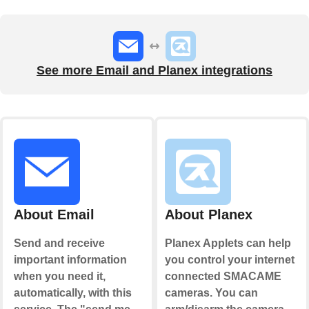
See more Email and Planex integrations
About Email
About Planex
Send and receive
Planex Applets can help
important information
you control your internet
when you need it,
connected SMACAME
automatically, with this
cameras. You can