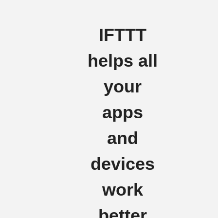
IFTTT
helps all
your
apps
and
devices
work
better