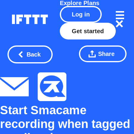
Explore
Plans
Log in
Get started
Share
Back
Start Smacame
recording when tagged