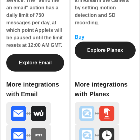
service. The "send me
arm/disarm the camera
an email" action has a
by setting motion
daily limit of 750
detection and SD
messages per day, at
recording.
which point Applets will
Buy
be paused until the limit
resets at 12:00 AM GMT.
Explore Planex
Explore Email
More integrations
More integrations
with Email
with Planex