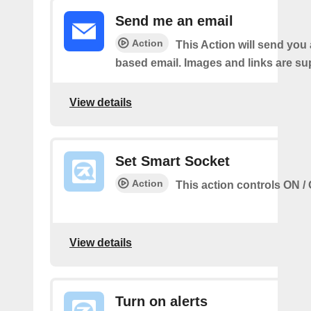
Send me an email
Action
This Action will send yo
based email. Images and links are su
View details
Set Smart Socket
Action
This action controls ON / 
View details
Turn on alerts