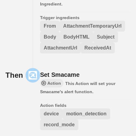
Ingredient.
Trigger ingredients
From
AttachmentTemporaryUrl
Body
BodyHTML
Subject
AttachmentUrl
ReceivedAt
Then
Set Smacame
Action
This Action will set your
Smacame's alert function.
Action fields
device
motion_detection
record_mode