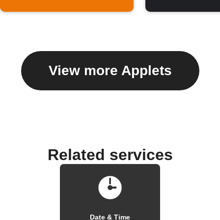
View more Applets
Related services
Date & Time