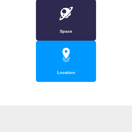
Space
Location