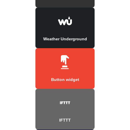
Weather Underground
Button widget
IFTTT