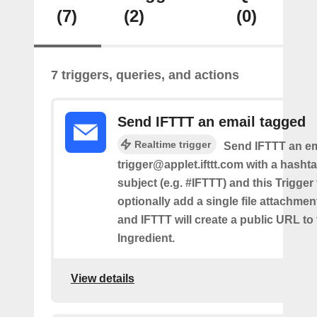
(7)
(2)
(0)
7 triggers, queries, and actions
Send IFTTT an email tagged
Realtime trigger
Send IFTTT an em
trigger@applet.ifttt.com with a hashta
subject (e.g. #IFTTT) and this Trigger
optionally add a single file attachme
and IFTTT will create a public URL to t
Ingredient.
View details