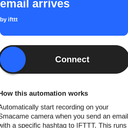
email arrives
by
ifttt
Connect
How this automation works
Automatically start recording on your
Smacame camera when you send an emai
with a specific hashtag to IFTTT. This runs