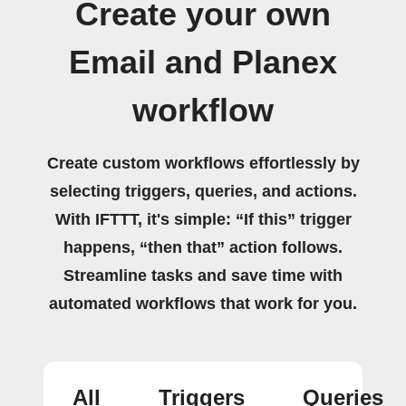
Create your own
Email and Planex
workflow
Create custom workflows effortlessly by
selecting triggers, queries, and actions.
With IFTTT, it's simple: “If this” trigger
happens, “then that” action follows.
Streamline tasks and save time with
automated workflows that work for you.
All
Triggers
Queries