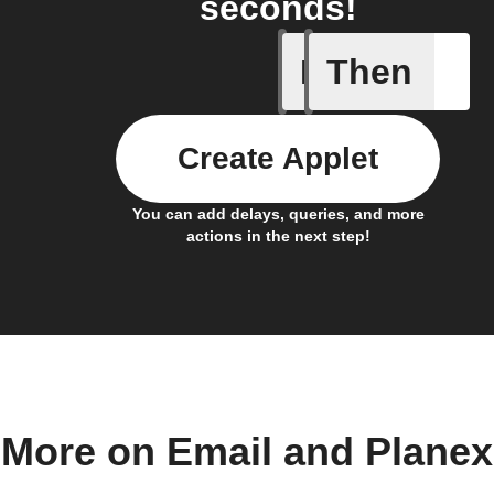
seconds!
If
Then
Send IFT
Create Applet
You can add delays, queries, and more
actions in the next step!
More on Email and Planex