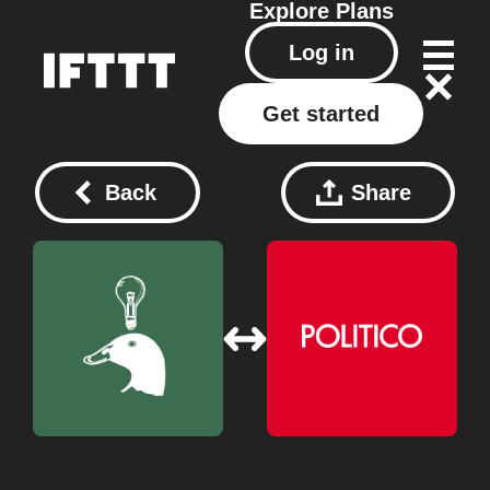
Explore
Plans
Log in
Get started
Back
Share