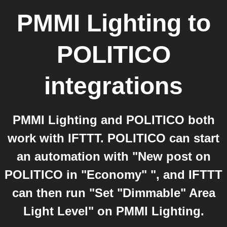
PMMI Lighting
to
POLITICO
integrations
PMMI Lighting and POLITICO both
work with IFTTT. POLITICO can start
an automation with "New post on
POLITICO in "Economy" ", and IFTTT
can then run "Set "Dimmable" Area
Light Level" on PMMI Lighting.