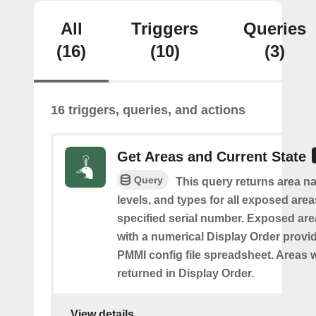
All
Triggers
Queries
(16)
(10)
(3)
16 triggers, queries, and actions
Get Areas and Current State
Query
This query returns area na
levels, and types for all exposed area
specified serial number. Exposed are
with a numerical Display Order provid
PMMI config file spreadsheet. Areas w
returned in Display Order.
View details