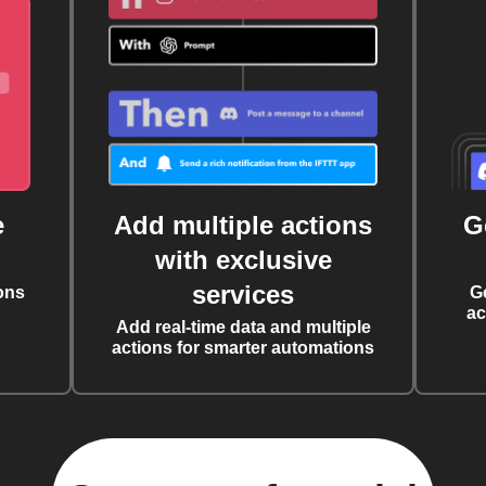
e
Add multiple actions
G
with exclusive
services
ons
G
ac
Add real-time data and multiple
actions for smarter automations