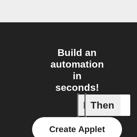
Build an
automation
in
seconds!
If
Then
New post
Create Applet