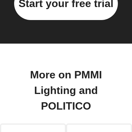
Start your free trial
More on PMMI
Lighting and
POLITICO