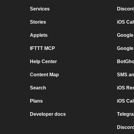
Services
Discor
Stories
iOS Ca
Applets
Google
IFTTT MCP
Google
Help Center
BotGho
Content Map
SMS and
Search
iOS Re
Plans
iOS Cal
Developer docs
Telegra
Discord