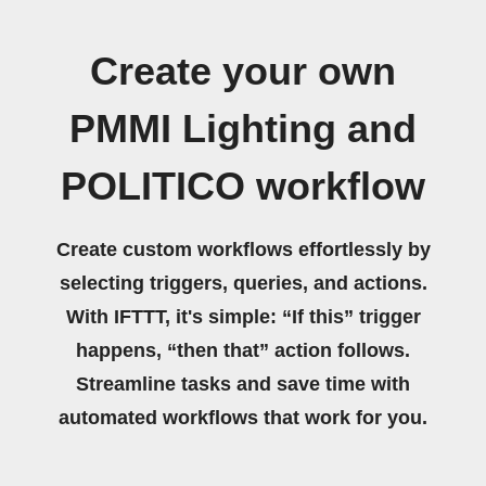
Create your own
PMMI Lighting and
POLITICO workflow
Create custom workflows effortlessly by
selecting triggers, queries, and actions.
With IFTTT, it's simple: “If this” trigger
happens, “then that” action follows.
Streamline tasks and save time with
automated workflows that work for you.