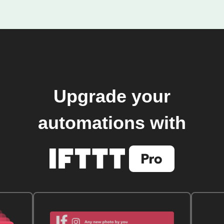
Upgrade your
automations with