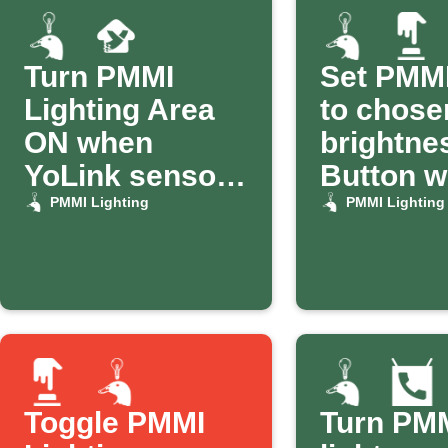
Turn PMMI
Set PMMI
Lighting Area
to chose
ON when
brightne
YoLink sensor
Button w
alerts
PMMI Lighting
PMMI Lighting
Toggle PMMI
Turn PM