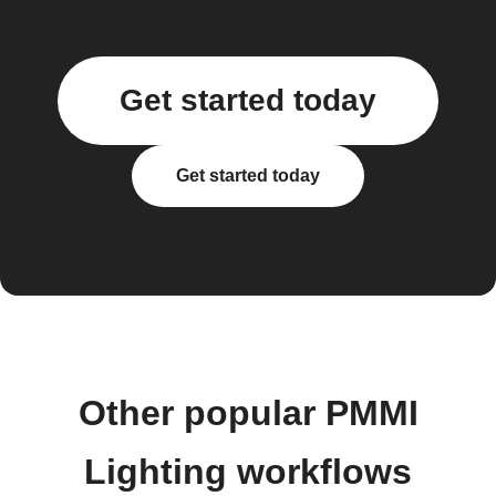
Get started today
Get started today
Other popular PMMI
Lighting workflows