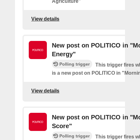
Agriculture"
View details
New post on POLITICO in "M
Energy"
Polling trigger
This trigger fires 
is a new post on POLITICO in "Morni
View details
New post on POLITICO in "M
Score"
Polling trigger
This trigger fires 