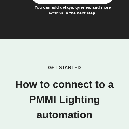
You can add delays, queries, and more
actions in the next step!
GET STARTED
How to connect to a
PMMI Lighting
automation