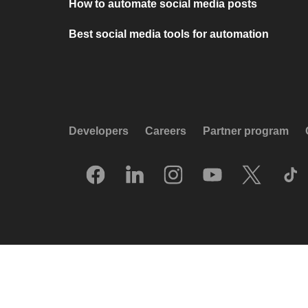
How to automate social media posts
Best social media tools for automation
Developers
Careers
Partner program