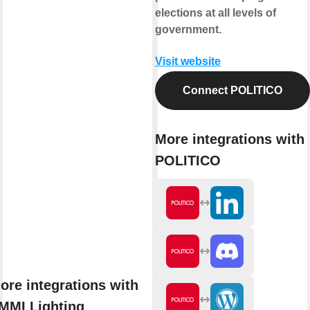
elections at all levels of
government.
Visit website
Connect POLITICO
More integrations with
POLITICO
ore integrations with
MMI Lighting