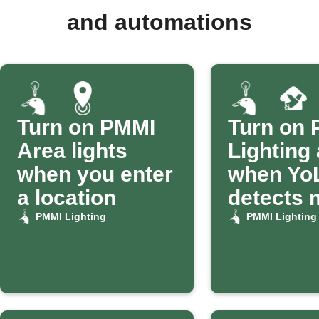
and automations
Turn on PMMI
Turn on
Area lights
Lighting
when you enter
when Yo
a location
detects 
PMMI Lighting
PMMI Lighting