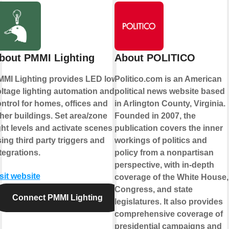
bout PMMI Lighting
About POLITICO
MI Lighting provides LED low-
Politico.com is an American
ltage lighting automation and
political news website based
ntrol for homes, offices and
in Arlington County, Virginia.
her buildings. Set area/zone
Founded in 2007, the
ght levels and activate scenes
publication covers the inner
ing third party triggers and
workings of politics and
tegrations.
policy from a nonpartisan
perspective, with in-depth
sit website
coverage of the White House,
Congress, and state
Connect PMMI Lighting
legislatures. It also provides
comprehensive coverage of
presidential campaigns and