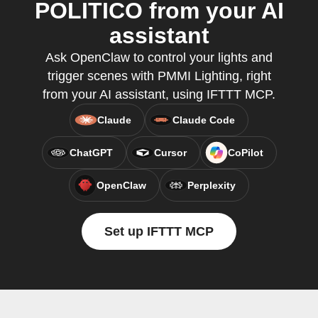
POLITICO from your AI
assistant
Ask OpenClaw to control your lights and
trigger scenes with PMMI Lighting, right
from your AI assistant, using IFTTT MCP.
Claude
Claude Code
ChatGPT
Cursor
CoPilot
OpenClaw
Perplexity
Set up IFTTT MCP