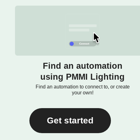
Find an automation
using PMMI Lighting
Find an automation to connect to, or create
your own!
Get started