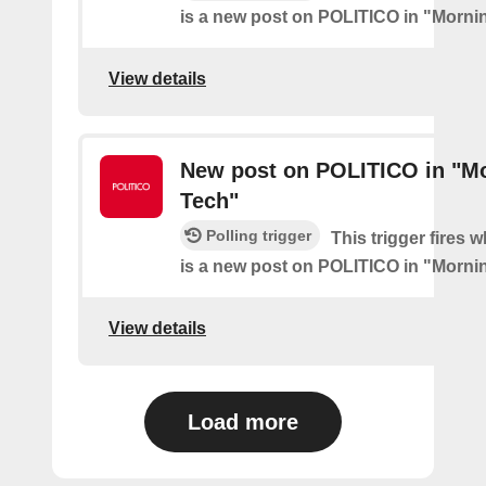
is a new post on POLITICO in "Morni
View details
New post on POLITICO in "M
Tech"
Polling trigger
This trigger fires 
is a new post on POLITICO in "Morni
View details
Load more