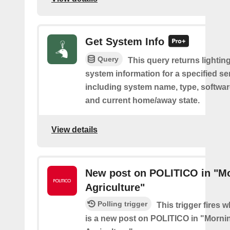
Get System Info
Query
This query returns lighting
system information for a specified se
including system name, type, softwar
and current home/away state.
View details
New post on POLITICO in "M
Agriculture"
Polling trigger
This trigger fires 
is a new post on POLITICO in "Morni