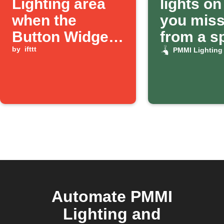
Lighting area
lights o
when the
you miss 
Button Widget
from a sp
is pressed
by
ifttt
number
PMMI Lighting
Automate PMMI
Lighting and