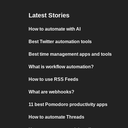
Latest Stories
How to automate with AI
Best Twitter automation tools
Best time management apps and tools
What is workflow automation?
How to use RSS Feeds
What are webhooks?
11 best Pomodoro productivity apps
How to automate Threads