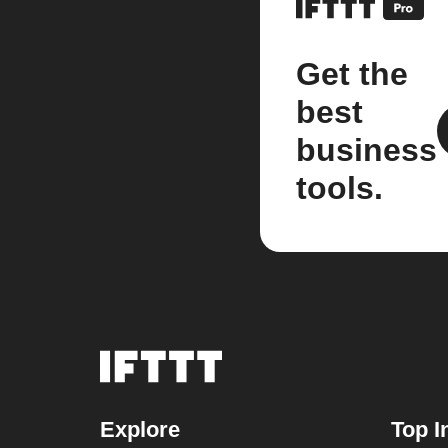
Get the
best
business
tools.
Explore
Top I