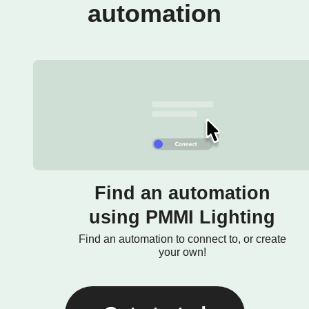
automation
Find an automation
using PMMI Lighting
Find an automation to connect to, or create
your own!