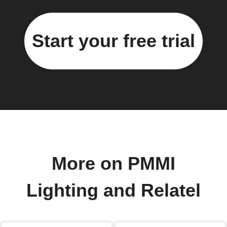
Start your free trial
More on PMMI
Lighting and Relatel