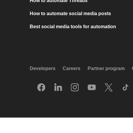
How to automate Threads
How to automate social media posts
Best social media tools for automation
Developers
Careers
Partner program