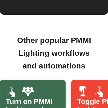
Other popular PMMI
Lighting workflows
and automations
Turn on PMMI
Toggle 