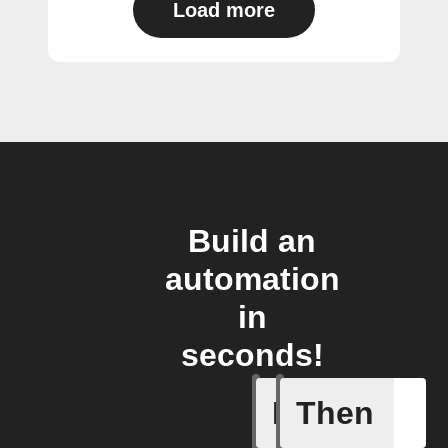
Load more
Build an
automation
in
seconds!
If
Then
New Call