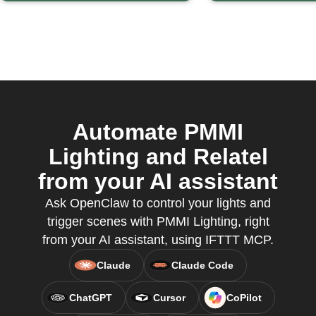
Automate PMMI
Lighting and Relatel
from your AI assistant
Ask OpenClaw to control your lights and
trigger scenes with PMMI Lighting, right
from your AI assistant, using IFTTT MCP.
Claude
Claude Code
ChatGPT
Cursor
CoPilot