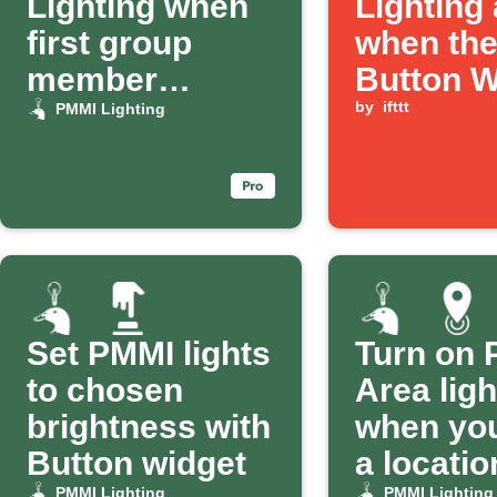
Lighting when
Lighting
first group
when th
member
Button W
arrives
is press
by
ifttt
PMMI Lighting
Set PMMI lights
Turn on
to chosen
Area ligh
brightness with
when you
Button widget
a locatio
PMMI Lighting
PMMI Lighting