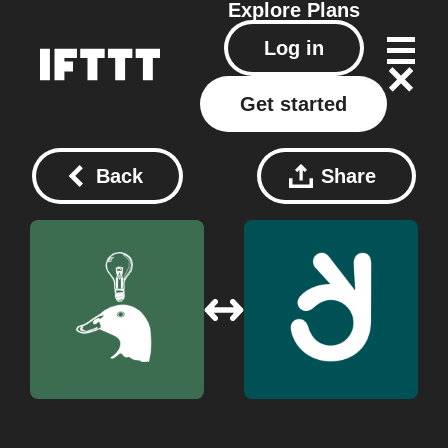
Explore
Plans
Log in
Get started
Back
Share