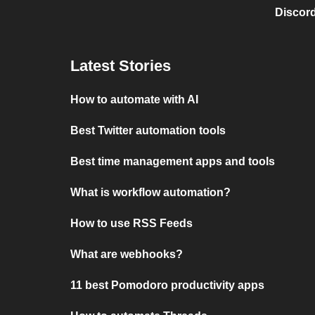
Discord
Latest Stories
How to automate with AI
Best Twitter automation tools
Best time management apps and tools
What is workflow automation?
How to use RSS Feeds
What are webhooks?
11 best Pomodoro productivity apps