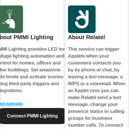
bout PMMI Lighting
About Relatel
MI Lighting provides LED low-
This service can trigger
ltage lighting automation and
Applets when your
ntrol for homes, offices and
customers contacts you
her buildings. Set area/zone
by by phone or chat, by
ght levels and activate scenes
leaving a text message, a
ing third party triggers and
tNPS or a voicemail. When
tegrations.
an Applet runs you can
make Relatel send a text
sit website
message, change your
presence status or calling
Connect PMMI Lighting
groups for business
number calls.
To connect