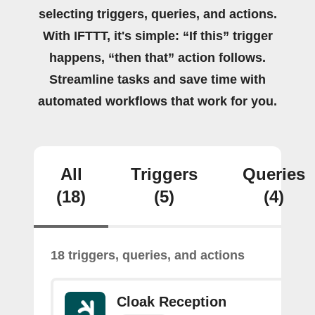
selecting triggers, queries, and actions.
With IFTTT, it's simple: “If this” trigger
happens, “then that” action follows.
Streamline tasks and save time with
automated workflows that work for you.
All
Triggers
Queries
(18)
(5)
(4)
18 triggers, queries, and actions
Cloak Reception