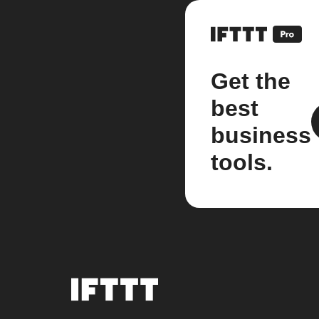
Get the
best
business
tools.