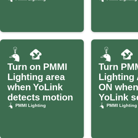
Turn on PMMI
Turn PM
Lighting area
Lighting
when YoLink
ON whe
detects motion
YoLink s
alerts
PMMI Lighting
PMMI Lighting