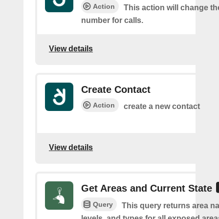
Action
This action will change t
number for calls.
View details
Create Contact
Action
create a new contact
View details
Get Areas and Current State
Query
This query returns area na
levels, and types for all exposed area