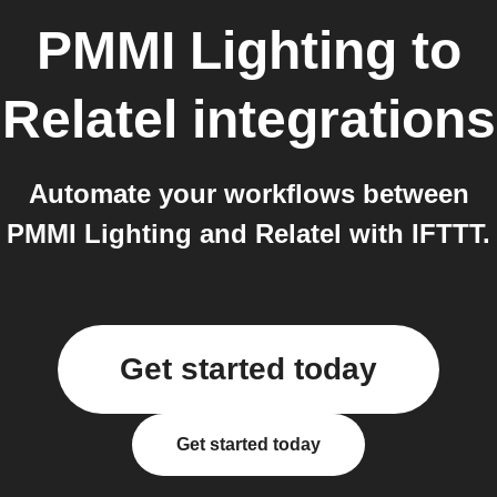
PMMI Lighting
to
Relatel
integrations
Automate your workflows between
PMMI Lighting and Relatel with IFTTT.
Get started today
Get started today