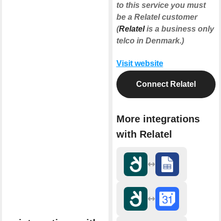
to this service you must
be a Relatel customer
(
Relatel
is a business only
telco in Denmark.)
Visit website
Connect Relatel
More integrations
with Relatel