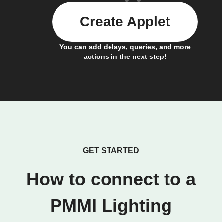
Create Applet
You can add delays, queries, and more
actions in the next step!
GET STARTED
How to connect to a
PMMI Lighting