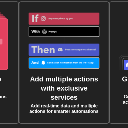
e
Add multiple actions
G
with exclusive
services
ons
G
ac
Add real-time data and multiple
actions for smarter automations