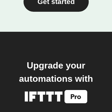
Get started
Upgrade your
automations with