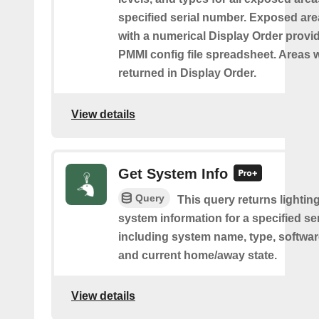
specified serial number. Exposed are
with a numerical Display Order provid
PMMI config file spreadsheet. Areas w
returned in Display Order.
View details
Get System Info
Query
This query returns lighting
system information for a specified se
including system name, type, softwar
and current home/away state.
View details