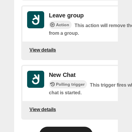
Leave group
Action
This action will remove t
from a group.
View details
New Chat
Polling trigger
This trigger fires 
chat is started.
View details