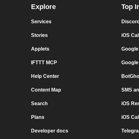
Explore
Top I
Services
Discor
Stories
iOS Ca
Applets
Google
IFTTT MCP
Google
Help Center
BotGho
Content Map
SMS and
Search
iOS Re
Plans
iOS Cal
Developer docs
Telegra