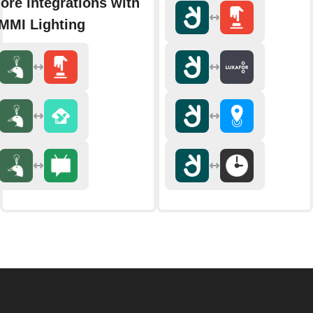
ore integrations with
MMI Lighting