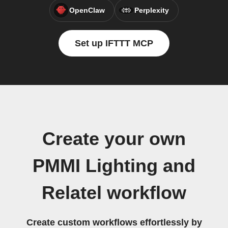
OpenClaw
Perplexity
Set up IFTTT MCP
Create your own
PMMI Lighting and
Relatel workflow
Create custom workflows effortlessly by