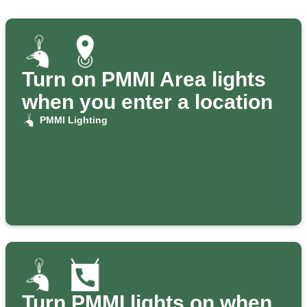
Turn on PMMI Area lights
when you enter a location
PMMI Lighting
Turn PMMI lights on when