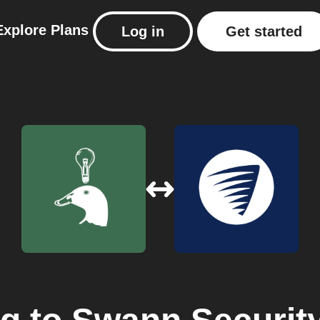
Explore
Plans
Log in
Get started