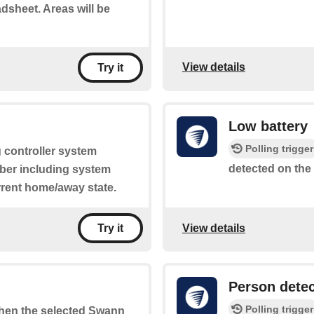
adsheet. Areas will be
View details
Try it
Low battery
Polling trigger
g controller system
detected on the
mber including system
rrent home/away state.
View details
Try it
Person dete
Polling trigger
 when the selected Swann