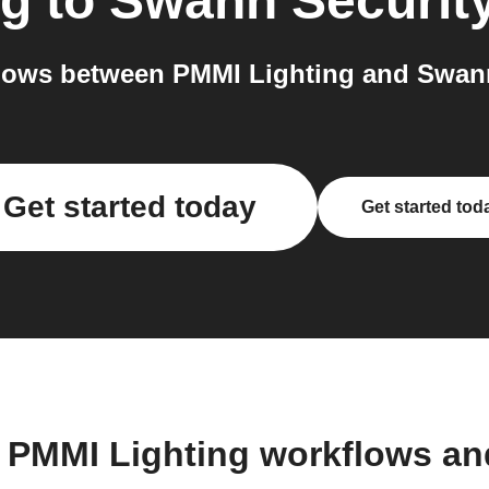
ng
to
Swann Securit
lows between PMMI Lighting and Swann 
Get started today
Get started tod
 PMMI Lighting workflows a