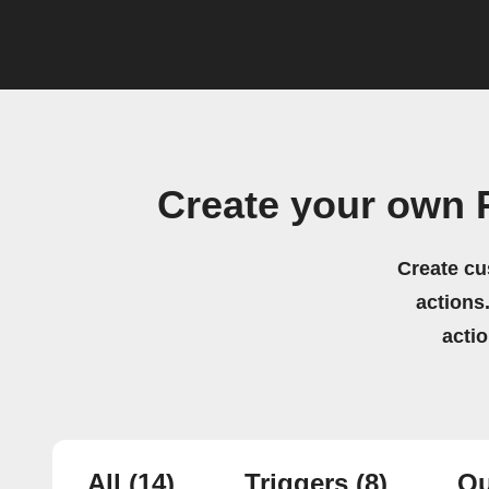
Create your own 
Create cu
actions.
acti
All
(14)
Triggers
(8)
Qu