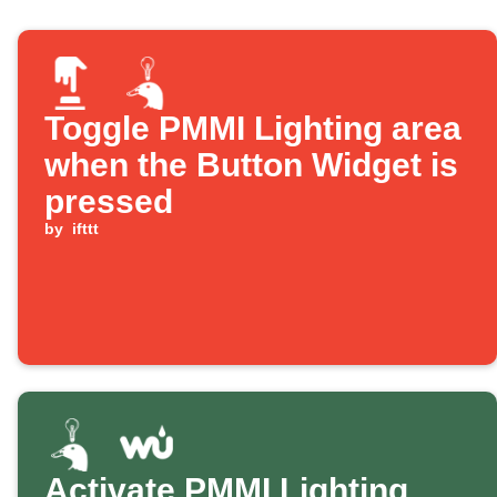
Toggle PMMI Lighting area
when the Button Widget is
pressed
by
ifttt
Activate PMMI Lighting