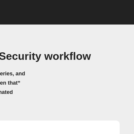
Security workflow
eries, and
hen that”
mated