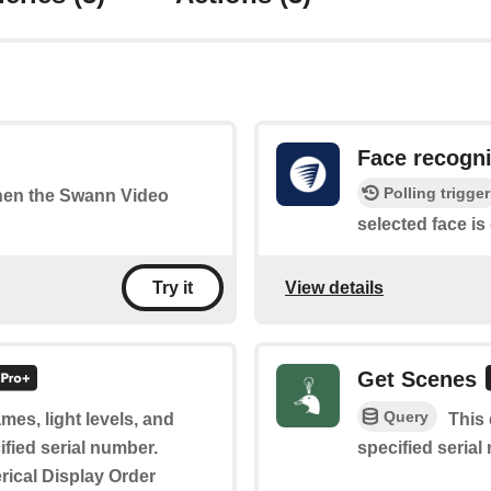
Face recogn
Polling trigger
when the Swann Video
selected face is
View details
Try it
Get Scenes
Query
mes, light levels, and
This 
ified serial number.
specified serial
rical Display Order