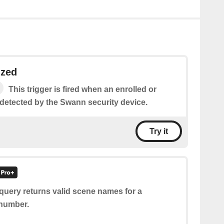
ized
This trigger is fired when an enrolled or
 detected by the Swann security device.
Try it
query returns valid scene names for a
 number.