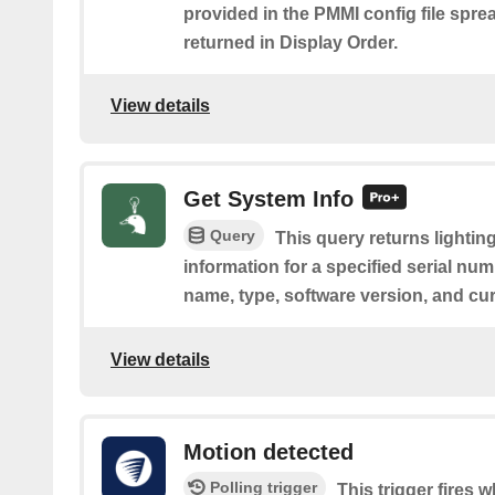
provided in the PMMI config file spre
returned in Display Order.
View details
Get System Info
Query
This query returns lightin
information for a specified serial nu
name, type, software version, and cu
View details
Motion detected
Polling trigger
This trigger fires