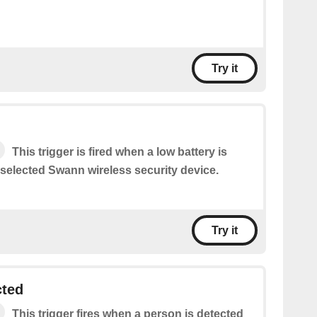
Try it
This trigger is fired when a low battery is
 selected Swann wireless security device.
Try it
cted
This trigger fires when a person is detected