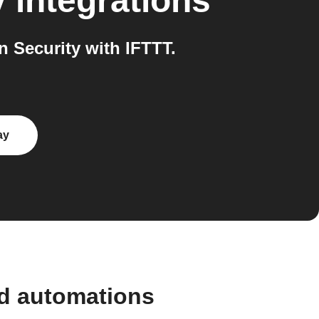
y
integrations
Security with IFTTT.
ay
nd automations