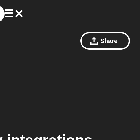
Share