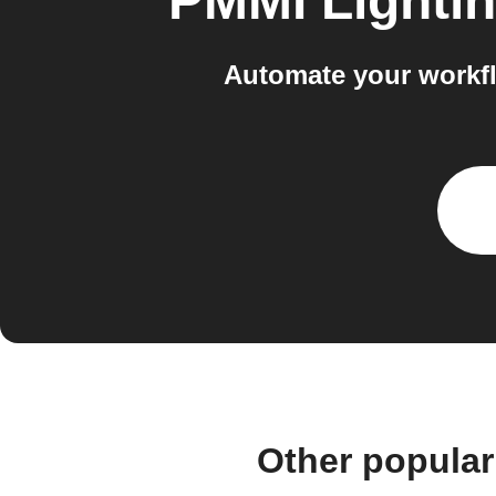
PMMI Lighti
Automate your workf
Other popular