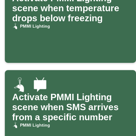
scene when temperature
drops below freezing
PMMI Lighting
Activate PMMI Lighting
scene when SMS arrives
from a specific number
PMMI Lighting