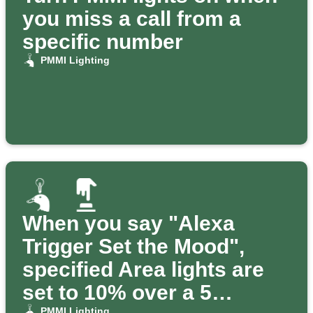
you miss a call from a
specific number
PMMI Lighting
When you say "Alexa
Trigger Set the Mood",
specified Area lights are
set to 10% over a 5
PMMI Lighting