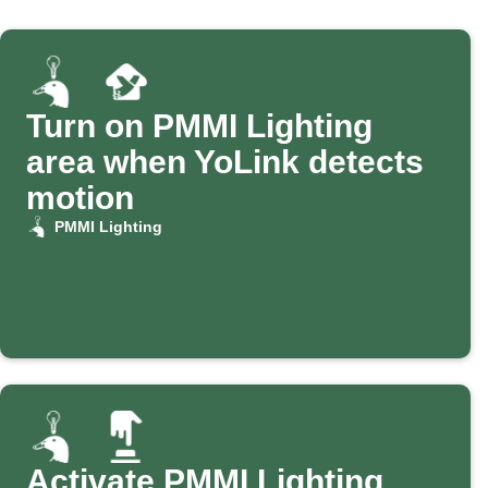
Turn on PMMI Lighting
area when YoLink detects
motion
PMMI Lighting
Activate PMMI Lighting