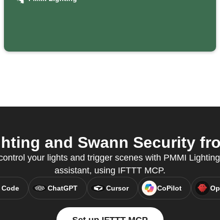
seconds
ting and Swann Security fro
ntrol your lights and trigger scenes with PMMI Lighting,
assistant, using IFTTT MCP.
 Code
ChatGPT
Cursor
CoPilot
Op