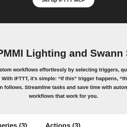
Set up IFTTT MCP
PMMI Lighting and Swann 
stom workflows effortlessly by selecting triggers, qu
 With IFTTT, it's simple: “If this” trigger happens, “t
on follows. Streamline tasks and save time with auto
workflows that work for you.
eries
(3)
Actions
(3)