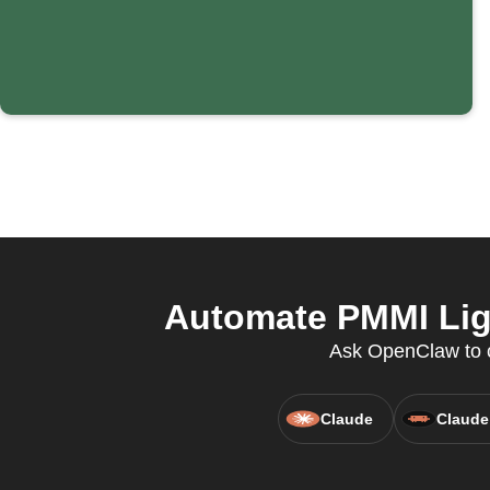
Automate PMMI Ligh
Ask OpenClaw to co
Claude
Claude