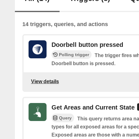
14 triggers, queries, and actions
Doorbell button pressed
Polling trigger
The trigger fires 
Doorbell button is pressed.
View details
Get Areas and Current State
Query
This query returns area na
types for all exposed areas for a spec
Exposed areas are those with a nume