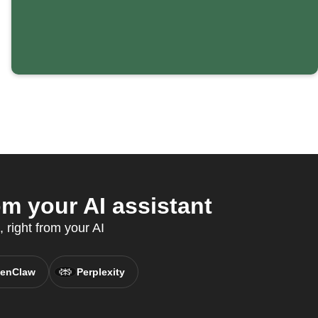
m your AI assistant
 right from your AI
enClaw
Perplexity