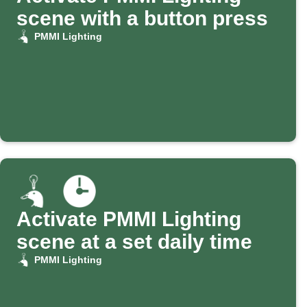
scene with a button press
PMMI Lighting
Activate PMMI Lighting
scene at a set daily time
PMMI Lighting