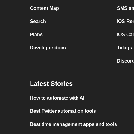
Content Map
SMS and
Search
iOS Re
Plans
iOS Cal
Developer docs
Telegra
Discord
Latest Stories
How to automate with AI
Best Twitter automation tools
Best time management apps and tools