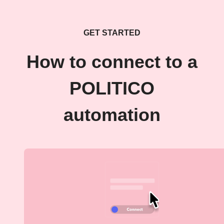
GET STARTED
How to connect to a
POLITICO
automation