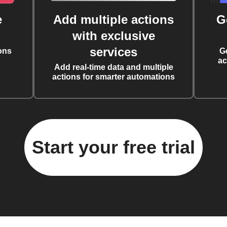
e
Add multiple actions
G
with exclusive
services
ons
G
ac
Add real-time data and multiple
actions for smarter automations
Start your free trial