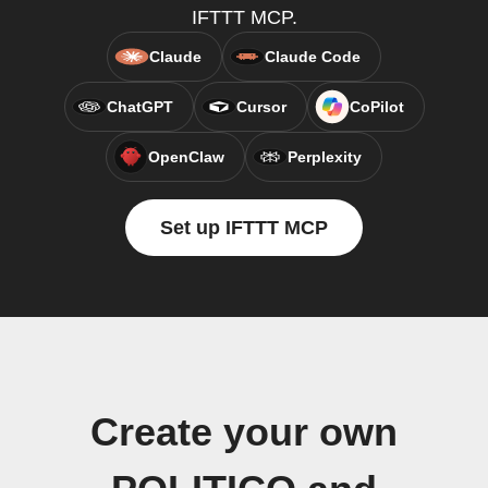
IFTTT MCP.
Claude
Claude Code
ChatGPT
Cursor
CoPilot
OpenClaw
Perplexity
Set up IFTTT MCP
Create your own