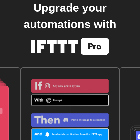
Upgrade your
automations with