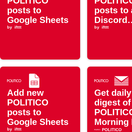
POLITICO
POLITIC
posts to
posts to 
Google Sheets
Discord
by
ifttt
channel
by
ifttt
Add new
Get daily
POLITICO
digest of
posts to
POLITIC
Google Sheets
Morning
by
ifttt
posts
POLITICO