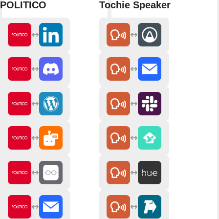
POLITICO
Tochie Speaker