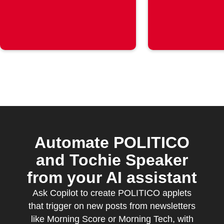
Automate POLITICO
and Tochie Speaker
from your AI assistant
Ask Copilot to create POLITICO applets
that trigger on new posts from newsletters
like Morning Score or Morning Tech, with