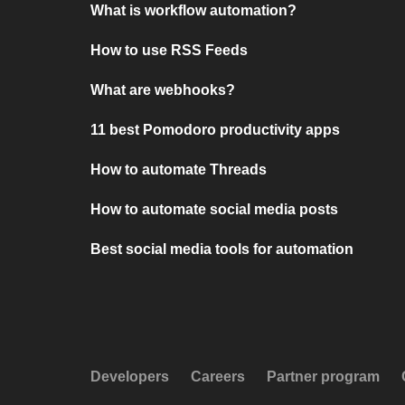
What is workflow automation?
How to use RSS Feeds
What are webhooks?
11 best Pomodoro productivity apps
How to automate Threads
How to automate social media posts
Best social media tools for automation
Developers
Careers
Partner program