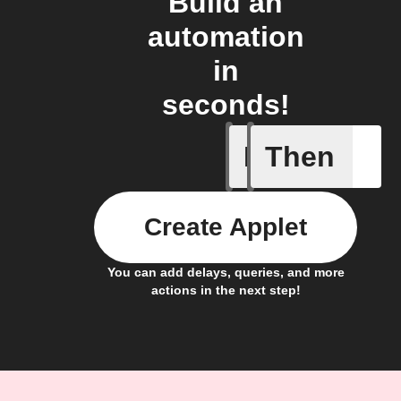
Build an
automation
in
seconds!
If
Then
New post
Create Applet
You can add delays, queries, and more
actions in the next step!