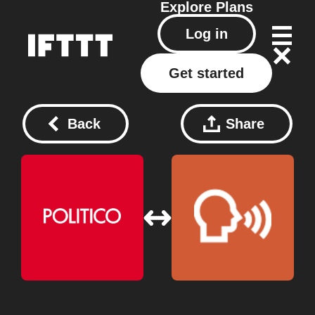
Explore
Plans
Log in
Get started
Back
Share