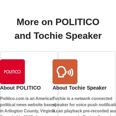
More on POLITICO
and Tochie Speaker
About POLITICO
About Tochie Speaker
Politico.com is an American
Tochie is a network connected
political news website based
speaker for voice push notificati
in Arlington County, Virginia.
It can playback pre-recorded au