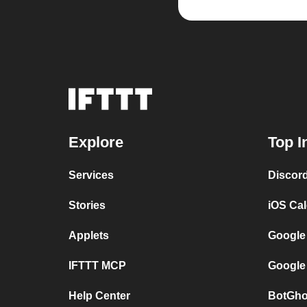
Explore
Top I
Services
Discor
Stories
iOS Ca
Applets
Google
IFTTT MCP
Google
Help Center
BotGho