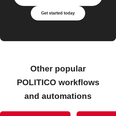
Get started today
Other popular
POLITICO workflows
and automations