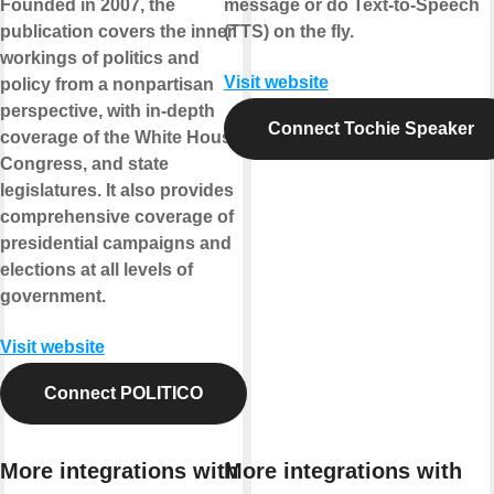
Founded in 2007, the
message or do Text-to-Speech
publication covers the inner
(TTS) on the fly.
workings of politics and
Visit website
policy from a nonpartisan
perspective, with in-depth
Connect Tochie Speaker
coverage of the White House,
Congress, and state
legislatures. It also provides
comprehensive coverage of
presidential campaigns and
elections at all levels of
government.
Visit website
Connect POLITICO
More integrations with
More integrations with