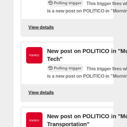
Polling trigger
This trigger fires 
is a new post on POLITICO in "Morni
View details
New post on POLITICO in "M
Tech"
Polling trigger
This trigger fires 
is a new post on POLITICO in "Morni
View details
New post on POLITICO in "M
Transportation"