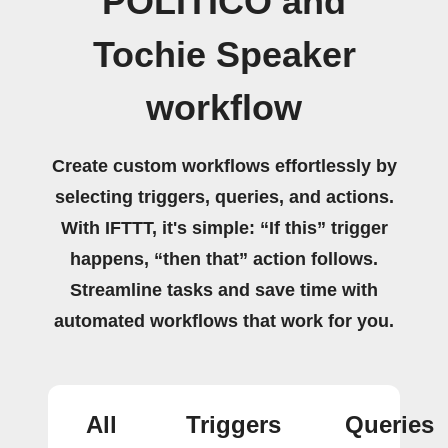
POLITICO and
Tochie Speaker
workflow
Create custom workflows effortlessly by
selecting triggers, queries, and actions.
With IFTTT, it's simple: “If this” trigger
happens, “then that” action follows.
Streamline tasks and save time with
automated workflows that work for you.
All
Triggers
Queries