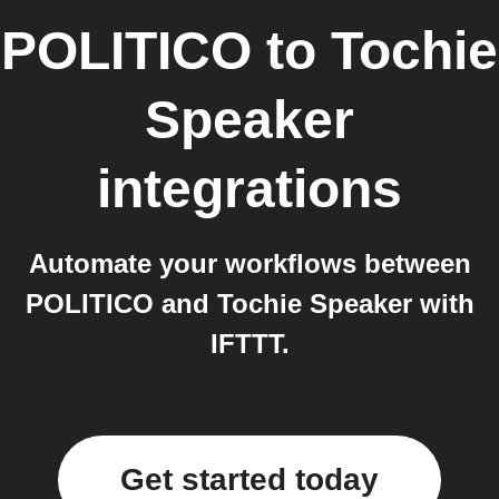
POLITICO
to
Tochie
Speaker
integrations
Automate your workflows between
POLITICO and Tochie Speaker with
IFTTT.
Get started today