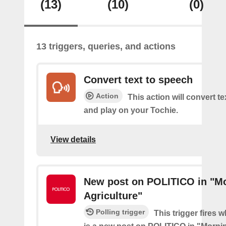
(13)
(10)
(0)
13 triggers, queries, and actions
Convert text to speech
Action
This action will convert t
and play on your Tochie.
View details
New post on POLITICO in "M
Agriculture"
Polling trigger
This trigger fires 