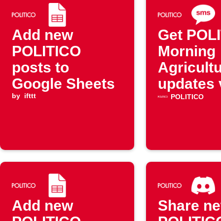
Add new
Get POL
POLITICO
Morning
posts to
Agricult
Google Sheets
updates 
by
ifttt
SMS
POLITICO
Add new
Share n