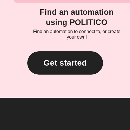
Find an automation
using POLITICO
Find an automation to connect to, or create
your own!
Get started