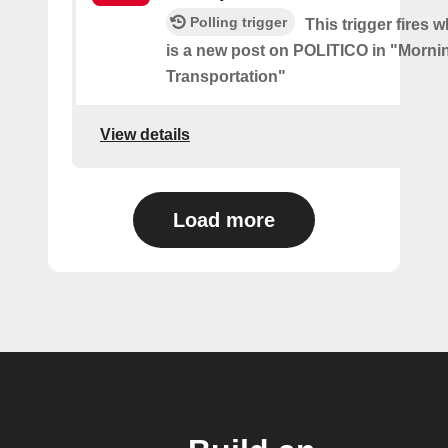
Polling trigger
This trigger fires 
is a new post on POLITICO in "Morni
Transportation"
View details
Load more