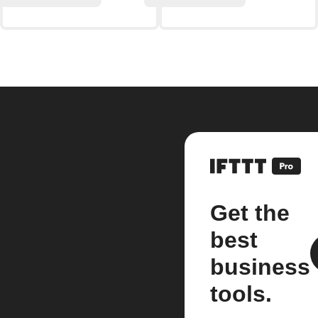
Get the
best
business
tools.