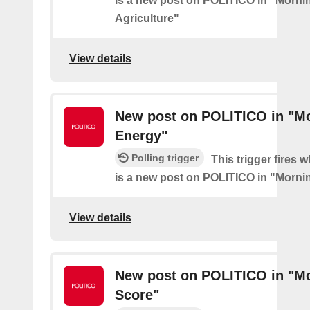
is a new post on POLITICO in "Morni
Agriculture"
View details
New post on POLITICO in "M
Energy"
Polling trigger
This trigger fires 
is a new post on POLITICO in "Morni
View details
New post on POLITICO in "M
Score"