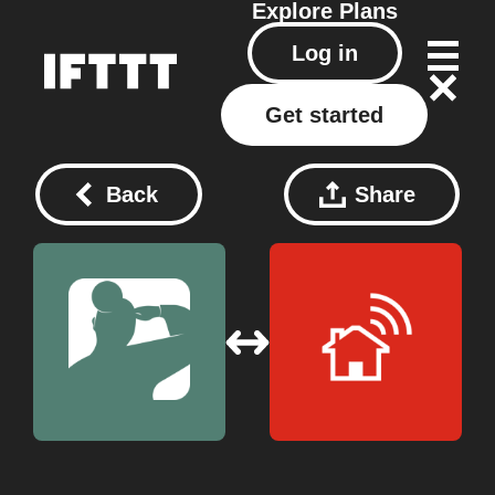
Explore
Plans
Log in
Get started
Back
Share