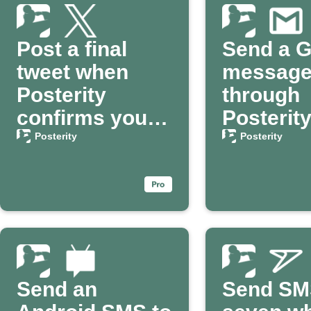
Post a final
Send a G
tweet when
messag
Posterity
through
confirms your
Posterit
passing
your dea
Posterity
Posterity
confirm
Send an
Send SM