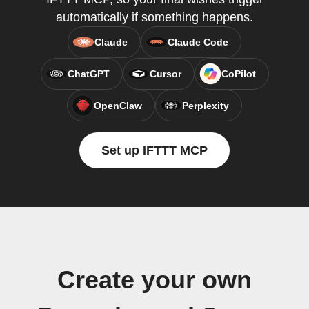
automatically if something happens.
Claude
Claude Code
ChatGPT
Cursor
CoPilot
OpenClaw
Perplexity
Set up IFTTT MCP
Create your own