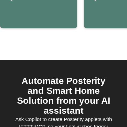
Automate Posterity
and Smart Home
Solution from your AI
assistant
Ask Copilot to create Posterity applets with
IFTTT MCP, so your final wishes trigger