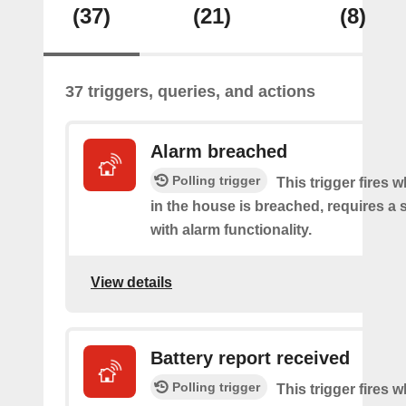
(37)
(21)
(8)
37 triggers, queries, and actions
Alarm breached
Polling trigger
This trigger fires 
in the house is breached, requires a 
with alarm functionality.
View details
Battery report received
Polling trigger
This trigger fires 