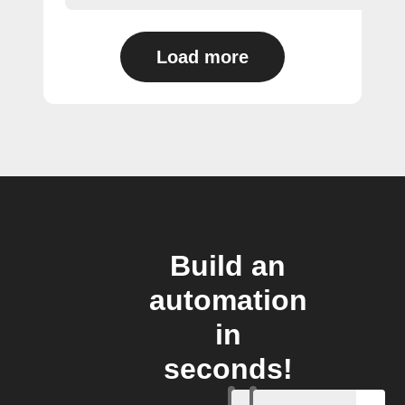
Load more
Build an
automation
in
seconds!