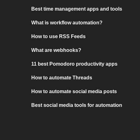
Best time management apps and tools
What is workflow automation?
How to use RSS Feeds
What are webhooks?
11 best Pomodoro productivity apps
How to automate Threads
How to automate social media posts
Best social media tools for automation