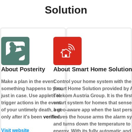
Solution
About Posterity
About Smart Home Solution
Make a plan in the event
Control your home system with the
something happens to you,
Smart Home Solution provided by 
just in case. Use applets to
Telekom Austria Group. It is the firs
trigger actions in the event
smart system for homes that sense
of your untimely death, but
a geo-aware app when the last per
only after it's been
verified
leaves the house arms the alarm s
.
and turns down the temperature to
Visit website
energy. With its fully automatic and 