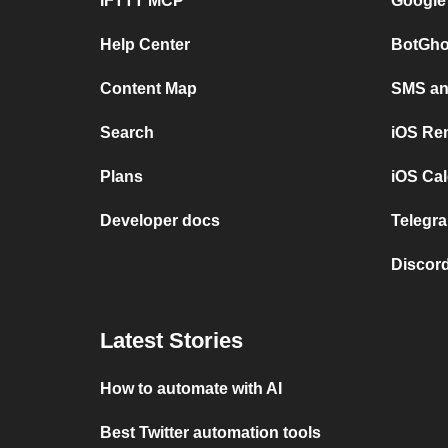
IFTTT MCP
Google
Help Center
BotGho
Content Map
SMS and
Search
iOS Re
Plans
iOS Cal
Developer docs
Telegra
Discord
Latest Stories
How to automate with AI
Best Twitter automation tools