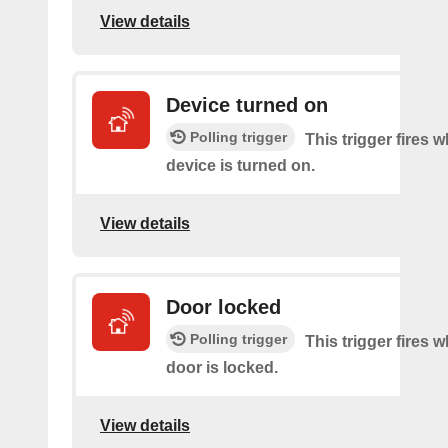
View details
Device turned on
Polling trigger
This trigger fires 
device is turned on.
View details
Door locked
Polling trigger
This trigger fires 
door is locked.
View details