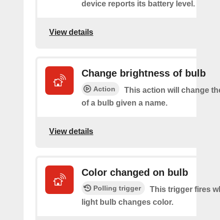
device reports its battery level.
View details
Change brightness of bulb
Action
This action will change t
of a bulb given a name.
View details
Color changed on bulb
Polling trigger
This trigger fires 
light bulb changes color.