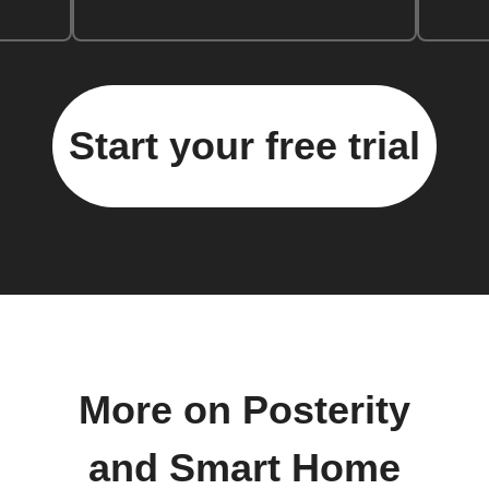
Start your free trial
More on Posterity
and Smart Home