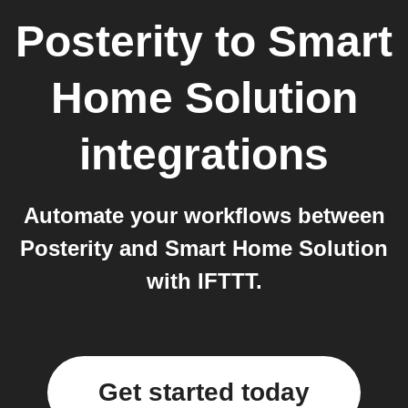
Posterity
to
Smart
Home Solution
integrations
Automate your workflows between
Posterity and Smart Home Solution
with IFTTT.
Get started today