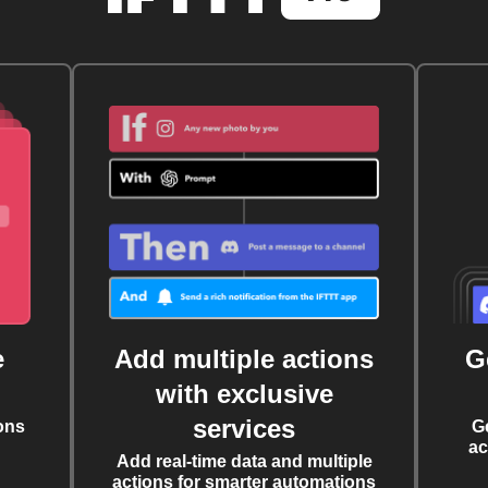
e
Add multiple actions
G
with exclusive
services
ons
G
ac
Add real-time data and multiple
actions for smarter automations