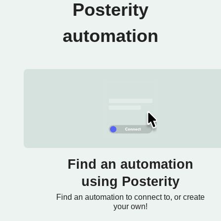
Posterity
automation
Find an automation
using Posterity
Find an automation to connect to, or create
your own!