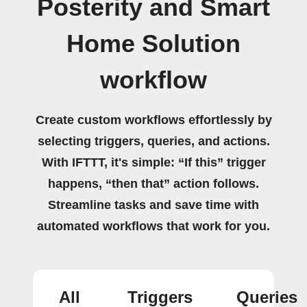
Posterity and Smart
Home Solution
workflow
Create custom workflows effortlessly by
selecting triggers, queries, and actions.
With IFTTT, it's simple: “If this” trigger
happens, “then that” action follows.
Streamline tasks and save time with
automated workflows that work for you.
All
Triggers
Queries