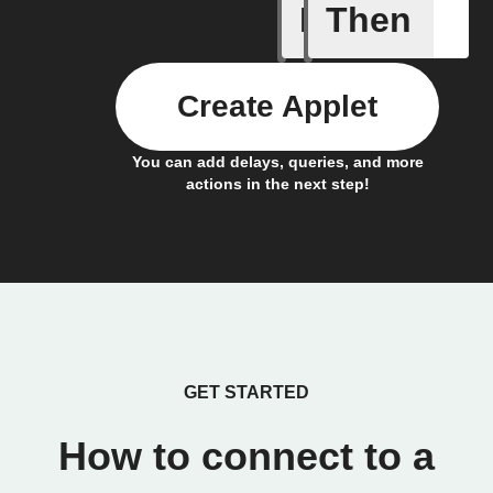
If
Then
Alarm br
Create Applet
You can add delays, queries, and more
actions in the next step!
GET STARTED
How to connect to a