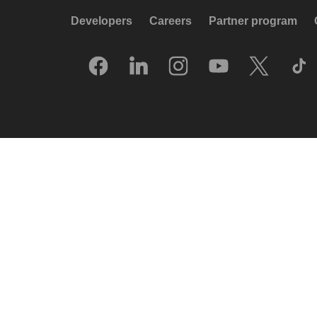
Developers
Careers
Partner program