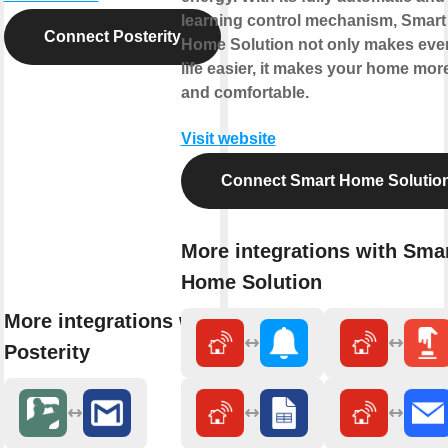
learning control mechanism, Smart
Connect Posterity
Home Solution not only makes eve
life easier, it makes your home mor
and comfortable.
Visit website
Connect Smart Home Solutio
More integrations with Sma
Home Solution
More integrations with
Posterity