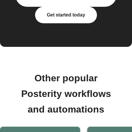
Get started today
Other popular
Posterity workflows
and automations