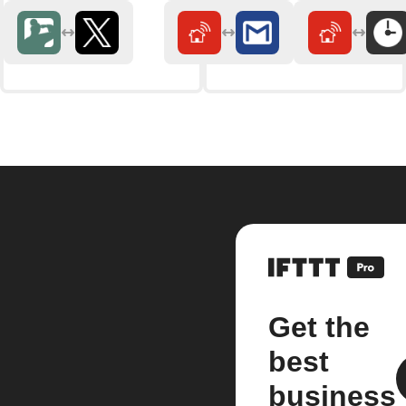
Get the
best
business