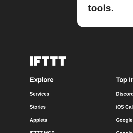
tools.
Explore
Top I
Services
Discor
Stories
iOS Ca
Applets
Google