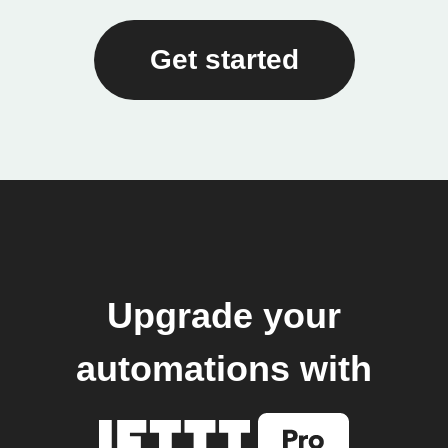
Get started
Upgrade your
automations with