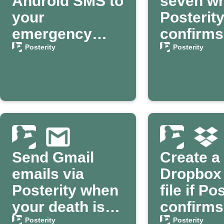
Android SMS to
seven w
your
Posterit
emergency
confirms
contact via
death
Posterity
Posterity
Posterity
Send Gmail
Create a
emails via
Dropbox 
Posterity when
file if Po
your death is
confirms
confirmed
death
Posterity
Posterity