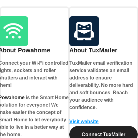
About Powahome
About TuxMailer
Connect your Wi-Fi controlled
TuxMailer email verification
lights, sockets and roller
service validates an email
shutters and interact with
address to ensure
them!
deliverability. No more hard
and soft bounces. Reach
Powahome
is the Smart Home
your audience with
solution for everyone! We
confidence.
make easier the concept of
Smart Home to let everybody
Visit website
able to live in a better way at
the home.
Connect TuxMailer