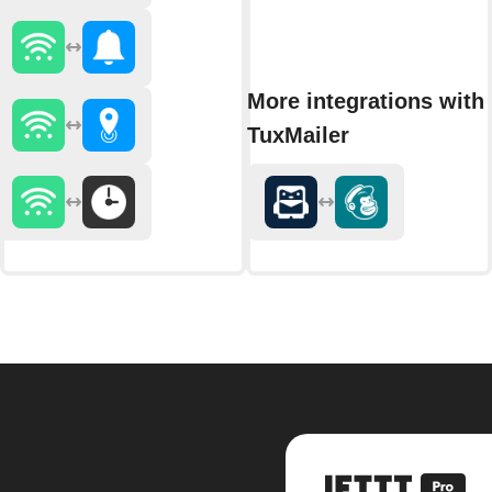
More integrations with
TuxMailer