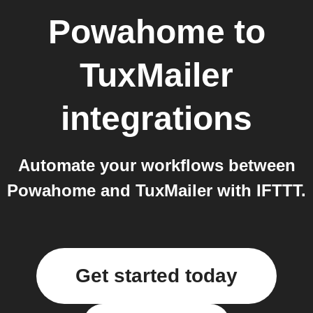
Powahome
to
TuxMailer
integrations
Automate your workflows between
Powahome and TuxMailer with IFTTT.
Get started today