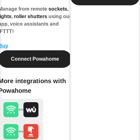
Manage from remote
sockets,
lights
,
roller shutters
using our
app, voice assistants and
IFTTT!
Buy
Connect Powahome
More integrations with
Powahome