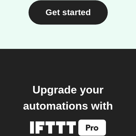
Get started
Upgrade your
automations with