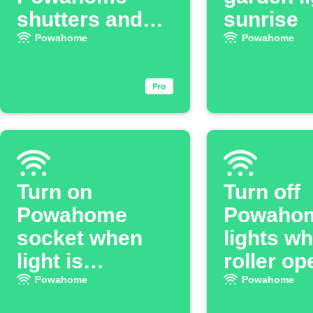
shutters and
sunrise
lights off
Powahome
Powahome
Turn on
Turn off
Powahome
Powaho
socket when
lights w
light is
roller o
switched on
Powahome
Powahome