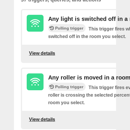
Any light is switched off in 
Polling trigger
This trigger fires w
switched off in the room you select.
View details
Any roller is moved in a roo
Polling trigger
This trigger fires e
roller is crossing the selected percen
room you select.
View details