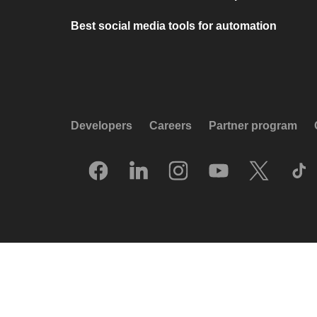
Best social media tools for automation
Developers
Careers
Partner program