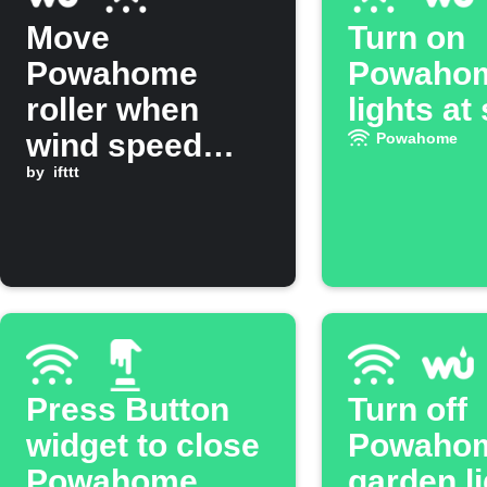
Move
Turn on
Powahome
Powaho
roller when
lights at
wind speed
Powahome
rises above
by
ifttt
threshold
Press Button
Turn off
widget to close
Powaho
Powahome
garden li