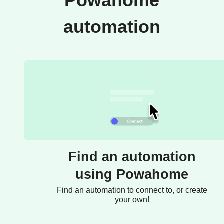
Powahome
automation
Find an automation
using Powahome
Find an automation to connect to, or create
your own!