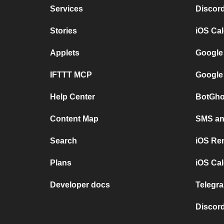
Services
Discor
Stories
iOS Ca
Applets
Google
IFTTT MCP
Google
Help Center
BotGho
Content Map
SMS and
Search
iOS Re
Plans
iOS Cal
Developer docs
Telegra
Discord