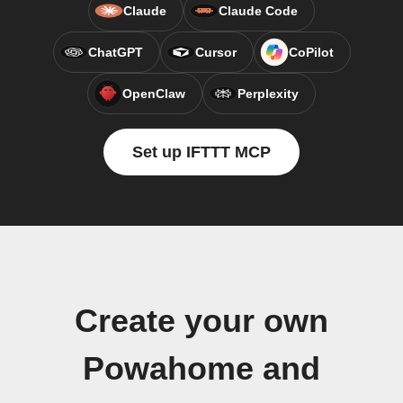
Claude
Claude Code
ChatGPT
Cursor
CoPilot
OpenClaw
Perplexity
Set up IFTTT MCP
Create your own
Powahome and