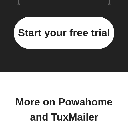
Start your free trial
More on Powahome
and TuxMailer