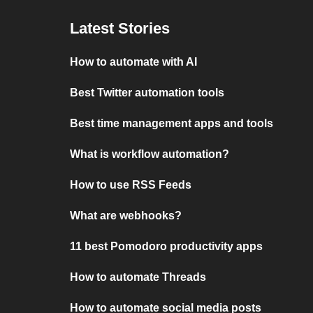
Latest Stories
How to automate with AI
Best Twitter automation tools
Best time management apps and tools
What is workflow automation?
How to use RSS Feeds
What are webhooks?
11 best Pomodoro productivity apps
How to automate Threads
How to automate social media posts