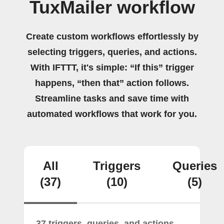
TuxMailer workflow
Create custom workflows effortlessly by
selecting triggers, queries, and actions.
With IFTTT, it's simple: “If this” trigger
happens, “then that” action follows.
Streamline tasks and save time with
automated workflows that work for you.
All
Triggers
Queries
(37)
(10)
(5)
37 triggers, queries, and actions