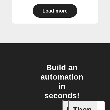
Load more
Build an
automation
in
seconds!
If
Then
Any light