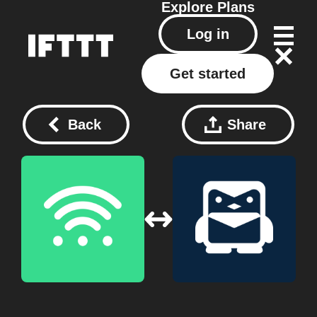
Explore
Plans
Log in
Get started
Back
Share