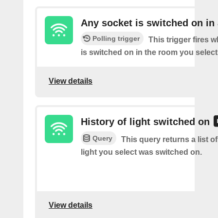
Any socket is switched on in
Polling trigger
This trigger fires 
is switched on in the room you select
View details
History of light switched on
Query
This query returns a list o
light you select was switched on.
View details