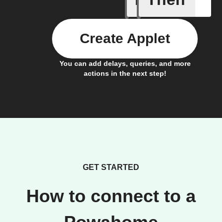
Create Applet
You can add delays, queries, and more
actions in the next step!
GET STARTED
How to connect to a