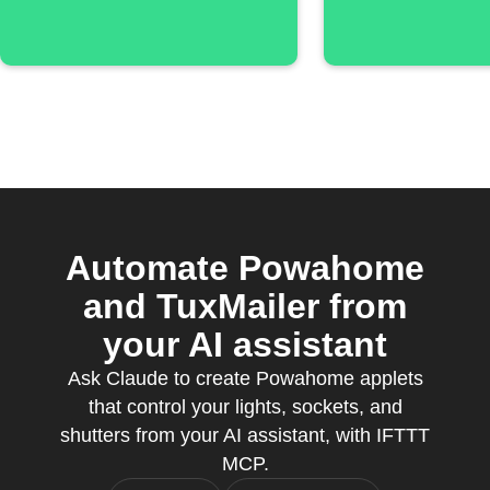
Automate Powahome
and TuxMailer from
your AI assistant
Ask Claude to create Powahome applets
that control your lights, sockets, and
shutters from your AI assistant, with IFTTT
MCP.