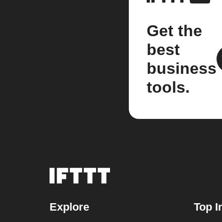
Get the
best
business
tools.
Explore
Top I