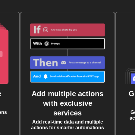
e
Add multiple actions
G
with exclusive
services
ons
G
ac
Add real-time data and multiple
actions for smarter automations