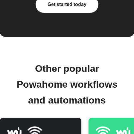
Get started today
Other popular
Powahome workflows
and automations