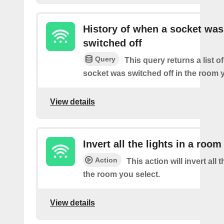
History of when a socket was
switched off
Query
This query returns a list o
socket was switched off in the room y
View details
Invert all the lights in a room
Action
This action will invert all t
the room you select.
View details