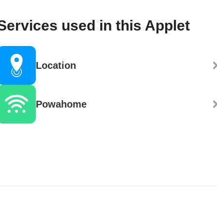
Services used in this Applet
Location
Powahome