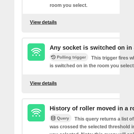
room you select.
View details
Any socket is switched on in
Polling trigger
This trigger fires 
is switched on in the room you select
View details
History of roller moved in a 
Query
This query returns a list o
was crossed the selected threshold i