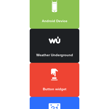
Android Device
Weather Underground
Button widget