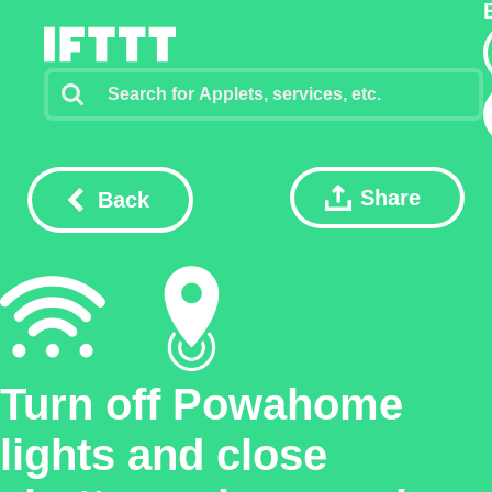
Share
Back
Turn off Powahome
lights and close