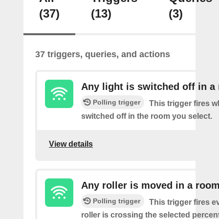
(37)
(13)
(3)
37 triggers, queries, and actions
Any light is switched off in 
Polling trigger
This trigger fires w
switched off in the room you select.
View details
Any roller is moved in a roo
Polling trigger
This trigger fires e
roller is crossing the selected percen