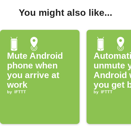
You might also like...
Mute Android
Automati
phone when
unmute 
you arrive at
Android
work
you get 
by
IFTTT
home
by
IFTTT