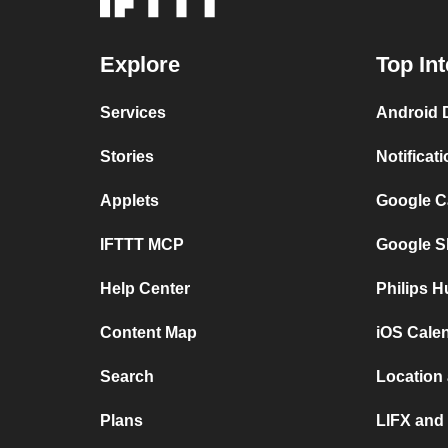
Explore
Top In
Services
Android 
Stories
Notificat
Applets
Google C
IFTTT MCP
Google S
Help Center
Philips H
Content Map
iOS Cale
Search
Location
Plans
LIFX and