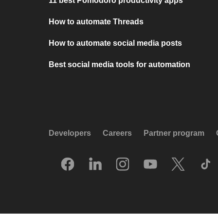
11 best Pomodoro productivity apps
How to automate Threads
How to automate social media posts
Best social media tools for automation
Developers
Careers
Partner program