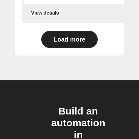
View details
Load more
Build an
automation
in