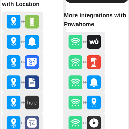
with Location
More integrations with
Powahome