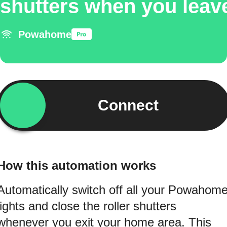
shutters when you leav
Powahome
Connect
How this automation works
Automatically switch off all your Powahom
lights and close the roller shutters
whenever you exit your home area. This