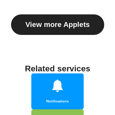
View more Applets
Related services
Notifications