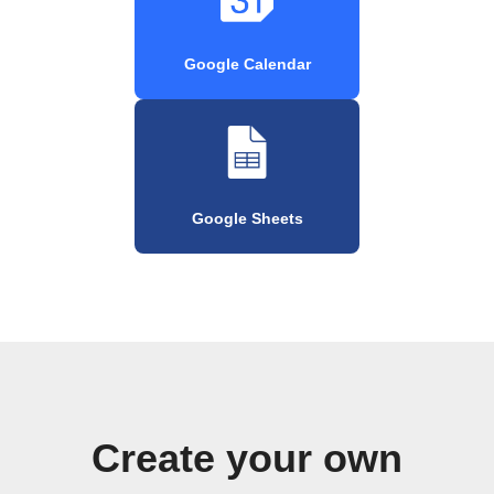
Google Calendar
Google Sheets
Create your own