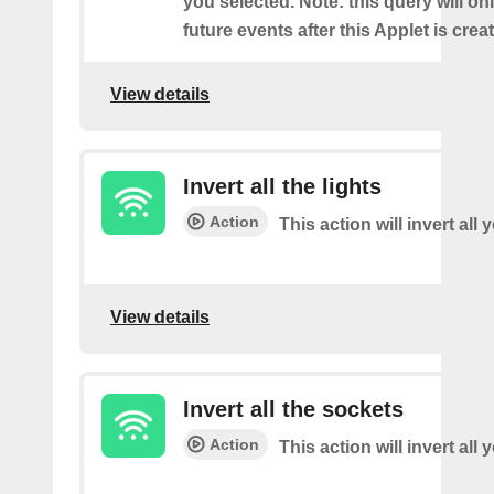
you selected. Note: this query will on
future events after this Applet is crea
View details
Invert all the lights
Action
This action will invert all 
View details
Invert all the sockets
Action
This action will invert all