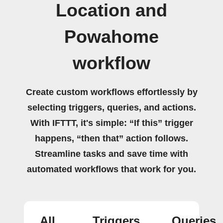
Location and
Powahome
workflow
Create custom workflows effortlessly by
selecting triggers, queries, and actions.
With IFTTT, it's simple: “If this” trigger
happens, “then that” action follows.
Streamline tasks and save time with
automated workflows that work for you.
All
Triggers
Queries