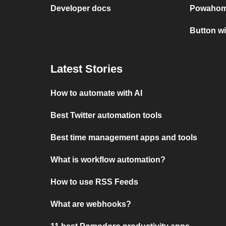
Developer docs
Powahom
Button w
Latest Stories
How to automate with AI
Best Twitter automation tools
Best time management apps and tools
What is workflow automation?
How to use RSS Feeds
What are webhooks?