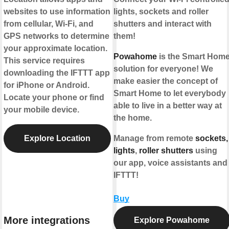
websites to use information
lights, sockets and roller
from cellular, Wi-Fi, and
shutters and interact with
GPS networks to determine
them!
your approximate location.
Powahome
is the Smart Hom
This service requires
solution for everyone! We
downloading the IFTTT app
make easier the concept of
for iPhone or Android.
Smart Home to let everybody
Locate your phone or find
able to live in a better way at
your mobile device.
the home.
Explore Location
Manage from remote
sockets,
lights
,
roller shutters
using
our app, voice assistants and
IFTTT!
Buy
More integrations
Explore Powahome