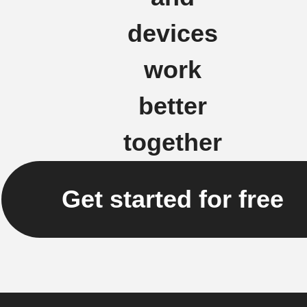
devices
work
better
together
Get started for free