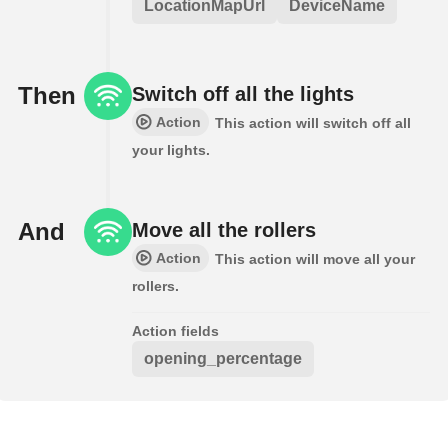
LocationMapUrl
DeviceName
Then
Switch off all the lights
Action
This action will switch off all
your lights.
And
Move all the rollers
Action
This action will move all your
rollers.
Action fields
opening_percentage