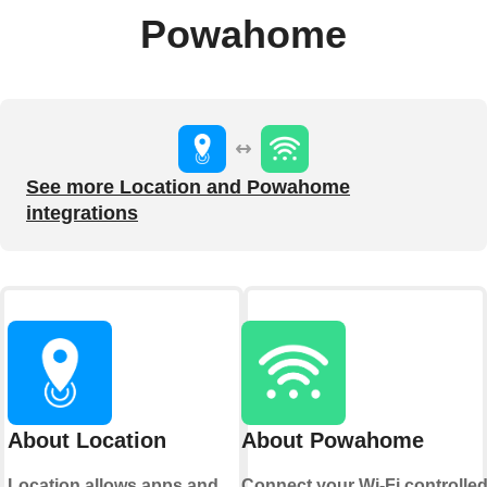
Powahome
See more Location and Powahome
integrations
About Location
About Powahome
Location allows apps and
Connect your Wi-Fi controlle