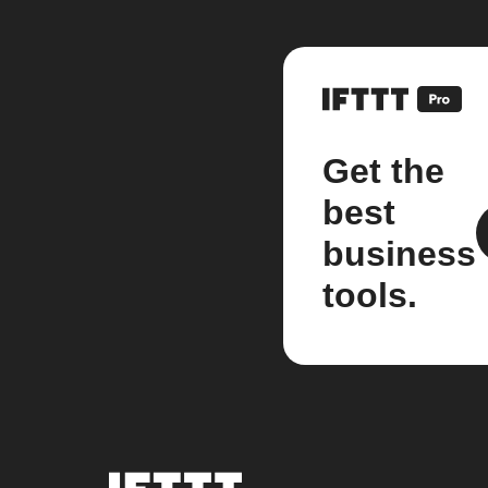
Get the
best
business
tools.