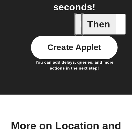
seconds!
If
Then
Any light
Create Applet
You can add delays, queries, and more
actions in the next step!
More on Location and