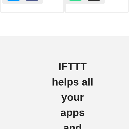
IFTTT
helps all
your
apps
and