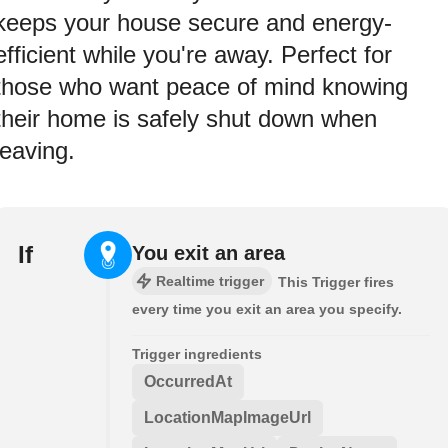
keeps your house secure and energy-
efficient while you're away. Perfect for
those who want peace of mind knowing
their home is safely shut down when
leaving.
If
You exit an area
Realtime trigger
This Trigger fires
every time you exit an area you specify.
Trigger ingredients
OccurredAt
LocationMapImageUrl