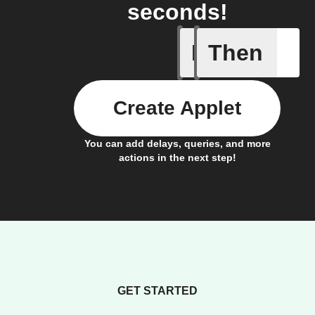
seconds!
If
Then
Any light
Create Applet
You can add delays, queries, and more
actions in the next step!
GET STARTED