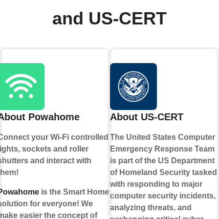
and US-CERT
About Powahome
About US-CERT
Connect your Wi-Fi controlled
The United States Computer
lights, sockets and roller
Emergency Response Team
shutters and interact with
is part of the US Department
them!
of Homeland Security tasked
with responding to major
Powahome
is the Smart Home
computer security incidents,
solution for everyone! We
analyzing threats, and
make easier the concept of