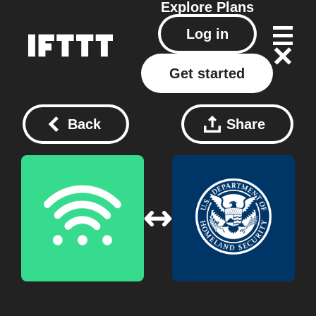
Explore
Plans
Log in
Get started
Back
Share