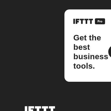
Get the
best
business
tools.