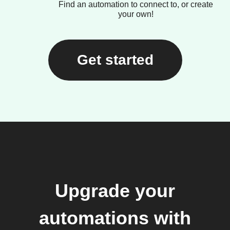
Find an automation to connect to, or create
your own!
Get started
Upgrade your
automations with