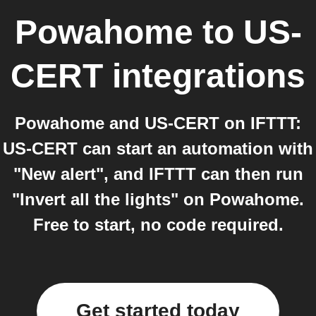
Powahome
to
US-
CERT
integrations
Powahome and US-CERT on IFTTT:
US-CERT can start an automation with
"New alert", and IFTTT can then run
"Invert all the lights" on Powahome.
Free to start, no code required.
Get started today