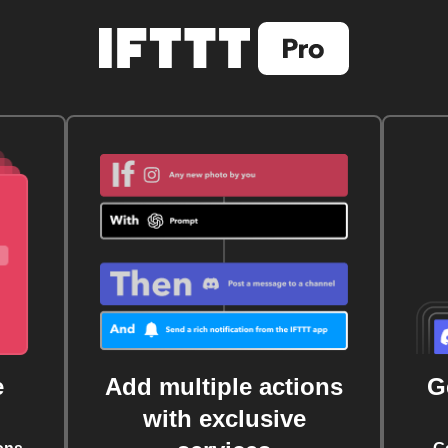
e
Add multiple actions
G
with exclusive