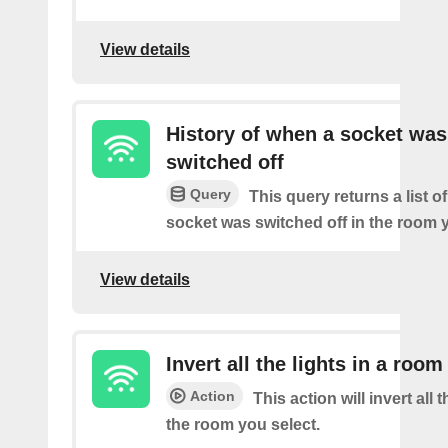
View details
History of when a socket was
switched off
Query
This query returns a list o
socket was switched off in the room y
View details
Invert all the lights in a room
Action
This action will invert all t
the room you select.