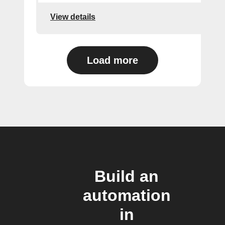
View details
Load more
Build an
automation
in