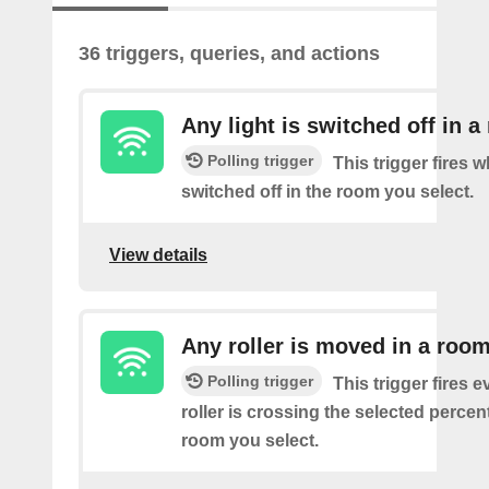
36 triggers, queries, and actions
Any light is switched off in 
Polling trigger
This trigger fires w
switched off in the room you select.
View details
Any roller is moved in a roo
Polling trigger
This trigger fires e
roller is crossing the selected percen
room you select.