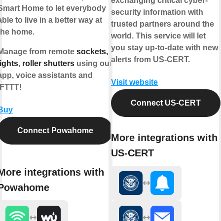
exchanging critical cyber-
Smart Home to let everybody
security information with
able to live in a better way at
trusted partners around the
the home.
world. This service will let
you stay up-to-date with new
Manage from remote
sockets,
alerts from US-CERT.
lights
,
roller shutters
using our
app, voice assistants and
Visit website
IFTTT!
Connect US-CERT
Buy
Connect Powahome
More integrations with
US-CERT
More integrations with
Powahome