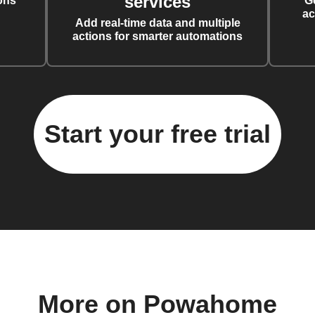
services
ons
G
ac
Add real-time data and multiple
actions for smarter automations
Start your free trial
More on Powahome