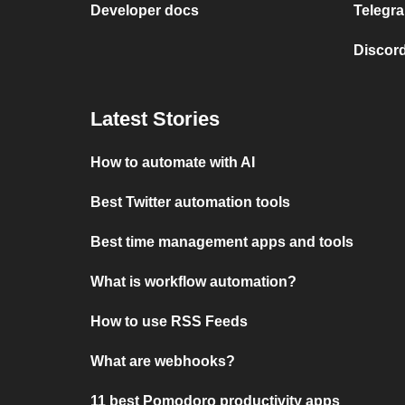
Developer docs
Telegra
Discord
Latest Stories
How to automate with AI
Best Twitter automation tools
Best time management apps and tools
What is workflow automation?
How to use RSS Feeds
What are webhooks?
11 best Pomodoro productivity apps