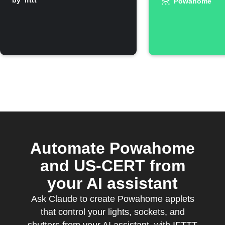
rises above
by
ifttt
switched
Powahome
threshold
Automate Powahome
and US-CERT from
your AI assistant
Ask Claude to create Powahome applets
that control your lights, sockets, and