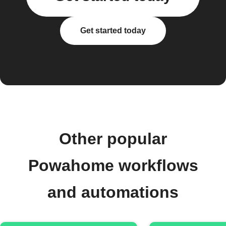
Get started today
Other popular
Powahome workflows
and automations