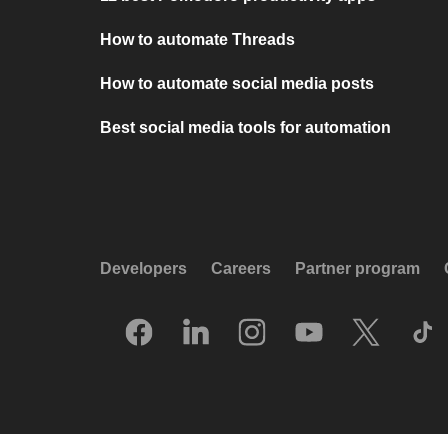
How to automate Threads
How to automate social media posts
Best social media tools for automation
Developers
Careers
Partner program