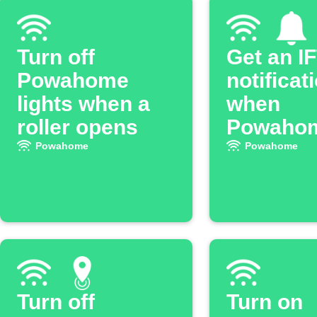
Turn off
Get an I
Powahome
notificat
lights when a
when
roller opens
Powaho
light tur
Powahome
Powahome
Turn off
Turn on