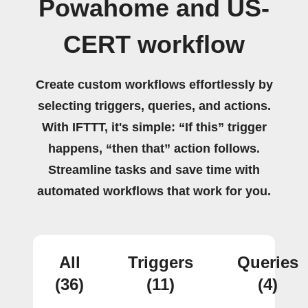
Powahome and US-
CERT workflow
Create custom workflows effortlessly by
selecting triggers, queries, and actions.
With IFTTT, it's simple: “If this” trigger
happens, “then that” action follows.
Streamline tasks and save time with
automated workflows that work for you.
All
Triggers
Queries
(36)
(11)
(4)