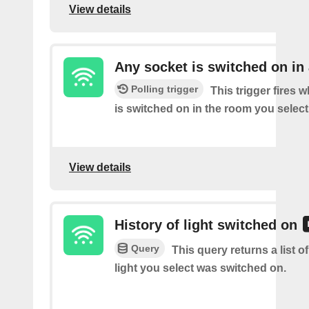
View details
Any socket is switched on in
Polling trigger
This trigger fires 
is switched on in the room you select
View details
History of light switched on
Query
This query returns a list o
light you select was switched on.