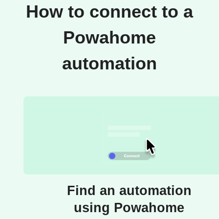
How to connect to a
Powahome
automation
Find an automation
using Powahome