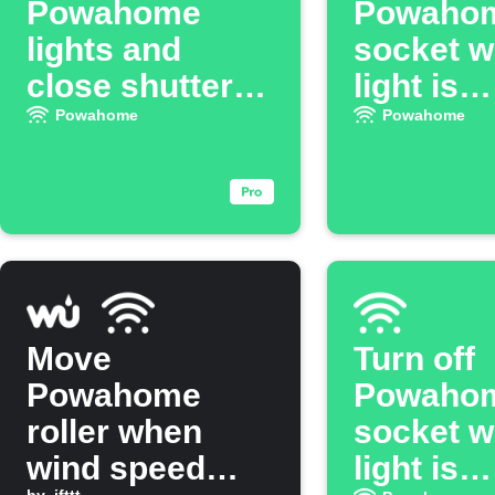
Powahome
Powaho
lights and
socket 
close shutters
light is
when you leave
switched
Powahome
Powahome
Move
Turn off
Powahome
Powaho
roller when
socket 
wind speed
light is