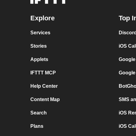
Explore
Top I
Services
Discor
Stories
iOS Ca
Applets
Google
IFTTT MCP
Google
Help Center
BotGho
Content Map
SMS and
Search
iOS Re
Plans
iOS Cal