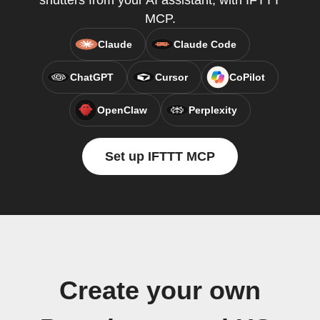
shutters from your AI assistant, with IFTTT
MCP.
Claude
Claude Code
ChatGPT
Cursor
CoPilot
OpenClaw
Perplexity
Set up IFTTT MCP
Create your own