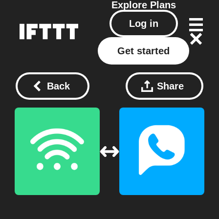
Explore
Plans
Log in
Get started
Back
Share