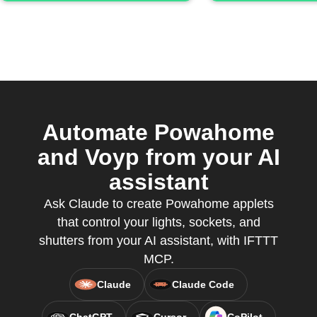
Automate Powahome
and Voyp from your AI
assistant
Ask Claude to create Powahome applets
that control your lights, sockets, and
shutters from your AI assistant, with IFTTT
MCP.
Claude
Claude Code