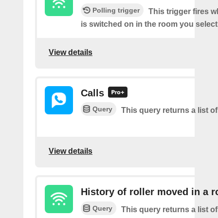
Polling trigger
This trigger fires 
is switched on in the room you select
View details
Calls
Query
This query returns a list of
View details
History of roller moved in a 
Query
This query returns a list o