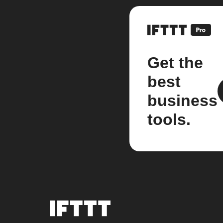
Get the
best
business
tools.