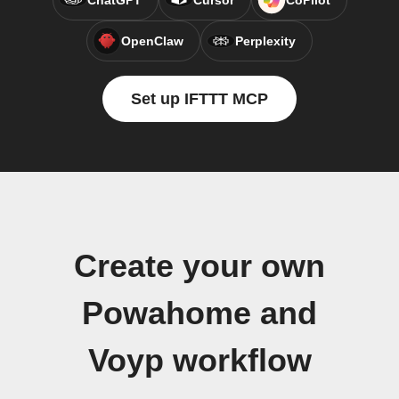
ChatGPT
Cursor
CoPilot
OpenClaw
Perplexity
Set up IFTTT MCP
Create your own
Powahome and
Voyp workflow