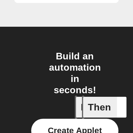
Build an
automation
in
seconds!
If
Then
Any light
Create Applet