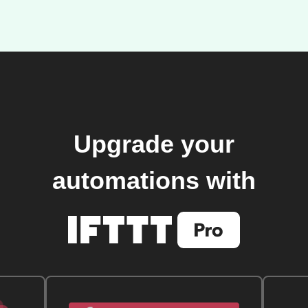
Upgrade your
automations with