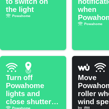
to switch on
notificat
the light
when
Powaho
Powahome
light tur
Powahome
Turn off
Move
Powahome
Powaho
lights and
roller w
close shutters
wind sp
by
ifttt
Powahome