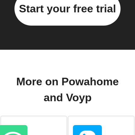
Start your free trial
More on Powahome
and Voyp