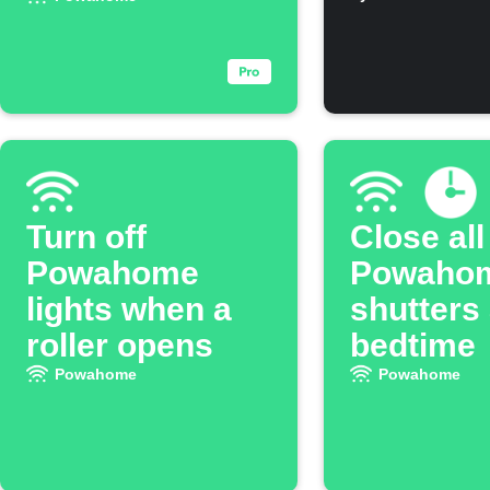
when you leave
rises ab
threshol
Turn off
Close all
Powahome
Powaho
lights when a
shutters 
roller opens
bedtime
Powahome
Powahome