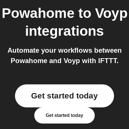
Powahome
to
Voyp
integrations
Automate your workflows between
Powahome and Voyp with IFTTT.
Get started today
Get started today