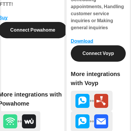
IFTTT!
appointments, Handling
customer service
Buy
inquiries or Making
general inquiries
Connect Powahome
Download
Connect Voyp
More integrations
with Voyp
More integrations with
Powahome