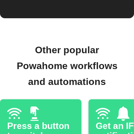
Other popular
Powahome workflows
and automations
Press a button
Get an I