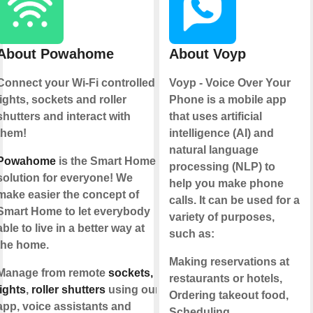
About Powahome
About Voyp
Connect your Wi-Fi controlled
Voyp - Voice Over Your
lights, sockets and roller
Phone is a mobile app
shutters and interact with
that uses artificial
them!
intelligence (AI) and
natural language
Powahome
is the Smart Home
processing (NLP) to
solution for everyone! We
help you make phone
make easier the concept of
calls. It can be used for a
Smart Home to let everybody
variety of purposes,
able to live in a better way at
such as:
the home.
Making reservations at
Manage from remote
sockets,
restaurants or hotels,
lights
,
roller shutters
using our
Ordering takeout food,
app, voice assistants and
Scheduling