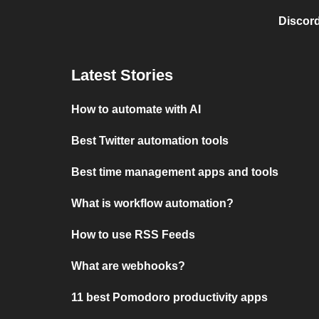
Discord
Latest Stories
How to automate with AI
Best Twitter automation tools
Best time management apps and tools
What is workflow automation?
How to use RSS Feeds
What are webhooks?
11 best Pomodoro productivity apps