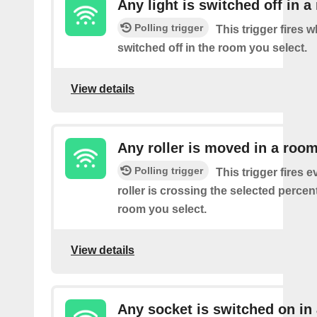
Any light is switched off in 
Polling trigger
This trigger fires w
switched off in the room you select.
View details
Any roller is moved in a roo
Polling trigger
This trigger fires e
roller is crossing the selected percen
room you select.
View details
Any socket is switched on in