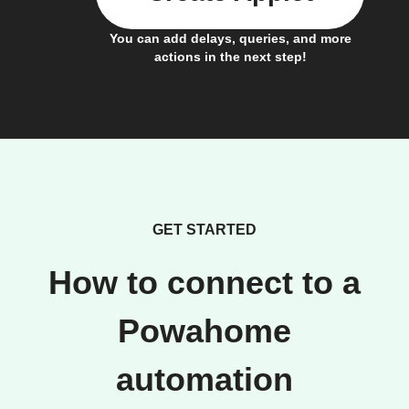
You can add delays, queries, and more
actions in the next step!
GET STARTED
How to connect to a
Powahome
automation