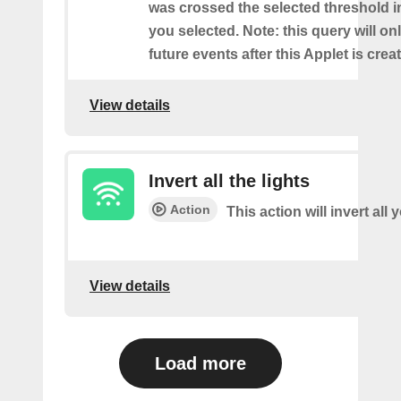
was crossed the selected threshold i
you selected. Note: this query will on
future events after this Applet is crea
View details
Invert all the lights
Action
This action will invert all 
View details
Load more