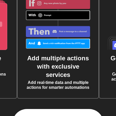
e
Add multiple actions
G
with exclusive
services
ons
G
ac
Add real-time data and multiple
actions for smarter automations