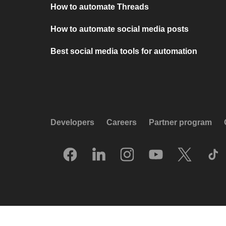
How to automate Threads
How to automate social media posts
Best social media tools for automation
Developers
Careers
Partner program