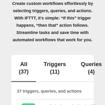
Create custom workflows effortlessly by
selecting triggers, queries, and actions.
With IFTTT, it's simple: “If this” trigger
happens, “then that” action follows.
Streamline tasks and save time with
automated workflows that work for you.
All
Triggers
Queries
(37)
(11)
(4)
37 triggers, queries, and actions