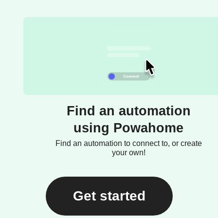
Find an automation
using Powahome
Find an automation to connect to, or create
your own!
Get started