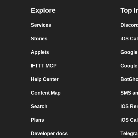
Explore
Top I
Services
Discor
Stories
iOS Ca
Applets
Google
IFTTT MCP
Google
Help Center
BotGho
Content Map
SMS and
Search
iOS Re
Plans
iOS Cal
Developer docs
Telegra